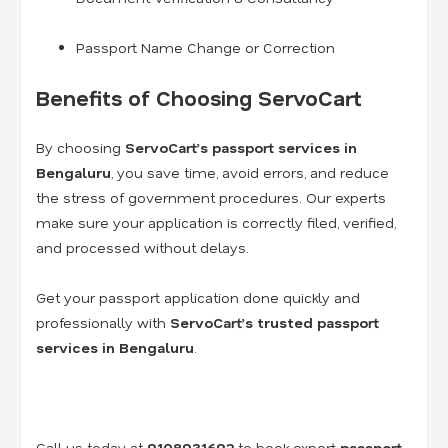
Passport Name Change or Correction
Benefits of Choosing ServoCart
By choosing
ServoCart’s passport services in
Bengaluru
, you save time, avoid errors, and reduce
the stress of government procedures. Our experts
make sure your application is correctly filed, verified,
and processed without delays.
Get your passport application done quickly and
professionally with
ServoCart’s trusted passport
services in Bengaluru
.
Call us today at
9108931692
to book expert
passport