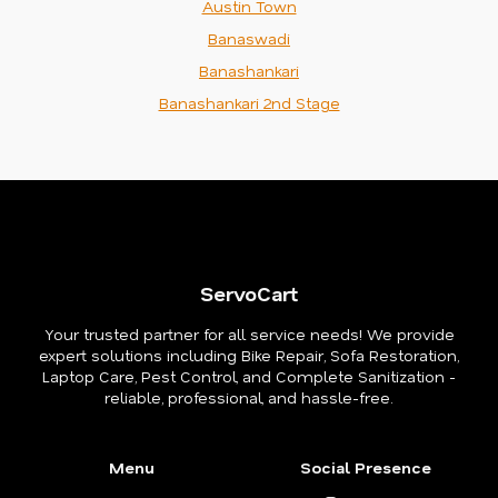
Austin Town
Banaswadi
Banashankari
Banashankari 2nd Stage
ServoCart
Your trusted partner for all service needs! We provide
expert solutions including Bike Repair, Sofa Restoration,
Laptop Care, Pest Control, and Complete Sanitization -
reliable, professional, and hassle-free.
Menu
Social Presence