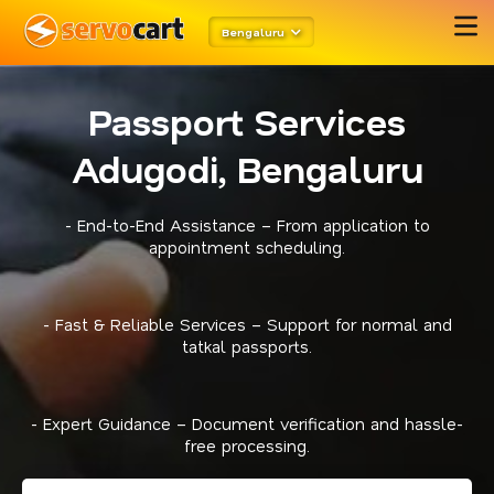
Bengaluru
Passport Services
Adugodi, Bengaluru
- End-to-End Assistance – From application to
appointment scheduling.
- Fast & Reliable Services – Support for normal and
tatkal passports.
- Expert Guidance – Document verification and hassle-
free processing.