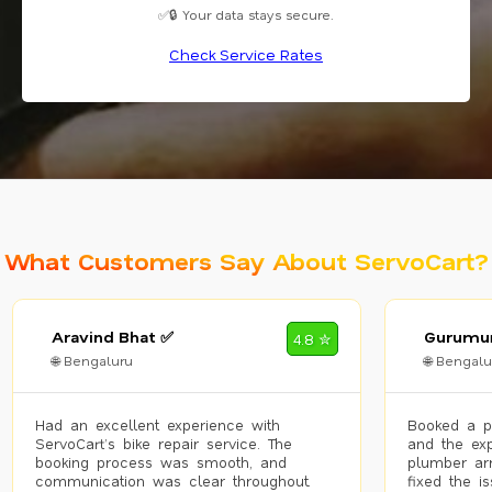
✅🔒 Your data stays secure.
Check Service Rates
What Customers Say About ServoCart?
Aravind Bhat ✅
Gurumur
4.8 ✮
🌐 Bengaluru
🌐 Bengalu
Had an excellent experience with
Booked a p
ServoCart’s bike repair service. The
and the exp
booking process was smooth, and
plumber arr
communication was clear throughout.
fixed the i