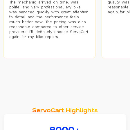
The mechanic arrived on time, was
quality was
polite, and very professional. My bike
reasonable.
was serviced quickly with great attention
again for p
to detail, and the performance feels
much better now. The pricing was also
reasonable compared to other service
providers. I’ll definitely choose ServoCart
again for my bike repairs.
ServoCart Highlights
8000+