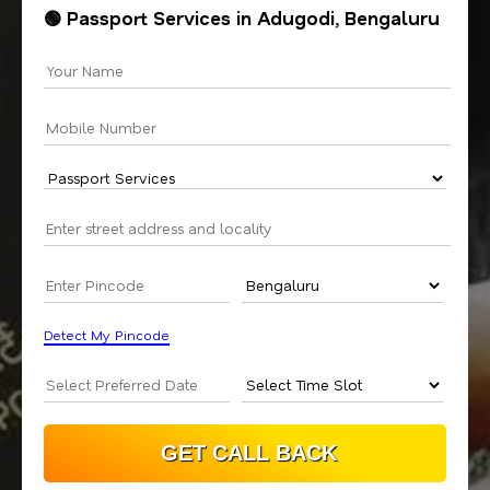
🟢 Passport Services in Adugodi, Bengaluru
Detect My Pincode