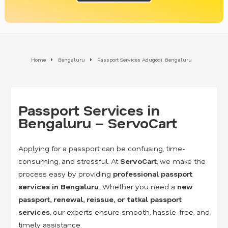
Home
Bengaluru
Passport Services Adugodi, Bengaluru
Passport Services in
Bengaluru – ServoCart
Applying for a passport can be confusing, time-
consuming, and stressful. At
ServoCart
, we make the
process easy by providing
professional passport
services in Bengaluru
. Whether you need a
new
passport, renewal, reissue, or tatkal passport
services
, our experts ensure smooth, hassle-free, and
timely assistance.