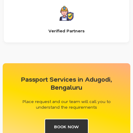
Verified Partners
Passport Services in Adugodi,
Bengaluru
Place request and our team will call you to
understand the requirements
BOOK NOW