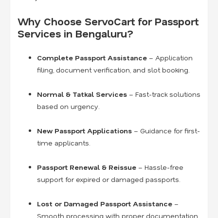
Why Choose ServoCart for Passport
Services in Bengaluru?
Complete Passport Assistance
– Application
filing, document verification, and slot booking.
Normal & Tatkal Services
– Fast-track solutions
based on urgency.
New Passport Applications
– Guidance for first-
time applicants.
Passport Renewal & Reissue
– Hassle-free
support for expired or damaged passports.
Lost or Damaged Passport Assistance
–
Smooth processing with proper documentation.