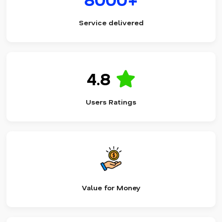
Service delivered
4.8
Users Ratings
Value for Money