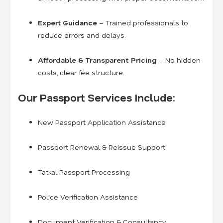
Expert Guidance
– Trained professionals to
reduce errors and delays.
Affordable & Transparent Pricing
– No hidden
costs, clear fee structure.
Our Passport Services Include:
New Passport Application Assistance
Passport Renewal & Reissue Support
Tatkal Passport Processing
Police Verification Assistance
Document Verification & Consultancy