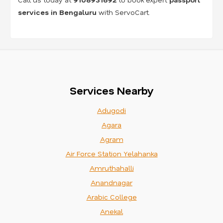
services in Bengaluru
with ServoCart.
Services Nearby
Adugodi
Agara
Agram
Air Force Station Yelahanka
Amruthahalli
Anandnagar
Arabic College
Anekal