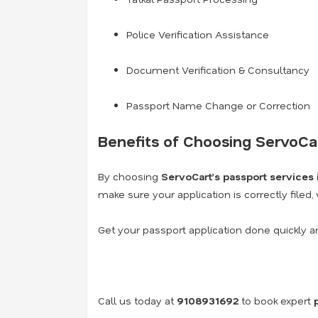
Police Verification Assistance
Document Verification & Consultancy
Passport Name Change or Correction
Benefits of Choosing ServoCa
By choosing
ServoCart’s passport services
make sure your application is correctly filed,
Get your passport application done quickly a
Call us today at
9108931692
to book expert