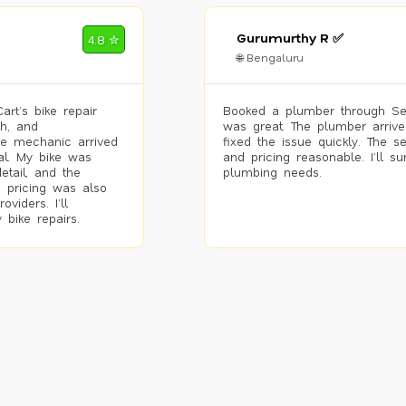
Gurumurthy R ✅
4.8 ✮
🌐 Bengaluru
rt’s bike repair
Booked a plumber through Se
h, and
was great. The plumber arrive
he mechanic arrived
fixed the issue quickly. The s
al. My bike was
and pricing reasonable. I’ll s
etail, and the
plumbing needs.
 pricing was also
viders. I’ll
 bike repairs.