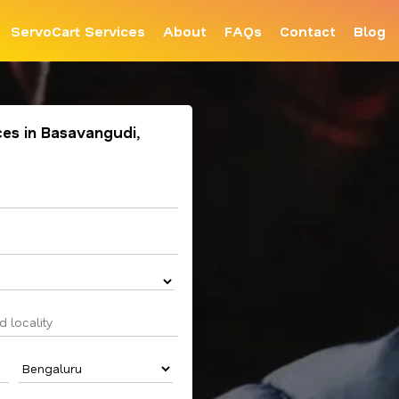
ServoCart Services
About
FAQs
Contact
Blog
ces in Basavangudi,