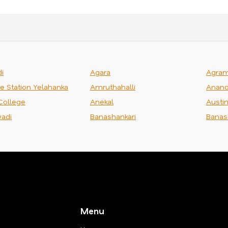
i
Agara
Agra
ce Station Yelahanka
Amruthahalli
Anand
College
Anekal
Austi
adi
Banashankari
Banas
Menu