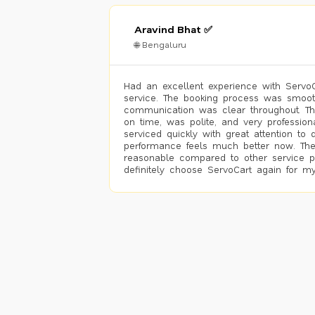
Aravind Bhat ✅
🌐 Bengaluru
Had an excellent experience with ServoCa
service. The booking process was smoot
communication was clear throughout. T
on time, was polite, and very profession
serviced quickly with great attention to d
performance feels much better now. The
reasonable compared to other service pro
definitely choose ServoCart again for my