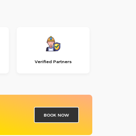
Verified Partners
BOOK NOW