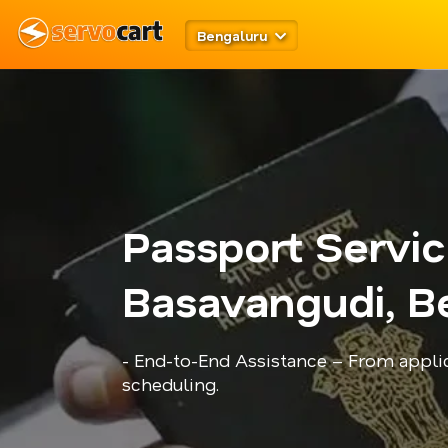
Bengaluru
Passport Servi
Basavangudi, B
- End-to-End Assistance – From appli
scheduling.