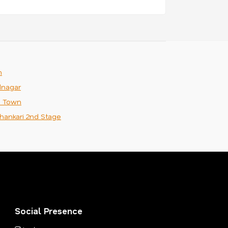
m
nagar
n Town
hankari 2nd Stage
Social Presence