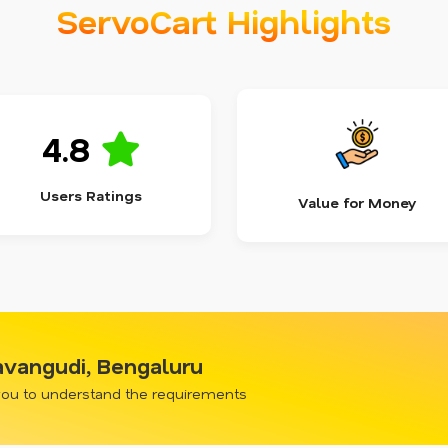
ServoCart Highlights
4.8
Users Ratings
Value for Money
avangudi, Bengaluru
 you to understand the requirements