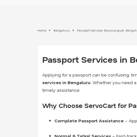
Home
Bengaluru
Passport Services Basavangudi, Benga
Passport Services in 
Applying for a passport can be confusing, ti
services in Bengaluru
. Whether you need 
timely assistance.
Why Choose ServoCart for Pas
Complete Passport Assistance
– Appl
Normal & Tatkal Services
– Fast-trac