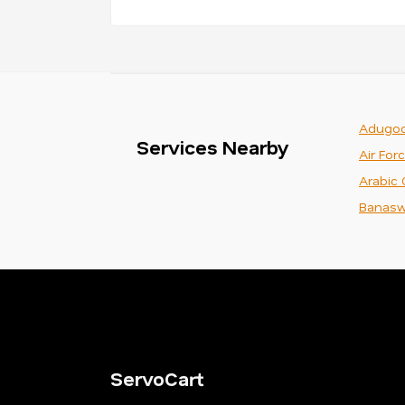
Adugod
Services Nearby
Air For
Arabic 
Banasw
ServoCart