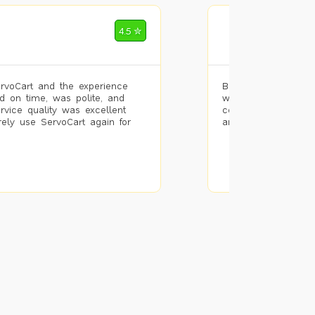
Mohammad Riz
4.5 ✮
🌐 Bengaluru
rvoCart and the experience
Booked painting se
d on time, was polite, and
with the results. T
ervice quality was excellent
completed the work 
urely use ServoCart again for
and the pricing wa