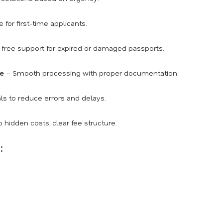
for first-time applicants.
free support for expired or damaged passports.
ce
– Smooth processing with proper documentation.
ls to reduce errors and delays.
 hidden costs, clear fee structure.
: