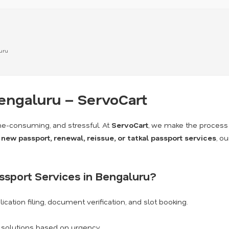
luru
Bengaluru – ServoCart
me-consuming, and stressful. At
ServoCart
, we make the process
a
new passport, renewal, reissue, or tatkal passport services
, o
sport Services in Bengaluru?
ication filing, document verification, and slot booking.
k solutions based on urgency.