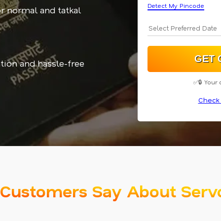
Detect My Pincode
or normal and tatkal
tion and hassle-free
✅🔒 Your 
Check 
Customers Say About Serv