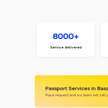
8000+
Service delivered
Passport Services in Bas
Place request and our team will call