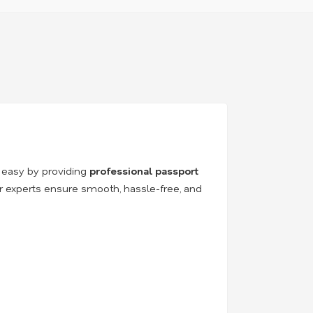
 easy by providing
professional passport
ur experts ensure smooth, hassle-free, and