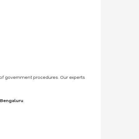
ss of government procedures. Our experts
n Bengaluru
.