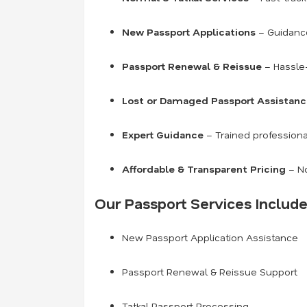
New Passport Applications
– Guidance 
Passport Renewal & Reissue
– Hassle-
Lost or Damaged Passport Assistan
Expert Guidance
– Trained professiona
Affordable & Transparent Pricing
– No
Our Passport Services Include
New Passport Application Assistance
Passport Renewal & Reissue Support
Tatkal Passport Processing