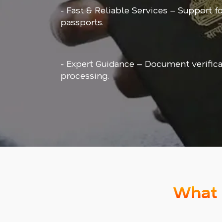
- Fast & Reliable Services – Support f
passports.
- Expert Guidance – Document verifica
processing.
What 