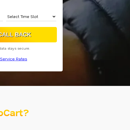
data stays secure.
Service Rates
oCart?