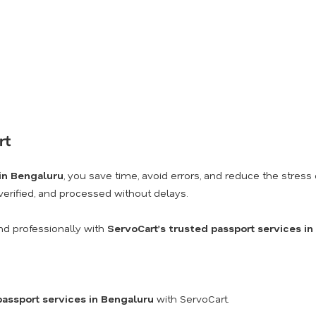
rt
 in Bengaluru
, you save time, avoid errors, and reduce the stre
 verified, and processed without delays.
nd professionally with
ServoCart’s trusted passport services i
passport services in Bengaluru
with ServoCart.