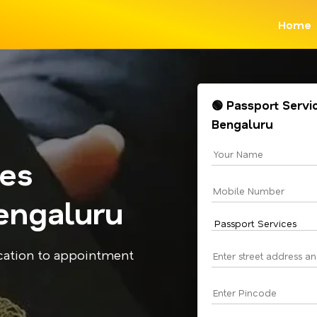
Home
🟢 Passport Servi
Bengaluru
ces
engaluru
cation to appointment