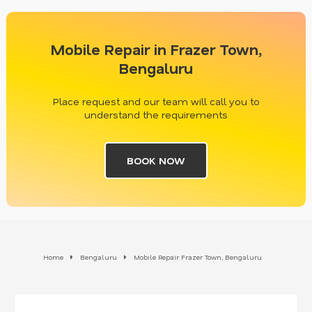
Mobile Repair in Frazer Town,
Bengaluru
Place request and our team will call you to
understand the requirements
BOOK NOW
Home
Bengaluru
Mobile Repair Frazer Town, Bengaluru