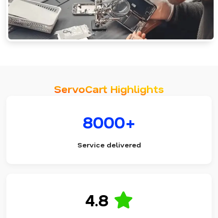
ServoCart Highlights
8000+
Service delivered
4.8