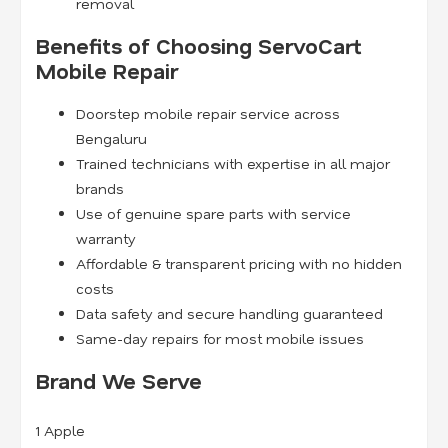
removal
Benefits of Choosing ServoCart
Mobile Repair
Doorstep mobile repair service across
Bengaluru
Trained technicians with expertise in all major
brands
Use of genuine spare parts with service
warranty
Affordable & transparent pricing with no hidden
costs
Data safety and secure handling guaranteed
Same-day repairs for most mobile issues
Brand We Serve
1
Apple