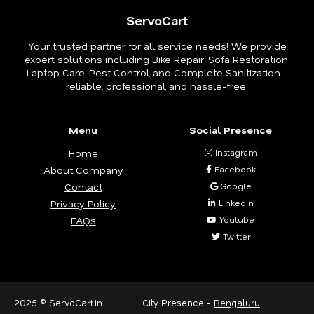
ServoCart
Your trusted partner for all service needs! We provide
expert solutions including Bike Repair, Sofa Restoration,
Laptop Care, Pest Control, and Complete Sanitization -
reliable, professional, and hassle-free.
Menu
Social Presence
Home
Instagram
About Company
Facebook
Contact
Google
Privacy Policy
Linkedin
FAQs
Youtube
Twitter
2025 © ServoCart.in
City Presence -
Bengaluru