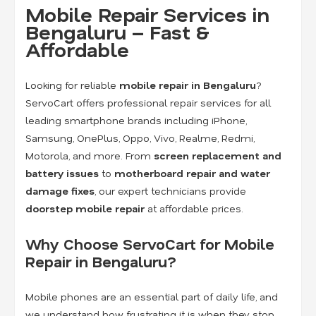
Mobile Repair Services in
Bengaluru – Fast &
Affordable
Looking for reliable
mobile repair in Bengaluru
?
ServoCart offers professional repair services for all
leading smartphone brands including iPhone,
Samsung, OnePlus, Oppo, Vivo, Realme, Redmi,
Motorola, and more. From
screen replacement and
battery issues
to
motherboard repair and water
damage fixes
, our expert technicians provide
doorstep mobile repair
at affordable prices.
Why Choose ServoCart for Mobile
Repair in Bengaluru?
Mobile phones are an essential part of daily life, and
we understand how frustrating it is when they stop