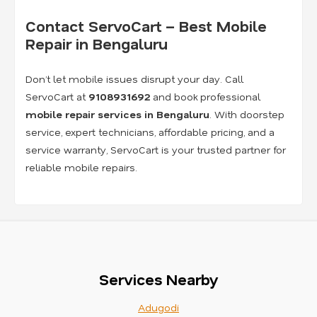
Contact ServoCart – Best Mobile
Repair in Bengaluru
Don’t let mobile issues disrupt your day. Call
ServoCart at
9108931692
and book professional
mobile repair services in Bengaluru
. With doorstep
service, expert technicians, affordable pricing, and a
service warranty, ServoCart is your trusted partner for
reliable mobile repairs.
Services Nearby
Adugodi