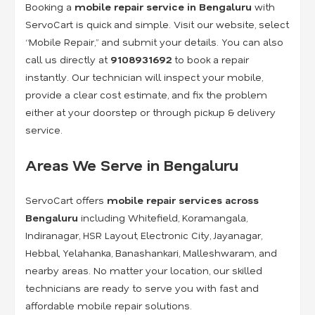
Booking a
mobile repair service in Bengaluru
with
ServoCart is quick and simple. Visit our website, select
“Mobile Repair,” and submit your details. You can also
call us directly at
9108931692
to book a repair
instantly. Our technician will inspect your mobile,
provide a clear cost estimate, and fix the problem
either at your doorstep or through pickup & delivery
service.
Areas We Serve in Bengaluru
ServoCart offers
mobile repair services across
Bengaluru
including Whitefield, Koramangala,
Indiranagar, HSR Layout, Electronic City, Jayanagar,
Hebbal, Yelahanka, Banashankari, Malleshwaram, and
nearby areas. No matter your location, our skilled
technicians are ready to serve you with fast and
affordable mobile repair solutions.