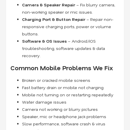
Camera & Speaker Repair
– Fix blurry camera,
non-working speaker or mic issues.
Charging Port & Button Repair
– Repair non-
responsive charging ports, power or volume
buttons.
Software & OS Issues
– Android/iOS
troubleshooting, software updates & data
recovery.
Common Mobile Problems We Fix
Broken or cracked mobile screens
Fast battery drain or mobile not charging
Mobile not turning on or restarting repeatedly
Water damage issues
Camera not working or blurry pictures
Speaker, mic or headphone jack problems
Slow performance, software crash & virus