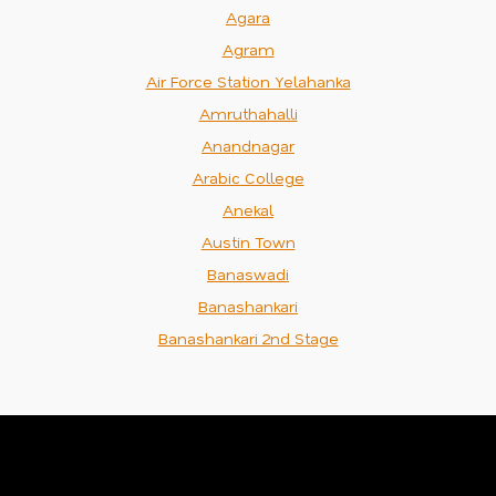
Agara
Agram
Air Force Station Yelahanka
Amruthahalli
Anandnagar
Arabic College
Anekal
Austin Town
Banaswadi
Banashankari
Banashankari 2nd Stage