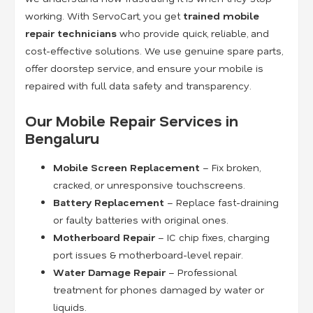
working. With ServoCart, you get
trained mobile
repair technicians
who provide quick, reliable, and
cost-effective solutions. We use genuine spare parts,
offer doorstep service, and ensure your mobile is
repaired with full data safety and transparency.
Our Mobile Repair Services in
Bengaluru
Mobile Screen Replacement
– Fix broken,
cracked, or unresponsive touchscreens.
Battery Replacement
– Replace fast-draining
or faulty batteries with original ones.
Motherboard Repair
– IC chip fixes, charging
port issues & motherboard-level repair.
Water Damage Repair
– Professional
treatment for phones damaged by water or
liquids.