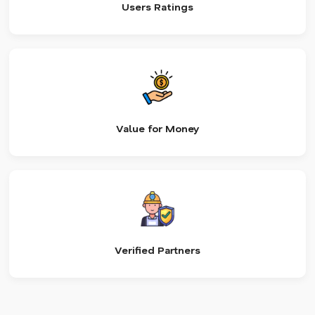
Users Ratings
Value for Money
Verified Partners