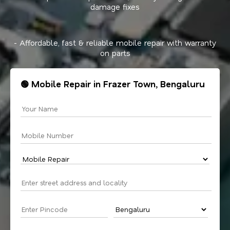
damage fixes
- Affordable, fast & reliable mobile repair with warranty
on parts
🟢 Mobile Repair in Frazer Town, Bengaluru