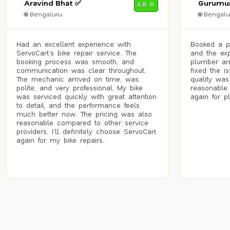
Aravind Bhat ✅
Gurumur
4.8 ✮
🌐 Bengaluru
🌐 Bengalu
Had an excellent experience with
Booked a p
ServoCart’s bike repair service. The
and the exp
booking process was smooth, and
plumber arr
communication was clear throughout.
fixed the i
The mechanic arrived on time, was
quality was
polite, and very professional. My bike
reasonable.
was serviced quickly with great attention
again for p
to detail, and the performance feels
much better now. The pricing was also
reasonable compared to other service
providers. I’ll definitely choose ServoCart
again for my bike repairs.