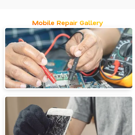
Mobile Repair Gallery