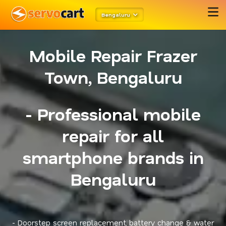
Bengaluru
Mobile Repair Frazer
Town, Bengaluru
- Professional mobile
repair for all
smartphone brands in
Bengaluru
- Doorstep screen replacement, battery change & water