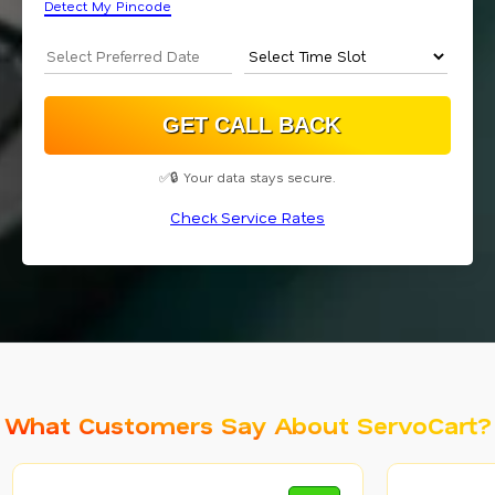
Detect My Pincode
✅🔒 Your data stays secure.
Check Service Rates
What Customers Say About ServoCart?