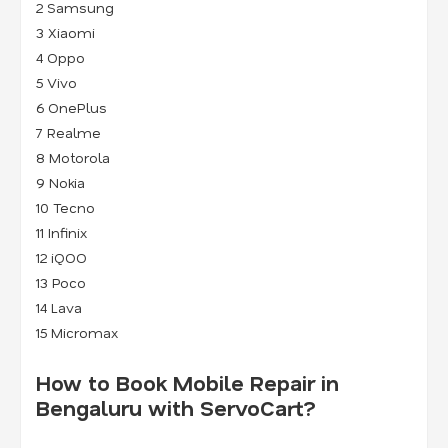
2
Samsung
3
Xiaomi
4
Oppo
5
Vivo
6
OnePlus
7
Realme
8
Motorola
9
Nokia
10 Tecno
11 Infinix
12 iQOO
13 Poco
14 Lava
15 Micromax
How to Book Mobile Repair in
Bengaluru with ServoCart?