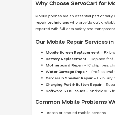
Why Choose ServoCart for Mob
Mobile phones are an essential part of daily 
repair technicians
who provide quick, reliabl
repaired with full data safety and transparen
Our Mobile Repair Services i
Mobile Screen Replacement
– Fix br
Battery Replacement
– Replace fast-d
Motherboard Repair
– IC chip fixes, c
Water Damage Repair
– Professional 
Camera & Speaker Repair
– Fix blurry
Charging Port & Button Repair
– Repai
Software & OS Issues
– Android/iOS tr
Common Mobile Problems We
Broken or cracked mobile screens