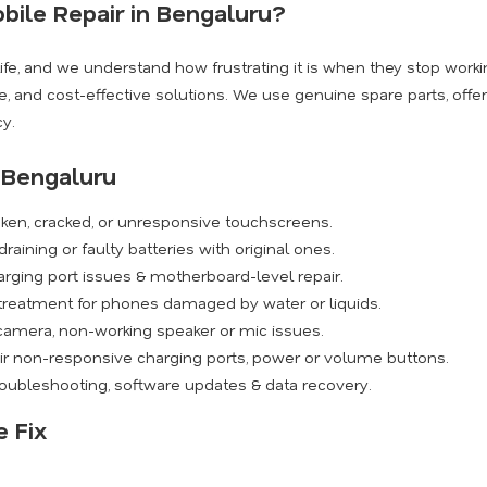
ile Repair in Bengaluru?
life, and we understand how frustrating it is when they stop work
e, and cost-effective solutions. We use genuine spare parts, offe
cy.
n Bengaluru
oken, cracked, or unresponsive touchscreens.
raining or faulty batteries with original ones.
harging port issues & motherboard-level repair.
treatment for phones damaged by water or liquids.
 camera, non-working speaker or mic issues.
r non-responsive charging ports, power or volume buttons.
oubleshooting, software updates & data recovery.
 Fix