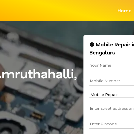
Home
🟢 Mobile Repair 
Bengaluru
mruthahalli,