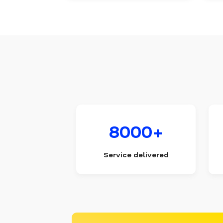
8000+
Service delivered