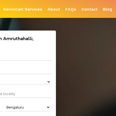
ServoCart Services
About
FAQs
Contact
Blog
in Amruthahalli,