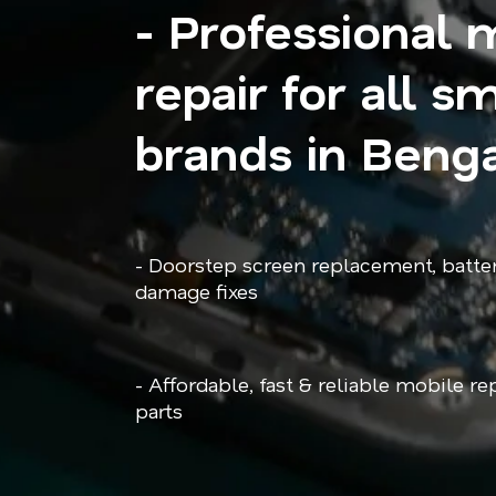
- Professional 
repair for all 
brands in Beng
- Doorstep screen replacement, batte
damage fixes
- Affordable, fast & reliable mobile r
parts