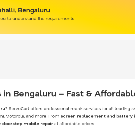
halli, Bengaluru
 you to understand the requirements
 in Bengaluru – Fast & Affordabl
uru
? ServoCart offers professional repair services for all leadin
mi, Motorola, and more. From
screen replacement and battery 
de
doorstep mobile repair
at affordable prices.