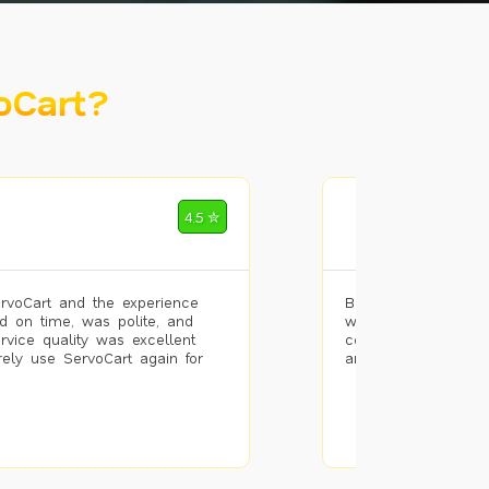
oCart?
Mohammad Riz
4.5 ✮
🌐 Bengaluru
rvoCart and the experience
Booked painting se
d on time, was polite, and
with the results. T
ervice quality was excellent
completed the work 
urely use ServoCart again for
and the pricing wa