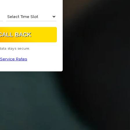
data stays secure.
Service Rates