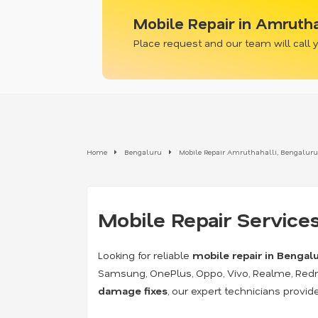
Mobile Repair in Amrutha
Place request and our team will call
Home
Bengaluru
Mobile Repair Amruthahalli, Bengaluru
Mobile Repair Services
Looking for reliable
mobile repair in Bengal
Samsung, OnePlus, Oppo, Vivo, Realme, Red
damage fixes
, our expert technicians provi