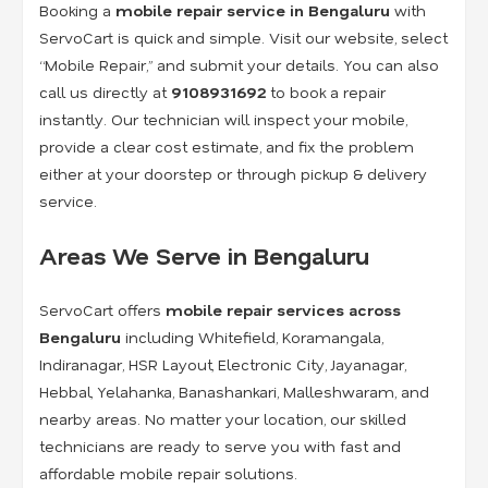
Booking a
mobile repair service in Bengaluru
with
ServoCart is quick and simple. Visit our website, select
“Mobile Repair,” and submit your details. You can also
call us directly at
9108931692
to book a repair
instantly. Our technician will inspect your mobile,
provide a clear cost estimate, and fix the problem
either at your doorstep or through pickup & delivery
service.
Areas We Serve in Bengaluru
ServoCart offers
mobile repair services across
Bengaluru
including Whitefield, Koramangala,
Indiranagar, HSR Layout, Electronic City, Jayanagar,
Hebbal, Yelahanka, Banashankari, Malleshwaram, and
nearby areas. No matter your location, our skilled
technicians are ready to serve you with fast and
affordable mobile repair solutions.