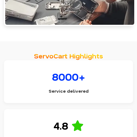
ServoCart Highlights
8000+
Service delivered
4.8