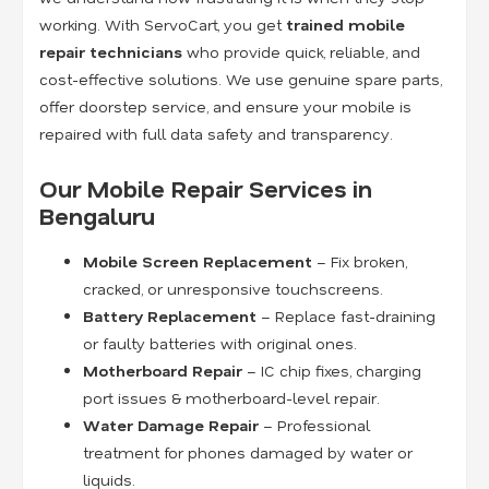
working. With ServoCart, you get
trained mobile
repair technicians
who provide quick, reliable, and
cost-effective solutions. We use genuine spare parts,
offer doorstep service, and ensure your mobile is
repaired with full data safety and transparency.
Our Mobile Repair Services in
Bengaluru
Mobile Screen Replacement
– Fix broken,
cracked, or unresponsive touchscreens.
Battery Replacement
– Replace fast-draining
or faulty batteries with original ones.
Motherboard Repair
– IC chip fixes, charging
port issues & motherboard-level repair.
Water Damage Repair
– Professional
treatment for phones damaged by water or
liquids.