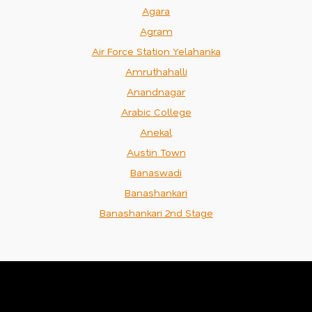
Agara
Agram
Air Force Station Yelahanka
Amruthahalli
Anandnagar
Arabic College
Anekal
Austin Town
Banaswadi
Banashankari
Banashankari 2nd Stage