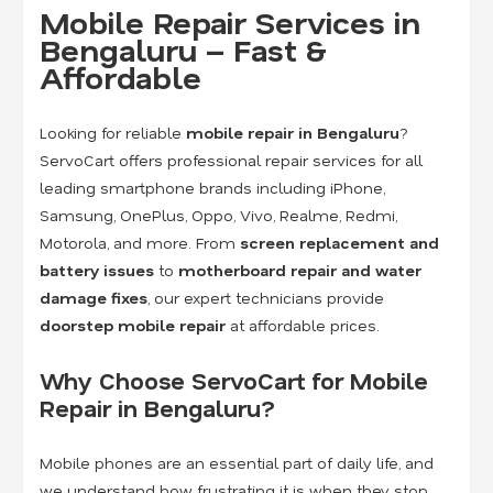
Mobile Repair Services in
Bengaluru – Fast &
Affordable
Looking for reliable
mobile repair in Bengaluru
?
ServoCart offers professional repair services for all
leading smartphone brands including iPhone,
Samsung, OnePlus, Oppo, Vivo, Realme, Redmi,
Motorola, and more. From
screen replacement and
battery issues
to
motherboard repair and water
damage fixes
, our expert technicians provide
doorstep mobile repair
at affordable prices.
Why Choose ServoCart for Mobile
Repair in Bengaluru?
Mobile phones are an essential part of daily life, and
we understand how frustrating it is when they stop