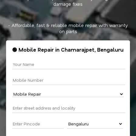
damage fixes
- Affordable, fast & reliable mobile repair with warranty
on parts
🟢 Mobile Repair in Chamarajpet, Bengaluru