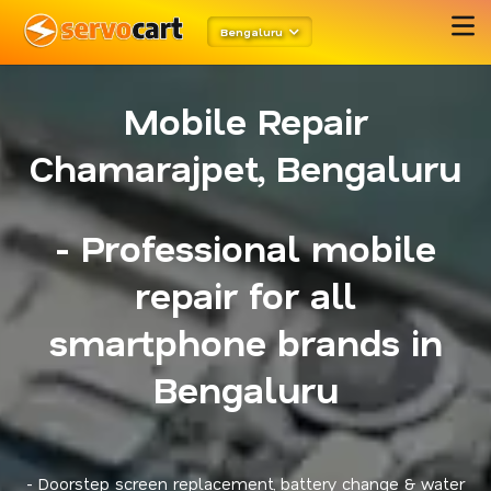
Bengaluru
Mobile Repair
Chamarajpet, Bengaluru
- Professional mobile
repair for all
smartphone brands in
Bengaluru
- Doorstep screen replacement, battery change & water