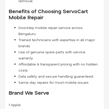
removal
Benefits of Choosing ServoCart
Mobile Repair
Doorstep mobile repair service across
Bengaluru
Trained technicians with expertise in all major
brands
Use of genuine spare parts with service
warranty
Affordable & transparent pricing with no hidden
costs
Data safety and secure handling guaranteed
Same-day repairs for most mobile issues
Brand We Serve
1
Apple