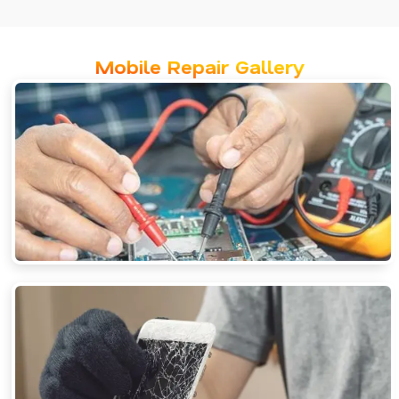
Mobile Repair Gallery