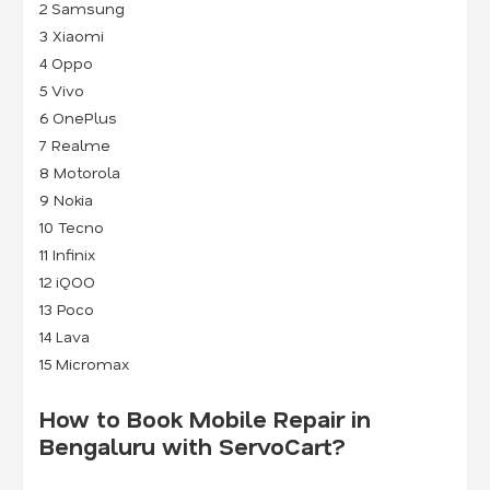
2
Samsung
3
Xiaomi
4
Oppo
5
Vivo
6
OnePlus
7
Realme
8
Motorola
9
Nokia
10 Tecno
11 Infinix
12 iQOO
13 Poco
14 Lava
15 Micromax
How to Book Mobile Repair in
Bengaluru with ServoCart?