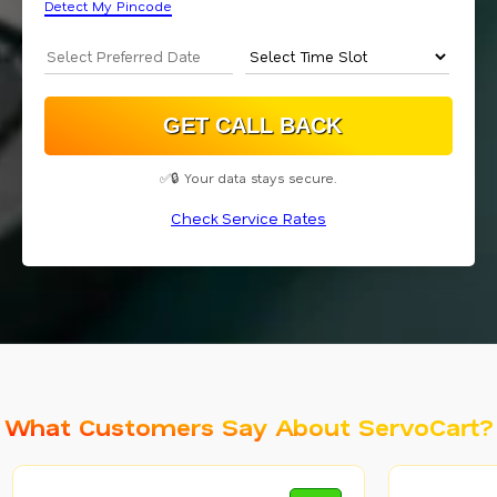
Detect My Pincode
✅🔒 Your data stays secure.
Check Service Rates
What Customers Say About ServoCart?