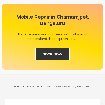
Mobile Repair in Chamarajpet,
Bengaluru
Place request and our team will call you to
understand the requirements
BOOK NOW
Home
Bengaluru
Mobile Repair Chamarajpet, Bengaluru