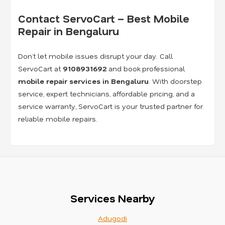
Contact ServoCart – Best Mobile
Repair in Bengaluru
Don’t let mobile issues disrupt your day. Call
ServoCart at
9108931692
and book professional
mobile repair services in Bengaluru
. With doorstep
service, expert technicians, affordable pricing, and a
service warranty, ServoCart is your trusted partner for
reliable mobile repairs.
Services Nearby
Adugodi