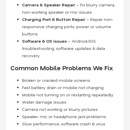
Camera & Speaker Repair
– Fix blurry camera,
non-working speaker or mic issues.
Charging Port & Button Repair
– Repair non-
responsive charging ports, power or volume
buttons.
Software & OS Issues
– Android/iOS
troubleshooting, software updates & data
recovery.
Common Mobile Problems We Fix
Broken or cracked mobile screens
Fast battery drain or mobile not charging
Mobile not turning on or restarting repeatedly
Water damage issues
Camera not working or blurry pictures
Speaker, mic or headphone jack problems
Slow performance, software crash & virus