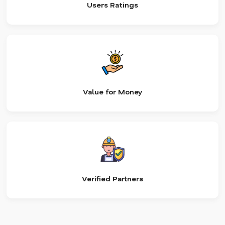
Users Ratings
Value for Money
Verified Partners