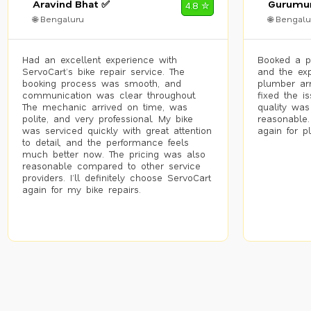
Aravind Bhat ✅
Gurumur
4.8 ✮
🌐 Bengaluru
🌐 Bengalu
Had an excellent experience with
Booked a p
ServoCart’s bike repair service. The
and the exp
booking process was smooth, and
plumber arr
communication was clear throughout.
fixed the i
The mechanic arrived on time, was
quality was
polite, and very professional. My bike
reasonable.
was serviced quickly with great attention
again for p
to detail, and the performance feels
much better now. The pricing was also
reasonable compared to other service
providers. I’ll definitely choose ServoCart
again for my bike repairs.