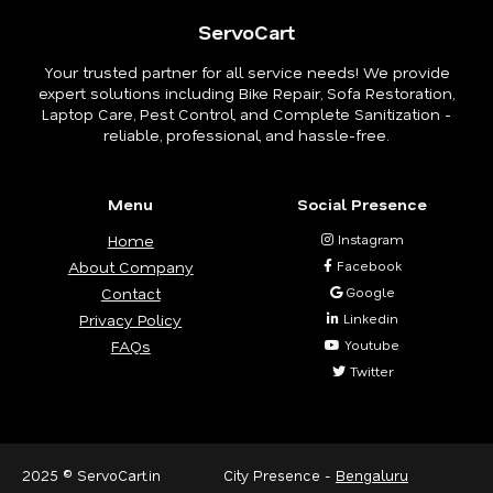
ServoCart
Your trusted partner for all service needs! We provide
expert solutions including Bike Repair, Sofa Restoration,
Laptop Care, Pest Control, and Complete Sanitization -
reliable, professional, and hassle-free.
Menu
Social Presence
Home
Instagram
About Company
Facebook
Contact
Google
Privacy Policy
Linkedin
FAQs
Youtube
Twitter
2025 © ServoCart.in
City Presence -
Bengaluru