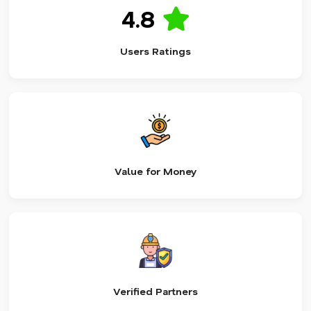
4.8
Users Ratings
Value for Money
Verified Partners