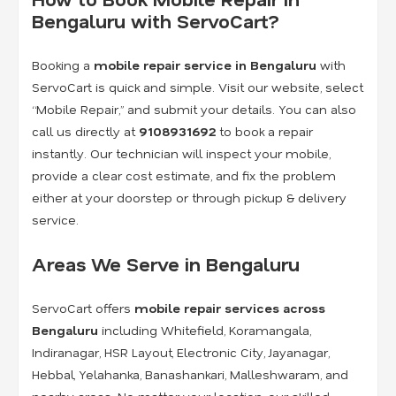
Bengaluru with ServoCart?
Booking a
mobile repair service in Bengaluru
with
ServoCart is quick and simple. Visit our website, select
“Mobile Repair,” and submit your details. You can also
call us directly at
9108931692
to book a repair
instantly. Our technician will inspect your mobile,
provide a clear cost estimate, and fix the problem
either at your doorstep or through pickup & delivery
service.
Areas We Serve in Bengaluru
ServoCart offers
mobile repair services across
Bengaluru
including Whitefield, Koramangala,
Indiranagar, HSR Layout, Electronic City, Jayanagar,
Hebbal, Yelahanka, Banashankari, Malleshwaram, and