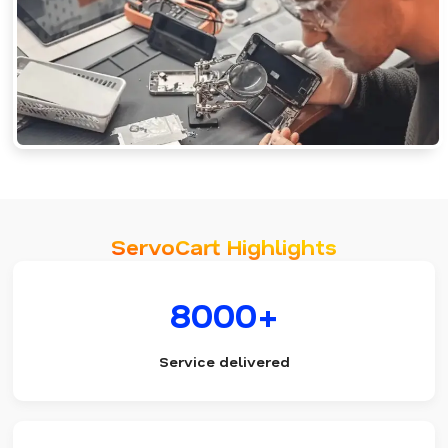
ServoCart Highlights
8000+
Service delivered