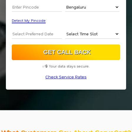
Detect My Pincode
✅🔒 Your data stays secure.
Check Service Rates