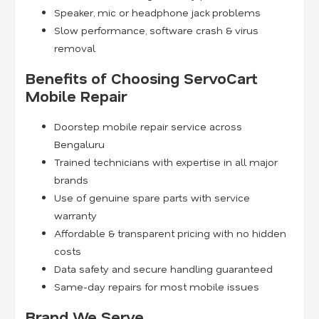
Speaker, mic or headphone jack problems
Slow performance, software crash & virus
removal
Benefits of Choosing ServoCart
Mobile Repair
Doorstep mobile repair service across
Bengaluru
Trained technicians with expertise in all major
brands
Use of genuine spare parts with service
warranty
Affordable & transparent pricing with no hidden
costs
Data safety and secure handling guaranteed
Same-day repairs for most mobile issues
Brand We Serve