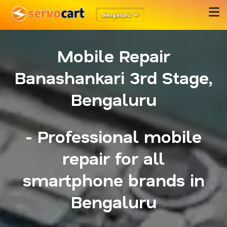
Bengaluru
Mobile Repair
Banashankari 3rd Stage,
Bengaluru
- Professional mobile
repair for all
smartphone brands in
Bengaluru