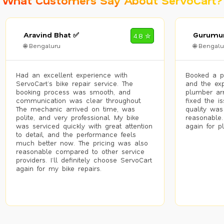
What Customers Say About ServoCart?
Aravind Bhat ✅
Gurumur
4.8 ✮
🌐 Bengaluru
🌐 Bengalu
Had an excellent experience with
Booked a p
ServoCart’s bike repair service. The
and the exp
booking process was smooth, and
plumber arr
communication was clear throughout.
fixed the i
The mechanic arrived on time, was
quality was
polite, and very professional. My bike
reasonable.
was serviced quickly with great attention
again for p
to detail, and the performance feels
much better now. The pricing was also
reasonable compared to other service
providers. I’ll definitely choose ServoCart
again for my bike repairs.