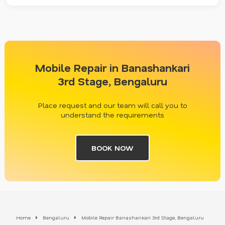
Mobile Repair in Banashankari
3rd Stage, Bengaluru
Place request and our team will call you to
understand the requirements
BOOK NOW
Home
Bengaluru
Mobile Repair Banashankari 3rd Stage, Bengaluru