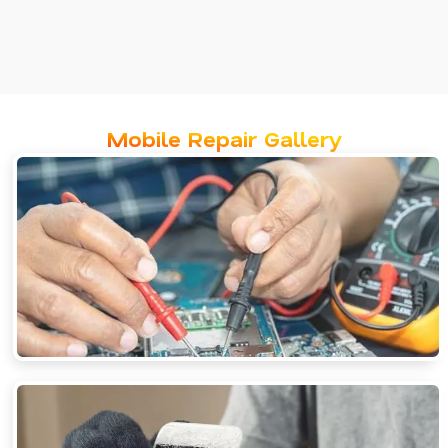
Mobile Repair Gallery