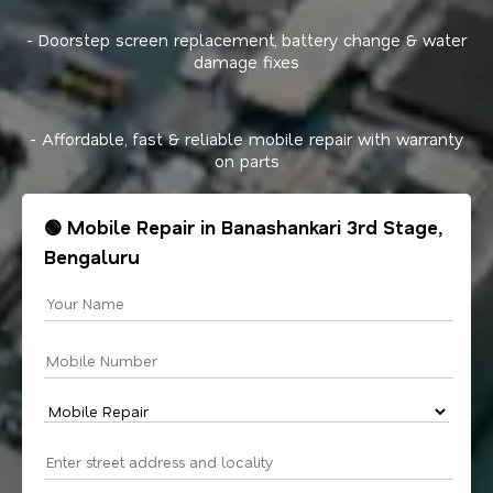
- Doorstep screen replacement, battery change & water
damage fixes
- Affordable, fast & reliable mobile repair with warranty
on parts
🟢 Mobile Repair in Banashankari 3rd Stage,
Bengaluru