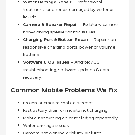
Water Damage Repair
– Professional
treatment for phones damaged by water or
liquids.
Camera & Speaker Repair
– Fix blurry camera,
non-working speaker or mic issues.
Charging Port & Button Repair
– Repair non-
responsive charging ports, power or volume
buttons.
Software & OS Issues
– Android/iOS
troubleshooting, software updates & data
recovery.
Common Mobile Problems We Fix
Broken or cracked mobile screens
Fast battery drain or mobile not charging
Mobile not turning on or restarting repeatedly
Water damage issues
Camera not working or blurry pictures