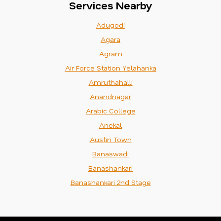
Services Nearby
Adugodi
Agara
Agram
Air Force Station Yelahanka
Amruthahalli
Anandnagar
Arabic College
Anekal
Austin Town
Banaswadi
Banashankari
Banashankari 2nd Stage