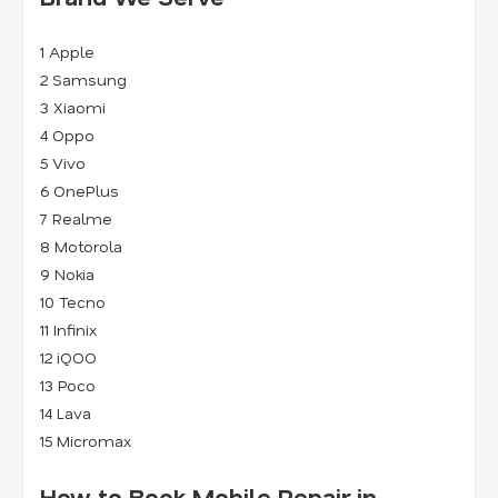
1
Apple
2
Samsung
3
Xiaomi
4
Oppo
5
Vivo
6
OnePlus
7
Realme
8
Motorola
9
Nokia
10 Tecno
11 Infinix
12 iQOO
13 Poco
14 Lava
15 Micromax
How to Book Mobile Repair in