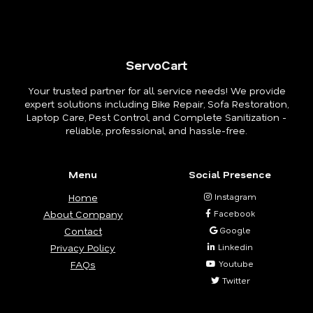
ServoCart
Your trusted partner for all service needs! We provide
expert solutions including Bike Repair, Sofa Restoration,
Laptop Care, Pest Control, and Complete Sanitization -
reliable, professional, and hassle-free.
Menu
Social Presence
Home
Instagram
About Company
Facebook
Contact
Google
Privacy Policy
Linkedin
FAQs
Youtube
Twitter