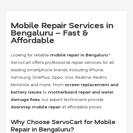
Mobile Repair Services in
Bengaluru – Fast &
Affordable
Looking for reliable
mobile repair in Bengaluru
?
ServoCart offers professional repair services for all
leading smartphone brands including iPhone,
Samsung, OnePlus, Oppo, Vivo, Realme, Redmi,
Motorola, and more. From
screen replacement and
battery issues
to
motherboard repair and water
damage fixes
, our expert technicians provide
doorstep mobile repair
at affordable prices.
Why Choose ServoCart for Mobile
Repair in Bengaluru?