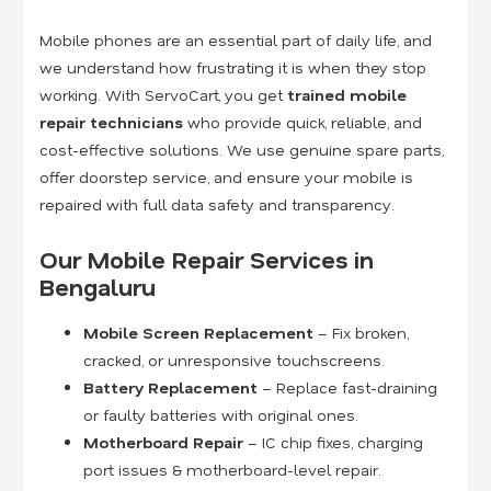
Mobile phones are an essential part of daily life, and
we understand how frustrating it is when they stop
working. With ServoCart, you get
trained mobile
repair technicians
who provide quick, reliable, and
cost-effective solutions. We use genuine spare parts,
offer doorstep service, and ensure your mobile is
repaired with full data safety and transparency.
Our Mobile Repair Services in
Bengaluru
Mobile Screen Replacement
– Fix broken,
cracked, or unresponsive touchscreens.
Battery Replacement
– Replace fast-draining
or faulty batteries with original ones.
Motherboard Repair
– IC chip fixes, charging
port issues & motherboard-level repair.