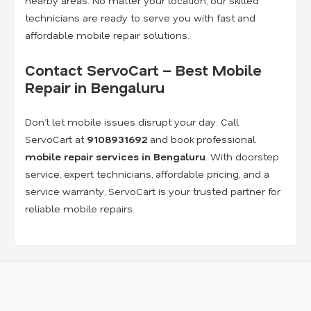
nearby areas. No matter your location, our skilled
technicians are ready to serve you with fast and
affordable mobile repair solutions.
Contact ServoCart – Best Mobile
Repair in Bengaluru
Don’t let mobile issues disrupt your day. Call
ServoCart at
9108931692
and book professional
mobile repair services in Bengaluru
. With doorstep
service, expert technicians, affordable pricing, and a
service warranty, ServoCart is your trusted partner for
reliable mobile repairs.