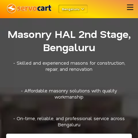
Bengaluru
Masonry HAL 2nd Stage,
Bengaluru
- Skilled and experienced masons for construction,
repair, and renovation
- Affordable masonry solutions with quality
workmanship
- On-time, reliable, and professional service across
Bengaluru