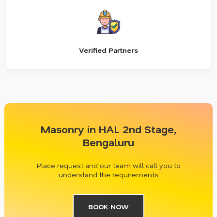
Verified Partners
Masonry in HAL 2nd Stage,
Bengaluru
Place request and our team will call you to
understand the requirements
BOOK NOW