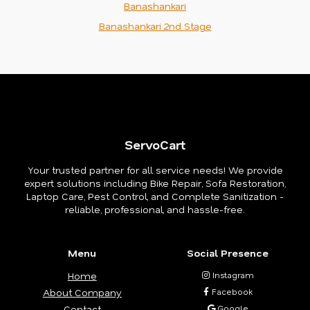
Banashankari
Banashankari 2nd Stage
ServoCart
Your trusted partner for all service needs! We provide
expert solutions including Bike Repair, Sofa Restoration,
Laptop Care, Pest Control, and Complete Sanitization -
reliable, professional, and hassle-free.
Menu
Social Presence
Home
Instagram
About Company
Facebook
Contact
Google