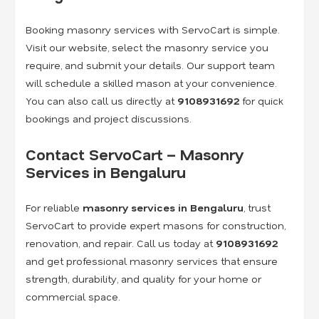
Booking masonry services with ServoCart is simple.
Visit our website, select the masonry service you
require, and submit your details. Our support team
will schedule a skilled mason at your convenience.
You can also call us directly at
9108931692
for quick
bookings and project discussions.
Contact ServoCart – Masonry
Services in Bengaluru
For reliable
masonry services in Bengaluru
, trust
ServoCart to provide expert masons for construction,
renovation, and repair. Call us today at
9108931692
and get professional masonry services that ensure
strength, durability, and quality for your home or
commercial space.