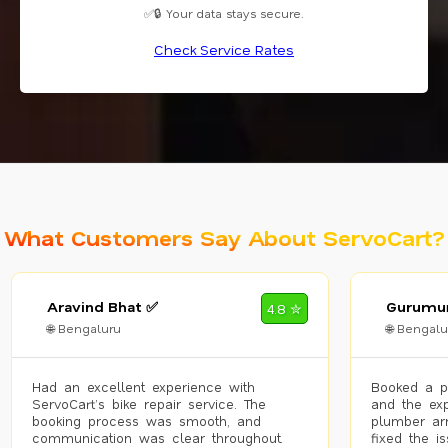
✅🔒 Your data stays secure.
Check Service Rates
What Customers Say About ServoCart?
Aravind Bhat ✅
Gurumur
4.8 ✮
🌐 Bengaluru
🌐 Bengalu
Had an excellent experience with
Booked a p
ServoCart’s bike repair service. The
and the exp
booking process was smooth, and
plumber arr
communication was clear throughout.
fixed the i