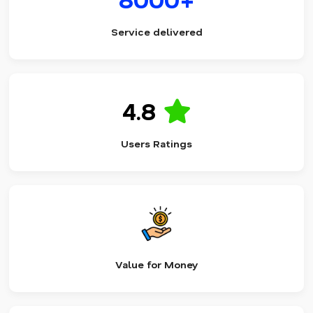
Service delivered
4.8
Users Ratings
Value for Money