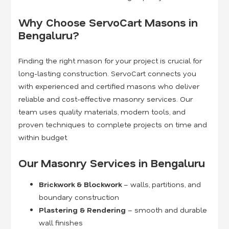
Why Choose ServoCart Masons in
Bengaluru?
Finding the right mason for your project is crucial for
long-lasting construction. ServoCart connects you
with experienced and certified masons who deliver
reliable and cost-effective masonry services. Our
team uses quality materials, modern tools, and
proven techniques to complete projects on time and
within budget.
Our Masonry Services in Bengaluru
Brickwork & Blockwork
– walls, partitions, and
boundary construction
Plastering & Rendering
– smooth and durable
wall finishes