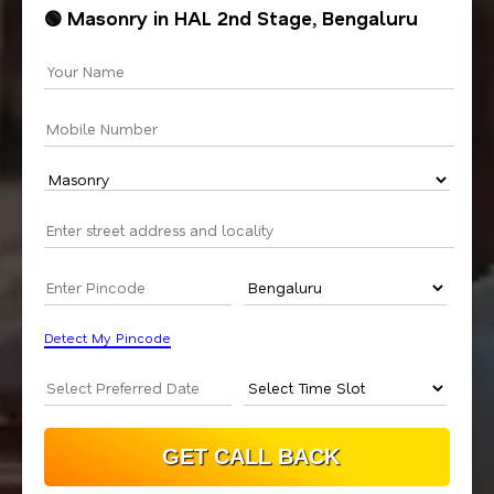
🟢 Masonry in HAL 2nd Stage, Bengaluru
Detect My Pincode