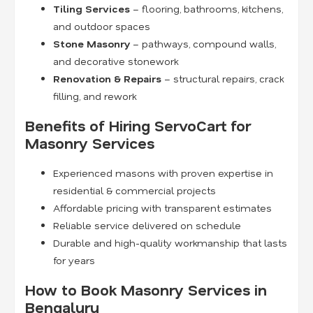
Tiling Services
– flooring, bathrooms, kitchens,
and outdoor spaces
Stone Masonry
– pathways, compound walls,
and decorative stonework
Renovation & Repairs
– structural repairs, crack
filling, and rework
Benefits of Hiring ServoCart for
Masonry Services
Experienced masons with proven expertise in
residential & commercial projects
Affordable pricing with transparent estimates
Reliable service delivered on schedule
Durable and high-quality workmanship that lasts
for years
How to Book Masonry Services in
Bengaluru