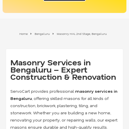
Home
Bengaluru
Masonry HAL 2nd Stage, Bengaluru
Masonry Services in
Bengaluru – Expert
Construction & Renovation
ServoCart provides professional
masonry services in
Bengaluru
, offering skilled masons for all kinds of
construction, brickwork, plastering, tiling, and
stonework. Whether you are building a new home,
renovating your property, or repairing walls, our expert
masons ensure durable and high-quality results.