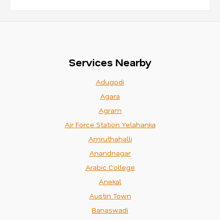
Services Nearby
Adugodi
Agara
Agram
Air Force Station Yelahanka
Amruthahalli
Anandnagar
Arabic College
Anekal
Austin Town
Banaswadi