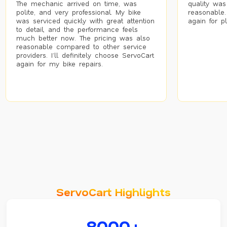
The mechanic arrived on time, was
quality was
polite, and very professional. My bike
reasonable.
was serviced quickly with great attention
again for p
to detail, and the performance feels
much better now. The pricing was also
reasonable compared to other service
providers. I’ll definitely choose ServoCart
again for my bike repairs.
ServoCart Highlights
8000+