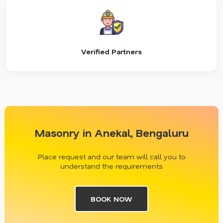
Verified Partners
Masonry in Anekal, Bengaluru
Place request and our team will call you to
understand the requirements
BOOK NOW