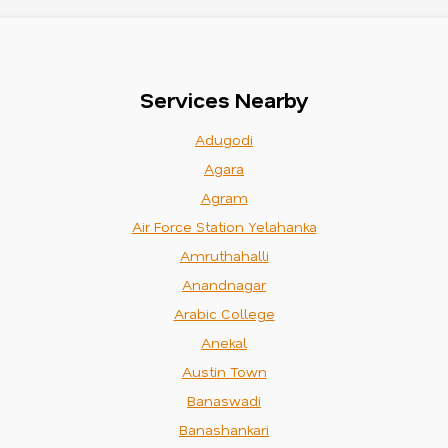
Services Nearby
Adugodi
Agara
Agram
Air Force Station Yelahanka
Amruthahalli
Anandnagar
Arabic College
Anekal
Austin Town
Banaswadi
Banashankari