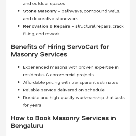
and outdoor spaces
Stone Masonry
– pathways, compound walls,
and decorative stonework
Renovation & Repairs
– structural repairs, crack
filling, and rework
Benefits of Hiring ServoCart for
Masonry Services
Experienced masons with proven expertise in
residential & commercial projects
Affordable pricing with transparent estimates
Reliable service delivered on schedule
Durable and high-quality workmanship that lasts
for years
How to Book Masonry Services in
Bengaluru