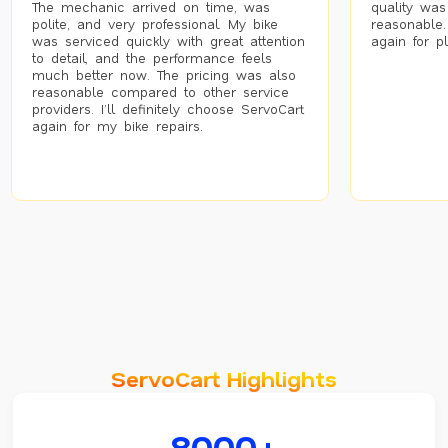
The mechanic arrived on time, was
quality was
polite, and very professional. My bike
reasonable.
was serviced quickly with great attention
again for p
to detail, and the performance feels
much better now. The pricing was also
reasonable compared to other service
providers. I’ll definitely choose ServoCart
again for my bike repairs.
ServoCart Highlights
8000+