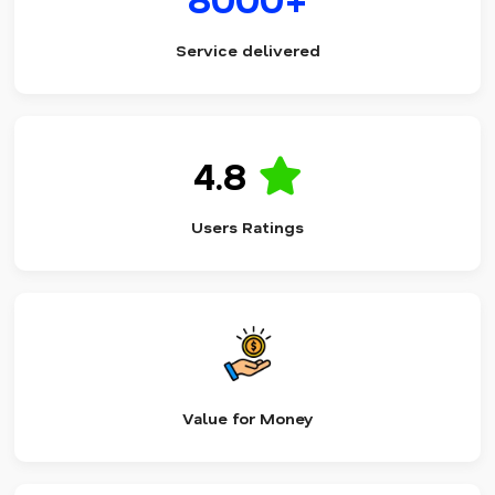
Service delivered
4.8
Users Ratings
Value for Money