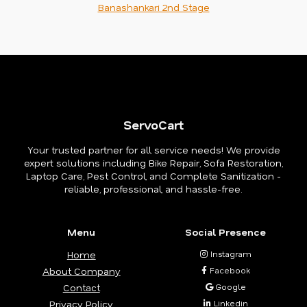
Banashankari 2nd Stage
ServoCart
Your trusted partner for all service needs! We provide
expert solutions including Bike Repair, Sofa Restoration,
Laptop Care, Pest Control, and Complete Sanitization -
reliable, professional, and hassle-free.
Menu
Social Presence
Home
Instagram
About Company
Facebook
Contact
Google
Privacy Policy
Linkedin