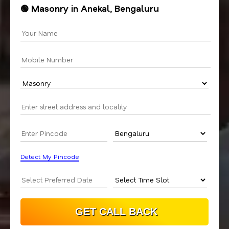
🟢 Masonry in Anekal, Bengaluru
Detect My Pincode