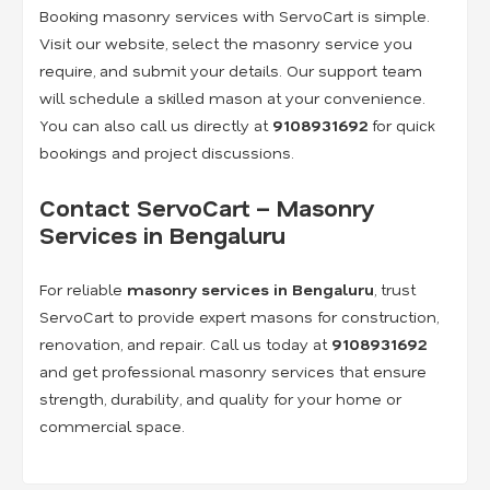
Booking masonry services with ServoCart is simple.
Visit our website, select the masonry service you
require, and submit your details. Our support team
will schedule a skilled mason at your convenience.
You can also call us directly at
9108931692
for quick
bookings and project discussions.
Contact ServoCart – Masonry
Services in Bengaluru
For reliable
masonry services in Bengaluru
, trust
ServoCart to provide expert masons for construction,
renovation, and repair. Call us today at
9108931692
and get professional masonry services that ensure
strength, durability, and quality for your home or
commercial space.