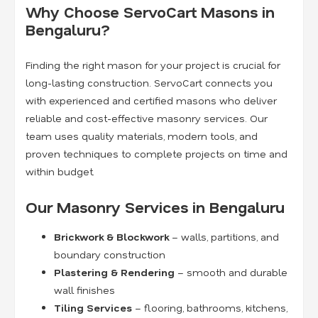
Why Choose ServoCart Masons in
Bengaluru?
Finding the right mason for your project is crucial for
long-lasting construction. ServoCart connects you
with experienced and certified masons who deliver
reliable and cost-effective masonry services. Our
team uses quality materials, modern tools, and
proven techniques to complete projects on time and
within budget.
Our Masonry Services in Bengaluru
Brickwork & Blockwork
– walls, partitions, and
boundary construction
Plastering & Rendering
– smooth and durable
wall finishes
Tiling Services
– flooring, bathrooms, kitchens,