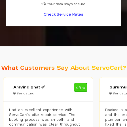
✅🔒 Your data stays secure.
Check Service Rates
What Customers Say About ServoCart?
Aravind Bhat ✅
Gurumur
4.8 ✮
🌐 Bengaluru
🌐 Bengalu
Had an excellent experience with
Booked a p
ServoCart’s bike repair service. The
and the exp
booking process was smooth, and
plumber arr
communication was clear throughout.
fixed the i