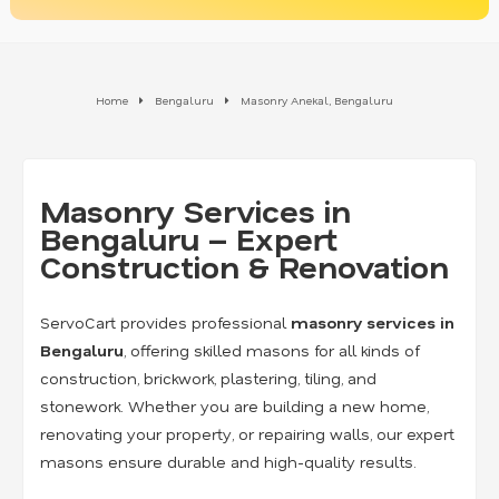
Home
Bengaluru
Masonry Anekal, Bengaluru
Masonry Services in
Bengaluru – Expert
Construction & Renovation
ServoCart provides professional
masonry services in
Bengaluru
, offering skilled masons for all kinds of
construction, brickwork, plastering, tiling, and
stonework. Whether you are building a new home,
renovating your property, or repairing walls, our expert
masons ensure durable and high-quality results.