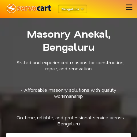
Bengaluru
Masonry Anekal,
Bengaluru
- Skilled and experienced masons for construction,
repair, and renovation
- Affordable masonry solutions with quality
workmanship
- On-time, reliable, and professional service across
Bengaluru