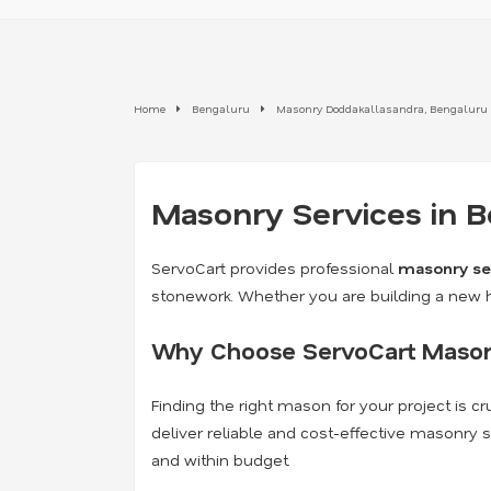
Home
Bengaluru
Masonry Doddakallasandra, Bengaluru
Masonry Services in B
ServoCart provides professional
masonry se
stonework. Whether you are building a new ho
Why Choose ServoCart Mason
Finding the right mason for your project is 
deliver reliable and cost-effective masonry
and within budget.