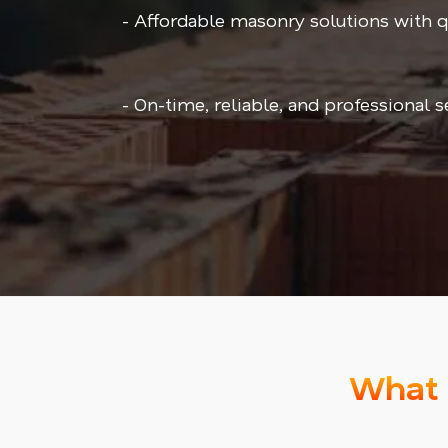
- Affordable masonry solutions with 
- On-time, reliable, and professional 
What 