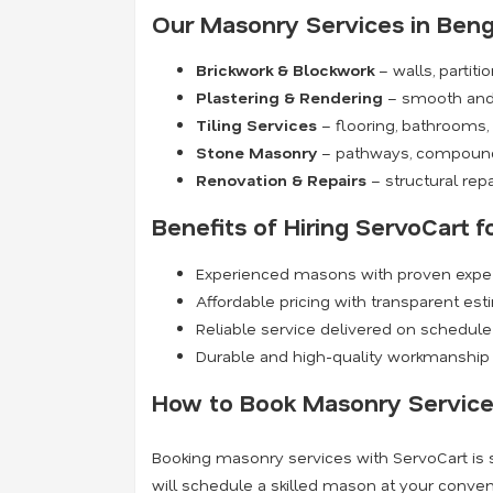
Our Masonry Services in Beng
Brickwork & Blockwork
– walls, partit
Plastering & Rendering
– smooth and 
Tiling Services
– flooring, bathrooms,
Stone Masonry
– pathways, compound 
Renovation & Repairs
– structural repai
Benefits of Hiring ServoCart 
Experienced masons with proven expert
Affordable pricing with transparent es
Reliable service delivered on schedule
Durable and high-quality workmanship t
How to Book Masonry Service
Booking masonry services with ServoCart is s
will schedule a skilled mason at your conveni