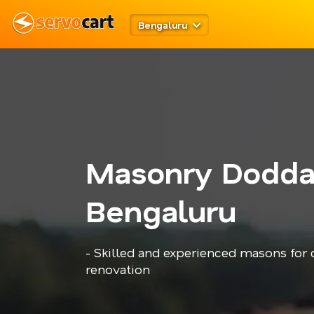
Bengaluru
Masonry Doddak
Bengaluru
- Skilled and experienced masons for c
renovation