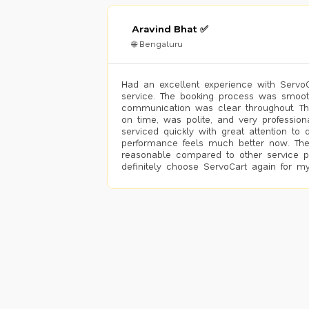
Aravind Bhat ✅
🌐 Bengaluru
Had an excellent experience with ServoCa
service. The booking process was smoot
communication was clear throughout. T
on time, was polite, and very profession
serviced quickly with great attention to d
performance feels much better now. The
reasonable compared to other service pro
definitely choose ServoCart again for my