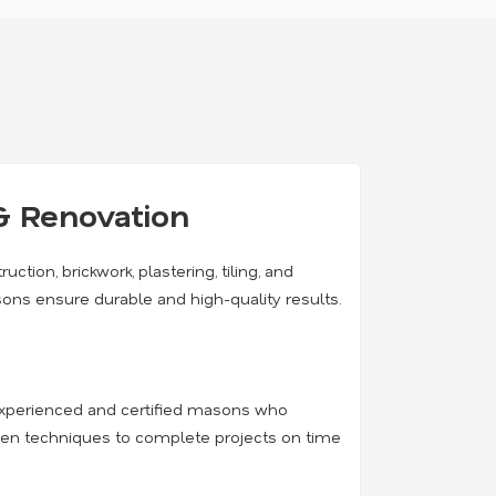
& Renovation
ruction, brickwork, plastering, tiling, and
sons ensure durable and high-quality results.
h experienced and certified masons who
oven techniques to complete projects on time