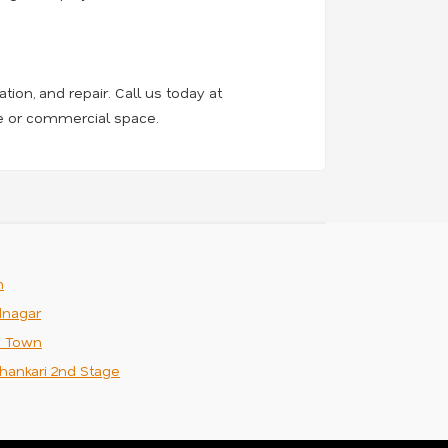
tion, and repair. Call us today at
me or commercial space.
m
nagar
n Town
hankari 2nd Stage