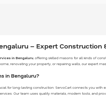
engaluru – Expert Construction 
rvices in Bengaluru
, offering skilled masons for all kinds of const
me, renovating your property, or repairing walls, our expert ma
s in Bengaluru?
crucial for long-lasting construction. ServoCart connects you wit
 services. Our team uses quality materials, modern tools, and pr