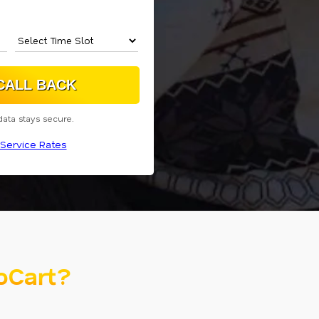
data stays secure.
Service Rates
oCart?