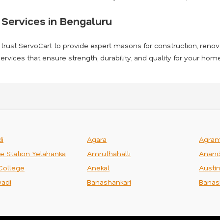
Services in Bengaluru
, trust ServoCart to provide expert masons for construction, renova
rvices that ensure strength, durability, and quality for your ho
i
Agara
Agra
ce Station Yelahanka
Amruthahalli
Anand
College
Anekal
Austi
adi
Banashankari
Banas