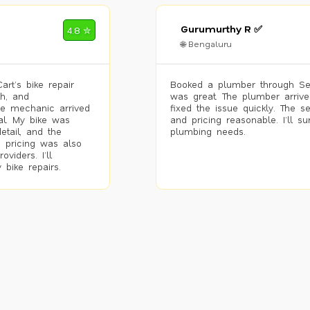
Gurumurthy R ✅
4.8 ✮
🌐 Bengaluru
rt’s bike repair
Booked a plumber through Se
h, and
was great. The plumber arrive
he mechanic arrived
fixed the issue quickly. The s
al. My bike was
and pricing reasonable. I’ll s
etail, and the
plumbing needs.
 pricing was also
viders. I’ll
 bike repairs.