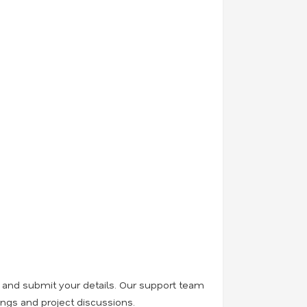
, and submit your details. Our support team
ings and project discussions.