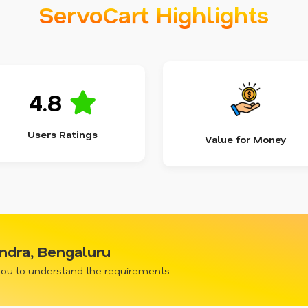
ServoCart Highlights
4.8
Users Ratings
Value for Money
ndra, Bengaluru
 you to understand the requirements