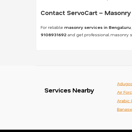
Contact ServoCart – Masonry 
For reliable
masonry services in Bengaluru
9108931692
and get professional masonry se
Adugod
Services Nearby
Air For
Arabic 
Banasw