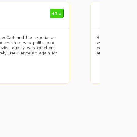
Mohammad Riz
4.5 ✮
🌐 Bengaluru
rvoCart and the experience
Booked painting se
d on time, was polite, and
with the results. T
ervice quality was excellent
completed the work 
urely use ServoCart again for
and the pricing wa