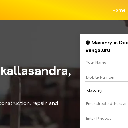
Home
🟢 Masonry in Do
Bengaluru
allasandra,
onstruction, repair, and