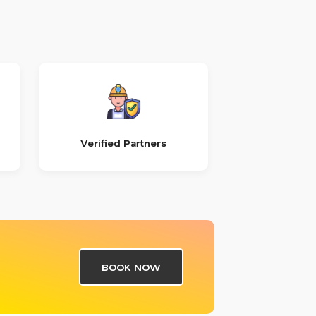
Verified Partners
BOOK NOW