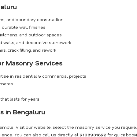
aluru
ions, and boundary construction
durable wall finishes
 kitchens, and outdoor spaces
walls, and decorative stonework
rs, crack filling, and rework
for Masonry Services
ise in residential & commercial projects
timates
hat lasts for years
s in Bengaluru
imple. Visit our website, select the masonry service you require
ence. You can also call us directly at
9108931692
for quick book