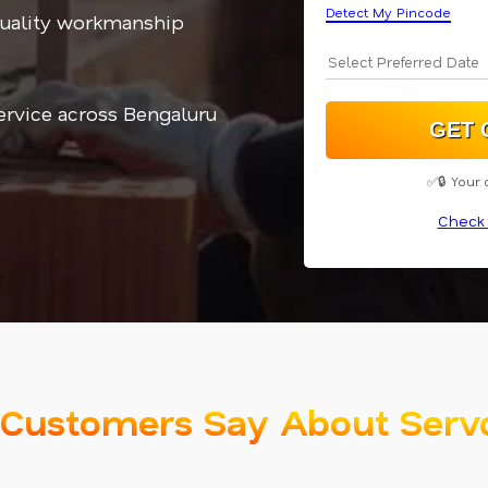
Detect My Pincode
quality workmanship
service across Bengaluru
✅🔒 Your 
Check 
Customers Say About Serv