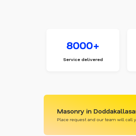
8000+
Service delivered
Masonry in Doddakallasa
Place request and our team will call