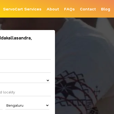
ServoCart Services
About
FAQs
Contact
Blog
ddakallasandra,