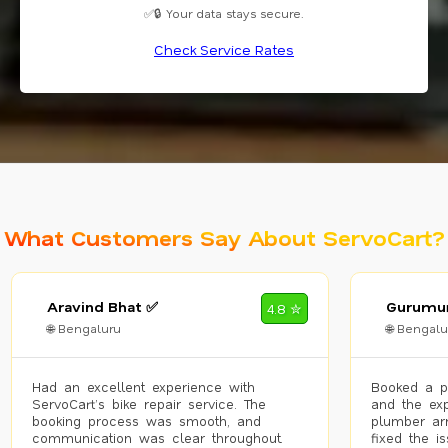
✅🔒 Your data stays secure.
Check Service Rates
What Customers Say About ServoCart?
Aravind Bhat ✅
Gurumur
4.8 ✮
🌐 Bengaluru
🌐 Bengalu
Had an excellent experience with
Booked a p
ServoCart’s bike repair service. The
and the exp
booking process was smooth, and
plumber arr
communication was clear throughout.
fixed the i