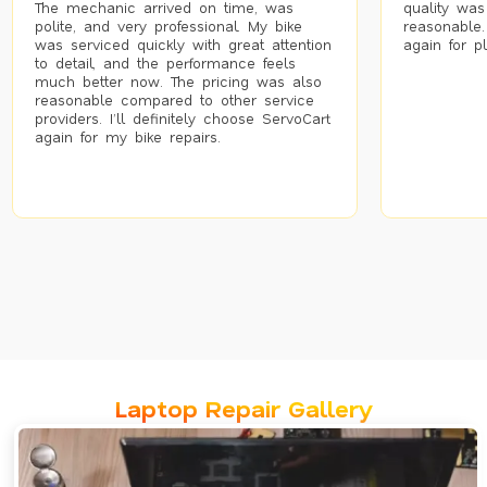
The mechanic arrived on time, was
quality was
polite, and very professional. My bike
reasonable.
was serviced quickly with great attention
again for p
to detail, and the performance feels
much better now. The pricing was also
reasonable compared to other service
providers. I’ll definitely choose ServoCart
again for my bike repairs.
Laptop Repair Gallery