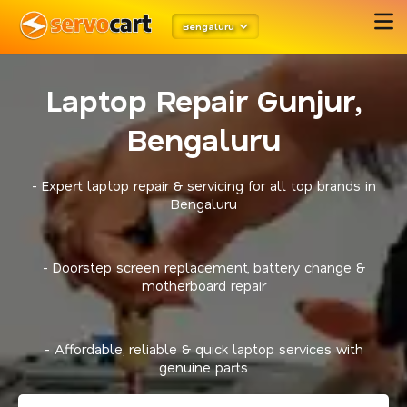
Bengaluru
Laptop Repair Gunjur,
Bengaluru
- Expert laptop repair & servicing for all top brands in
Bengaluru
- Doorstep screen replacement, battery change &
motherboard repair
- Affordable, reliable & quick laptop services with
genuine parts