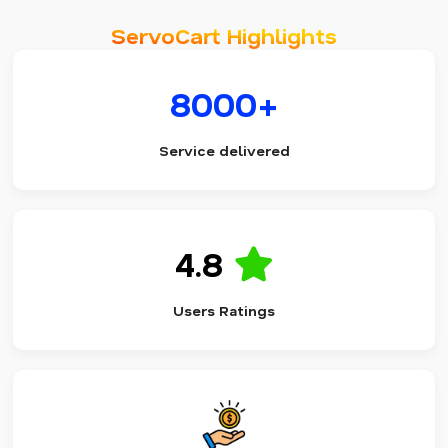
ServoCart Highlights
8000+
Service delivered
4.8
Users Ratings