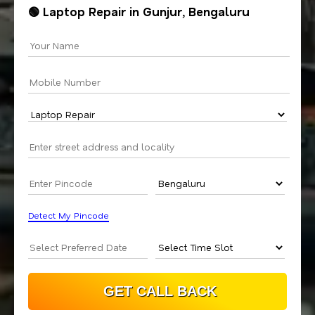
🟢 Laptop Repair in Gunjur, Bengaluru
Detect My Pincode