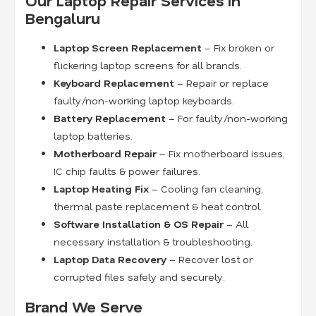
Our Laptop Repair Services in
Bengaluru
Laptop Screen Replacement
– Fix broken or
flickering laptop screens for all brands.
Keyboard Replacement
– Repair or replace
faulty/non-working laptop keyboards.
Battery Replacement
– For faulty/non-working
laptop batteries.
Motherboard Repair
– Fix motherboard issues,
IC chip faults & power failures.
Laptop Heating Fix
– Cooling fan cleaning,
thermal paste replacement & heat control.
Software Installation & OS Repair
– All
necessary installation & troubleshooting.
Laptop Data Recovery
– Recover lost or
corrupted files safely and securely.
Brand We Serve