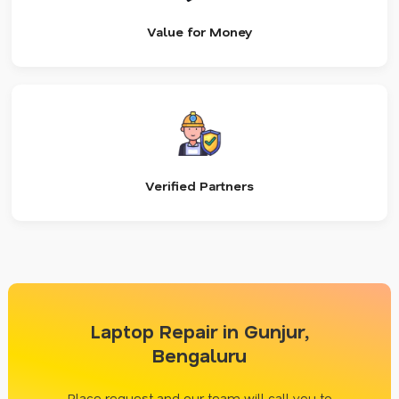
Value for Money
Verified Partners
Laptop Repair in Gunjur,
Bengaluru
Place request and our team will call you to