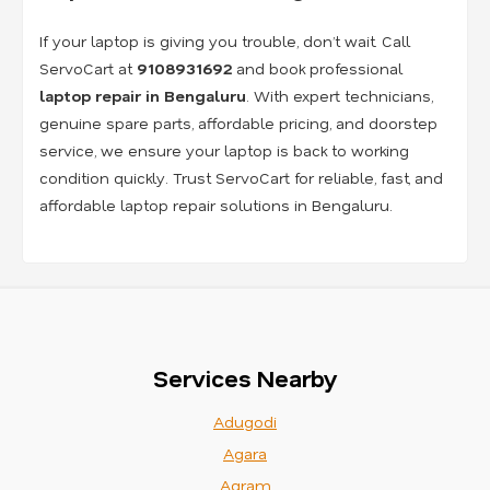
If your laptop is giving you trouble, don’t wait. Call
ServoCart at
9108931692
and book professional
laptop repair in Bengaluru
. With expert technicians,
genuine spare parts, affordable pricing, and doorstep
service, we ensure your laptop is back to working
condition quickly. Trust ServoCart for reliable, fast, and
affordable laptop repair solutions in Bengaluru.
Services Nearby
Adugodi
Agara
Agram