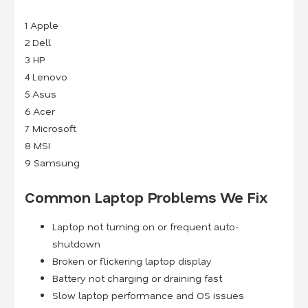
1
Apple
2
Dell
3
HP
4
Lenovo
5
Asus
6
Acer
7
Microsoft
8
MSI
9
Samsung
Common Laptop Problems We Fix
Laptop not turning on or frequent auto-
shutdown
Broken or flickering laptop display
Battery not charging or draining fast
Slow laptop performance and OS issues