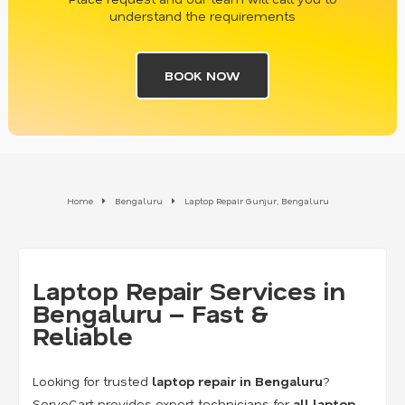
understand the requirements
BOOK NOW
Home
Bengaluru
Laptop Repair Gunjur, Bengaluru
Laptop Repair Services in
Bengaluru – Fast &
Reliable
Looking for trusted
laptop repair in Bengaluru
?
ServoCart provides expert technicians for
all laptop