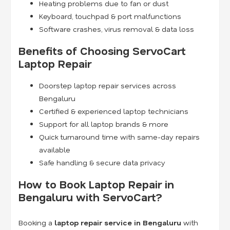
Heating problems due to fan or dust
Keyboard, touchpad & port malfunctions
Software crashes, virus removal & data loss
Benefits of Choosing ServoCart
Laptop Repair
Doorstep laptop repair services across
Bengaluru
Certified & experienced laptop technicians
Support for all laptop brands & more
Quick turnaround time with same-day repairs
available
Safe handling & secure data privacy
How to Book Laptop Repair in
Bengaluru with ServoCart?
Booking a
laptop repair service in Bengaluru
with