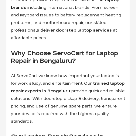
brands
including international brands. From screen
and keyboard issues to battery replacement, heating
problems, and motherboard repair, our skilled
professionals deliver
doorstep laptop services
at
affordable prices.
Why Choose ServoCart for Laptop
Repair in Bengaluru?
At ServoCart, we know how important your laptop is
for work, study, and entertainment. Our
trained laptop
repair experts in Bengaluru
provide quick and reliable
solutions. With doorstep pickup & delivery, transparent
pricing, and use of genuine spare parts, we ensure
your device is repaired with the highest quality
standards.