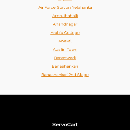
Air Force Station Yelahanka
Amruthahalli
Anandnagar
Arabic College
Anekal
Austin Town
Banaswadi
Banashankari
Banashankari 2nd Stage
ServoCart