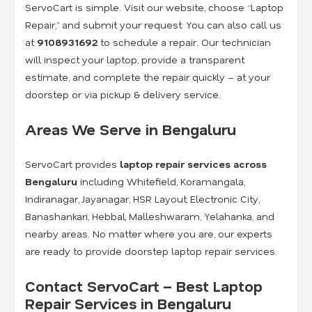
ServoCart is simple. Visit our website, choose “Laptop
Repair,” and submit your request. You can also call us
at
9108931692
to schedule a repair. Our technician
will inspect your laptop, provide a transparent
estimate, and complete the repair quickly – at your
doorstep or via pickup & delivery service.
Areas We Serve in Bengaluru
ServoCart provides
laptop repair services across
Bengaluru
including Whitefield, Koramangala,
Indiranagar, Jayanagar, HSR Layout, Electronic City,
Banashankari, Hebbal, Malleshwaram, Yelahanka, and
nearby areas. No matter where you are, our experts
are ready to provide doorstep laptop repair services.
Contact ServoCart – Best Laptop
Repair Services in Bengaluru