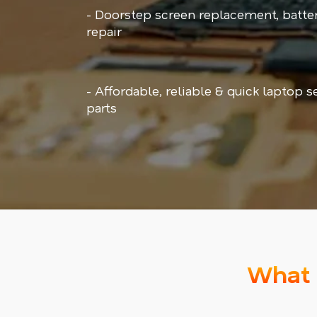
- Doorstep screen replacement, batt
repair
- Affordable, reliable & quick laptop 
parts
What 