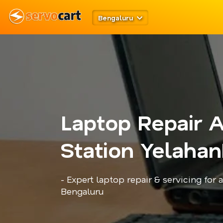
Bengaluru
Laptop Repair A
Station Yelahan
- Expert laptop repair & servicing for 
Bengaluru