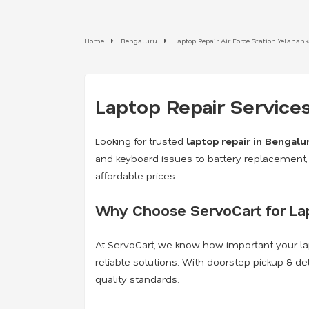
Home
Bengaluru
Laptop Repair Air Force Station Yelahan
Laptop Repair Services
Looking for trusted
laptop repair in Bengalu
and keyboard issues to battery replacement, 
affordable prices.
Why Choose ServoCart for Lap
At ServoCart, we know how important your lap
reliable solutions. With doorstep pickup & de
quality standards.