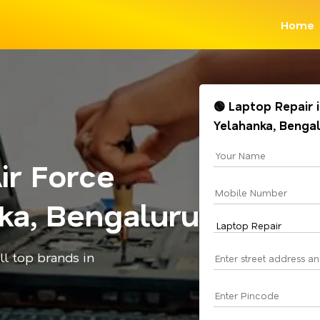
Home
🟢 Laptop Repair 
Yelahanka, Benga
ir Force
ka, Bengaluru
all top brands in