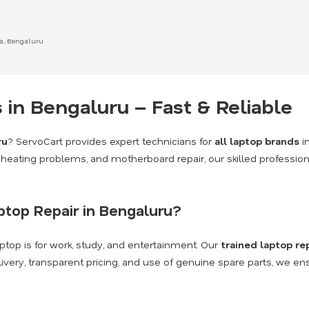
ka, Bengaluru
 in Bengaluru – Fast & Reliable
ru
? ServoCart provides expert technicians for
all laptop brands
i
heating problems, and motherboard repair, our skilled profession
top Repair in Bengaluru?
top is for work, study, and entertainment. Our
trained laptop re
livery, transparent pricing, and use of genuine spare parts, we en