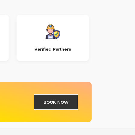
Verified Partners
BOOK NOW