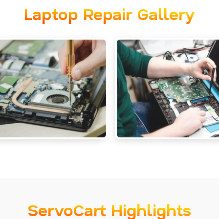
Laptop Repair Gallery
ServoCart Highlights