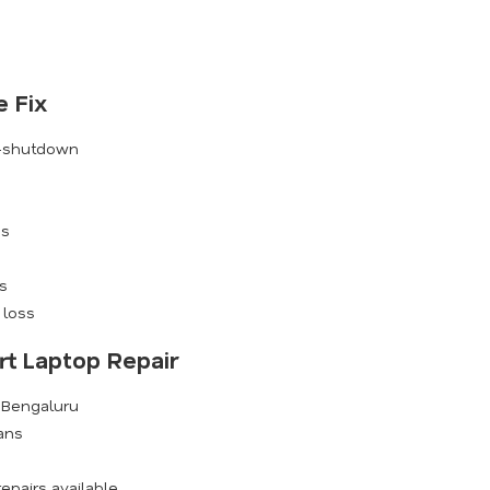
 Fix
o-shutdown
es
s
 loss
rt Laptop Repair
s Bengaluru
ians
epairs available