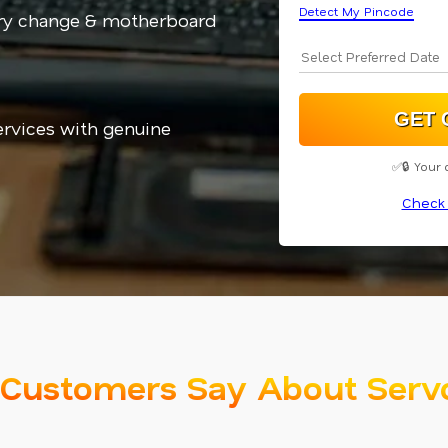
Detect My Pincode
ery change & motherboard
services with genuine
✅🔒 Your 
Check 
Customers Say About Serv