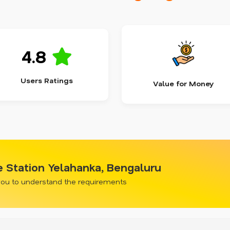
4.8
Users Ratings
Value for Money
ce Station Yelahanka, Bengaluru
 you to understand the requirements