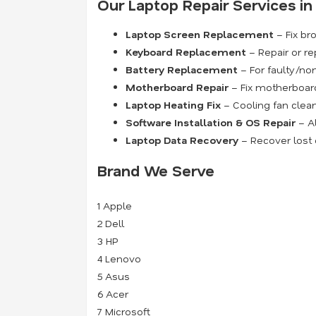
Our Laptop Repair Services i
Laptop Screen Replacement
– Fix bro
Keyboard Replacement
– Repair or re
Battery Replacement
– For faulty/non
Motherboard Repair
– Fix motherboard 
Laptop Heating Fix
– Cooling fan clean
Software Installation & OS Repair
– Al
Laptop Data Recovery
– Recover lost o
Brand We Serve
1
Apple
2
Dell
3
HP
4
Lenovo
5
Asus
6
Acer
7
Microsoft