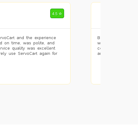
Mohammad Riz
4.5 ✮
🌐 Bengaluru
rvoCart and the experience
Booked painting se
d on time, was polite, and
with the results. T
ervice quality was excellent
completed the work 
urely use ServoCart again for
and the pricing wa