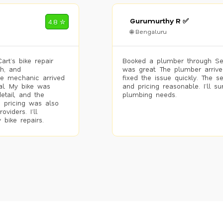
Gurumurthy R ✅
4.8 ✮
🌐 Bengaluru
rt’s bike repair
Booked a plumber through Se
h, and
was great. The plumber arrive
he mechanic arrived
fixed the issue quickly. The s
al. My bike was
and pricing reasonable. I’ll s
etail, and the
plumbing needs.
 pricing was also
viders. I’ll
 bike repairs.