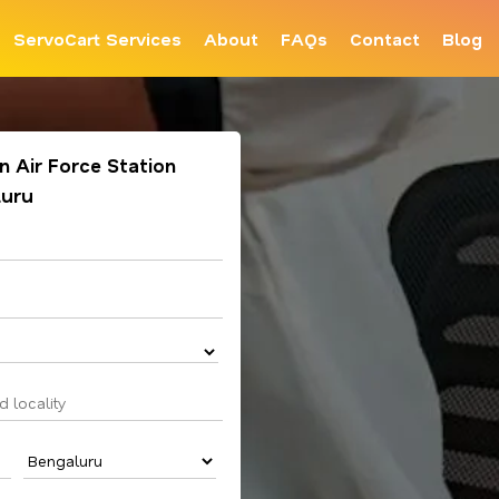
ServoCart Services
About
FAQs
Contact
Blog
in Air Force Station
luru