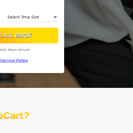
data stays secure.
Service Rates
oCart?