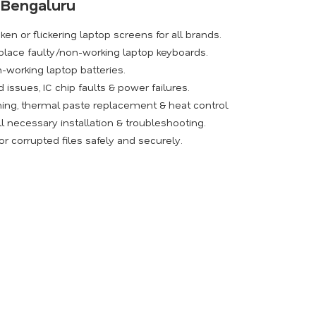
n Bengaluru
ken or flickering laptop screens for all brands.
place faulty/non-working laptop keyboards.
-working laptop batteries.
issues, IC chip faults & power failures.
ing, thermal paste replacement & heat control.
l necessary installation & troubleshooting.
r corrupted files safely and securely.