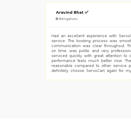
Aravind Bhat ✅
🌐 Bengaluru
Had an excellent experience with ServoCa
service. The booking process was smoot
communication was clear throughout. T
on time, was polite, and very profession
serviced quickly with great attention to d
performance feels much better now. The
reasonable compared to other service pro
definitely choose ServoCart again for my