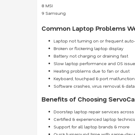
8
MSI
9
Samsung
Common Laptop Problems We
Laptop not turning on or frequent aut
Broken or flickering laptop display
Battery not charging or draining fast
Slow laptop performance and OS issu
Heating problems due to fan or dust
Keyboard, touchpad & port malfunction
Software crashes, virus removal & data
Benefits of Choosing ServoCa
Doorstep laptop repair services acros
Certified & experienced laptop technic
Support for all laptop brands & more
Quick turnaround time with same-day r