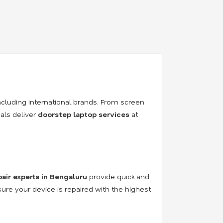
ncluding international brands. From screen
als deliver
doorstep laptop services
at
pair experts in Bengaluru
provide quick and
sure your device is repaired with the highest