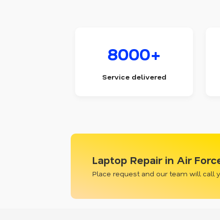
8000+
Service delivered
Laptop Repair in Air For
Place request and our team will call