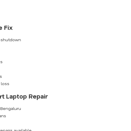
 Fix
o-shutdown
es
s
 loss
rt Laptop Repair
s Bengaluru
ians
epairs available