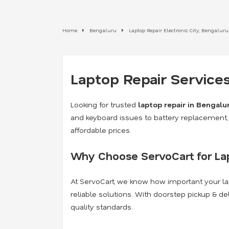
Home
Bengaluru
Laptop Repair Electronic City, Bengaluru
Laptop Repair Services
Looking for trusted
laptop repair in Bengalu
and keyboard issues to battery replacement, 
affordable prices.
Why Choose ServoCart for Lap
At ServoCart, we know how important your lap
reliable solutions. With doorstep pickup & de
quality standards.