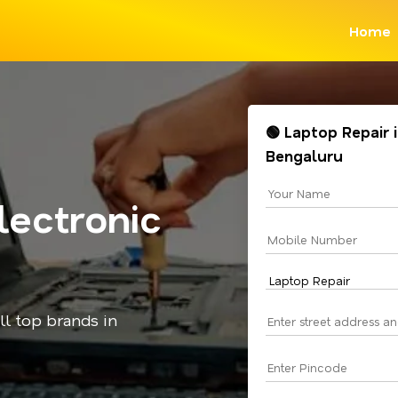
Home
🟢 Laptop Repair i
Bengaluru
lectronic
all top brands in