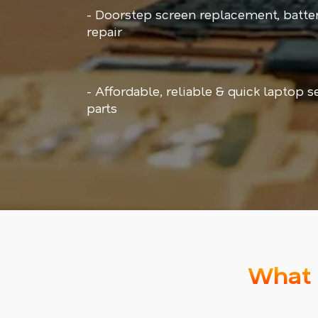
- Doorstep screen replacement, batt
repair
- Affordable, reliable & quick laptop 
parts
What 