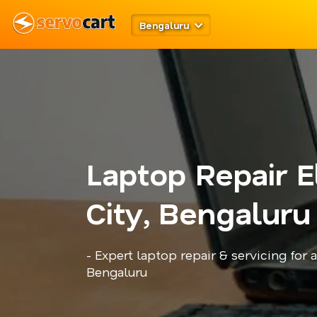
Bengaluru
Laptop Repair E
City, Bengaluru
- Expert laptop repair & servicing for 
Bengaluru