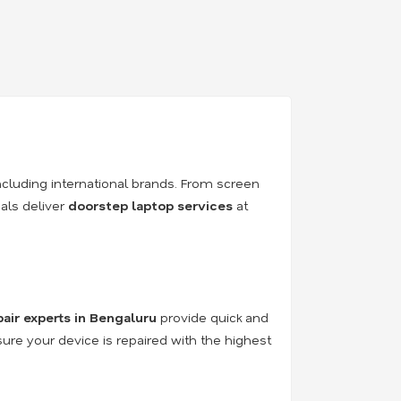
ncluding international brands. From screen
als deliver
doorstep laptop services
at
pair experts in Bengaluru
provide quick and
sure your device is repaired with the highest