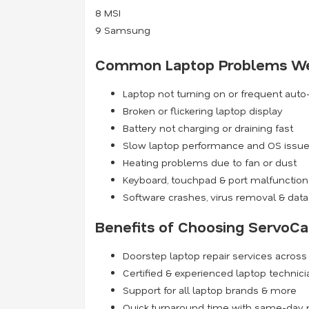
8
MSI
9
Samsung
Common Laptop Problems We
Laptop not turning on or frequent aut
Broken or flickering laptop display
Battery not charging or draining fast
Slow laptop performance and OS issu
Heating problems due to fan or dust
Keyboard, touchpad & port malfunction
Software crashes, virus removal & data
Benefits of Choosing ServoCa
Doorstep laptop repair services acros
Certified & experienced laptop technic
Support for all laptop brands & more
Quick turnaround time with same-day r