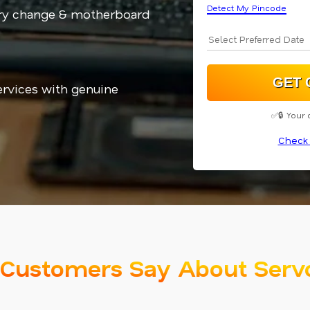
Detect My Pincode
ery change & motherboard
services with genuine
✅🔒 Your 
Check 
Customers Say About Serv