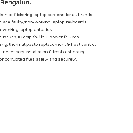
n Bengaluru
ken or flickering laptop screens for all brands.
place faulty/non-working laptop keyboards.
-working laptop batteries.
issues, IC chip faults & power failures.
ing, thermal paste replacement & heat control.
l necessary installation & troubleshooting.
r corrupted files safely and securely.