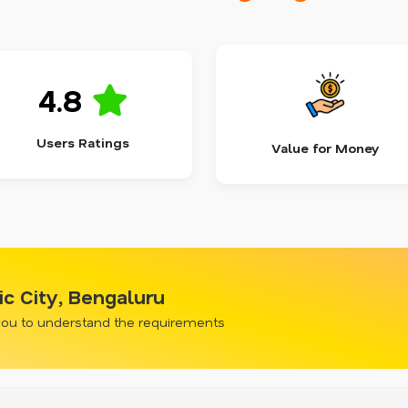
4.8
Users Ratings
Value for Money
ic City, Bengaluru
 you to understand the requirements