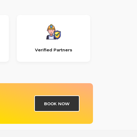
Verified Partners
BOOK NOW