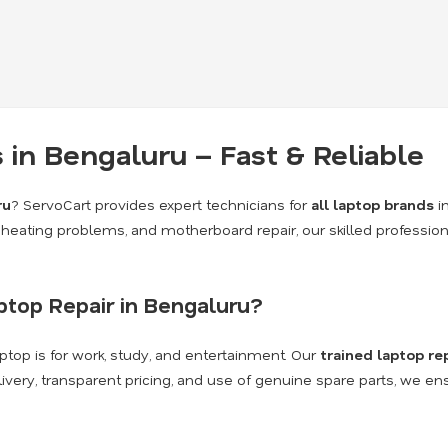
 in Bengaluru – Fast & Reliable
ru
? ServoCart provides expert technicians for
all laptop brands
i
heating problems, and motherboard repair, our skilled profession
top Repair in Bengaluru?
top is for work, study, and entertainment. Our
trained laptop re
livery, transparent pricing, and use of genuine spare parts, we en