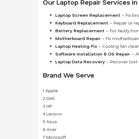
Our Laptop Repair Services i
Laptop Screen Replacement
– Fix bro
Keyboard Replacement
– Repair or re
Battery Replacement
– For faulty/non
Motherboard Repair
– Fix motherboard 
Laptop Heating Fix
– Cooling fan clean
Software Installation & OS Repair
– Al
Laptop Data Recovery
– Recover lost o
Brand We Serve
1
Apple
2
Dell
3
HP
4
Lenovo
5
Asus
6
Acer
7
Microsoft