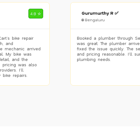
Gurumurthy R ✅
4.8 ✮
🌐 Bengaluru
rt’s bike repair
Booked a plumber through Se
h, and
was great. The plumber arrive
he mechanic arrived
fixed the issue quickly. The s
al. My bike was
and pricing reasonable. I’ll s
etail, and the
plumbing needs.
 pricing was also
viders. I’ll
 bike repairs.