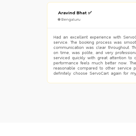
Aravind Bhat ✅
🌐 Bengaluru
Had an excellent experience with ServoCa
service. The booking process was smoot
communication was clear throughout. T
on time, was polite, and very profession
serviced quickly with great attention to d
performance feels much better now. The
reasonable compared to other service pro
definitely choose ServoCart again for my