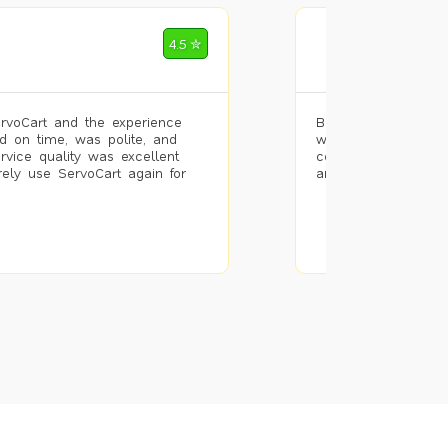
Mohammad Riz
4.5 ✮
🌐 Bengaluru
rvoCart and the experience
Booked painting se
d on time, was polite, and
with the results. T
ervice quality was excellent
completed the work 
urely use ServoCart again for
and the pricing wa