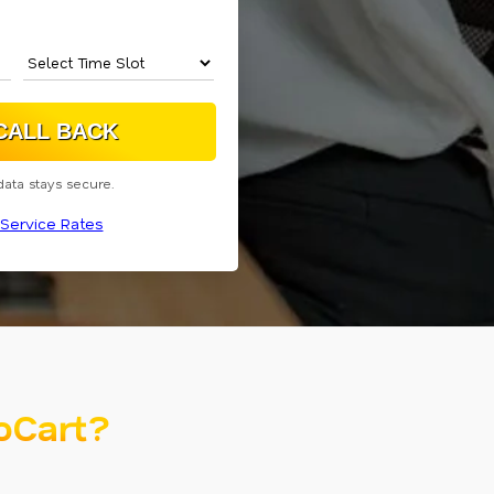
data stays secure.
Service Rates
oCart?