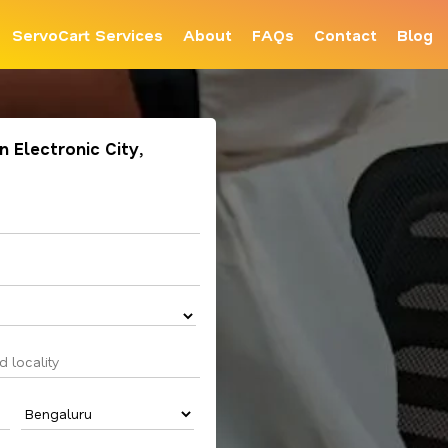
ServoCart Services
About
FAQs
Contact
Blog
n Electronic City,