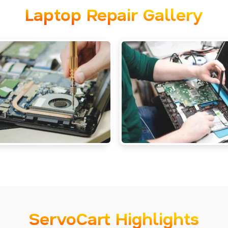
Laptop Repair Gallery
ServoCart Highlights