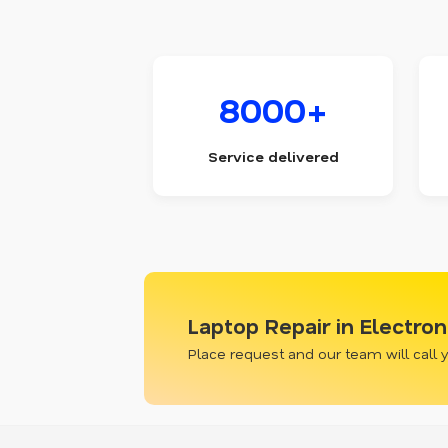
8000+
Service delivered
Laptop Repair in Electron
Place request and our team will call