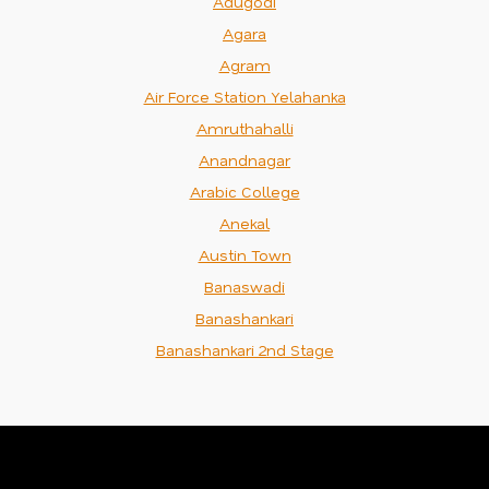
Adugodi
Agara
Agram
Air Force Station Yelahanka
Amruthahalli
Anandnagar
Arabic College
Anekal
Austin Town
Banaswadi
Banashankari
Banashankari 2nd Stage