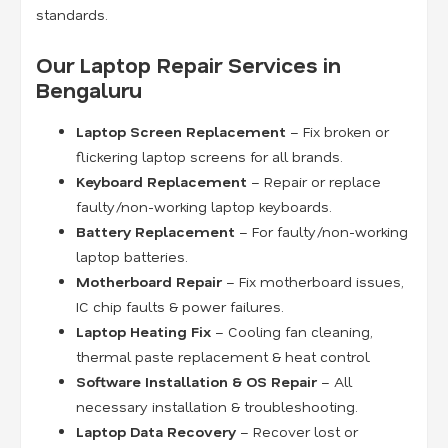
standards.
Our Laptop Repair Services in
Bengaluru
Laptop Screen Replacement
– Fix broken or
flickering laptop screens for all brands.
Keyboard Replacement
– Repair or replace
faulty/non-working laptop keyboards.
Battery Replacement
– For faulty/non-working
laptop batteries.
Motherboard Repair
– Fix motherboard issues,
IC chip faults & power failures.
Laptop Heating Fix
– Cooling fan cleaning,
thermal paste replacement & heat control.
Software Installation & OS Repair
– All
necessary installation & troubleshooting.
Laptop Data Recovery
– Recover lost or