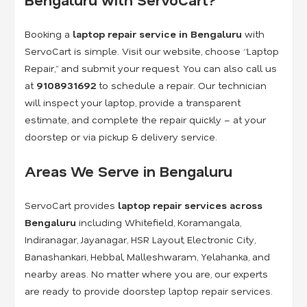
Booking a
laptop repair service in Bengaluru
with
ServoCart is simple. Visit our website, choose “Laptop
Repair,” and submit your request. You can also call us
at
9108931692
to schedule a repair. Our technician
will inspect your laptop, provide a transparent
estimate, and complete the repair quickly – at your
doorstep or via pickup & delivery service.
Areas We Serve in Bengaluru
ServoCart provides
laptop repair services across
Bengaluru
including Whitefield, Koramangala,
Indiranagar, Jayanagar, HSR Layout, Electronic City,
Banashankari, Hebbal, Malleshwaram, Yelahanka, and
nearby areas. No matter where you are, our experts
are ready to provide doorstep laptop repair services.