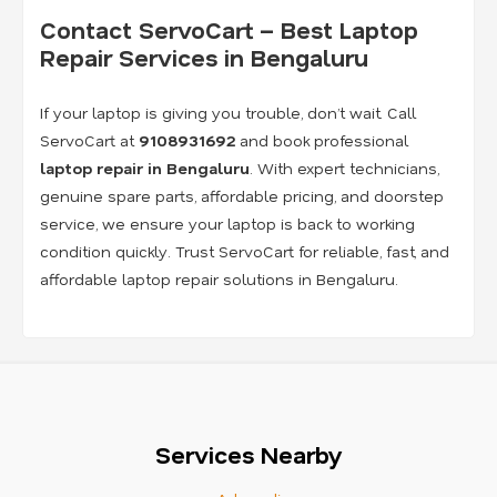
Contact ServoCart – Best Laptop
Repair Services in Bengaluru
If your laptop is giving you trouble, don’t wait. Call
ServoCart at
9108931692
and book professional
laptop repair in Bengaluru
. With expert technicians,
genuine spare parts, affordable pricing, and doorstep
service, we ensure your laptop is back to working
condition quickly. Trust ServoCart for reliable, fast, and
affordable laptop repair solutions in Bengaluru.
Services Nearby