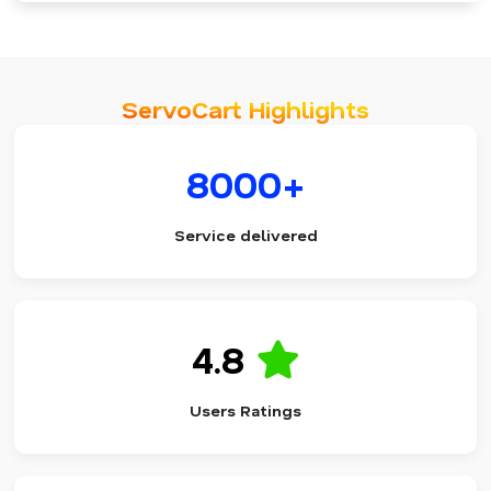
ServoCart Highlights
8000+
Service delivered
4.8
Users Ratings