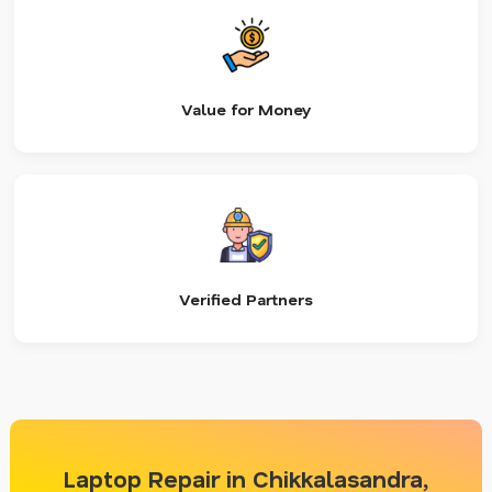
Value for Money
Verified Partners
Laptop Repair in Chikkalasandra,