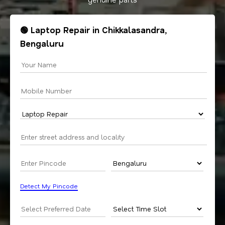
🟢 Laptop Repair in Chikkalasandra,
Bengaluru
Detect My Pincode