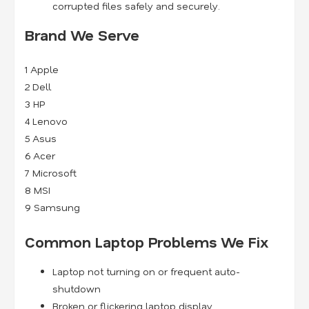
corrupted files safely and securely.
Brand We Serve
1
Apple
2
Dell
3
HP
4
Lenovo
5
Asus
6
Acer
7
Microsoft
8
MSI
9
Samsung
Common Laptop Problems We Fix
Laptop not turning on or frequent auto-
shutdown
Broken or flickering laptop display