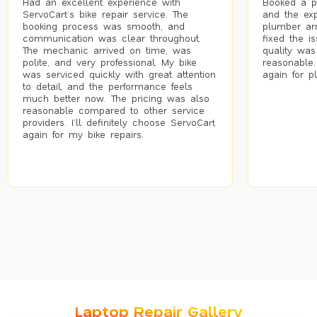
Had an excellent experience with
Booked a p
ServoCart’s bike repair service. The
and the exp
booking process was smooth, and
plumber arr
communication was clear throughout.
fixed the i
The mechanic arrived on time, was
quality was
polite, and very professional. My bike
reasonable.
was serviced quickly with great attention
again for p
to detail, and the performance feels
much better now. The pricing was also
reasonable compared to other service
providers. I’ll definitely choose ServoCart
again for my bike repairs.
Laptop Repair Gallery