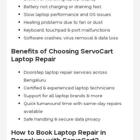
Battery not charging or draining fast
Slow laptop performance and OS issues
Heating problems due to fan or dust
Keyboard, touchpad & port malfunctions
Software crashes, virus removal & data loss
Benefits of Choosing ServoCart
Laptop Repair
Doorstep laptop repair services across
Bengaluru
Certified & experienced laptop technicians
Support for all laptop brands & more
Quick turnaround time with same-day repairs
available
Safe handling & secure data privacy
How to Book Laptop Repair in
Bengaluru with ServoCart?