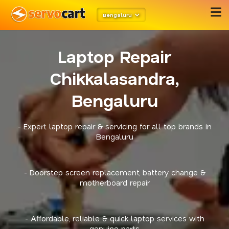
Bengaluru
Laptop Repair
Chikkalasandra,
Bengaluru
- Expert laptop repair & servicing for all top brands in
Bengaluru
- Doorstep screen replacement, battery change &
motherboard repair
- Affordable, reliable & quick laptop services with
genuine parts