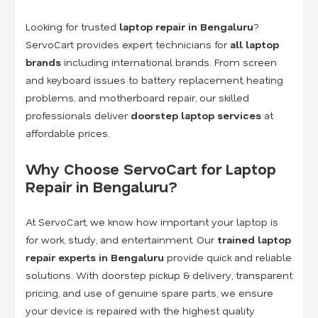
Looking for trusted
laptop repair in Bengaluru
?
ServoCart provides expert technicians for
all laptop
brands
including international brands. From screen
and keyboard issues to battery replacement, heating
problems, and motherboard repair, our skilled
professionals deliver
doorstep laptop services
at
affordable prices.
Why Choose ServoCart for Laptop
Repair in Bengaluru?
At ServoCart, we know how important your laptop is
for work, study, and entertainment. Our
trained laptop
repair experts in Bengaluru
provide quick and reliable
solutions. With doorstep pickup & delivery, transparent
pricing, and use of genuine spare parts, we ensure
your device is repaired with the highest quality