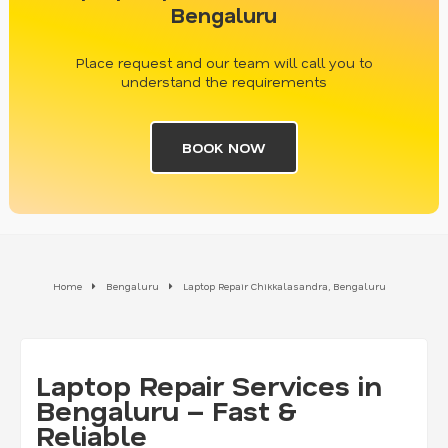
Bengaluru
Place request and our team will call you to
understand the requirements
BOOK NOW
Home
Bengaluru
Laptop Repair Chikkalasandra, Bengaluru
Laptop Repair Services in
Bengaluru – Fast &
Reliable