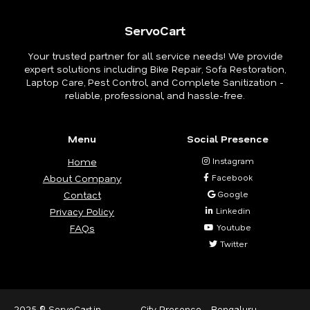
ServoCart
Your trusted partner for all service needs! We provide
expert solutions including Bike Repair, Sofa Restoration,
Laptop Care, Pest Control, and Complete Sanitization -
reliable, professional, and hassle-free.
Menu
Social Presence
Home
Instagram
About Company
Facebook
Contact
Google
Privacy Policy
Linkedin
FAQs
Youtube
Twitter
2025 © ServoCart.in
City Presence -
Bengaluru