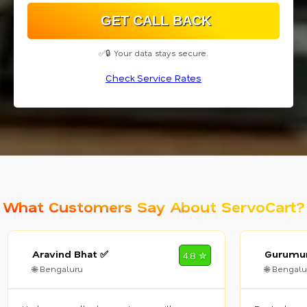
✅🔒 Your data stays secure.
Check Service Rates
What Customers Say About ServoCart?
Aravind Bhat ✅
Gurumur
4.8 ✮
🌐 Bengaluru
🌐 Bengalu