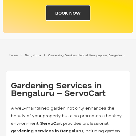
BOOK NOW
Home
Bengaluru
Gardening Services Hebbal Kempapura, Bengaluru
Gardening Services in
Bengaluru – ServoCart
A well-maintained garden not only enhances the
beauty of your property but also promotes a healthy
environment.
ServoCart
provides professional
gardening services in Bengaluru
, including garden