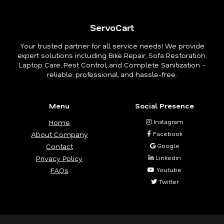
ServoCart
Your trusted partner for all service needs! We provide
expert solutions including Bike Repair, Sofa Restoration,
Laptop Care, Pest Control, and Complete Sanitization -
reliable, professional, and hassle-free.
Menu
Social Presence
Home
Instagram
About Company
Facebook
Contact
Google
Privacy Policy
Linkedin
FAQs
Youtube
Twitter