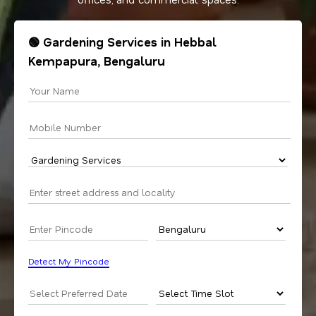
🟢 Gardening Services in Hebbal
Kempapura, Bengaluru
Detect My Pincode