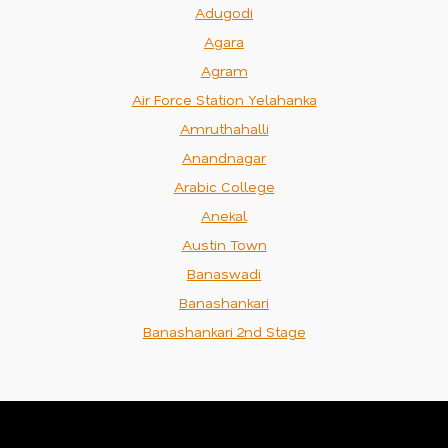
Adugodi
Agara
Agram
Air Force Station Yelahanka
Amruthahalli
Anandnagar
Arabic College
Anekal
Austin Town
Banaswadi
Banashankari
Banashankari 2nd Stage