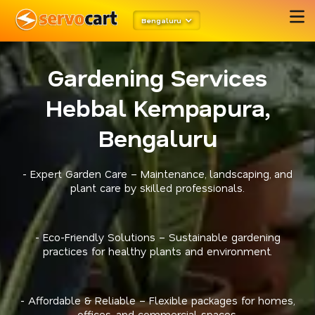
Bengaluru
Gardening Services
Hebbal Kempapura,
Bengaluru
- Expert Garden Care – Maintenance, landscaping, and
plant care by skilled professionals.
- Eco-Friendly Solutions – Sustainable gardening
practices for healthy plants and environment.
- Affordable & Reliable – Flexible packages for homes,
offices, and commercial spaces.