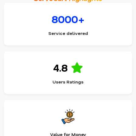
8000+
Service delivered
4.8
Users Ratings
Value for Money