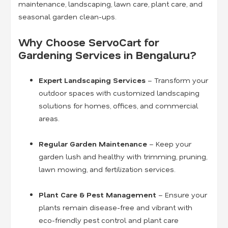
maintenance, landscaping, lawn care, plant care, and
seasonal garden clean-ups.
Why Choose ServoCart for
Gardening Services in Bengaluru?
Expert Landscaping Services
– Transform your
outdoor spaces with customized landscaping
solutions for homes, offices, and commercial
areas.
Regular Garden Maintenance
– Keep your
garden lush and healthy with trimming, pruning,
lawn mowing, and fertilization services.
Plant Care & Pest Management
– Ensure your
plants remain disease-free and vibrant with
eco-friendly pest control and plant care