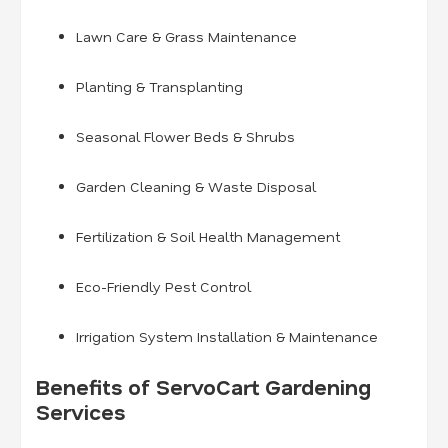
Lawn Care & Grass Maintenance
Planting & Transplanting
Seasonal Flower Beds & Shrubs
Garden Cleaning & Waste Disposal
Fertilization & Soil Health Management
Eco-Friendly Pest Control
Irrigation System Installation & Maintenance
Benefits of ServoCart Gardening
Services