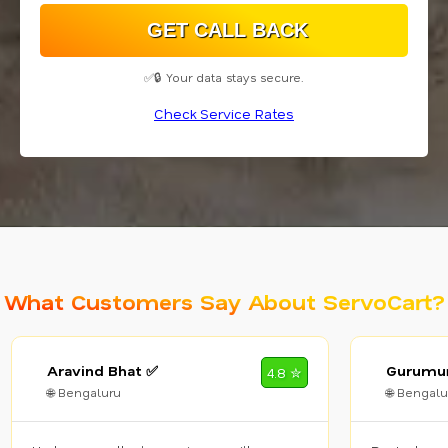
✅🔒 Your data stays secure.
Check Service Rates
What Customers Say About ServoCart?
Aravind Bhat ✅
Gurumur
4.8 ✮
🌐 Bengaluru
🌐 Bengalu