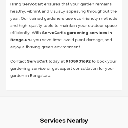
Hiring
ServoCart
ensures that your garden remains
healthy, vibrant, and visually appealing throughout the
year. Our trained gardeners use eco-friendly methods
and high-quality tools to maintain your outdoor space
efficiently. With
ServoCart’s gardening services in
Bengaluru
, you save time, avoid plant damage, and
enjoy a thriving green environment.
Contact
ServoCart
today at
9108931692
to book your
gardening service or get expert consultation for your
garden in Bengaluru.
Services Nearby