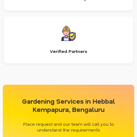
Verified Partners
Gardening Services in Hebbal
Kempapura, Bengaluru
Place request and our team will call you to
understand the requirements