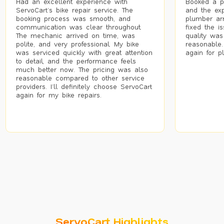
Had an excellent experience with
Booked a p
ServoCart’s bike repair service. The
and the exp
booking process was smooth, and
plumber arr
communication was clear throughout.
fixed the i
The mechanic arrived on time, was
quality was
polite, and very professional. My bike
reasonable.
was serviced quickly with great attention
again for p
to detail, and the performance feels
much better now. The pricing was also
reasonable compared to other service
providers. I’ll definitely choose ServoCart
again for my bike repairs.
ServoCart Highlights