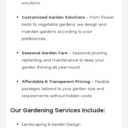
solutions.
Customized Garden Solutions
– From flower
beds to vegetable gardens, we design and
maintain gardens according to your
preferences.
Seasonal Garden Care
– Seasonal pruning,
replanting, and maintenance to keep your
garden thriving all year round.
Affordable & Transparent Pricing
– Flexible
packages tailored to your garden size and
requirements without hidden costs.
Our Gardening Services Include:
Landscaping & Garden Design