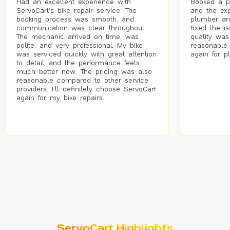
Had an excellent experience with
Booked a p
ServoCart’s bike repair service. The
and the exp
booking process was smooth, and
plumber arr
communication was clear throughout.
fixed the i
The mechanic arrived on time, was
quality was
polite, and very professional. My bike
reasonable.
was serviced quickly with great attention
again for p
to detail, and the performance feels
much better now. The pricing was also
reasonable compared to other service
providers. I’ll definitely choose ServoCart
again for my bike repairs.
ServoCart Highlights