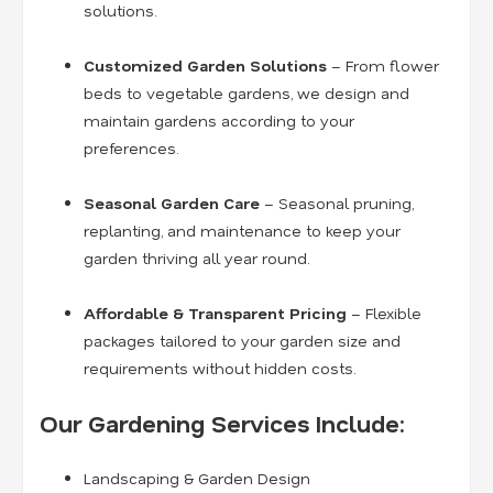
solutions.
Customized Garden Solutions
– From flower
beds to vegetable gardens, we design and
maintain gardens according to your
preferences.
Seasonal Garden Care
– Seasonal pruning,
replanting, and maintenance to keep your
garden thriving all year round.
Affordable & Transparent Pricing
– Flexible
packages tailored to your garden size and
requirements without hidden costs.
Our Gardening Services Include:
Landscaping & Garden Design