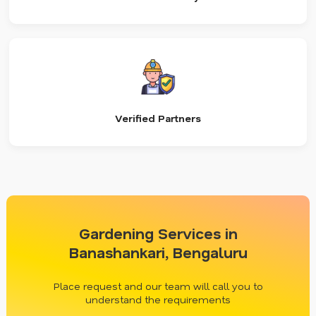
Verified Partners
Gardening Services in
Banashankari, Bengaluru
Place request and our team will call you to
understand the requirements