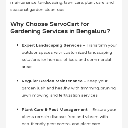
maintenance, landscaping, lawn care, plant care, and
seasonal garden clean-ups.
Why Choose ServoCart for
Gardening Services in Bengaluru?
Expert Landscaping Services
– Transform your
outdoor spaces with customized landscaping
solutions for homes, offices, and commercial
areas.
Regular Garden Maintenance
– Keep your
garden lush and healthy with trimming, pruning,
lawn mowing, and fertilization services.
Plant Care & Pest Management
– Ensure your
plants remain disease-free and vibrant with
eco-friendly pest control and plant care