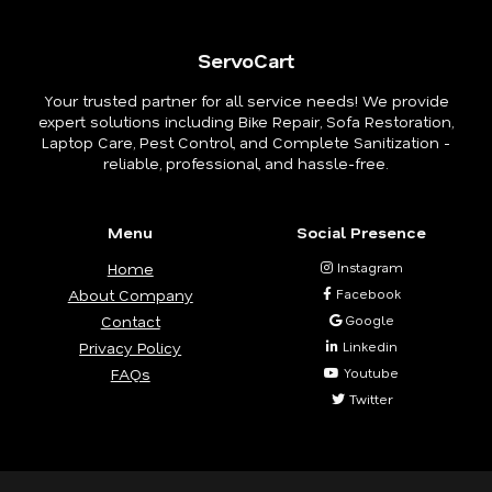
ServoCart
Your trusted partner for all service needs! We provide
expert solutions including Bike Repair, Sofa Restoration,
Laptop Care, Pest Control, and Complete Sanitization -
reliable, professional, and hassle-free.
Menu
Social Presence
Home
Instagram
About Company
Facebook
Contact
Google
Privacy Policy
Linkedin
FAQs
Youtube
Twitter