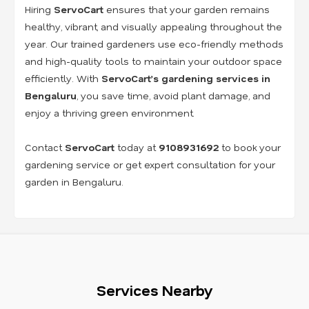
Hiring
ServoCart
ensures that your garden remains
healthy, vibrant, and visually appealing throughout the
year. Our trained gardeners use eco-friendly methods
and high-quality tools to maintain your outdoor space
efficiently. With
ServoCart’s gardening services in
Bengaluru
, you save time, avoid plant damage, and
enjoy a thriving green environment.
Contact
ServoCart
today at
9108931692
to book your
gardening service or get expert consultation for your
garden in Bengaluru.
Services Nearby