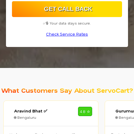
✅🔒 Your data stays secure.
Check Service Rates
What Customers Say About ServoCart?
Aravind Bhat ✅
Gurumur
4.8 ✮
🌐 Bengaluru
🌐 Bengalu