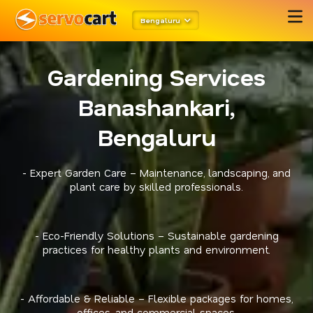
Bengaluru
Gardening Services
Banashankari,
Bengaluru
- Expert Garden Care – Maintenance, landscaping, and
plant care by skilled professionals.
- Eco-Friendly Solutions – Sustainable gardening
practices for healthy plants and environment.
- Affordable & Reliable – Flexible packages for homes,
offices, and commercial spaces.