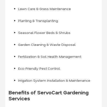
Lawn Care & Grass Maintenance
Planting & Transplanting
Seasonal Flower Beds & Shrubs
Garden Cleaning & Waste Disposal
Fertilization & Soil Health Management
Eco-Friendly Pest Control
Irrigation System Installation & Maintenance
Benefits of ServoCart Gardening
Services