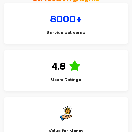
8000+
Service delivered
4.8
Users Ratings
Value for Money