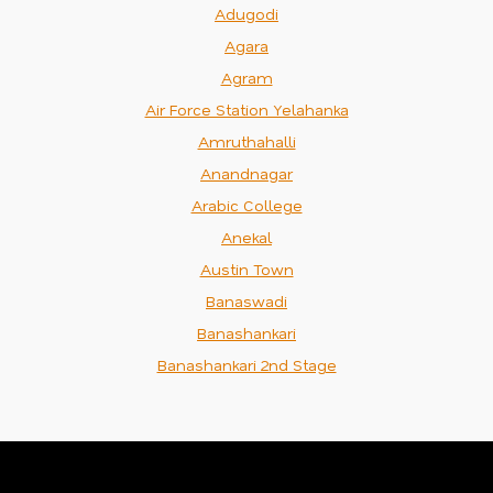
Adugodi
Agara
Agram
Air Force Station Yelahanka
Amruthahalli
Anandnagar
Arabic College
Anekal
Austin Town
Banaswadi
Banashankari
Banashankari 2nd Stage