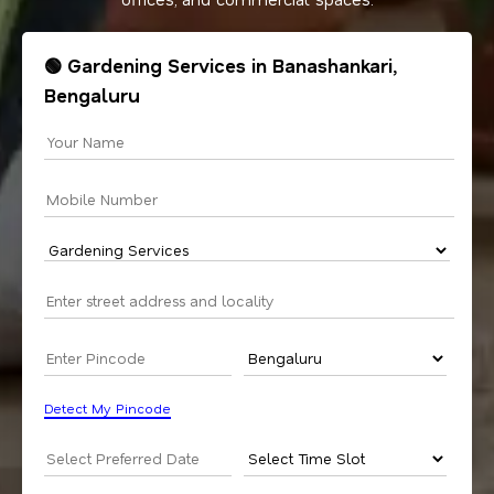
🟢 Gardening Services in Banashankari,
Bengaluru
Detect My Pincode