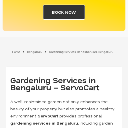
BOOK NOW
Home
Bengaluru
Gardening Services Banashankari, Bengaluru
Gardening Services in
Bengaluru – ServoCart
A well-maintained garden not only enhances the
beauty of your property but also promotes a healthy
environment.
ServoCart
provides professional
gardening services in Bengaluru
, including garden