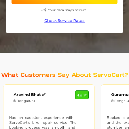
✅🔒 Your data stays secure.
Check Service Rates
What Customers Say About ServoCart?
Aravind Bhat ✅
Gurumur
4.8 ✮
🌐 Bengaluru
🌐 Bengalu
Had an excellent experience with
Booked a p
ServoCart’s bike repair service. The
and the exp
booking process was smooth, and
plumber arr