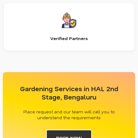
Verified Partners
Gardening Services in HAL 2nd
Stage, Bengaluru
Place request and our team will call you to
understand the requirements
BOOK NOW