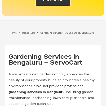
Home
Bengaluru
Gardening Services HAL 2nd Stage, Bengaluru
Gardening Services in
Bengaluru – ServoCart
A well-maintained garden not only enhances the
beauty of your property but also promotes a healthy
environment.
ServoCart
provides professional
gardening services in Bengaluru
, including garden
maintenance, landscaping, lawn care, plant care, and
seasonal garden clean-ups.