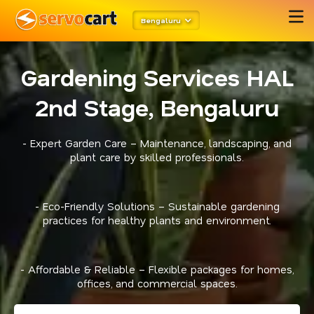
Bengaluru
Gardening Services HAL
2nd Stage, Bengaluru
- Expert Garden Care – Maintenance, landscaping, and
plant care by skilled professionals.
- Eco-Friendly Solutions – Sustainable gardening
practices for healthy plants and environment.
- Affordable & Reliable – Flexible packages for homes,
offices, and commercial spaces.