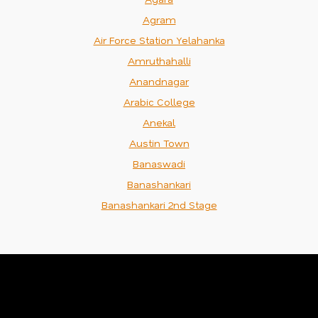
Agram
Air Force Station Yelahanka
Amruthahalli
Anandnagar
Arabic College
Anekal
Austin Town
Banaswadi
Banashankari
Banashankari 2nd Stage