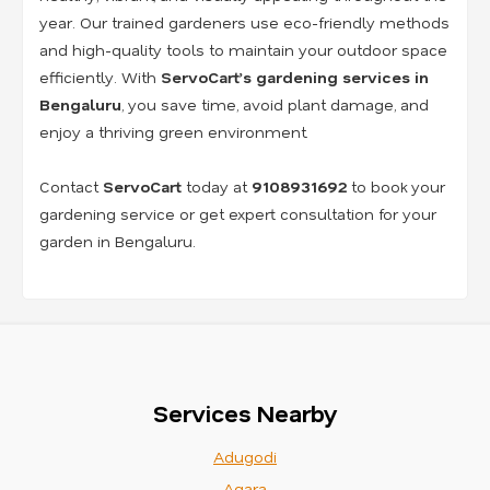
year. Our trained gardeners use eco-friendly methods
and high-quality tools to maintain your outdoor space
efficiently. With
ServoCart’s gardening services in
Bengaluru
, you save time, avoid plant damage, and
enjoy a thriving green environment.
Contact
ServoCart
today at
9108931692
to book your
gardening service or get expert consultation for your
garden in Bengaluru.
Services Nearby
Adugodi
Agara