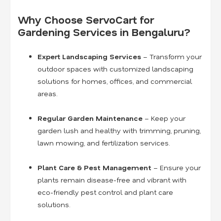
Why Choose ServoCart for
Gardening Services in Bengaluru?
Expert Landscaping Services
– Transform your
outdoor spaces with customized landscaping
solutions for homes, offices, and commercial
areas.
Regular Garden Maintenance
– Keep your
garden lush and healthy with trimming, pruning,
lawn mowing, and fertilization services.
Plant Care & Pest Management
– Ensure your
plants remain disease-free and vibrant with
eco-friendly pest control and plant care
solutions.