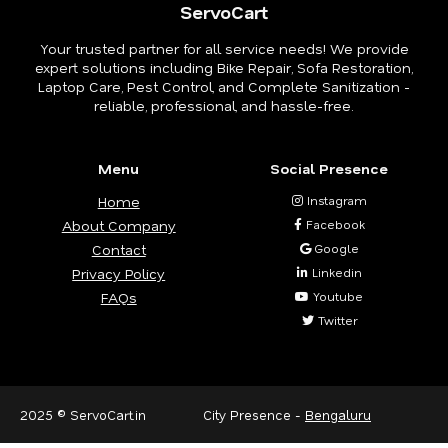
ServoCart
Your trusted partner for all service needs! We provide
expert solutions including Bike Repair, Sofa Restoration,
Laptop Care, Pest Control, and Complete Sanitization -
reliable, professional, and hassle-free.
Menu
Social Presence
Home
Instagram
About Company
Facebook
Contact
Google
Privacy Policy
Linkedin
FAQs
Youtube
Twitter
2025 © ServoCart.in
City Presence -
Bengaluru