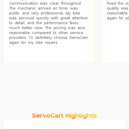
communication was clear throughout.
fixed the i
The mechanic arrived on time, was
quality was
polite, and very professional. My bike
reasonable.
was serviced quickly with great attention
again for p
to detail, and the performance feels
much better now. The pricing was also
reasonable compared to other service
providers. I’ll definitely choose ServoCart
again for my bike repairs.
ServoCart Highlights