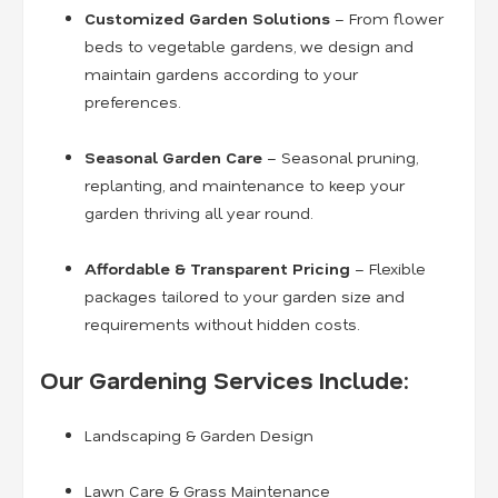
Customized Garden Solutions
– From flower
beds to vegetable gardens, we design and
maintain gardens according to your
preferences.
Seasonal Garden Care
– Seasonal pruning,
replanting, and maintenance to keep your
garden thriving all year round.
Affordable & Transparent Pricing
– Flexible
packages tailored to your garden size and
requirements without hidden costs.
Our Gardening Services Include:
Landscaping & Garden Design
Lawn Care & Grass Maintenance