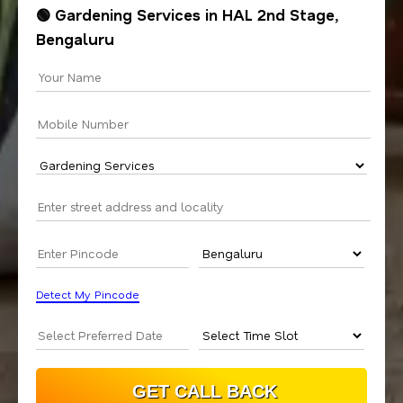
🟢 Gardening Services in HAL 2nd Stage,
Bengaluru
Detect My Pincode