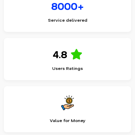
8000+
Service delivered
4.8
Users Ratings
Value for Money