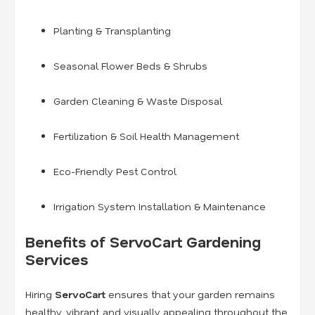
Planting & Transplanting
Seasonal Flower Beds & Shrubs
Garden Cleaning & Waste Disposal
Fertilization & Soil Health Management
Eco-Friendly Pest Control
Irrigation System Installation & Maintenance
Benefits of ServoCart Gardening
Services
Hiring
ServoCart
ensures that your garden remains
healthy, vibrant, and visually appealing throughout the