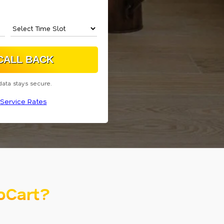
data stays secure.
Service Rates
oCart?