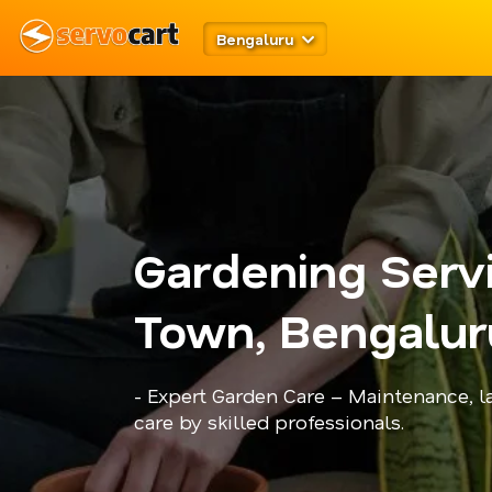
Bengaluru
Gardening Servi
Town, Bengalur
- Expert Garden Care – Maintenance, l
care by skilled professionals.