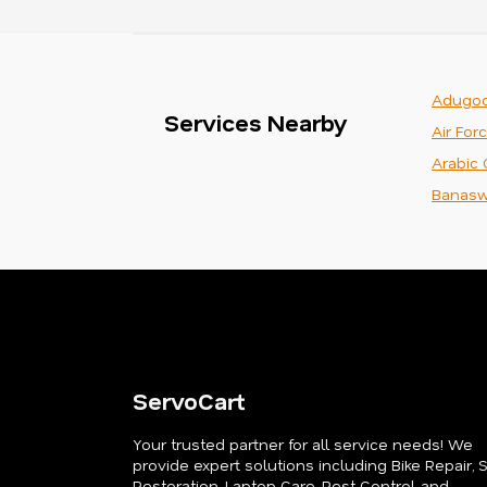
Adugod
Services Nearby
Air For
Arabic 
Banasw
ServoCart
Your trusted partner for all service needs! We
provide expert solutions including Bike Repair, 
Restoration, Laptop Care, Pest Control, and