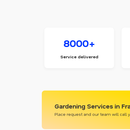
8000+
Service delivered
Gardening Services in Fr
Place request and our team will call