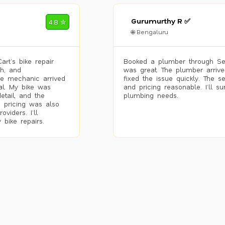
Gurumurthy R ✅
4.8 ✮
🌐 Bengaluru
rt’s bike repair
Booked a plumber through Se
h, and
was great. The plumber arrive
he mechanic arrived
fixed the issue quickly. The s
al. My bike was
and pricing reasonable. I’ll s
etail, and the
plumbing needs.
 pricing was also
viders. I’ll
 bike repairs.