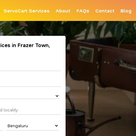
ServoCart Services
About
FAQs
Contact
Blog
ices in Frazer Town,