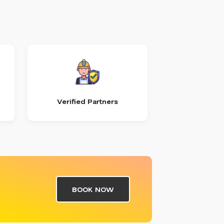
Verified Partners
BOOK NOW