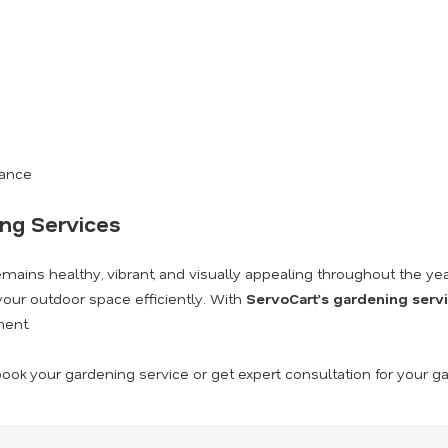
nance
ing Services
ains healthy, vibrant, and visually appealing throughout the yea
our outdoor space efficiently. With
ServoCart’s gardening serv
ment.
ook your gardening service or get expert consultation for your g