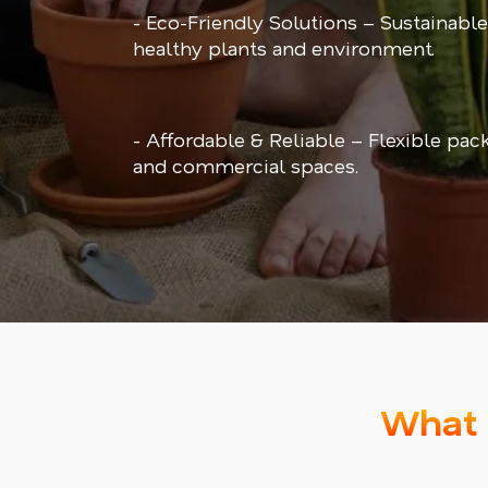
- Eco-Friendly Solutions – Sustainable
healthy plants and environment.
- Affordable & Reliable – Flexible pac
and commercial spaces.
What 