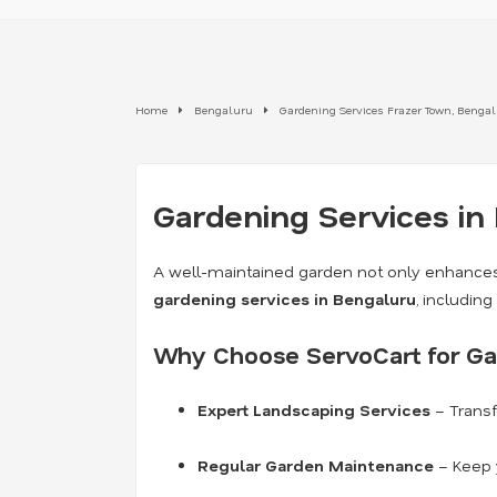
Home
Bengaluru
Gardening Services Frazer Town, Benga
Gardening Services in
A well-maintained garden not only enhances
gardening services in Bengaluru
, includin
Why Choose ServoCart for Ga
Expert Landscaping Services
– Transf
Regular Garden Maintenance
– Keep y