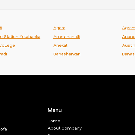
i
Agara
Agra
ce Station Yelahanka
Amruthahalli
Anand
College
Anekal
Austi
adi
Banashankari
Banas
Menu
Home
About Company
Sofa