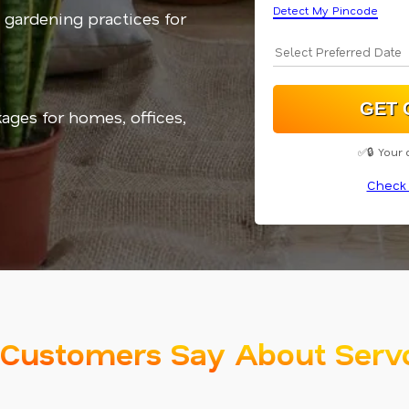
Detect My Pincode
 gardening practices for
kages for homes, offices,
✅🔒 Your 
Check 
Customers Say About Serv