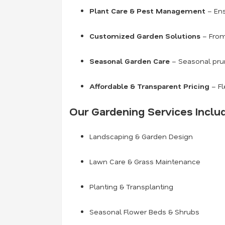
Plant Care & Pest Management
– Ens
Customized Garden Solutions
– From
Seasonal Garden Care
– Seasonal prun
Affordable & Transparent Pricing
– Fl
Our Gardening Services Inclu
Landscaping & Garden Design
Lawn Care & Grass Maintenance
Planting & Transplanting
Seasonal Flower Beds & Shrubs