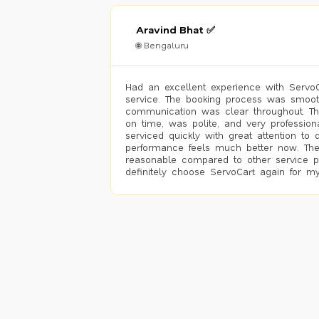
Aravind Bhat ✅
🌐 Bengaluru
Had an excellent experience with ServoCa
service. The booking process was smoot
communication was clear throughout. T
on time, was polite, and very profession
serviced quickly with great attention to d
performance feels much better now. The
reasonable compared to other service pro
definitely choose ServoCart again for my