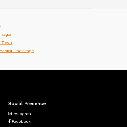
m
nagar
n Town
hankari 2nd Stage
Social Presence
Instagram
Facebook