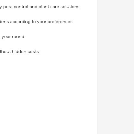
 pest control and plant care solutions.
ens according to your preferences.
l year round.
thout hidden costs.