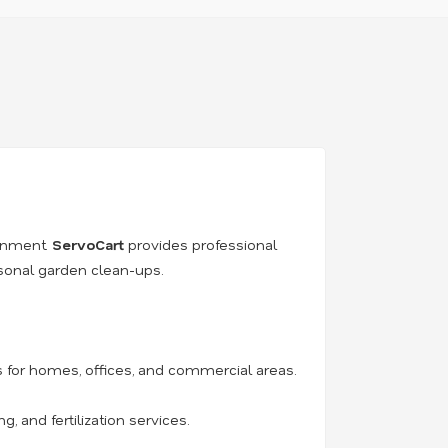
ronment.
ServoCart
provides professional
asonal garden clean-ups.
for homes, offices, and commercial areas.
 and fertilization services.