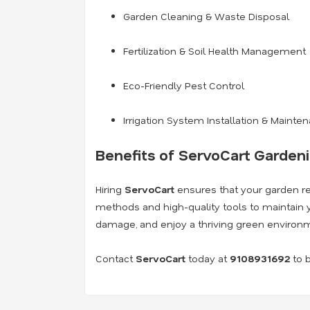
Garden Cleaning & Waste Disposal
Fertilization & Soil Health Management
Eco-Friendly Pest Control
Irrigation System Installation & Mainte
Benefits of ServoCart Garden
Hiring
ServoCart
ensures that your garden rem
methods and high-quality tools to maintain y
damage, and enjoy a thriving green environ
Contact
ServoCart
today at
9108931692
to b