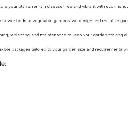
ure your plants remain disease-free and vibrant with eco-friendly
 flower beds to vegetable gardens, we design and maintain gard
ing, replanting, and maintenance to keep your garden thriving al
exible packages tailored to your garden size and requirements wi
de: