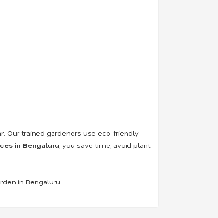
r. Our trained gardeners use eco-friendly
ices in Bengaluru
, you save time, avoid plant
arden in Bengaluru.