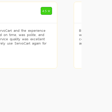
Mohammad Riz
4.5 ✮
🌐 Bengaluru
rvoCart and the experience
Booked painting se
d on time, was polite, and
with the results. T
ervice quality was excellent
completed the work 
urely use ServoCart again for
and the pricing wa