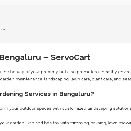
luru
 Bengaluru – ServoCart
 the beauty of your property but also promotes a healthy envi
g garden maintenance, landscaping, lawn care, plant care, and se
rdening Services in Bengaluru?
orm your outdoor spaces with customized landscaping solutions 
our garden lush and healthy with trimming, pruning, lawn mowing,