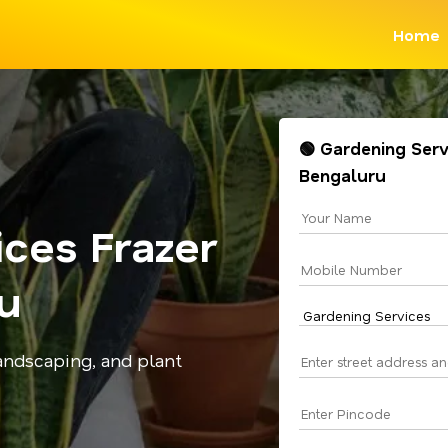
Home
🟢 Gardening Serv
Bengaluru
ces Frazer
u
andscaping, and plant