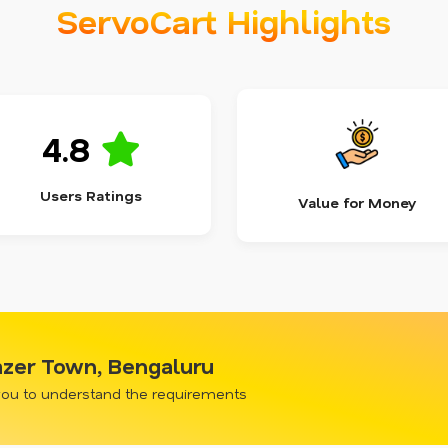
ServoCart Highlights
4.8
Users Ratings
Value for Money
azer Town, Bengaluru
 you to understand the requirements