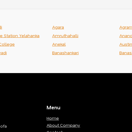
i
Agara
Agra
ce Station Yelahanka
Amruthahalli
Anand
College
Anekal
Austi
adi
Banashankari
Banas
Menu
Home
About Company
Sofa