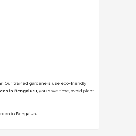
r. Our trained gardeners use eco-friendly
ices in Bengaluru
, you save time, avoid plant
arden in Bengaluru.