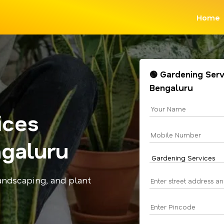
Home
🟢 Gardening Serv
Bengaluru
ices
galuru
andscaping, and plant