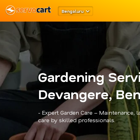
Bengaluru
Gardening Serv
Devangere, Ben
- Expert Garden Care – Maintenance, l
care by skilled professionals.