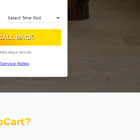
data stays secure.
Service Rates
oCart?