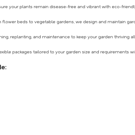
ure your plants remain disease-free and vibrant with eco-friendly
 flower beds to vegetable gardens, we design and maintain gard
ing, replanting, and maintenance to keep your garden thriving al
exible packages tailored to your garden size and requirements wi
de: