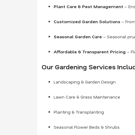
Plant Care & Pest Management
– Ens
Customized Garden Solutions
– From
Seasonal Garden Care
– Seasonal prun
Affordable & Transparent Pricing
– Fl
Our Gardening Services Inclu
Landscaping & Garden Design
Lawn Care & Grass Maintenance
Planting & Transplanting
Seasonal Flower Beds & Shrubs