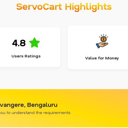
ServoCart Highlights
4.8
Users Ratings
Value for Money
evangere, Bengaluru
 you to understand the requirements