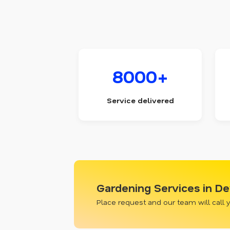
8000+
Service delivered
Gardening Services in D
Place request and our team will call