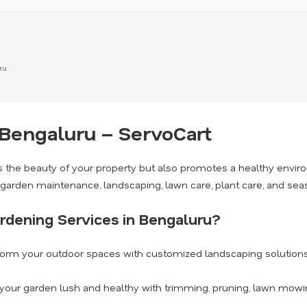
ru
 Bengaluru – ServoCart
 the beauty of your property but also promotes a healthy envi
g garden maintenance, landscaping, lawn care, plant care, and se
rdening Services in Bengaluru?
orm your outdoor spaces with customized landscaping solutions 
our garden lush and healthy with trimming, pruning, lawn mowing,