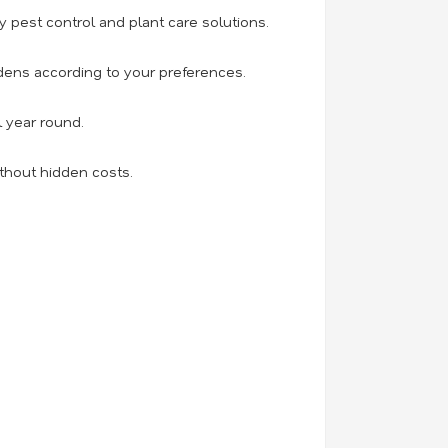
 pest control and plant care solutions.
ens according to your preferences.
l year round.
thout hidden costs.