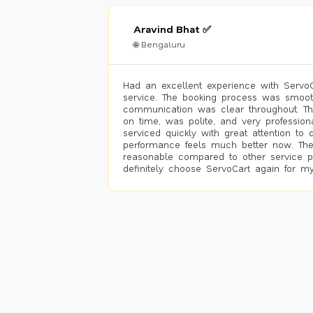
Aravind Bhat ✅
🌐 Bengaluru
Had an excellent experience with ServoCa
service. The booking process was smoot
communication was clear throughout. T
on time, was polite, and very profession
serviced quickly with great attention to d
performance feels much better now. The
reasonable compared to other service pro
definitely choose ServoCart again for my