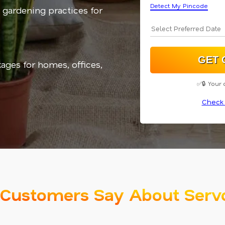
Detect My Pincode
 gardening practices for
kages for homes, offices,
✅🔒 Your 
Check 
Customers Say About Serv