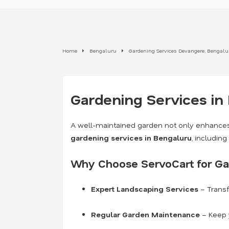
Home
Bengaluru
Gardening Services Devangere, Bengalu
Gardening Services in
A well-maintained garden not only enhances
gardening services in Bengaluru
, includin
Why Choose ServoCart for Ga
Expert Landscaping Services
– Transf
Regular Garden Maintenance
– Keep y