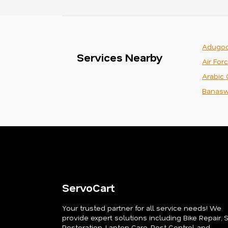
Adugod
Services Nearby
Air For
Arabic 
Banasw
ServoCart
Your trusted partner for all service needs! We
provide expert solutions including Bike Repair, 
Restoration, Laptop Care, Pest Control, and