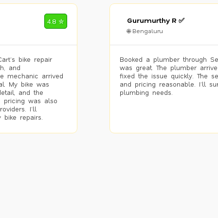
Gurumurthy R ✅
4.8 ✮
🌐 Bengaluru
rt’s bike repair
Booked a plumber through Se
h, and
was great. The plumber arrive
he mechanic arrived
fixed the issue quickly. The s
al. My bike was
and pricing reasonable. I’ll s
etail, and the
plumbing needs.
 pricing was also
viders. I’ll
 bike repairs.