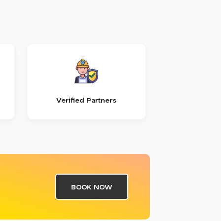
Verified Partners
BOOK NOW