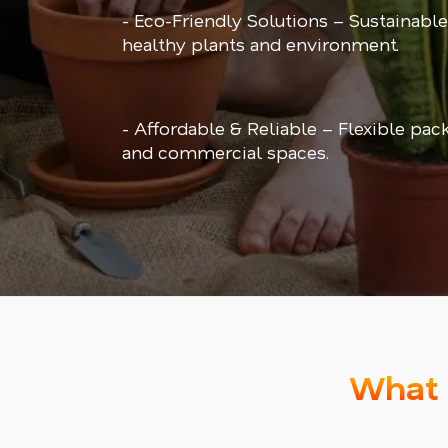
- Eco-Friendly Solutions – Sustainable
healthy plants and environment.
- Affordable & Reliable – Flexible pac
and commercial spaces.
What 