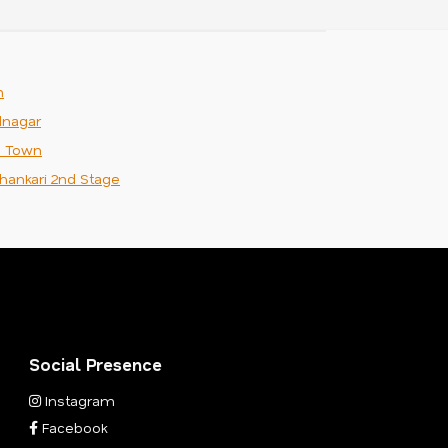
m
nagar
n Town
hankari 2nd Stage
Social Presence
Instagram
Facebook