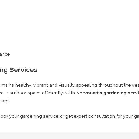
nance
ing Services
ains healthy, vibrant, and visually appealing throughout the yea
our outdoor space efficiently. With
ServoCart’s gardening serv
ment.
ook your gardening service or get expert consultation for your g