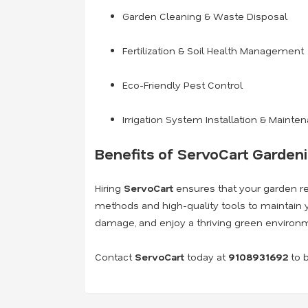
Garden Cleaning & Waste Disposal
Fertilization & Soil Health Management
Eco-Friendly Pest Control
Irrigation System Installation & Mainte
Benefits of ServoCart Garden
Hiring
ServoCart
ensures that your garden rem
methods and high-quality tools to maintain y
damage, and enjoy a thriving green environ
Contact
ServoCart
today at
9108931692
to b