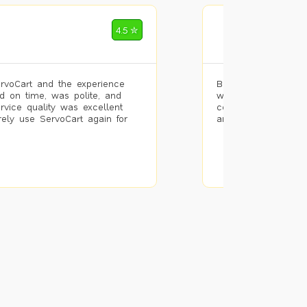
Mohammad Riz
4.5 ✮
🌐 Bengaluru
rvoCart and the experience
Booked painting se
d on time, was polite, and
with the results. T
ervice quality was excellent
completed the work 
urely use ServoCart again for
and the pricing wa