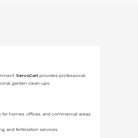
ronment.
ServoCart
provides professional
asonal garden clean-ups.
for homes, offices, and commercial areas.
 and fertilization services.