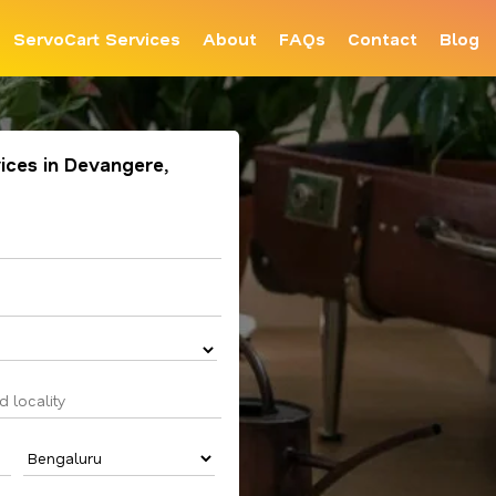
ServoCart Services
About
FAQs
Contact
Blog
ices in Devangere,