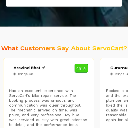
What Customers Say About ServoCart?
Aravind Bhat ✅
Gurumur
4.8 ✮
🌐 Bengaluru
🌐 Bengalu
Had an excellent experience with
Booked a p
ServoCart’s bike repair service. The
and the exp
booking process was smooth, and
plumber arr
communication was clear throughout.
fixed the i
The mechanic arrived on time, was
quality was
polite, and very professional. My bike
reasonable.
was serviced quickly with great attention
again for p
to detail, and the performance feels