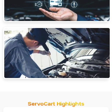
ServoCart Highlights