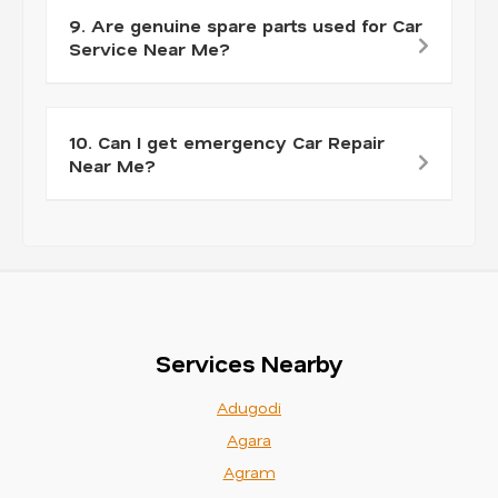
9. Are genuine spare parts used for Car
Service Near Me?
10. Can I get emergency Car Repair
Near Me?
Services Nearby
Adugodi
Agara
Agram