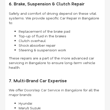
6. Brake, Suspension & Clutch Repair
Safety and comfort of driving depend on these vital
systems. We provide specific Car Repair in Bangalore
to:
Replacement of the brake pad
Top-up of fluid in the brakes
Clutch overhaul
Shock absorber repair
Steering & suspension work
These repairs are a part of the more advanced car
servicing in Bangalore to ensure long-term vehicle
health.
7. Multi-Brand Car Expertise
We offer
Doorstep Car Service in Bangalore
for all the
major brands:
Hyundai
Maruti Suzuki