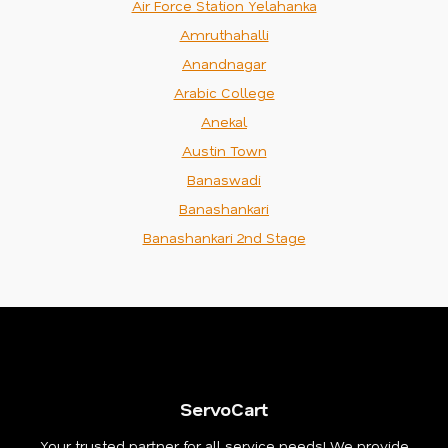
Air Force Station Yelahanka
Amruthahalli
Anandnagar
Arabic College
Anekal
Austin Town
Banaswadi
Banashankari
Banashankari 2nd Stage
ServoCart
Your trusted partner for all service needs! We provide