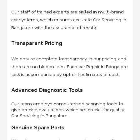
Our staff of trained experts are skilled in multi-brand
car systems, which ensures accurate Car Servicing in
Bangalore with the assurance of results.
Transparent Pricing
We ensure complete transparency in our pricing, and
there are no hidden fees. Each car Repair In Bangalore
task is accompanied by upfront estimates of cost.
Advanced Diagnostic Tools
Our team employs computerised scanning tools to
give precise evaluations, which are crucial for quality
Car Servicing in Bangalore.
Genuine Spare Parts