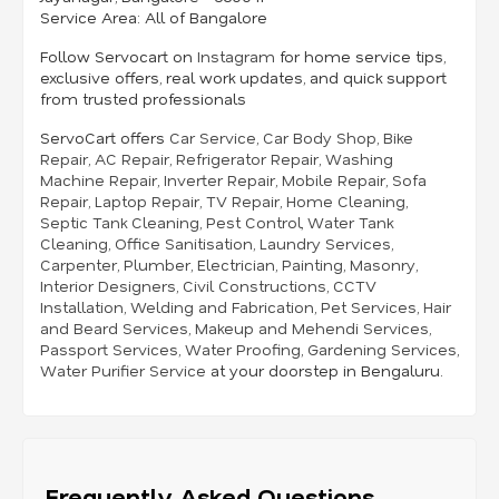
Service Area:
All of Bangalore
Follow Servocart on
Instagram
for home service tips,
exclusive offers, real work updates, and quick support
from trusted professionals
ServoCart offers
Car Service
,
Car Body Shop
,
Bike
Repair
,
AC Repair
,
Refrigerator Repair
,
Washing
Machine Repair
,
Inverter Repair
,
Mobile Repair
,
Sofa
Repair
,
Laptop Repair
,
TV Repair
,
Home Cleaning
,
Septic Tank Cleaning
,
Pest Control
,
Water Tank
Cleaning
,
Office Sanitisation
,
Laundry Services
,
Carpenter
,
Plumber
,
Electrician
,
Painting
,
Masonry
,
Interior Designers
,
Civil Constructions
,
CCTV
Installation
,
Welding and Fabrication
,
Pet Services
,
Hair
and Beard Services
,
Makeup and Mehendi Services
,
Passport Services
,
Water Proofing
,
Gardening Services
,
Water Purifier Service
at your doorstep in Bengaluru.
Frequently Asked Questions