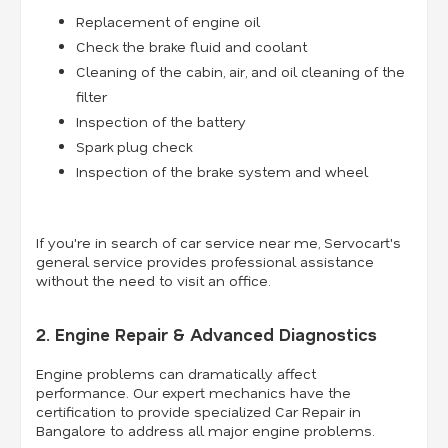
Replacement of engine oil
Check the brake fluid and coolant
Cleaning of the cabin, air, and oil cleaning of the
filter
Inspection of the battery
Spark plug check
Inspection of the brake system and wheel
If you're in search of car service near me, Servocart's
general service provides professional assistance
without the need to visit an office.
2. Engine Repair & Advanced Diagnostics
Engine problems can dramatically affect
performance. Our expert mechanics have the
certification to provide specialized Car Repair in
Bangalore to address all major engine problems.