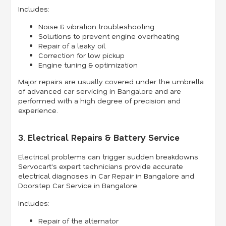
Includes:
Noise & vibration troubleshooting
Solutions to prevent engine overheating
Repair of a leaky oil
Correction for low pickup
Engine tuning & optimization
Major repairs are usually covered under the umbrella
of advanced
car servicing in Bangalore
and are
performed with a high degree of precision and
experience.
3. Electrical Repairs & Battery Service
Electrical problems can trigger sudden breakdowns.
Servocart's expert technicians provide accurate
electrical diagnoses in Car Repair in Bangalore and
Doorstep Car Service in Bangalore.
Includes:
Repair of the alternator