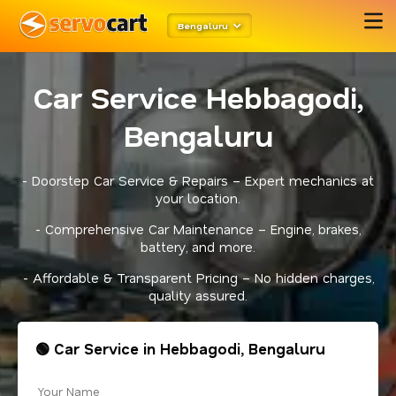
Bengaluru
Car Service Hebbagodi,
Bengaluru
- Doorstep Car Service & Repairs – Expert mechanics at
your location.
- Comprehensive Car Maintenance – Engine, brakes,
battery, and more.
- Affordable & Transparent Pricing – No hidden charges,
quality assured.
🟢 Car Service in Hebbagodi, Bengaluru