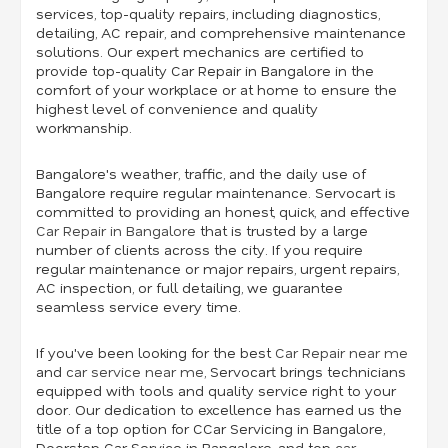
services, top-quality repairs, including diagnostics,
detailing, AC repair, and comprehensive maintenance
solutions. Our expert mechanics are certified to
provide top-quality Car Repair in Bangalore in the
comfort of your workplace or at home to ensure the
highest level of convenience and quality
workmanship.
Bangalore's weather, traffic, and the daily use of
Bangalore require regular maintenance. Servocart is
committed to providing an honest, quick, and effective
Car Repair in Bangalore
that is trusted by a large
number of clients across the city. If you require
regular maintenance or major repairs, urgent repairs,
AC inspection, or full detailing, we guarantee
seamless service every time.
If you've been looking for the best
Car Repair near me
and
car service near me
,
Servocart brings technicians
equipped with tools and quality service right to your
door. Our dedication to excellence has earned us the
title of a top option for CCar Servicing in Bangalore,
Doorstep Car Service in Bangalore, and top
car