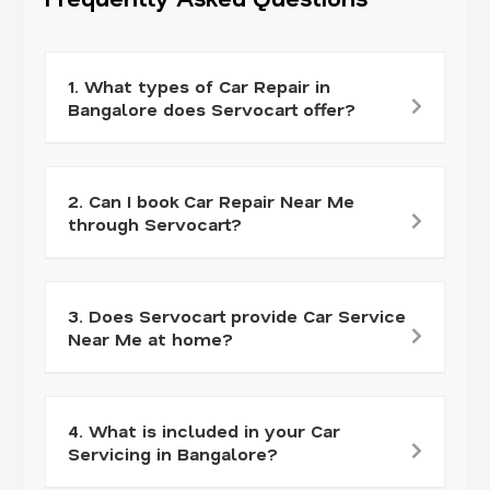
1. What types of Car Repair in
Bangalore does Servocart offer?
2. Can I book Car Repair Near Me
through Servocart?
3. Does Servocart provide Car Service
Near Me at home?
4. What is included in your Car
Servicing in Bangalore?