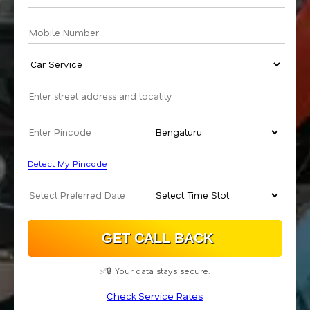
Detect My Pincode
✅🔒 Your data stays secure.
Check Service Rates