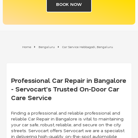
BOOK NOW
Home
Bengaluru
Car Service Hebbagodi, Bengaluru
Professional Car Repair in Bangalore
- Servocart's Trusted On-Door Car
Care Service
Finding a professional and reliable professional and
reliable Car Repair in Bangalore is vital to maintaining
your car safe, robust, reliable, and secure on the city
streets. Servocart offers Servocart we are a specialist
in delivering high-quality, on-the-spot automobile