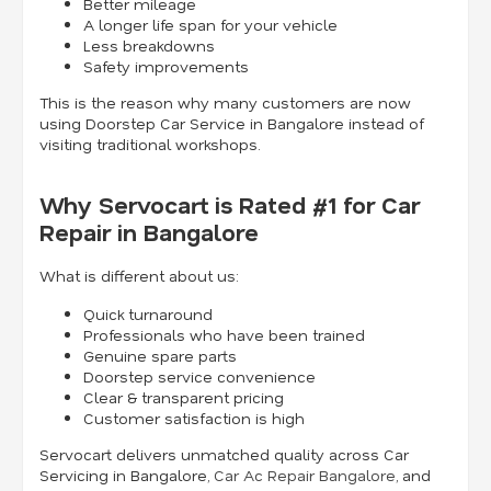
Better mileage
A longer life span for your vehicle
Less breakdowns
Safety improvements
This is the reason why many customers are now
using Doorstep Car Service in Bangalore instead of
visiting traditional workshops.
Why Servocart is Rated #1 for Car
Repair in Bangalore
What is different about us:
Quick turnaround
Professionals who have been trained
Genuine spare parts
Doorstep service convenience
Clear & transparent pricing
Customer satisfaction is high
Servocart delivers unmatched quality across Car
Servicing in Bangalore,
Car Ac Repair Bangalore
, and