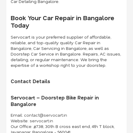
Car Detailing Bangalore.
Book Your Car Repair in Bangalore
Today
Servocart is your preferred supplier of affordable,
reliable, and top-quality quality Car Repair in
Bangalore, Car Servicing in Bangalore, as well as
Doorstep Car Service in Bangalore. Repairs, AC issues,
detailing, or regular maintenance. We bring the
expertise of a workshop right to your doorstep.
Contact Details
Servocart – Doorstep Bike Repair in
Bangalore
Email:
contact@servocart.in
Website:
servocart.in
Our Office:
#738, 30th B cross east end, 4th T block,
Jayanagar, Bangalore - 560041