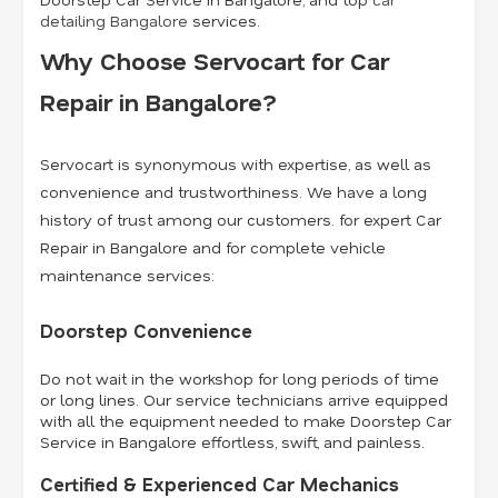
detailing Bangalore
services.
Why Choose Servocart for Car
Repair in Bangalore?
Servocart is synonymous with expertise, as well as
convenience and trustworthiness. We have a long
history of trust among our customers. for expert Car
Repair in Bangalore and for complete vehicle
maintenance services:
Doorstep Convenience
Do not wait in the workshop for long periods of time
or long lines. Our service technicians arrive equipped
with all the equipment needed to make Doorstep Car
Service in Bangalore effortless, swift, and painless.
Certified & Experienced Car Mechanics