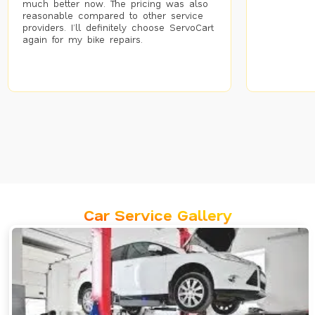
much better now. The pricing was also
reasonable compared to other service
providers. I’ll definitely choose ServoCart
again for my bike repairs.
Car Service Gallery