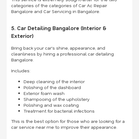
categories of the categories of Car Ac Repair
Bangalore and Car Servicing in Bangalore.
5. Car Detailing Bangalore (Interior &
Exterior)
Bring back your car's shine, appearance, and
cleanliness by hiring a professional car detailing
Bangalore.
Includes:
Deep cleaning of the interior
Polishing of the dashboard
Exterior foam wash
Shampooing of the upholstery
Polishing and wax coating
Treatment for bacterial infections
This is the best option for those who are looking for a
car service near me to improve their appearance.