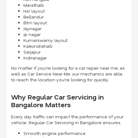
Marathalli
Hsr layout
Bellandur
Btm layout
Jaynagar
Jp nagar
Kumarswamy layout
Kaikondrahalli
Sarjapur
Indiranagar
No matter if you're looking for a car repair near me, as
well as Car Service Near Me, our mechanics are able
to reach the location you're looking for quickly.
Why Regular Car Servicing in
Bangalore Matters
Every day traffic can impact the performance of your
vehicle. Regular Car Servicing in Bangalore ensures:
Smooth engine performance