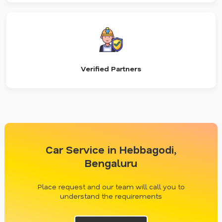
Verified Partners
Car Service in Hebbagodi,
Bengaluru
Place request and our team will call you to
understand the requirements