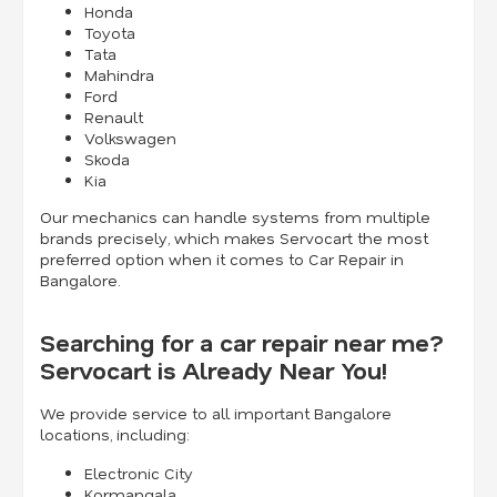
Honda
Toyota
Tata
Mahindra
Ford
Renault
Volkswagen
Skoda
Kia
Our mechanics can handle systems from multiple
brands precisely, which makes Servocart the most
preferred option when it comes to Car Repair in
Bangalore.
Searching for a car repair near me?
Servocart is Already Near You!
We provide service to all important Bangalore
locations, including:
Electronic City
Kormangala