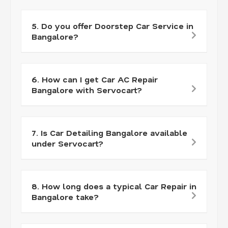
5. Do you offer Doorstep Car Service in
Bangalore?
6. How can I get Car AC Repair
Bangalore with Servocart?
7. Is Car Detailing Bangalore available
under Servocart?
8. How long does a typical Car Repair in
Bangalore take?