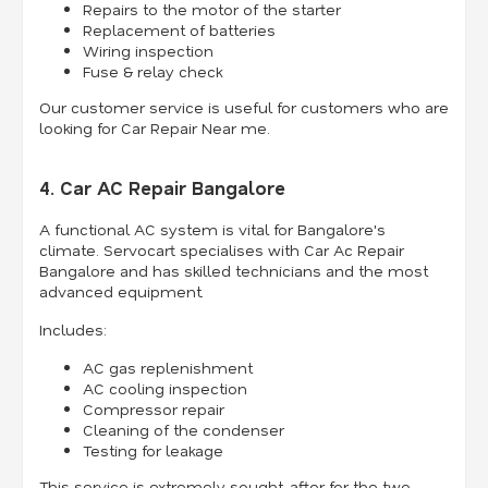
Repairs to the motor of the starter
Replacement of batteries
Wiring inspection
Fuse & relay check
Our customer service is useful for customers who are
looking for Car Repair Near me.
4. Car AC Repair Bangalore
A functional AC system is vital for Bangalore's
climate. Servocart specialises with Car Ac Repair
Bangalore and has skilled technicians and the most
advanced equipment.
Includes:
AC gas replenishment
AC cooling inspection
Compressor repair
Cleaning of the condenser
Testing for leakage
This service is extremely sought-after for the two