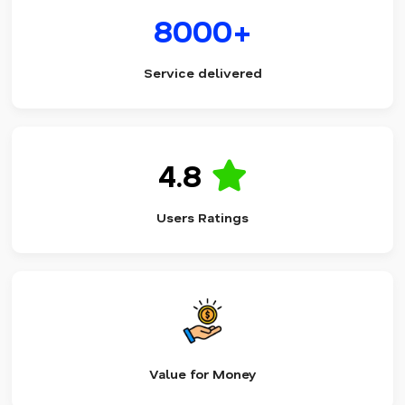
8000+
Service delivered
4.8
Users Ratings
Value for Money