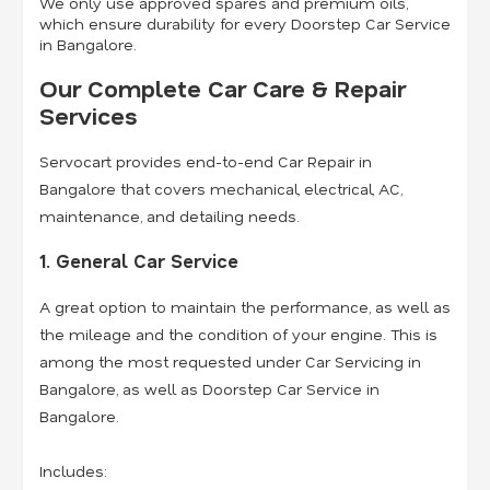
We only use approved spares and premium oils,
which ensure durability for every Doorstep Car Service
in Bangalore.
Our Complete Car Care & Repair
Services
Servocart provides end-to-end Car Repair in
Bangalore that covers mechanical, electrical, AC,
maintenance, and detailing needs.
1. General Car Service
A great option to maintain the performance, as well as
the mileage and the condition of your engine. This is
among the most requested under Car Servicing in
Bangalore, as well as Doorstep Car Service in
Bangalore.
Includes: