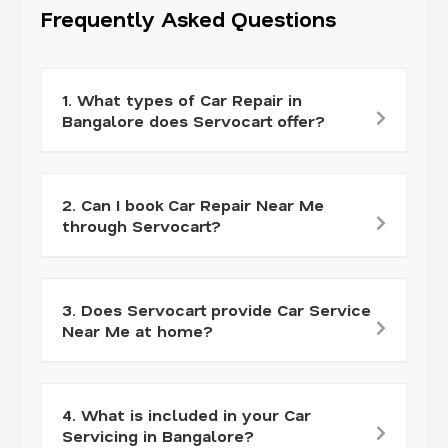
Frequently Asked Questions
1. What types of Car Repair in
Bangalore does Servocart offer?
2. Can I book Car Repair Near Me
through Servocart?
3. Does Servocart provide Car Service
Near Me at home?
4. What is included in your Car
Servicing in Bangalore?