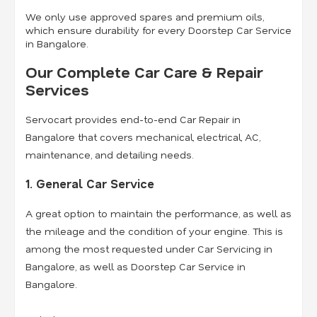
We only use approved spares and premium oils,
which ensure durability for every Doorstep Car Service
in Bangalore.
Our Complete Car Care & Repair
Services
Servocart provides end-to-end Car Repair in
Bangalore that covers mechanical, electrical, AC,
maintenance, and detailing needs.
1. General Car Service
A great option to maintain the performance, as well as
the mileage and the condition of your engine. This is
among the most requested under Car Servicing in
Bangalore, as well as Doorstep Car Service in
Bangalore.