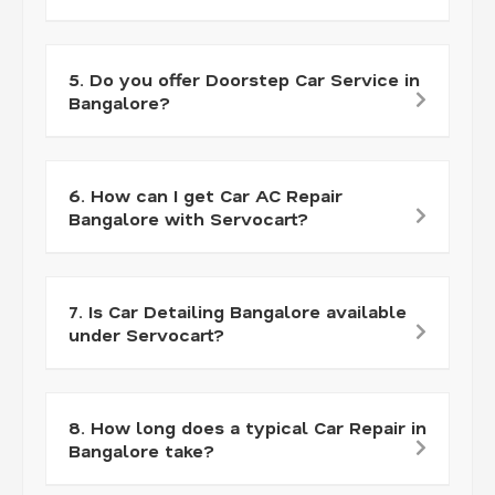
5. Do you offer Doorstep Car Service in
Bangalore?
6. How can I get Car AC Repair
Bangalore with Servocart?
7. Is Car Detailing Bangalore available
under Servocart?
8. How long does a typical Car Repair in
Bangalore take?