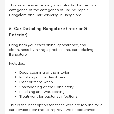
This service is extremely sought-after for the two
categories of the categories of Car Ac Repair
Bangalore and Car Servicing in Bangalore.
5. Car Detailing Bangalore (Interior &
Exterior)
Bring back your car's shine, appearance, and
cleanliness by hiring a professional car detailing
Bangalore.
Includes:
Deep cleaning of the interior
Polishing of the dashboard
Exterior foam wash
Shampooing of the upholstery
Polishing and wax coating
Treatment for bacterial infections
This is the best option for those who are looking for a
car service near me to improve their appearance.