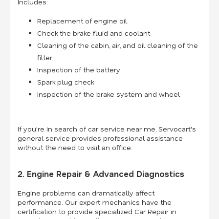
Includes:
Replacement of engine oil
Check the brake fluid and coolant
Cleaning of the cabin, air, and oil cleaning of the
filter
Inspection of the battery
Spark plug check
Inspection of the brake system and wheel
If you're in search of car service near me, Servocart's
general service provides professional assistance
without the need to visit an office.
2. Engine Repair & Advanced Diagnostics
Engine problems can dramatically affect
performance. Our expert mechanics have the
certification to provide specialized Car Repair in