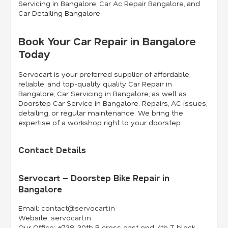
Servicing in Bangalore,
Car Ac Repair Bangalore
, and
Car Detailing Bangalore.
Book Your Car Repair in Bangalore
Today
Servocart is your preferred supplier of affordable,
reliable, and top-quality quality Car Repair in
Bangalore, Car Servicing in Bangalore, as well as
Doorstep Car Service in Bangalore. Repairs, AC issues,
detailing, or regular maintenance. We bring the
expertise of a workshop right to your doorstep.
Contact Details
Servocart – Doorstep Bike Repair in
Bangalore
Email:
contact@servocart.in
Website:
servocart.in
Our Office:
#738, 30th B cross east end, 4th T block,