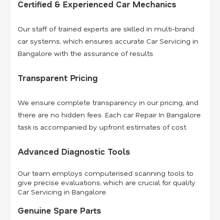
Certified & Experienced Car Mechanics
Our staff of trained experts are skilled in multi-brand
car systems, which ensures accurate Car Servicing in
Bangalore with the assurance of results.
Transparent Pricing
We ensure complete transparency in our pricing, and
there are no hidden fees. Each car Repair In Bangalore
task is accompanied by upfront estimates of cost.
Advanced Diagnostic Tools
Our team employs computerised scanning tools to
give precise evaluations, which are crucial for quality
Car Servicing in Bangalore.
Genuine Spare Parts