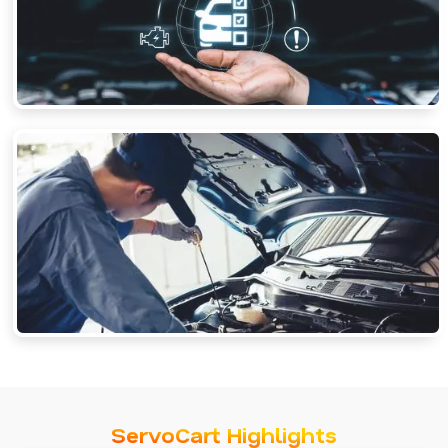
ServoCart Highlights