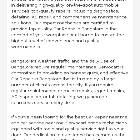
in delivering high-quality, on-the-spot automobile
services, top-quality repairs, including diagnostics,
detailing, AC repair, and comprehensive maintenance
solutions. Our expert mechanics are certified to
provide top-quality Car Repair in Bangalore in the
comfort of your workplace or at home to ensure the
highest level of convenience and quality
workmanship.
Bangalore's weather, traffic, and the daily use of
Bangalore require regular maintenance. Servocart is
committed to providing an honest, quick, and effective
Car Repair in Bangalore
that is trusted by a large
number of clients across the city. If you require
regular maintenance or major repairs, urgent repairs,
AC inspection, or full detailing, we guarantee
seamless service every time.
If you've been looking for the best
Car Repair near me
and
car service near me
,
Servocart brings technicians
equipped with tools and quality service right to your
door. Our dedication to excellence has earned us the