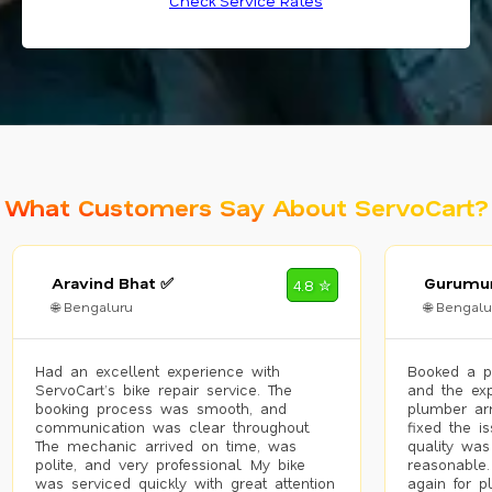
Check Service Rates
What Customers Say About ServoCart?
Aravind Bhat ✅
Gurumur
4.8 ✮
🌐 Bengaluru
🌐 Bengalu
Had an excellent experience with
Booked a p
ServoCart’s bike repair service. The
and the exp
booking process was smooth, and
plumber arr
communication was clear throughout.
fixed the i
The mechanic arrived on time, was
quality was
polite, and very professional. My bike
reasonable.
was serviced quickly with great attention
again for p