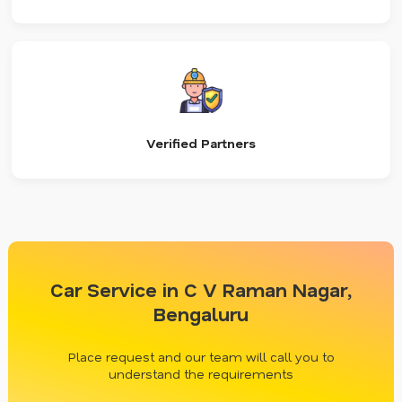
Verified Partners
Car Service in C V Raman Nagar,
Bengaluru
Place request and our team will call you to
understand the requirements