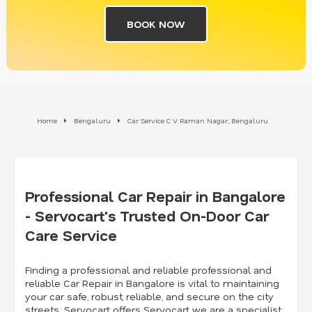
BOOK NOW
Home
Bengaluru
Car Service C V Raman Nagar, Bengaluru
Professional Car Repair in Bangalore
- Servocart's Trusted On-Door Car
Care Service
Finding a professional and reliable professional and
reliable Car Repair in Bangalore is vital to maintaining
your car safe, robust, reliable, and secure on the city
streets. Servocart offers Servocart we are a specialist