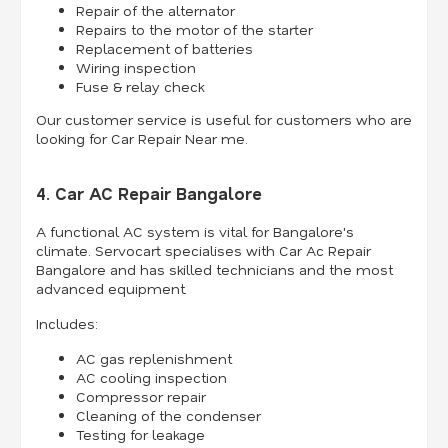
Repair of the alternator
Repairs to the motor of the starter
Replacement of batteries
Wiring inspection
Fuse & relay check
Our customer service is useful for customers who are
looking for Car Repair Near me.
4. Car AC Repair Bangalore
A functional AC system is vital for Bangalore's
climate. Servocart specialises with Car Ac Repair
Bangalore and has skilled technicians and the most
advanced equipment.
Includes:
AC gas replenishment
AC cooling inspection
Compressor repair
Cleaning of the condenser
Testing for leakage