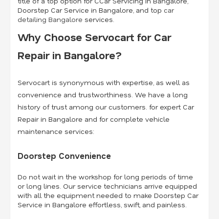
title of a top option for CCar Servicing in Bangalore,
Doorstep Car Service in Bangalore, and top
car
detailing Bangalore
services.
Why Choose Servocart for Car
Repair in Bangalore?
Servocart is synonymous with expertise, as well as
convenience and trustworthiness. We have a long
history of trust among our customers. for expert Car
Repair in Bangalore and for complete vehicle
maintenance services:
Doorstep Convenience
Do not wait in the workshop for long periods of time
or long lines. Our service technicians arrive equipped
with all the equipment needed to make Doorstep Car
Service in Bangalore effortless, swift, and painless.