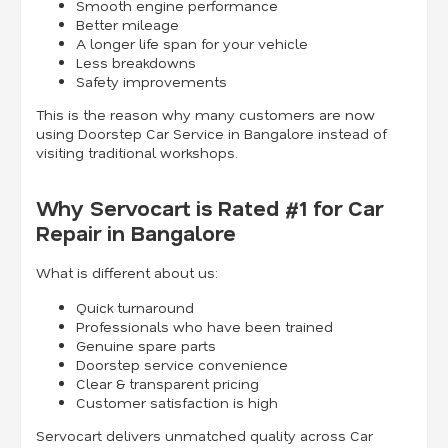
Smooth engine performance
Better mileage
A longer life span for your vehicle
Less breakdowns
Safety improvements
This is the reason why many customers are now
using Doorstep Car Service in Bangalore instead of
visiting traditional workshops.
Why Servocart is Rated #1 for Car
Repair in Bangalore
What is different about us:
Quick turnaround
Professionals who have been trained
Genuine spare parts
Doorstep service convenience
Clear & transparent pricing
Customer satisfaction is high
Servocart delivers unmatched quality across Car