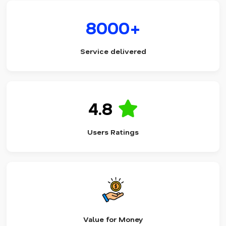
8000+
Service delivered
4.8
Users Ratings
Value for Money