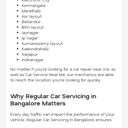
Kormangala
Marathalli
Hsr layout
Bellandur
Btm layout
Jaynagar
Jp nagar
Kumarswamy layout
Kaikondrahalli
Sarjapur
Indiranagar
No matter if you're looking for a car repair near me, as
well as Car Service Near Me, our mechanics are able
to reach the location you're looking for quickly.
Why Regular Car Servicing in
Bangalore Matters
Every day traffic can impact the performance of your
vehicle. Regular Car Servicing in Bangalore ensures: