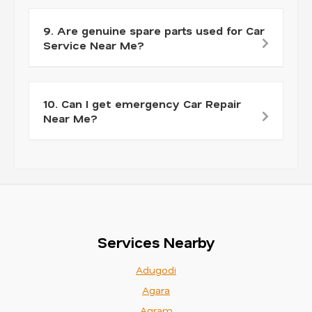
9. Are genuine spare parts used for Car
Service Near Me?
10. Can I get emergency Car Repair
Near Me?
Services Nearby
Adugodi
Agara
Agram