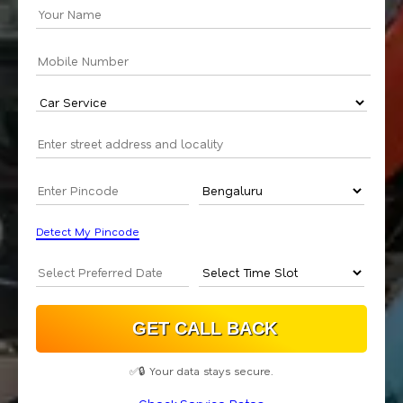
Detect My Pincode
✅🔒 Your data stays secure.