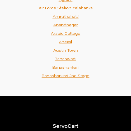
Air Force Station Yelahanka
Amruthahalli
Anandnagar
Arabic College
Anekal
Austin Town
Banaswadi
Banashankari
Banashankari 2nd Stage
ServoCart