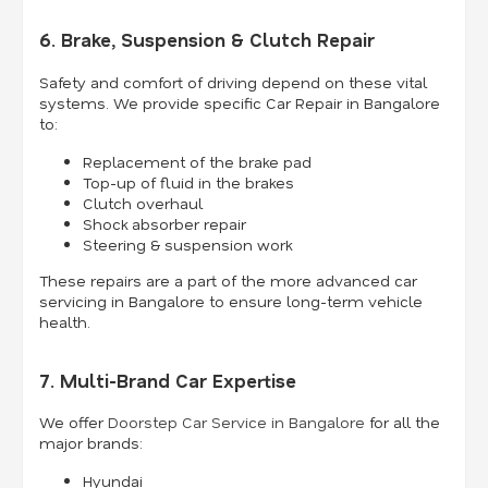
6. Brake, Suspension & Clutch Repair
Safety and comfort of driving depend on these vital
systems. We provide specific Car Repair in Bangalore
to:
Replacement of the brake pad
Top-up of fluid in the brakes
Clutch overhaul
Shock absorber repair
Steering & suspension work
These repairs are a part of the more advanced car
servicing in Bangalore to ensure long-term vehicle
health.
7. Multi-Brand Car Expertise
We offer
Doorstep Car Service in Bangalore
for all the
major brands:
Hyundai