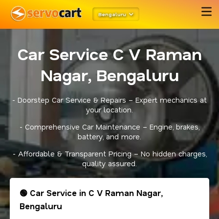
Bengaluru
Car Service C V Raman
Nagar, Bengaluru
- Doorstep Car Service & Repairs – Expert mechanics at
your location.
- Comprehensive Car Maintenance – Engine, brakes,
battery, and more.
- Affordable & Transparent Pricing – No hidden charges,
quality assured.
🟢 Car Service in C V Raman Nagar,
Bengaluru