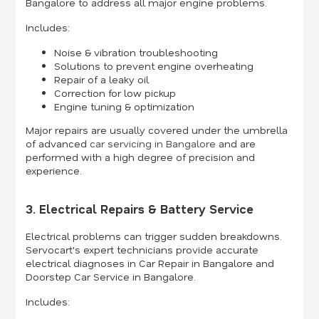
Bangalore to address all major engine problems.
Includes:
Noise & vibration troubleshooting
Solutions to prevent engine overheating
Repair of a leaky oil
Correction for low pickup
Engine tuning & optimization
Major repairs are usually covered under the umbrella
of advanced
car servicing in Bangalore
and are
performed with a high degree of precision and
experience.
3. Electrical Repairs & Battery Service
Electrical problems can trigger sudden breakdowns.
Servocart's expert technicians provide accurate
electrical diagnoses in Car Repair in Bangalore and
Doorstep Car Service in Bangalore.
Includes: