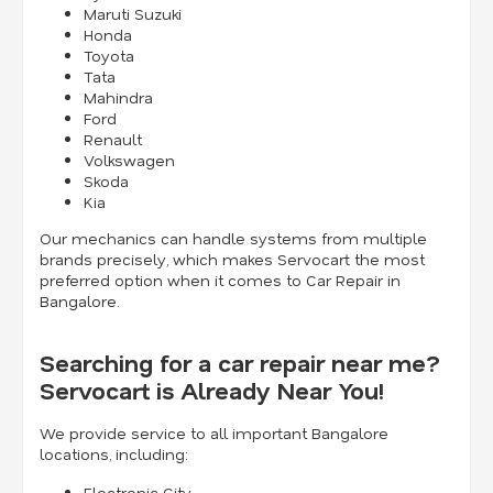
Maruti Suzuki
Honda
Toyota
Tata
Mahindra
Ford
Renault
Volkswagen
Skoda
Kia
Our mechanics can handle systems from multiple
brands precisely, which makes Servocart the most
preferred option when it comes to Car Repair in
Bangalore.
Searching for a car repair near me?
Servocart is Already Near You!
We provide service to all important Bangalore
locations, including:
Electronic City