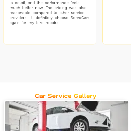
to detail, and the performance feels
much better now. The pricing was also
reasonable compared to other service
providers. I’ll definitely choose ServoCart
again for my bike repairs.
Car Service Gallery