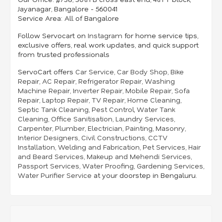
Jayanagar, Bangalore - 560041
Service Area:
All of Bangalore
Follow Servocart on
Instagram
for home service tips,
exclusive offers, real work updates, and quick support
from trusted professionals
ServoCart offers
Car Service
,
Car Body Shop
,
Bike
Repair
,
AC Repair
,
Refrigerator Repair
,
Washing
Machine Repair
,
Inverter Repair
,
Mobile Repair
,
Sofa
Repair
,
Laptop Repair
,
TV Repair
,
Home Cleaning
,
Septic Tank Cleaning
,
Pest Control
,
Water Tank
Cleaning
,
Office Sanitisation
,
Laundry Services
,
Carpenter
,
Plumber
,
Electrician
,
Painting
,
Masonry
,
Interior Designers
,
Civil Constructions
,
CCTV
Installation
,
Welding and Fabrication
,
Pet Services
,
Hair
and Beard Services
,
Makeup and Mehendi Services
,
Passport Services
,
Water Proofing
,
Gardening Services
,
Water Purifier Service
at your doorstep in Bengaluru.