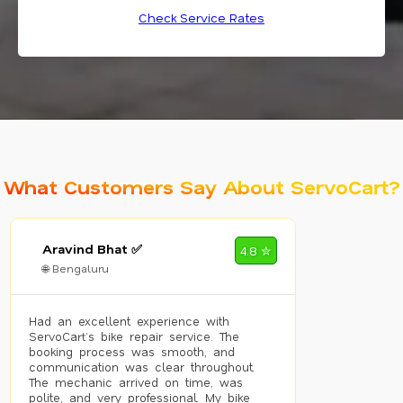
Check Service Rates
What Customers Say About ServoCart?
Aravind Bhat ✅
4.8 ✮
🌐 Bengaluru
Had an excellent experience with
ServoCart’s bike repair service. The
booking process was smooth, and
communication was clear throughout.
The mechanic arrived on time, was
polite, and very professional. My bike