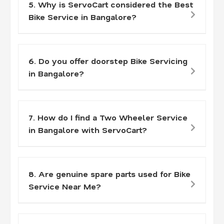
5. Why is ServoCart considered the Best
Bike Service in Bangalore?
6. Do you offer doorstep Bike Servicing
in Bangalore?
7. How do I find a Two Wheeler Service
in Bangalore with ServoCart?
8. Are genuine spare parts used for Bike
Service Near Me?