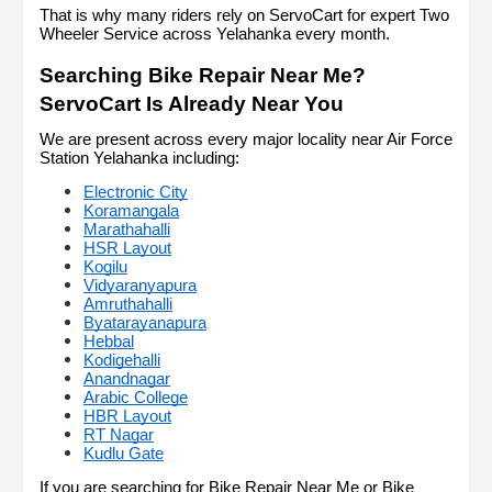
That is why many riders rely on ServoCart for expert Two 
Wheeler Service across Yelahanka every month.
Searching Bike Repair Near Me? 
ServoCart Is Already Near You
We are present across every major locality near Air Force 
Station Yelahanka including:
Electronic City
Koramangala
Marathahalli
HSR Layout
Kogilu
Vidyaranyapura
Amruthahalli
Byatarayanapura
Hebbal
Kodigehalli
Anandnagar
Arabic College
HBR Layout
RT Nagar
Kudlu Gate
If you are searching for Bike Repair Near Me or Bike 