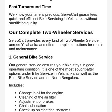
Fast Turnaround Time
We know your time is precious. ServoCart guarantees 
quick and efficient Bike Servicing in Yelahanka without 
sacrificing quality.
Our Complete Two-Wheeler Services
ServoCart provides every kind of Two Wheeler Service 
across Yelahanka and offers complete solutions for repair 
and maintenance.
1. General Bike Service
Our general service ensures your bike stays in good 
operating condition. It is one of the most sought-after 
options under Bike Service in Yelahanka as well as the 
Best Bike Service across North Bengaluru.
Includes:
Change in oil for the engine
Cleaning of the air filter
Adjustment of brakes
Chain lubrication
Check up on electrical systems