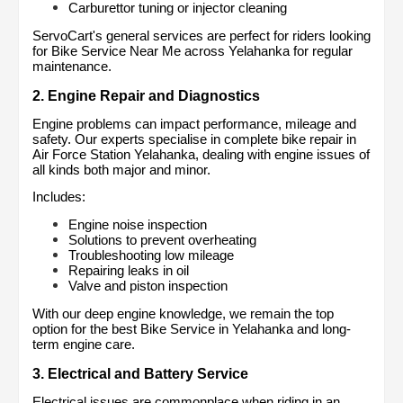
Carburettor tuning or injector cleaning
ServoCart's general services are perfect for riders looking 
for Bike Service Near Me across Yelahanka for regular 
maintenance.
2. Engine Repair and Diagnostics
Engine problems can impact performance, mileage and 
safety. Our experts specialise in complete bike repair in 
Air Force Station Yelahanka, dealing with engine issues of 
all kinds both major and minor.
Includes:
Engine noise inspection
Solutions to prevent overheating
Troubleshooting low mileage
Repairing leaks in oil
Valve and piston inspection
With our deep engine knowledge, we remain the top 
option for the best Bike Service in Yelahanka and long-
term engine care.
3. Electrical and Battery Service
Electrical issues are commonplace when riding in an 