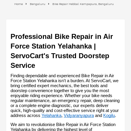
Home
Bengaluru
Bike Repair Hebbal Kempapura, Bengaluru
Professional Bike Repair in Air 
Force Station Yelahanka | 
ServoCart's Trusted Doorstep 
Service
Finding dependable and experienced Bike Repair in Air 
Force Station Yelahanka isn't a burden. At ServoCart, we 
bring certified expert mechanics, the best tools and 
doorstep convenience together to give you the most 
enjoyable riding experience. Whether your bike needs 
regular maintenance, an emergency repair, deep cleaning 
or a complete engine diagnostic, our experts deliver 
quick, high-quality and cost-effective service right at your 
address across 
Yelahanka
, 
Vidyaranyapura
 and 
Kogilu
.
We aim to revolutionise Bike Repair in Air Force Station 
Yelahanka by delivering the highest level of 