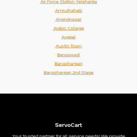
Air Force Station Yelahanka
Amruthahalli
Anandnagar
Arabic College
Anekal
Austin Town
Banaswadi
Banashankari
Banashankari 2nd Stage
ServoCart
Your trusted partner for all service needs! We provide