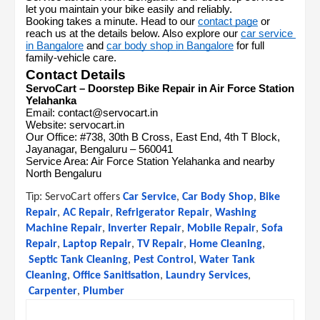
let you maintain your bike easily and reliably.
Booking takes a minute. Head to our 
contact page
 or 
reach us at the details below. Also explore our 
car service 
in Bangalore
 and 
car body shop in Bangalore
 for full 
family-vehicle care.
Contact Details
ServoCart – Doorstep Bike Repair in Air Force Station 
Yelahanka
Email: contact@servocart.in
Website: servocart.in
Our Office: #738, 30th B Cross, East End, 4th T Block, 
Jayanagar, Bengaluru – 560041
Service Area: Air Force Station Yelahanka and nearby 
North Bengaluru
Tip: 
ServoCart offers
Car Service
,
Car Body Shop
,
Bike 
Repair
,
AC Repair
,
Refrigerator Repair
,
Washing 
Machine Repair
,
Inverter Repair
,
Mobile Repair
,
Sofa 
Repair
,
Laptop Repair
,
TV Repair
,
Home Cleaning
,
Septic Tank Cleaning
,
Pest Control
,
Water Tank 
Cleaning
,
Office Sanitisation
,
Laundry Services
,
Carpenter
,
Plumber