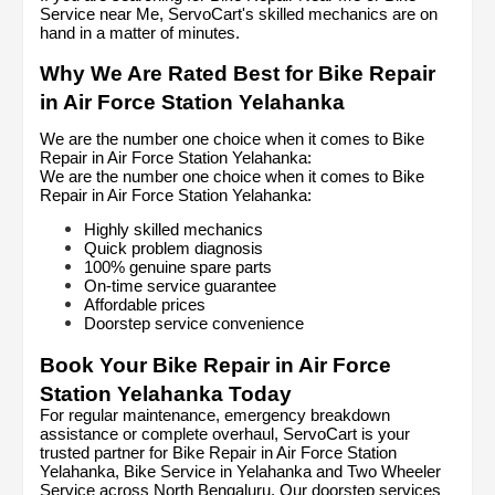
Service near Me, ServoCart's skilled mechanics are on 
hand in a matter of minutes.
Why We Are Rated Best for Bike Repair 
in Air Force Station Yelahanka
We are the number one choice when it comes to Bike 
Repair in Air Force Station Yelahanka:
We are the number one choice when it comes to Bike 
Repair in Air Force Station Yelahanka:
Highly skilled mechanics
Quick problem diagnosis
100% genuine spare parts
On-time service guarantee
Affordable prices
Doorstep service convenience
Book Your Bike Repair in Air Force 
Station Yelahanka Today
For regular maintenance, emergency breakdown 
assistance or complete overhaul, ServoCart is your 
trusted partner for Bike Repair in Air Force Station 
Yelahanka, Bike Service in Yelahanka and Two Wheeler 
Service across North Bengaluru. Our doorstep services 