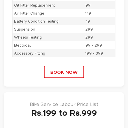
Oil Filter Replacement
99
Air Filter Change
149
Battery Condition Testing
49
Suspension
299
Wheels Testing
299
Electrical
99 - 299
Accessory Fitting
199 - 399
BOOK NOW
Bike Service Labour Price List
Rs.199 to Rs.999