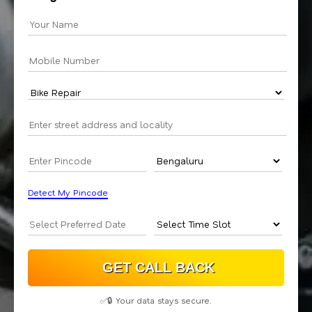
Detect My Pincode
✅🔒 Your data stays secure.