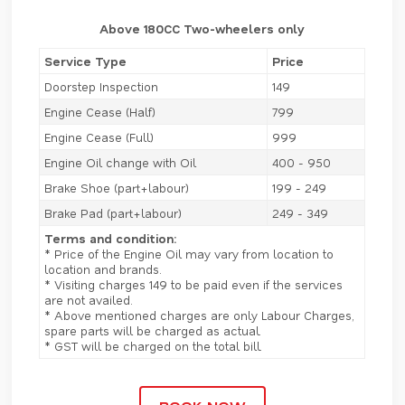
Above 180CC Two-wheelers only
Service Type
Price
Doorstep Inspection
149
Engine Cease (Half)
799
Engine Cease (Full)
999
Engine Oil change with Oil
400 - 950
Brake Shoe (part+labour)
199 - 249
Brake Pad (part+labour)
249 - 349
Terms and condition:
* Price of the Engine Oil may vary from location to
location and brands.
* Visiting charges 149 to be paid even if the services
are not availed.
* Above mentioned charges are only Labour Charges,
spare parts will be charged as actual.
* GST will be charged on the total bill.