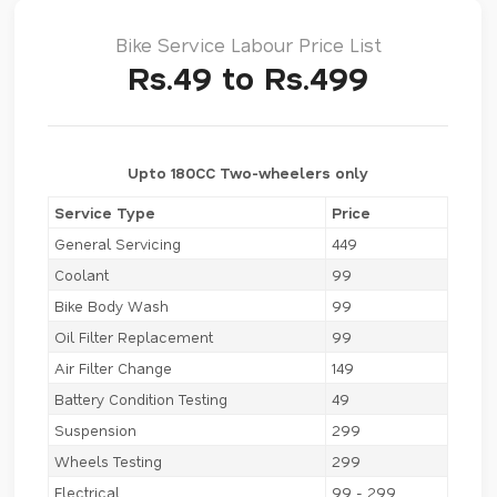
Bike Service Labour Price List
Rs.49 to Rs.499
Upto 180CC Two-wheelers only
Service Type
Price
General Servicing
449
Coolant
99
Bike Body Wash
99
Oil Filter Replacement
99
Air Filter Change
149
Battery Condition Testing
49
Suspension
299
Wheels Testing
299
Electrical
99 - 299