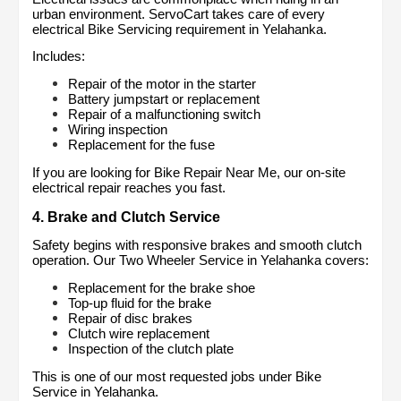
urban environment. ServoCart takes care of every 
electrical Bike Servicing requirement in Yelahanka.
Includes:
Repair of the motor in the starter
Battery jumpstart or replacement
Repair of a malfunctioning switch
Wiring inspection
Replacement for the fuse
If you are looking for Bike Repair Near Me, our on-site 
electrical repair reaches you fast.
4. Brake and Clutch Service
Safety begins with responsive brakes and smooth clutch 
operation. Our Two Wheeler Service in Yelahanka covers:
Replacement for the brake shoe
Top-up fluid for the brake
Repair of disc brakes
Clutch wire replacement
Inspection of the clutch plate
This is one of our most requested jobs under Bike 
Service in Yelahanka.