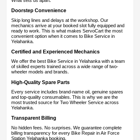
What sets us apart:
Doorstep Convenience
Skip long lines and delays at the workshop. Our 
mechanics arrive at your booked slot fully equipped and 
ready to work. This is what makes ServoCart the most 
convenient option when it comes to Bike Service in 
Yelahanka.
Certified and Experienced Mechanics
We offer the best Bike Service in Yelahanka with a team 
of skilled experts trained across a wide range of two-
wheeler models and brands.
High-Quality Spare Parts
Every service includes brand-name oil, genuine spares 
and top-quality consumables. This is why we are the 
most trusted source for Two Wheeler Service across 
Yelahanka.
Transparent Billing
No hidden fees. No surprises. We guarantee complete 
billing transparency for every Bike Repair in Air Force 
Station Yelahanka booking.