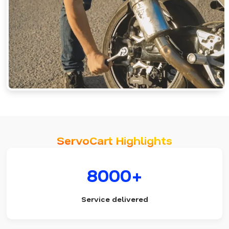
ServoCart Highlights
8000+
Service delivered