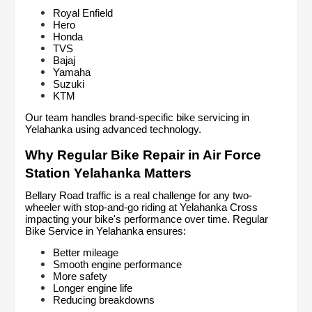
Royal Enfield
Hero
Honda
TVS
Bajaj
Yamaha
Suzuki
KTM
Our team handles brand-specific bike servicing in 
Yelahanka using advanced technology.
Why Regular Bike Repair in Air Force 
Station Yelahanka Matters
Bellary Road traffic is a real challenge for any two-
wheeler with stop-and-go riding at Yelahanka Cross 
impacting your bike's performance over time. Regular 
Bike Service in Yelahanka ensures:
Better mileage
Smooth engine performance
More safety
Longer engine life
Reducing breakdowns