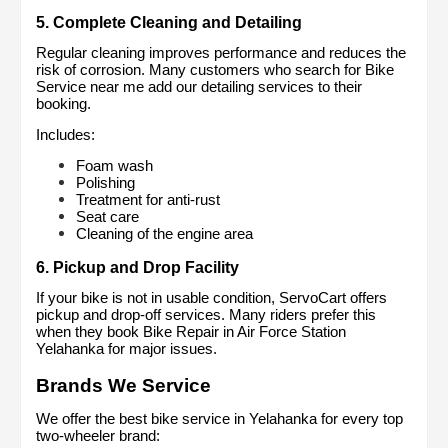
5. Complete Cleaning and Detailing
Regular cleaning improves performance and reduces the 
risk of corrosion. Many customers who search for Bike 
Service near me add our detailing services to their 
booking.
Includes:
Foam wash
Polishing
Treatment for anti-rust
Seat care
Cleaning of the engine area
6. Pickup and Drop Facility
If your bike is not in usable condition, ServoCart offers 
pickup and drop-off services. Many riders prefer this 
when they book Bike Repair in Air Force Station 
Yelahanka for major issues.
Brands We Service
We offer the best bike service in Yelahanka for every top 
two-wheeler brand: