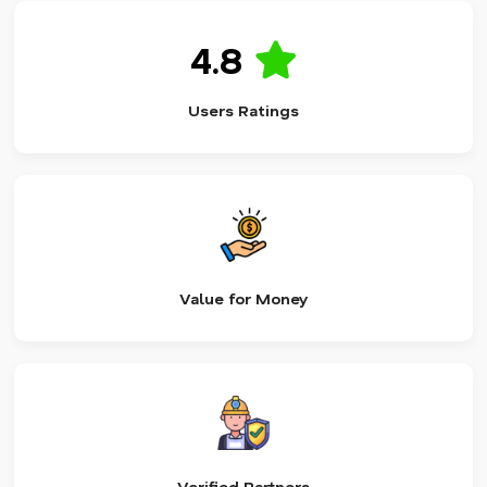
4.8
Users Ratings
Value for Money
Verified Partners