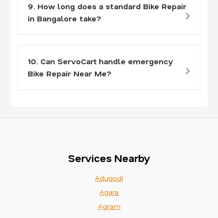
9. How long does a standard Bike Repair
in Bangalore take?
10. Can ServoCart handle emergency
Bike Repair Near Me?
Services Nearby
Adugodi
Agara
Agram