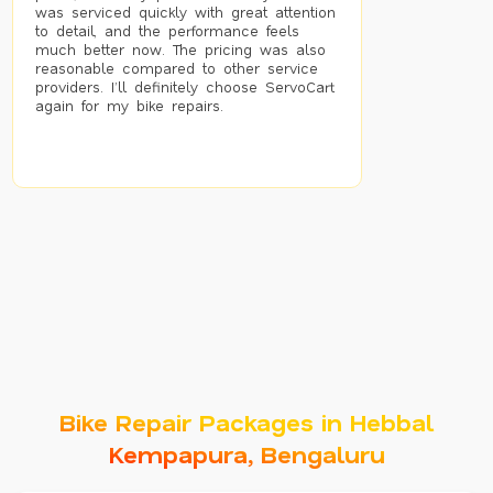
was serviced quickly with great attention
to detail, and the performance feels
much better now. The pricing was also
reasonable compared to other service
providers. I’ll definitely choose ServoCart
again for my bike repairs.
Bike Repair Packages in Hebbal
Kempapura, Bengaluru