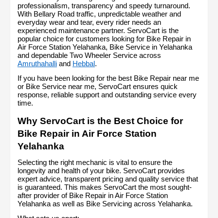
professionalism, transparency and speedy turnaround. 
With Bellary Road traffic, unpredictable weather and 
everyday wear and tear, every rider needs an 
experienced maintenance partner. ServoCart is the 
popular choice for customers looking for Bike Repair in 
Air Force Station Yelahanka, Bike Service in Yelahanka 
and dependable Two Wheeler Service across 
Amruthahalli
 and 
Hebbal
.
If you have been looking for the best Bike Repair near me 
or Bike Service near me, ServoCart ensures quick 
response, reliable support and outstanding service every 
time.
Why ServoCart is the Best Choice for 
Bike Repair in Air Force Station 
Yelahanka
Selecting the right mechanic is vital to ensure the 
longevity and health of your bike. ServoCart provides 
expert advice, transparent pricing and quality service that 
is guaranteed. This makes ServoCart the most sought-
after provider of Bike Repair in Air Force Station 
Yelahanka as well as Bike Servicing across Yelahanka.