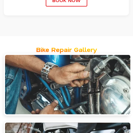
BOOK NOW
Bike Repair Gallery