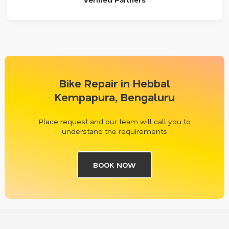
Bike Repair in Hebbal
Kempapura, Bengaluru
Place request and our team will call you to
understand the requirements
BOOK NOW