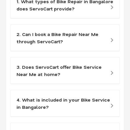
1. What types of Bike Repair in Bangalore
does ServoCart provide?
2. Can I book a Bike Repair Near Me
through ServoCart?
3. Does ServoCart offer Bike Service
Near Me at home?
4. What is included in your Bike Service
in Bangalore?