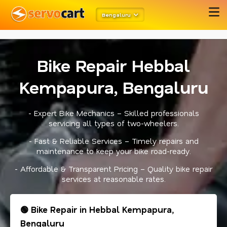
meta robots
twitter card open graph
schema code
Bengaluru
Bike Repair Hebbal
Kempapura, Bengaluru
- Expert Bike Mechanics – Skilled professionals
servicing all types of two-wheelers.
- Fast & Reliable Services – Timely repairs and
maintenance to keep your bike road-ready.
- Affordable & Transparent Pricing – Quality bike repair
services at reasonable rates.
🟢 Bike Repair in Hebbal Kempapura,
Bengaluru