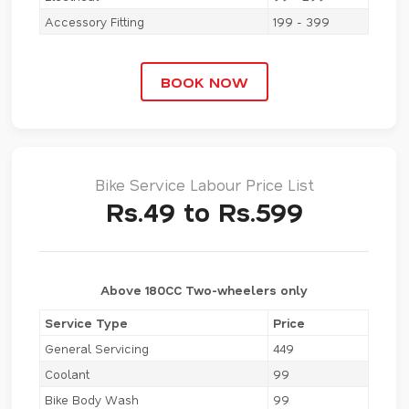
Accessory Fitting
199 - 399
BOOK NOW
Bike Service Labour Price List
Rs.49 to Rs.599
Above 180CC Two-wheelers only
Service Type
Price
General Servicing
449
Coolant
99
Bike Body Wash
99