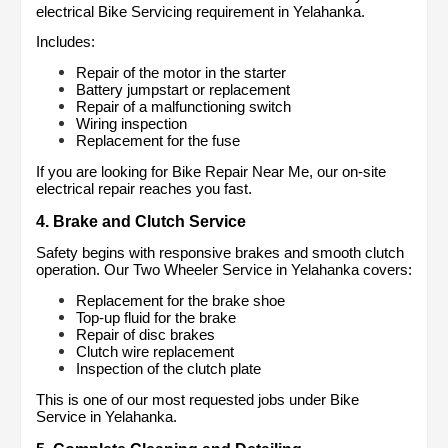
electrical Bike Servicing requirement in Yelahanka.
Includes:
Repair of the motor in the starter
Battery jumpstart or replacement
Repair of a malfunctioning switch
Wiring inspection
Replacement for the fuse
If you are looking for Bike Repair Near Me, our on-site 
electrical repair reaches you fast.
4. Brake and Clutch Service
Safety begins with responsive brakes and smooth clutch 
operation. Our Two Wheeler Service in Yelahanka covers:
Replacement for the brake shoe
Top-up fluid for the brake
Repair of disc brakes
Clutch wire replacement
Inspection of the clutch plate
This is one of our most requested jobs under Bike 
Service in Yelahanka.