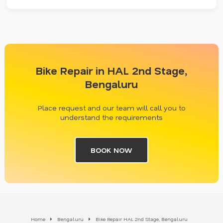
Bike Repair in HAL 2nd Stage,
Bengaluru
Place request and our team will call you to
understand the requirements
BOOK NOW
Home
Bengaluru
Bike Repair HAL 2nd Stage, Bengaluru