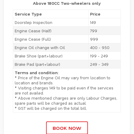
Above 180CC Two-wheelers only
Service Type
Price
Doorstep Inspection
149
Engine Cease (Half)
799
Engine Cease (Full)
999
Engine Oil change with Oil
400 - 950
Brake Shoe (part+labour)
199 - 249
Brake Pad (part+labour)
249 - 349
Terms and condition:
* Price of the Engine Oil may vary from location to
location and brands.
* Visiting charges 149 to be paid even if the services
are not availed.
* Above mentioned charges are only Labour Charges,
spare parts will be charged as actual.
* GST will be charged on the total bill.
BOOK NOW