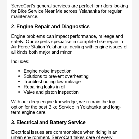
ServoCart's general services are perfect for riders looking 
for Bike Service Near Me across Yelahanka for regular 
maintenance.
2. Engine Repair and Diagnostics
Engine problems can impact performance, mileage and 
safety. Our experts specialise in complete bike repair in 
Air Force Station Yelahanka, dealing with engine issues of 
all kinds both major and minor.
Includes:
Engine noise inspection
Solutions to prevent overheating
Troubleshooting low mileage
Repairing leaks in oil
Valve and piston inspection
With our deep engine knowledge, we remain the top 
option for the best Bike Service in Yelahanka and long-
term engine care.
3. Electrical and Battery Service
Electrical issues are commonplace when riding in an 
urban environment. ServoCart takes care of every 