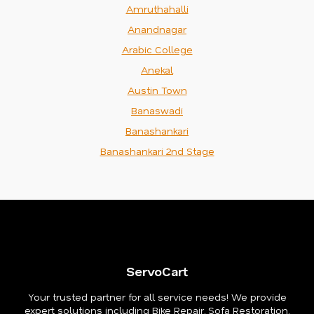
Amruthahalli
Anandnagar
Arabic College
Anekal
Austin Town
Banaswadi
Banashankari
Banashankari 2nd Stage
ServoCart
Your trusted partner for all service needs! We provide
expert solutions including Bike Repair, Sofa Restoration,