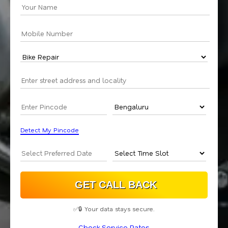
Detect My Pincode
✅🔒 Your data stays secure.
Check Service Rates