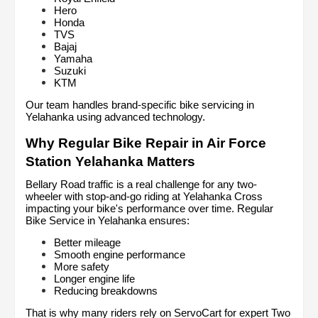
Hero
Honda
TVS
Bajaj
Yamaha
Suzuki
KTM
Our team handles brand-specific bike servicing in 
Yelahanka using advanced technology.
Why Regular Bike Repair in Air Force 
Station Yelahanka Matters
Bellary Road traffic is a real challenge for any two-
wheeler with stop-and-go riding at Yelahanka Cross 
impacting your bike's performance over time. Regular 
Bike Service in Yelahanka ensures:
Better mileage
Smooth engine performance
More safety
Longer engine life
Reducing breakdowns
That is why many riders rely on ServoCart for expert Two 