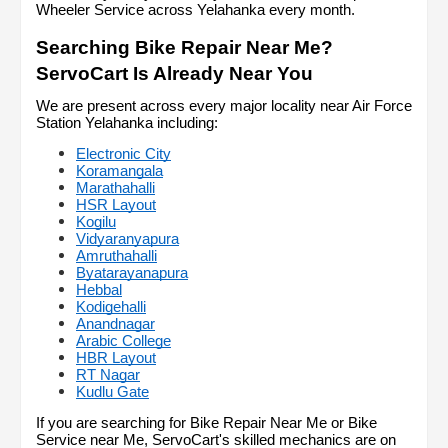
Wheeler Service across Yelahanka every month.
Searching Bike Repair Near Me? 
ServoCart Is Already Near You
We are present across every major locality near Air Force 
Station Yelahanka including:
Electronic City
Koramangala
Marathahalli
HSR Layout
Kogilu
Vidyaranyapura
Amruthahalli
Byatarayanapura
Hebbal
Kodigehalli
Anandnagar
Arabic College
HBR Layout
RT Nagar
Kudlu Gate
If you are searching for Bike Repair Near Me or Bike 
Service near Me, ServoCart's skilled mechanics are on 