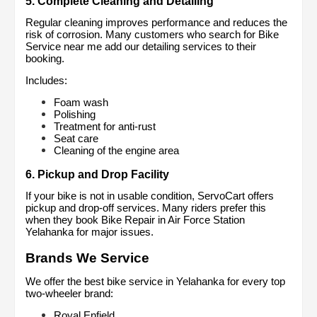
5. Complete Cleaning and Detailing
Regular cleaning improves performance and reduces the 
risk of corrosion. Many customers who search for Bike 
Service near me add our detailing services to their 
booking.
Includes:
Foam wash
Polishing
Treatment for anti-rust
Seat care
Cleaning of the engine area
6. Pickup and Drop Facility
If your bike is not in usable condition, ServoCart offers 
pickup and drop-off services. Many riders prefer this 
when they book Bike Repair in Air Force Station 
Yelahanka for major issues.
Brands We Service
We offer the best bike service in Yelahanka for every top 
two-wheeler brand:
Royal Enfield