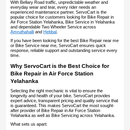
With Bellary Road traffic, unpredictable weather and 
everyday wear and tear, every rider needs an 
experienced maintenance partner. ServoCart is the 
popular choice for customers looking for Bike Repair in 
Air Force Station Yelahanka, Bike Service in Yelahanka 
and dependable Two Wheeler Service across 
Amruthahalli
 and 
Hebbal
.
If you have been looking for the best Bike Repair near me 
or Bike Service near me, ServoCart ensures quick 
response, reliable support and outstanding service every 
time.
Why ServoCart is the Best Choice for 
Bike Repair in Air Force Station 
Yelahanka
Selecting the right mechanic is vital to ensure the 
longevity and health of your bike. ServoCart provides 
expert advice, transparent pricing and quality service that 
is guaranteed. This makes ServoCart the most sought-
after provider of Bike Repair in Air Force Station 
Yelahanka as well as Bike Servicing across Yelahanka.
What sets us apart: