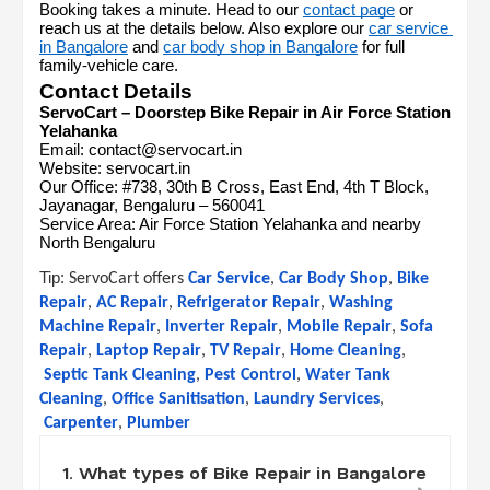
Booking takes a minute. Head to our 
contact page
 or 
reach us at the details below. Also explore our 
car service 
in Bangalore
 and 
car body shop in Bangalore
 for full 
family-vehicle care.
Contact Details
ServoCart – Doorstep Bike Repair in Air Force Station 
Yelahanka
Email: contact@servocart.in
Website: servocart.in
Our Office: #738, 30th B Cross, East End, 4th T Block, 
Jayanagar, Bengaluru – 560041
Service Area: Air Force Station Yelahanka and nearby 
North Bengaluru
Tip: 
ServoCart offers
Car Service
,
Car Body Shop
,
Bike 
Repair
,
AC Repair
,
Refrigerator Repair
,
Washing 
Machine Repair
,
Inverter Repair
,
Mobile Repair
,
Sofa 
Repair
,
Laptop Repair
,
TV Repair
,
Home Cleaning
,
Septic Tank Cleaning
,
Pest Control
,
Water Tank 
Cleaning
,
Office Sanitisation
,
Laundry Services
,
Carpenter
,
Plumber
1. What types of Bike Repair in Bangalore