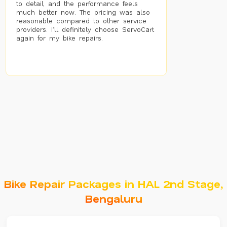
to detail, and the performance feels
much better now. The pricing was also
reasonable compared to other service
providers. I’ll definitely choose ServoCart
again for my bike repairs.
Bike Repair Packages in HAL 2nd Stage,
Bengaluru