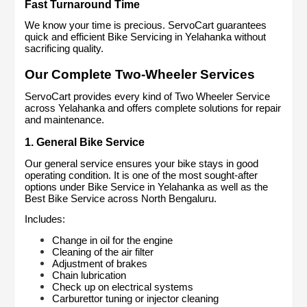
Fast Turnaround Time
We know your time is precious. ServoCart guarantees 
quick and efficient Bike Servicing in Yelahanka without 
sacrificing quality.
Our Complete Two-Wheeler Services
ServoCart provides every kind of Two Wheeler Service 
across Yelahanka and offers complete solutions for repair 
and maintenance.
1. General Bike Service
Our general service ensures your bike stays in good 
operating condition. It is one of the most sought-after 
options under Bike Service in Yelahanka as well as the 
Best Bike Service across North Bengaluru.
Includes:
Change in oil for the engine
Cleaning of the air filter
Adjustment of brakes
Chain lubrication
Check up on electrical systems
Carburettor tuning or injector cleaning