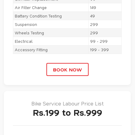
Air Filter Change
149
Battery Condition Testing
49
Suspension
299
Wheels Testing
299
Electrical
99 - 299
Accessory Fitting
199 - 399
BOOK NOW
Bike Service Labour Price List
Rs.199 to Rs.999