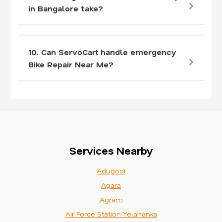
in Bangalore take?
10. Can ServoCart handle emergency
Bike Repair Near Me?
Services Nearby
Adugodi
Agara
Agram
Air Force Station Yelahanka