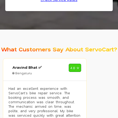
What Customers Say About ServoCart?
Aravind Bhat ✅
4.8 ✮
🌐 Bengaluru
Had an excellent experience with
ServoCart’s bike repair service. The
booking process was smooth, and
communication was clear throughout.
The mechanic arrived on time, was
polite, and very professional. My bike
was serviced quickly with great attention