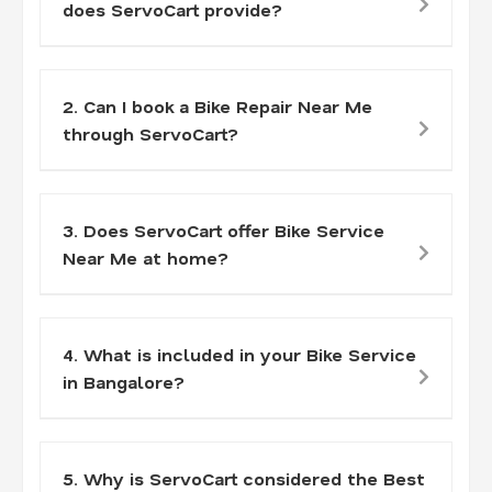
does ServoCart provide?
2. Can I book a Bike Repair Near Me
through ServoCart?
3. Does ServoCart offer Bike Service
Near Me at home?
4. What is included in your Bike Service
in Bangalore?
5. Why is ServoCart considered the Best