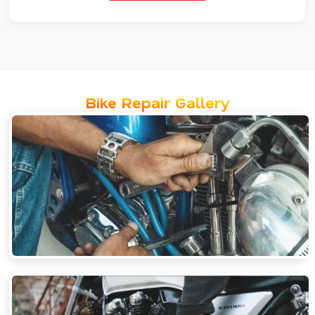
Bike Repair Gallery