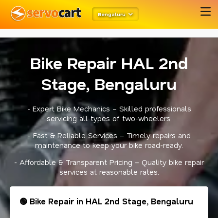
meta robots
twitter card open graph
schema code
Bengaluru
Bike Repair HAL 2nd
Stage, Bengaluru
- Expert Bike Mechanics – Skilled professionals
servicing all types of two-wheelers.
- Fast & Reliable Services – Timely repairs and
maintenance to keep your bike road-ready.
- Affordable & Transparent Pricing – Quality bike repair
services at reasonable rates.
🟢 Bike Repair in HAL 2nd Stage, Bengaluru