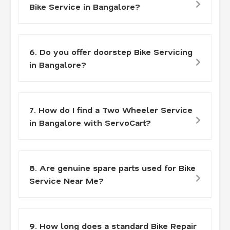
Bike Service in Bangalore?
6. Do you offer doorstep Bike Servicing
in Bangalore?
7. How do I find a Two Wheeler Service
in Bangalore with ServoCart?
8. Are genuine spare parts used for Bike
Service Near Me?
9. How long does a standard Bike Repair