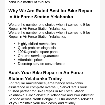
hand in a matter of minutes.
Why We Are Rated Best for Bike Repair 
in Air Force Station Yelahanka
We are the number one choice when it comes to Bike 
Repair in Air Force Station Yelahanka:
We are the number one choice when it comes to Bike 
Repair in Air Force Station Yelahanka:
Highly skilled mechanics
Quick problem diagnosis
100% genuine spare parts
On-time service guarantee
Affordable prices
Doorstep service convenience
Book Your Bike Repair in Air Force 
Station Yelahanka Today
For regular maintenance, emergency breakdown 
assistance or complete overhaul, ServoCart is your 
trusted partner for Bike Repair in Air Force Station 
Yelahanka, Bike Service in Yelahanka and Two Wheeler 
Service across North Bengaluru. Our doorstep services 
let you maintain your bike easily and reliably.