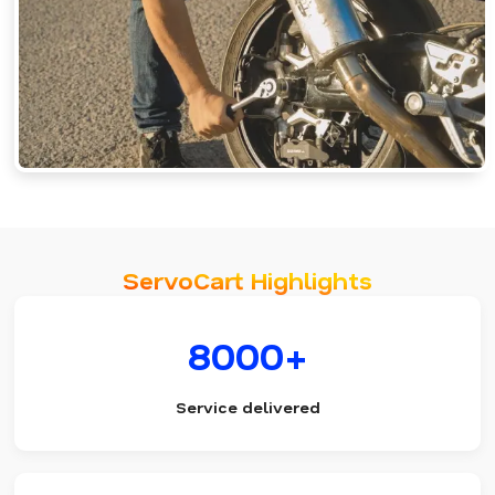
ServoCart Highlights
8000+
Service delivered