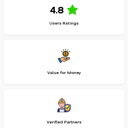
4.8
Users Ratings
Value for Money
Verified Partners