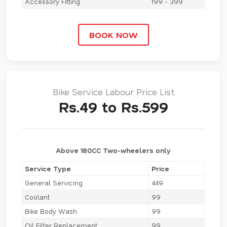
Accessory Fitting
199 - 399
BOOK NOW
Bike Service Labour Price List
Rs.49 to Rs.599
Above 180CC Two-wheelers only
Service Type
Price
General Servicing
449
Coolant
99
Bike Body Wash
99
Oil Filter Replacement
99