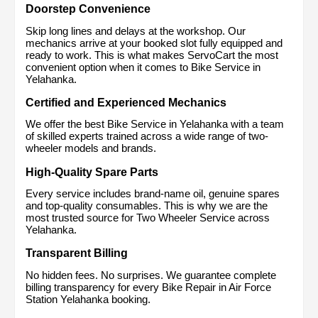
Doorstep Convenience
Skip long lines and delays at the workshop. Our 
mechanics arrive at your booked slot fully equipped and 
ready to work. This is what makes ServoCart the most 
convenient option when it comes to Bike Service in 
Yelahanka.
Certified and Experienced Mechanics
We offer the best Bike Service in Yelahanka with a team 
of skilled experts trained across a wide range of two-
wheeler models and brands.
High-Quality Spare Parts
Every service includes brand-name oil, genuine spares 
and top-quality consumables. This is why we are the 
most trusted source for Two Wheeler Service across 
Yelahanka.
Transparent Billing
No hidden fees. No surprises. We guarantee complete 
billing transparency for every Bike Repair in Air Force 
Station Yelahanka booking.