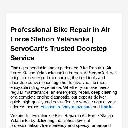
Professional Bike Repair in Air 
Force Station Yelahanka | 
ServoCart's Trusted Doorstep 
Service
Finding dependable and experienced Bike Repair in Air 
Force Station Yelahanka isn't a burden. At ServoCart, we 
bring certified expert mechanics, the best tools and 
doorstep convenience together to give you the most 
enjoyable riding experience. Whether your bike needs 
regular maintenance, an emergency repair, deep cleaning 
or a complete engine diagnostic, our experts deliver 
quick, high-quality and cost-effective service right at your 
address across 
Yelahanka
, 
Vidyaranyapura
 and 
Kogilu
.
We aim to revolutionise Bike Repair in Air Force Station 
Yelahanka by delivering the highest level of 
professionalism, transparency and speedy turnaround. 