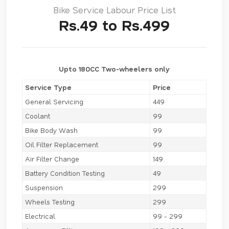
Bike Service Labour Price List
Rs.49 to Rs.499
Upto 180CC Two-wheelers only
Service Type
Price
General Servicing
449
Coolant
99
Bike Body Wash
99
Oil Filter Replacement
99
Air Filter Change
149
Battery Condition Testing
49
Suspension
299
Wheels Testing
299
Electrical
99 - 299