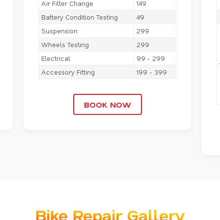
Air Filter Change
149
Battery Condition Testing
49
Suspension
299
Wheels Testing
299
Electrical
99 - 299
Accessory Fitting
199 - 399
BOOK NOW
Bike Repair Gallery