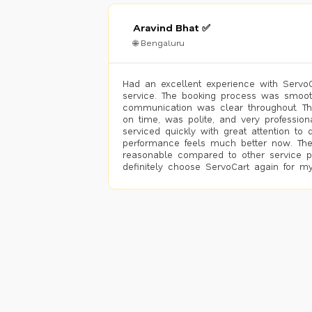
Aravind Bhat ✅
🌐 Bengaluru
Had an excellent experience with ServoCa
service. The booking process was smoot
communication was clear throughout. T
on time, was polite, and very profession
serviced quickly with great attention to d
performance feels much better now. The
reasonable compared to other service pro
definitely choose ServoCart again for my