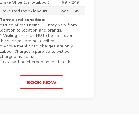
Brake Shoe (part+labour)
199 - 249
Brake Pad (part+labour)
249 - 349
Terms and condition:
* Price of the Engine Oil may vary from
location to location and brands.
* Visiting charges 149 to be paid even if
the services are not availed.
* Above mentioned charges are only
Labour Charges, spare parts will be
charged as actual.
* GST will be charged on the total bill.
BOOK NOW