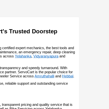
t's Trusted Doorstep 
certified expert mechanics, the best tools and 
aintenance, an emergency repair, deep cleaning 
ss across 
Yelahanka
, 
Vidyaranyapura
 and 
, transparency and speedy turnaround. With 
 partner. ServoCart is the popular choice for 
heeler Service across 
Amruthahalli
 and 
Hebbal
.
, reliable support and outstanding service 
transparent pricing and quality service that is 
ell as Bike Servicing across Yelahanka.