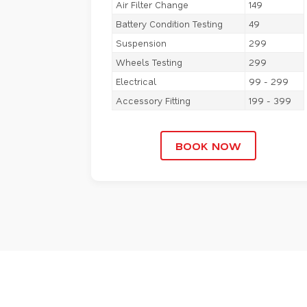
Air Filter Change
149
Battery Condition Testing
49
Suspension
299
Wheels Testing
299
Electrical
99 - 299
Accessory Fitting
199 - 399
BOOK NOW