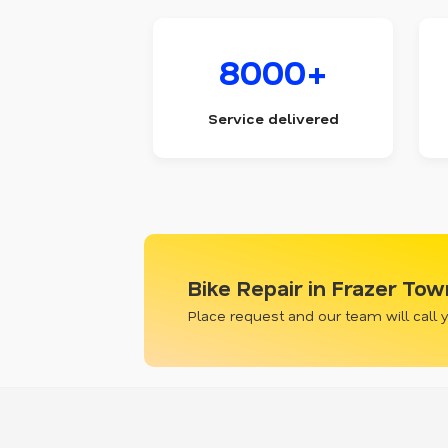
8000+
Service delivered
Bike Repair in Frazer To
Place request and our team will call