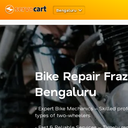
meta robots
twitter card open graph
schema code
Bengaluru
Bike Repair Fra
Bengaluru
- Expert Bike Mechanics – Skilled prof
types of two-wheelers.
- Fast & Reliable Services – Timely r