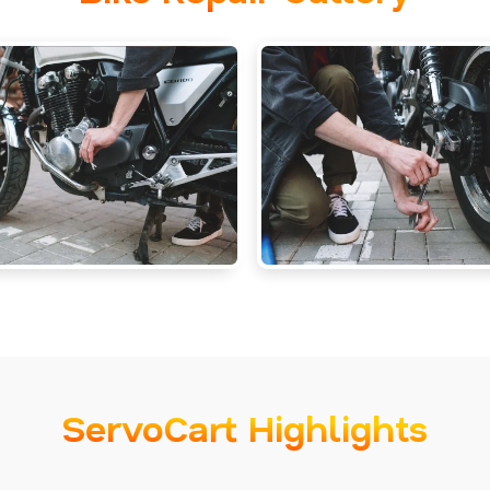
ServoCart Highlights