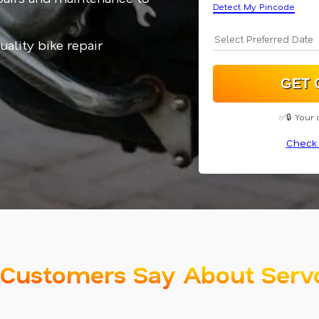
Detect My Pincode
uality bike repair
✅🔒 Your 
Check 
Customers Say About Serv