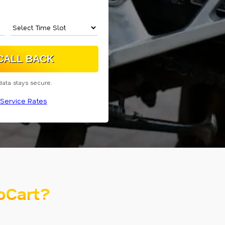
data stays secure.
Service Rates
oCart?