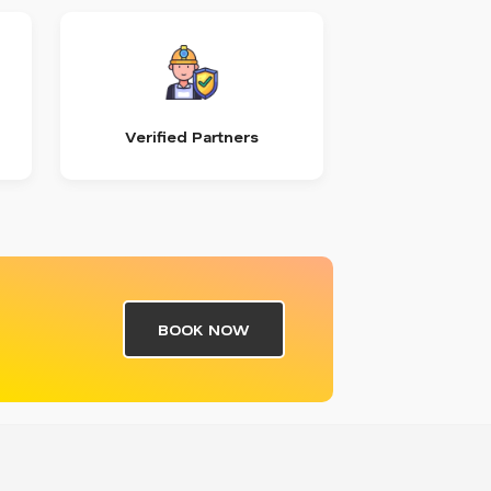
Verified Partners
BOOK NOW