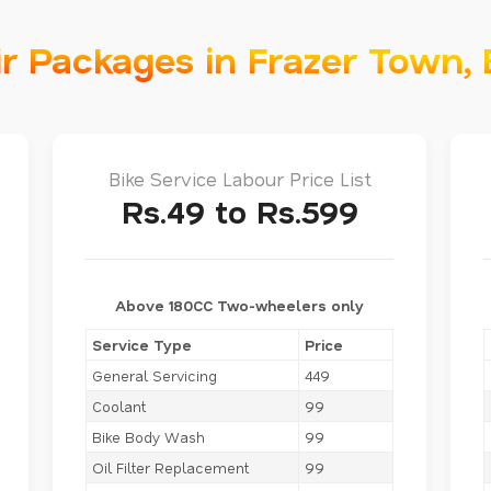
ir Packages in Frazer Town,
Bike Service Labour Price List
Rs.49 to Rs.599
Above 180CC Two-wheelers only
Service Type
Price
General Servicing
449
Coolant
99
Bike Body Wash
99
Oil Filter Replacement
99