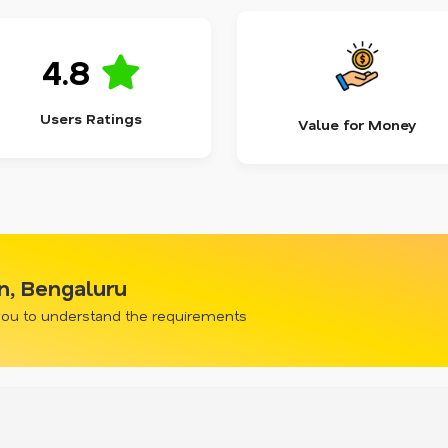
4.8
Users Ratings
Value for Money
wn, Bengaluru
 you to understand the requirements