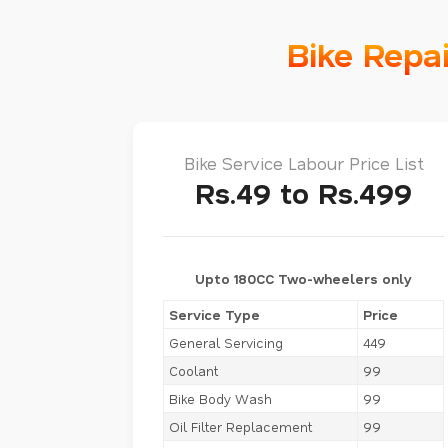
Bike Repa
Bike Service Labour Price List
Rs.49 to Rs.499
Upto 180CC Two-wheelers only
Service Type
Price
General Servicing
449
Coolant
99
Bike Body Wash
99
Oil Filter Replacement
99