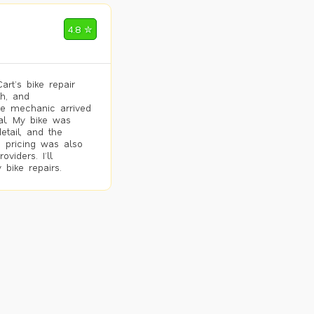
4.8 ✮
rt’s bike repair
h, and
he mechanic arrived
al. My bike was
etail, and the
 pricing was also
viders. I’ll
 bike repairs.