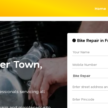
Home
🟢 Bike Repair in
zer Town,
essionals servicing all
epairs and maintenance to