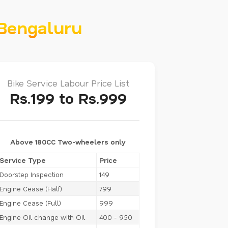
 Bengaluru
Bike Service Labour Price List
Rs.199 to Rs.999
Above 180CC Two-wheelers only
Service Type
Price
Doorstep Inspection
149
Engine Cease (Half)
799
Engine Cease (Full)
999
Engine Oil change with Oil
400 - 950