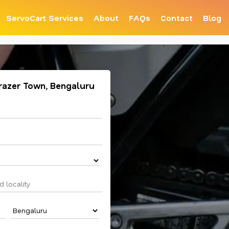
ServoCart Services
About
FAQs
Contact
Blog
 Frazer Town, Bengaluru