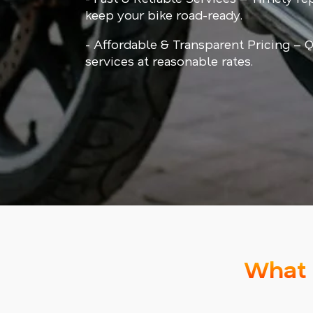
keep your bike road-ready.
- Affordable & Transparent Pricing – Q
services at reasonable rates.
What 