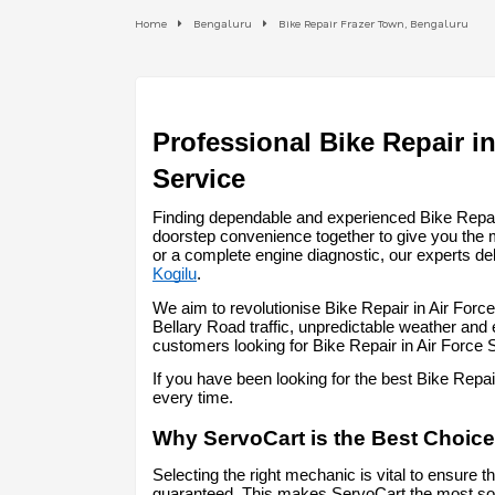
Home
Bengaluru
Bike Repair Frazer Town, Bengaluru
Professional Bike Repair in
Service
Finding dependable and experienced Bike Repair 
doorstep convenience together to give you the 
or a complete engine diagnostic, our experts del
Kogilu
.
We aim to revolutionise Bike Repair in Air Forc
Bellary Road traffic, unpredictable weather and
customers looking for Bike Repair in Air Force
If you have been looking for the best Bike Repa
every time.
Why ServoCart is the Best Choice 
Selecting the right mechanic is vital to ensure t
guaranteed. This makes ServoCart the most soug