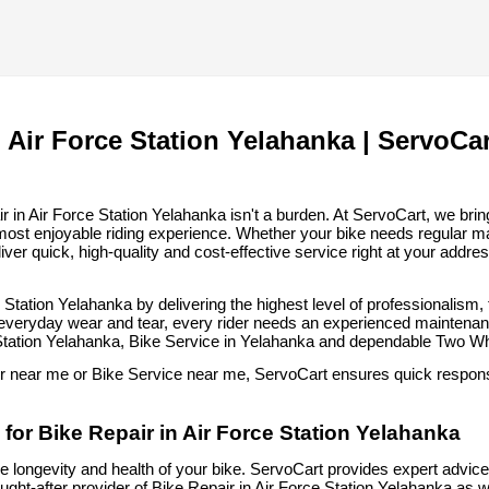
 Air Force Station Yelahanka | ServoCar
in Air Force Station Yelahanka isn't a burden. At ServoCart, we bring 
most enjoyable riding experience. Whether your bike needs regular m
iver quick, high-quality and cost-effective service right at your addre
e Station Yelahanka by delivering the highest level of professionalism
 everyday wear and tear, every rider needs an experienced maintenance
 Station Yelahanka, Bike Service in Yelahanka and dependable Two W
ir near me or Bike Service near me, ServoCart ensures quick response
for Bike Repair in Air Force Station Yelahanka
he longevity and health of your bike. ServoCart provides expert advice, 
ht-after provider of Bike Repair in Air Force Station Yelahanka as w