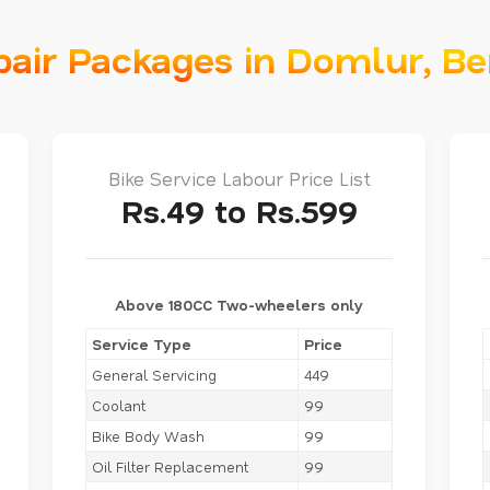
pair Packages in Domlur, B
Bike Service Labour Price List
Rs.49 to Rs.599
Above 180CC Two-wheelers only
Service Type
Price
General Servicing
449
Coolant
99
Bike Body Wash
99
Oil Filter Replacement
99