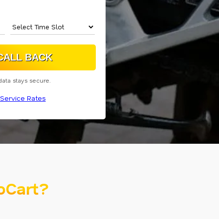
data stays secure.
Service Rates
oCart?