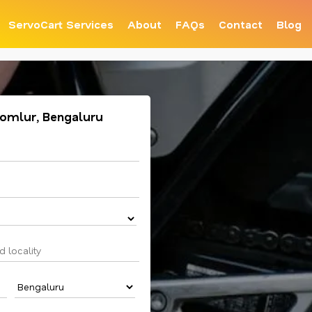
ServoCart Services
About
FAQs
Contact
Blog
 Domlur, Bengaluru