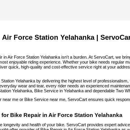
 Air Force Station Yelahanka | ServoCar
in Air Force Station Yelahanka isn't a burden. At ServoCart, we bring 
most enjoyable riding experience. Whether your bike needs regular m
iver quick, high-quality and cost-effective service right at your addre
e Station Yelahanka by delivering the highest level of professionalism
 everyday wear and tear, every rider needs an experienced maintenance
 Station Yelahanka, Bike Service in Yelahanka and dependable Two W
ir near me or Bike Service near me, ServoCart ensures quick response
for Bike Repair in Air Force Station Yelahanka
he longevity and health of your bike. ServoCart provides expert advice, 
ht-after provider of Bike Repair in Air Force Station Yelahanka as w