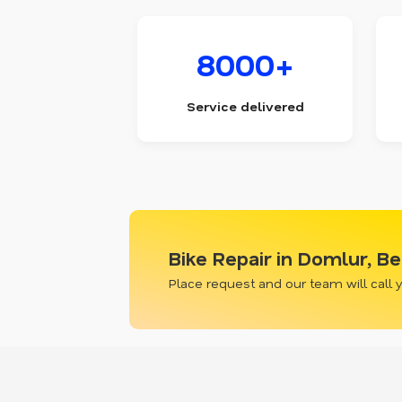
8000+
Service delivered
Bike Repair in Domlur, B
Place request and our team will call