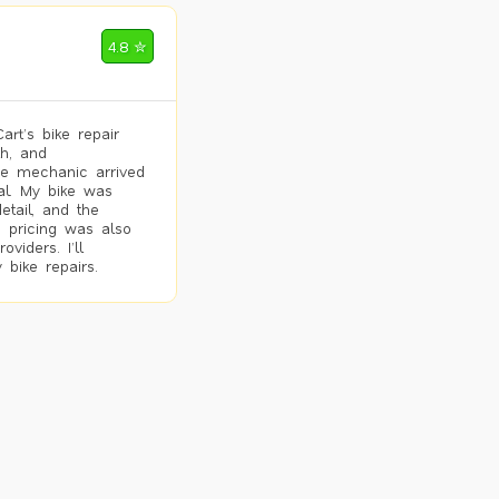
4.8 ✮
rt’s bike repair
h, and
he mechanic arrived
al. My bike was
etail, and the
 pricing was also
viders. I’ll
 bike repairs.