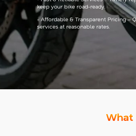
keep your bike road-ready.
- Affordable & Transparent Pricing – Q
services at reasonable rates.
What 