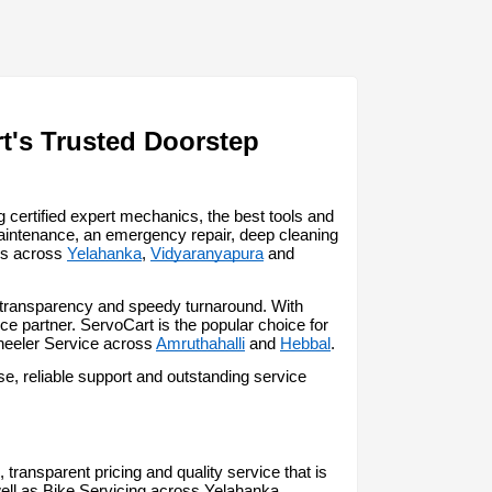
t's Trusted Doorstep 
certified expert mechanics, the best tools and 
aintenance, an emergency repair, deep cleaning 
ss across 
Yelahanka
, 
Vidyaranyapura
 and 
, transparency and speedy turnaround. With 
 partner. ServoCart is the popular choice for 
heeler Service across 
Amruthahalli
 and 
Hebbal
.
, reliable support and outstanding service 
transparent pricing and quality service that is 
ell as Bike Servicing across Yelahanka.