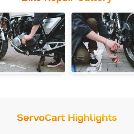
ServoCart Highlights