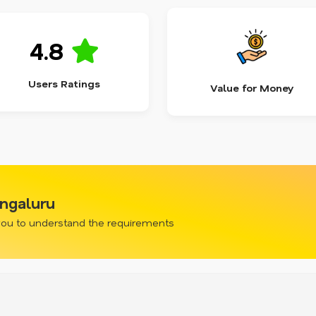
4.8
Users Ratings
Value for Money
engaluru
 you to understand the requirements