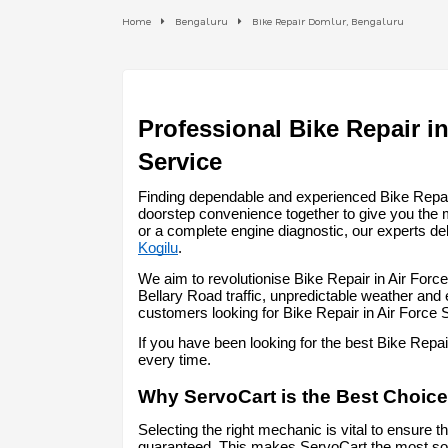
Home
Bengaluru
Bike Repair Domlur, Bengaluru
Professional Bike Repair in
Service
Finding dependable and experienced Bike Repair 
doorstep convenience together to give you the 
or a complete engine diagnostic, our experts del
Kogilu
.
We aim to revolutionise Bike Repair in Air Forc
Bellary Road traffic, unpredictable weather and
customers looking for Bike Repair in Air Force
If you have been looking for the best Bike Repa
every time.
Why ServoCart is the Best Choice 
Selecting the right mechanic is vital to ensure t
guaranteed. This makes ServoCart the most soug