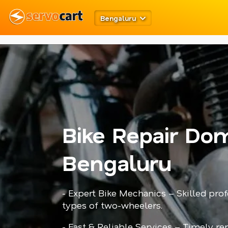
meta robots
twitter card open graph
schema code
Bengaluru
Bike Repair Dom
Bengaluru
- Expert Bike Mechanics – Skilled prof
types of two-wheelers.
- Fast & Reliable Services – Timely r