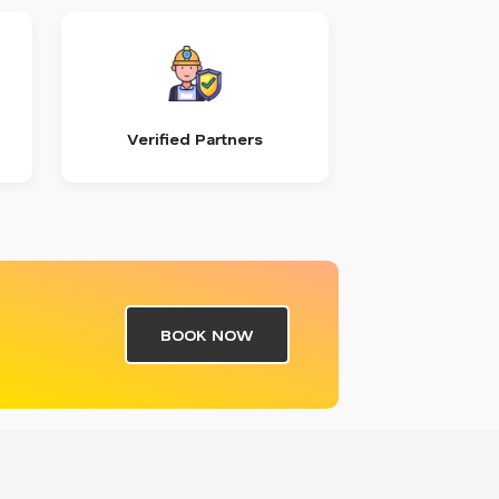
Verified Partners
BOOK NOW