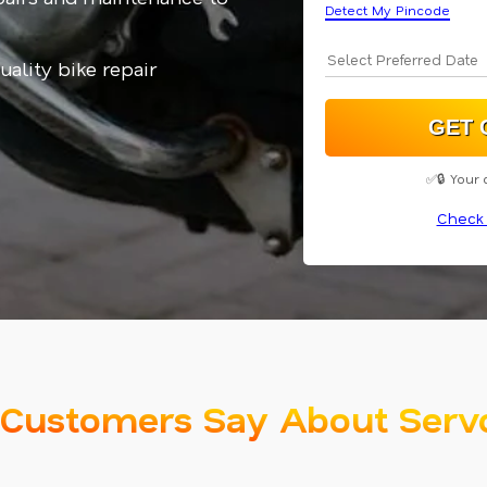
Detect My Pincode
uality bike repair
✅🔒 Your 
Check 
Customers Say About Serv