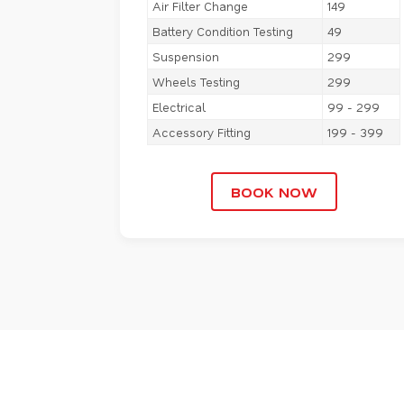
Air Filter Change
149
Battery Condition Testing
49
Suspension
299
Wheels Testing
299
Electrical
99 - 299
Accessory Fitting
199 - 399
BOOK NOW