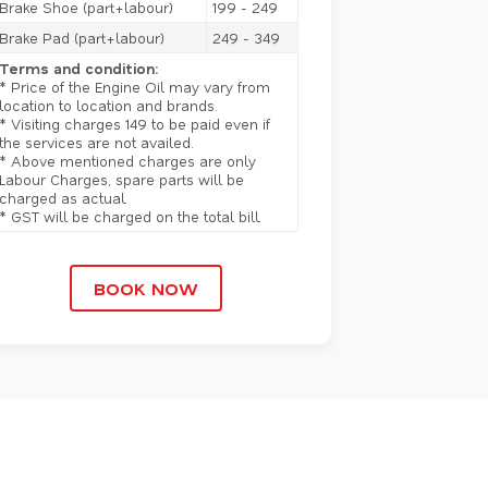
Brake Shoe (part+labour)
199 - 249
Brake Pad (part+labour)
249 - 349
Terms and condition:
* Price of the Engine Oil may vary from
location to location and brands.
* Visiting charges 149 to be paid even if
the services are not availed.
* Above mentioned charges are only
Labour Charges, spare parts will be
charged as actual.
* GST will be charged on the total bill.
BOOK NOW