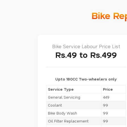
Bike Re
Bike Service Labour Price List
Rs.49 to Rs.499
Upto 180CC Two-wheelers only
Service Type
Price
General Servicing
449
Coolant
99
Bike Body Wash
99
Oil Filter Replacement
99