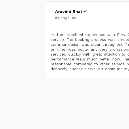
Aravind Bhat ✅
🌐 Bengaluru
Had an excellent experience with ServoCa
service. The booking process was smoot
communication was clear throughout. T
on time, was polite, and very profession
serviced quickly with great attention to d
performance feels much better now. The
reasonable compared to other service pro
definitely choose ServoCart again for my