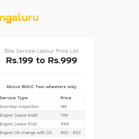
engaluru
Bike Service Labour Price List
Rs.199 to Rs.999
Above 180CC Two-wheelers only
Service Type
Price
Doorstep Inspection
149
Engine Cease (Half)
799
Engine Cease (Full)
999
Engine Oil change with Oil
400 - 950