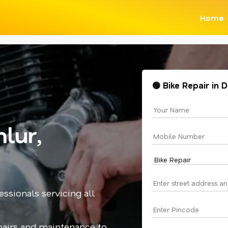
Home
🟢 Bike Repair in
lur,
essionals servicing all
epairs and maintenance to