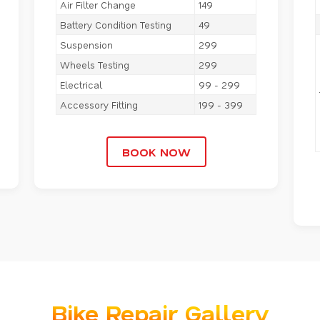
Air Filter Change
149
Battery Condition Testing
49
Suspension
299
Wheels Testing
299
Electrical
99 - 299
Accessory Fitting
199 - 399
BOOK NOW
Bike Repair Gallery