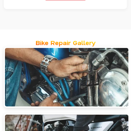
Bike Repair Gallery