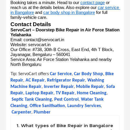
Booking takes a minute. Head to our 
contact page
 or 
reach us at the details below. Also explore our 
car service 
in Bangalore
 and 
car body shop in Bangalore
 for full 
family-vehicle care.
Contact Details
ServoCart – Doorstep Bike Repair in Air Force Station 
Yelahanka
Email: contact@servocart.in
Website: servocart.in
Our Office: #738, 30th B Cross, East End, 4th T Block, 
Jayanagar, Bengaluru – 560041
Service Area: Air Force Station Yelahanka and nearby 
North Bengaluru
Tip: 
ServoCart offers
Car Service
,
Car Body Shop
,
Bike 
Repair
,
AC Repair
,
Refrigerator Repair
,
Washing 
Machine Repair
,
Inverter Repair
,
Mobile Repair
,
Sofa 
Repair
,
Laptop Repair
,
TV Repair
,
Home Cleaning
,
Septic Tank Cleaning
,
Pest Control
,
Water Tank 
Cleaning
,
Office Sanitisation
,
Laundry Services
,
Carpenter
,
Plumber
1. What types of Bike Repair in Bangalore