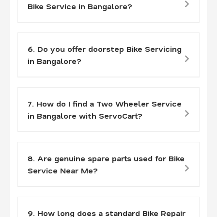
Bike Service in Bangalore?
6. Do you offer doorstep Bike Servicing
in Bangalore?
7. How do I find a Two Wheeler Service
in Bangalore with ServoCart?
8. Are genuine spare parts used for Bike
Service Near Me?
9. How long does a standard Bike Repair