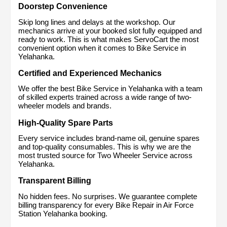
Doorstep Convenience
Skip long lines and delays at the workshop. Our 
mechanics arrive at your booked slot fully equipped and 
ready to work. This is what makes ServoCart the most 
convenient option when it comes to Bike Service in 
Yelahanka.
Certified and Experienced Mechanics
We offer the best Bike Service in Yelahanka with a team 
of skilled experts trained across a wide range of two-
wheeler models and brands.
High-Quality Spare Parts
Every service includes brand-name oil, genuine spares 
and top-quality consumables. This is why we are the 
most trusted source for Two Wheeler Service across 
Yelahanka.
Transparent Billing
No hidden fees. No surprises. We guarantee complete 
billing transparency for every Bike Repair in Air Force 
Station Yelahanka booking.