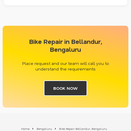
Bike Repair in Bellandur,
Bengaluru
Place request and our team will call you to
understand the requirements
BOOK NOW
Home
Bengaluru
Bike Repair Bellandur, Bengaluru