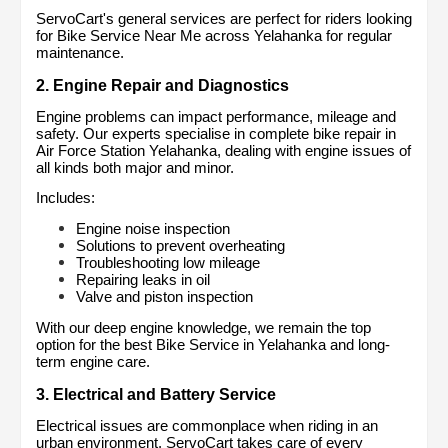
ServoCart's general services are perfect for riders looking 
for Bike Service Near Me across Yelahanka for regular 
maintenance.
2. Engine Repair and Diagnostics
Engine problems can impact performance, mileage and 
safety. Our experts specialise in complete bike repair in 
Air Force Station Yelahanka, dealing with engine issues of 
all kinds both major and minor.
Includes:
Engine noise inspection
Solutions to prevent overheating
Troubleshooting low mileage
Repairing leaks in oil
Valve and piston inspection
With our deep engine knowledge, we remain the top 
option for the best Bike Service in Yelahanka and long-
term engine care.
3. Electrical and Battery Service
Electrical issues are commonplace when riding in an 
urban environment. ServoCart takes care of every 