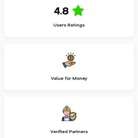
4.8
Users Ratings
Value for Money
Verified Partners