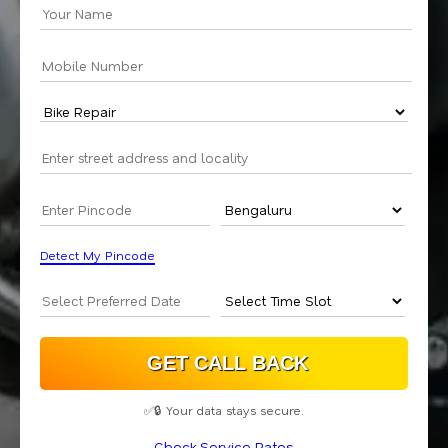
Detect My Pincode
✅🔒 Your data stays secure.
Check Service Rates