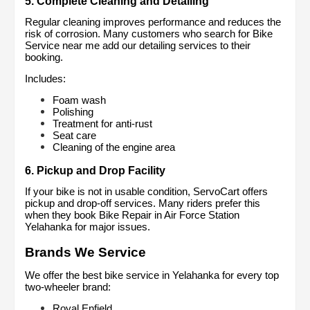
5. Complete Cleaning and Detailing
Regular cleaning improves performance and reduces the 
risk of corrosion. Many customers who search for Bike 
Service near me add our detailing services to their 
booking.
Includes:
Foam wash
Polishing
Treatment for anti-rust
Seat care
Cleaning of the engine area
6. Pickup and Drop Facility
If your bike is not in usable condition, ServoCart offers 
pickup and drop-off services. Many riders prefer this 
when they book Bike Repair in Air Force Station 
Yelahanka for major issues.
Brands We Service
We offer the best bike service in Yelahanka for every top 
two-wheeler brand:
Royal Enfield