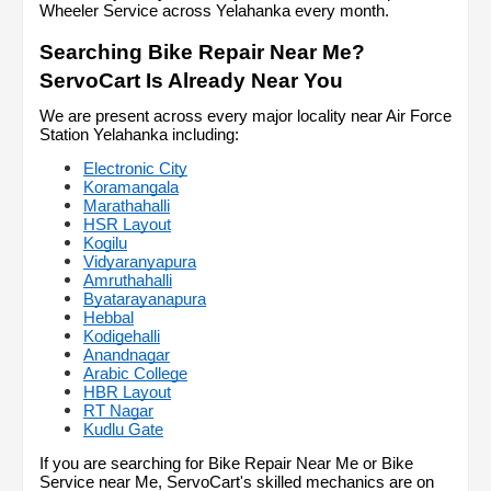
Wheeler Service across Yelahanka every month.
Searching Bike Repair Near Me? 
ServoCart Is Already Near You
We are present across every major locality near Air Force 
Station Yelahanka including:
Electronic City
Koramangala
Marathahalli
HSR Layout
Kogilu
Vidyaranyapura
Amruthahalli
Byatarayanapura
Hebbal
Kodigehalli
Anandnagar
Arabic College
HBR Layout
RT Nagar
Kudlu Gate
If you are searching for Bike Repair Near Me or Bike 
Service near Me, ServoCart's skilled mechanics are on 