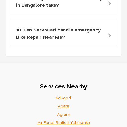
in Bangalore take?
10. Can ServoCart handle emergency
Bike Repair Near Me?
Services Nearby
Adugodi
Agara
Agram
Air Force Station Yelahanka