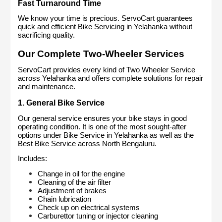
Fast Turnaround Time
We know your time is precious. ServoCart guarantees 
quick and efficient Bike Servicing in Yelahanka without 
sacrificing quality.
Our Complete Two-Wheeler Services
ServoCart provides every kind of Two Wheeler Service 
across Yelahanka and offers complete solutions for repair 
and maintenance.
1. General Bike Service
Our general service ensures your bike stays in good 
operating condition. It is one of the most sought-after 
options under Bike Service in Yelahanka as well as the 
Best Bike Service across North Bengaluru.
Includes:
Change in oil for the engine
Cleaning of the air filter
Adjustment of brakes
Chain lubrication
Check up on electrical systems
Carburettor tuning or injector cleaning