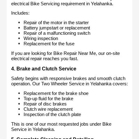
electrical Bike Servicing requirement in Yelahanka.
Includes:
Repair of the motor in the starter
Battery jumpstart or replacement
Repair of a malfunctioning switch
Wiring inspection
Replacement for the fuse
If you are looking for Bike Repair Near Me, our on-site 
electrical repair reaches you fast.
4. Brake and Clutch Service
Safety begins with responsive brakes and smooth clutch 
operation. Our Two Wheeler Service in Yelahanka covers:
Replacement for the brake shoe
Top-up fluid for the brake
Repair of disc brakes
Clutch wire replacement
Inspection of the clutch plate
This is one of our most requested jobs under Bike 
Service in Yelahanka.