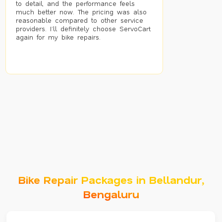
to detail, and the performance feels
much better now. The pricing was also
reasonable compared to other service
providers. I’ll definitely choose ServoCart
again for my bike repairs.
Bike Repair Packages in Bellandur,
Bengaluru