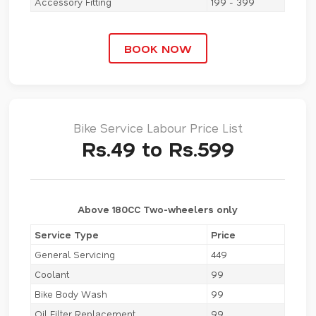
Accessory Fitting
199 - 399
BOOK NOW
Bike Service Labour Price List
Rs.49 to Rs.599
Above 180CC Two-wheelers only
Service Type
Price
General Servicing
449
Coolant
99
Bike Body Wash
99
Oil Filter Replacement
99