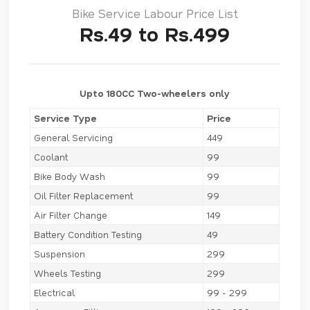
Bike Service Labour Price List
Rs.49 to Rs.499
Upto 180CC Two-wheelers only
Service Type
Price
General Servicing
449
Coolant
99
Bike Body Wash
99
Oil Filter Replacement
99
Air Filter Change
149
Battery Condition Testing
49
Suspension
299
Wheels Testing
299
Electrical
99 - 299