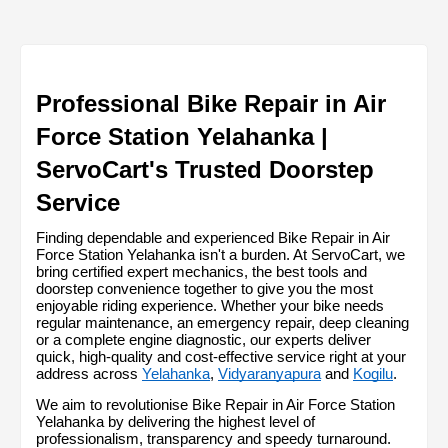
Professional Bike Repair in Air 
Force Station Yelahanka | 
ServoCart's Trusted Doorstep 
Service
Finding dependable and experienced Bike Repair in Air 
Force Station Yelahanka isn't a burden. At ServoCart, we 
bring certified expert mechanics, the best tools and 
doorstep convenience together to give you the most 
enjoyable riding experience. Whether your bike needs 
regular maintenance, an emergency repair, deep cleaning 
or a complete engine diagnostic, our experts deliver 
quick, high-quality and cost-effective service right at your 
address across 
Yelahanka
, 
Vidyaranyapura
 and 
Kogilu
.
We aim to revolutionise Bike Repair in Air Force Station 
Yelahanka by delivering the highest level of 
professionalism, transparency and speedy turnaround. 