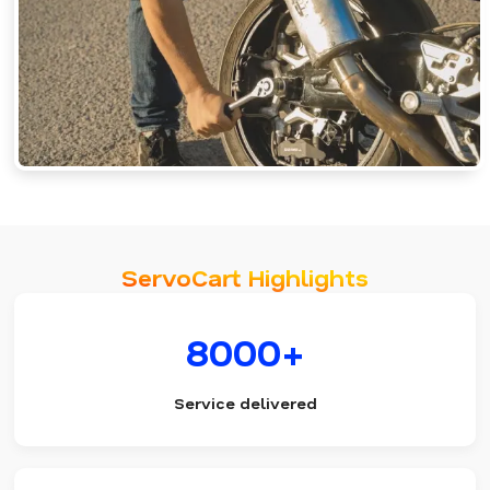
ServoCart Highlights
8000+
Service delivered