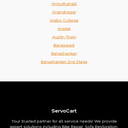
Amruthahalli
Anandnagar
Arabic College
Anekal
Austin Town
Banaswadi
Banashankari
Banashankari 2nd Stage
ServoCart
Your trusted partner for all service needs! We provide
expert solutions including Bike Repair, Sofa Restoration,