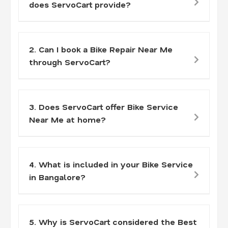
does ServoCart provide?
2. Can I book a Bike Repair Near Me
through ServoCart?
3. Does ServoCart offer Bike Service
Near Me at home?
4. What is included in your Bike Service
in Bangalore?
5. Why is ServoCart considered the Best