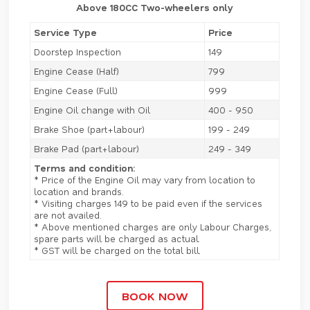
Above 180CC Two-wheelers only
Service Type
Price
Doorstep Inspection
149
Engine Cease (Half)
799
Engine Cease (Full)
999
Engine Oil change with Oil
400 - 950
Brake Shoe (part+labour)
199 - 249
Brake Pad (part+labour)
249 - 349
Terms and condition:
* Price of the Engine Oil may vary from location to
location and brands.
* Visiting charges 149 to be paid even if the services
are not availed.
* Above mentioned charges are only Labour Charges,
spare parts will be charged as actual.
* GST will be charged on the total bill.
BOOK NOW