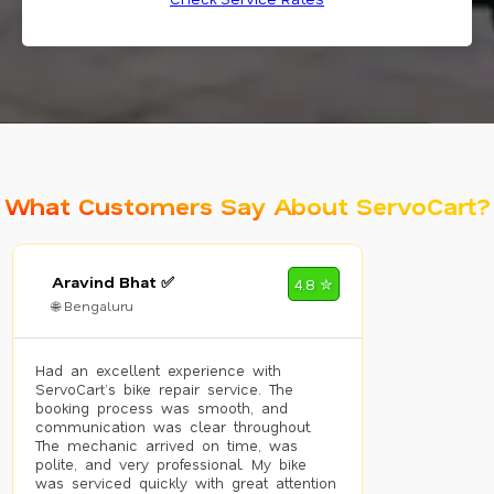
What Customers Say About ServoCart?
Aravind Bhat ✅
4.8 ✮
🌐 Bengaluru
Had an excellent experience with
ServoCart’s bike repair service. The
booking process was smooth, and
communication was clear throughout.
The mechanic arrived on time, was
polite, and very professional. My bike
was serviced quickly with great attention