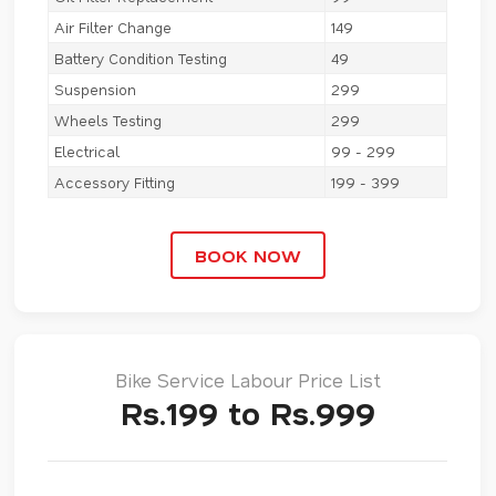
Air Filter Change
149
Battery Condition Testing
49
Suspension
299
Wheels Testing
299
Electrical
99 - 299
Accessory Fitting
199 - 399
BOOK NOW
Bike Service Labour Price List
Rs.199 to Rs.999