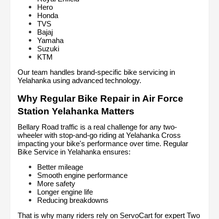
Hero
Honda
TVS
Bajaj
Yamaha
Suzuki
KTM
Our team handles brand-specific bike servicing in 
Yelahanka using advanced technology.
Why Regular Bike Repair in Air Force 
Station Yelahanka Matters
Bellary Road traffic is a real challenge for any two-
wheeler with stop-and-go riding at Yelahanka Cross 
impacting your bike's performance over time. Regular 
Bike Service in Yelahanka ensures:
Better mileage
Smooth engine performance
More safety
Longer engine life
Reducing breakdowns
That is why many riders rely on ServoCart for expert Two 