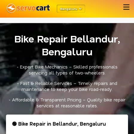
meta robots
twitter card open graph
schema code
Bengaluru
Bike Repair Bellandur,
Bengaluru
- Expert Bike Mechanics – Skilled professionals
servicing all types of two-wheelers.
- Fast & Reliable Services – Timely repairs and
maintenance to keep your bike road-ready.
- Affordable & Transparent Pricing – Quality bike repair
services at reasonable rates.
🟢 Bike Repair in Bellandur, Bengaluru