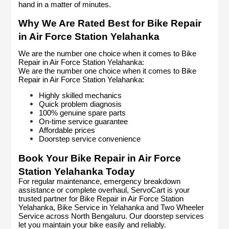
hand in a matter of minutes.
Why We Are Rated Best for Bike Repair 
in Air Force Station Yelahanka
We are the number one choice when it comes to Bike 
Repair in Air Force Station Yelahanka:
We are the number one choice when it comes to Bike 
Repair in Air Force Station Yelahanka:
Highly skilled mechanics
Quick problem diagnosis
100% genuine spare parts
On-time service guarantee
Affordable prices
Doorstep service convenience
Book Your Bike Repair in Air Force 
Station Yelahanka Today
For regular maintenance, emergency breakdown 
assistance or complete overhaul, ServoCart is your 
trusted partner for Bike Repair in Air Force Station 
Yelahanka, Bike Service in Yelahanka and Two Wheeler 
Service across North Bengaluru. Our doorstep services 
let you maintain your bike easily and reliably.