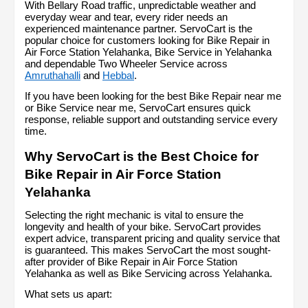
With Bellary Road traffic, unpredictable weather and 
everyday wear and tear, every rider needs an 
experienced maintenance partner. ServoCart is the 
popular choice for customers looking for Bike Repair in 
Air Force Station Yelahanka, Bike Service in Yelahanka 
and dependable Two Wheeler Service across 
Amruthahalli
 and 
Hebbal
.
If you have been looking for the best Bike Repair near me 
or Bike Service near me, ServoCart ensures quick 
response, reliable support and outstanding service every 
time.
Why ServoCart is the Best Choice for 
Bike Repair in Air Force Station 
Yelahanka
Selecting the right mechanic is vital to ensure the 
longevity and health of your bike. ServoCart provides 
expert advice, transparent pricing and quality service that 
is guaranteed. This makes ServoCart the most sought-
after provider of Bike Repair in Air Force Station 
Yelahanka as well as Bike Servicing across Yelahanka.
What sets us apart: