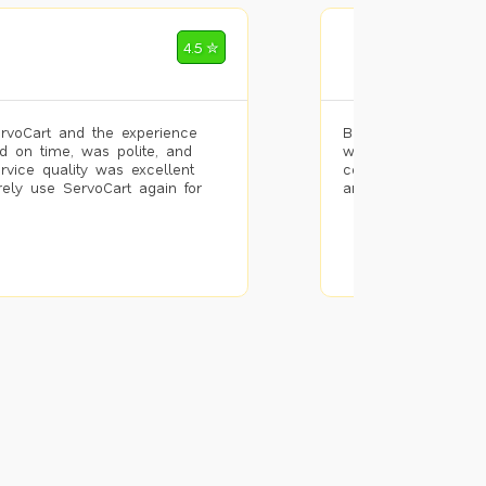
Mohammad Riz
4.5 ✮
🌐 Bengaluru
rvoCart and the experience
Booked painting se
d on time, was polite, and
with the results. T
ervice quality was excellent
completed the work 
urely use ServoCart again for
and the pricing wa