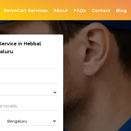
ServoCart Services
About
FAQs
Contact
Blog
 Service in Hebbal
aluru