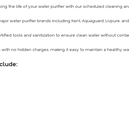
ong the life of your water purifier with our scheduled cleaning 
ajor water purifier brands including Kent, Aquaguard, Livpure, an
rtified tools and sanitization to ensure clean water without conta
 with no hidden charges, making it easy to maintain a healthy w
clude: