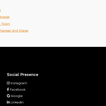
m
nagar
n Town
hankari 2nd Stage
Social Presence
Instagram
Facebook
Google
Linkedin