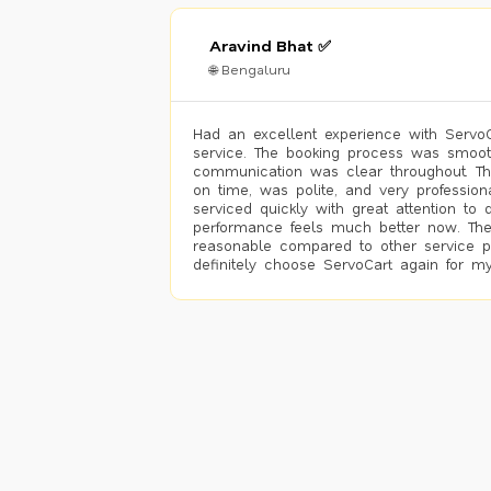
Aravind Bhat ✅
🌐 Bengaluru
Had an excellent experience with ServoCa
service. The booking process was smoot
communication was clear throughout. T
on time, was polite, and very profession
serviced quickly with great attention to d
performance feels much better now. The
reasonable compared to other service pro
definitely choose ServoCart again for my