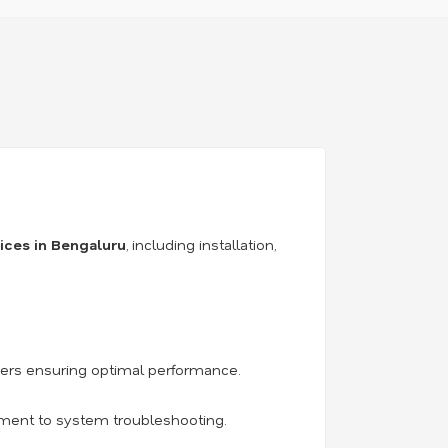
vices in Bengaluru
, including installation,
iers ensuring optimal performance.
acement to system troubleshooting.