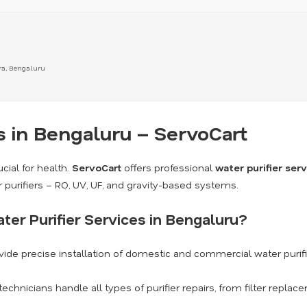
ra, Bengaluru
s in Bengaluru – ServoCart
cial for health.
ServoCart
offers professional
water purifier ser
r purifiers – RO, UV, UF, and gravity-based systems.
er Purifier Services in Bengaluru?
ide precise installation of domestic and commercial water purif
technicians handle all types of purifier repairs, from filter repl