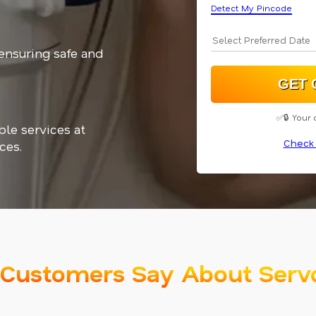
Detect My Pincode
 ensuring safe and
✅🔒 Your 
ble services at
Check 
ces.
Customers Say About Serv