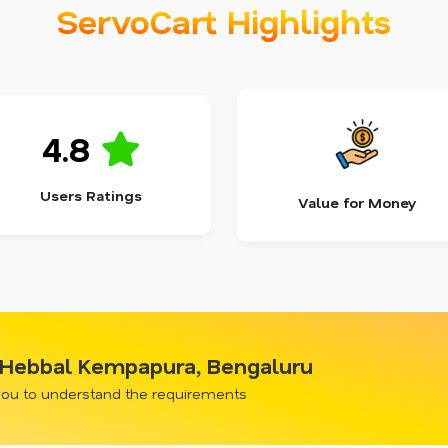
ServoCart Highlights
4.8
Users Ratings
Value for Money
n Hebbal Kempapura, Bengaluru
 you to understand the requirements