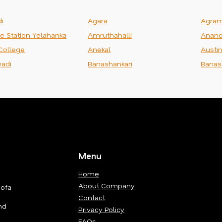
i
Agara
Agra
ce Station Yelahanka
Amruthahalli
Anand
College
Anekal
Austi
adi
Banashankari
Banas
Menu
Home
About Company
Sofa
Contact
nd
Privacy Policy
FAQs