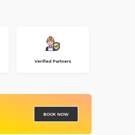
Verified Partners
BOOK NOW