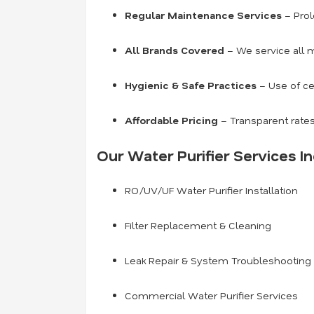
Regular Maintenance Services
– Prol
All Brands Covered
– We service all m
Hygienic & Safe Practices
– Use of ce
Affordable Pricing
– Transparent rates
Our Water Purifier Services In
RO/UV/UF Water Purifier Installation
Filter Replacement & Cleaning
Leak Repair & System Troubleshooting
Commercial Water Purifier Services