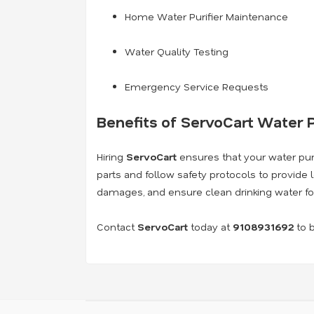
Home Water Purifier Maintenance
Water Quality Testing
Emergency Service Requests
Benefits of ServoCart Water P
Hiring
ServoCart
ensures that your water purif
parts and follow safety protocols to provide 
damages, and ensure clean drinking water fo
Contact
ServoCart
today at
9108931692
to b