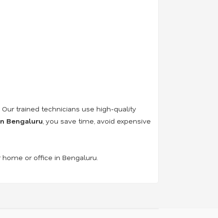
. Our trained technicians use high-quality
 in Bengaluru
, you save time, avoid expensive
r home or office in Bengaluru.