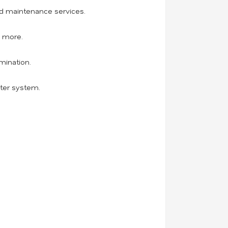
and maintenance services.
d more.
mination.
ater system.