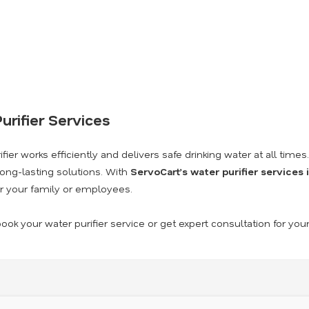
urifier Services
ier works efficiently and delivers safe drinking water at all times
long-lasting solutions. With
ServoCart’s water purifier services
r your family or employees.
ook your water purifier service or get expert consultation for you