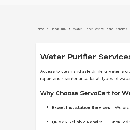
Home
Bengaluru
Water Purifier Service Hebbal Kempapu
Water Purifier Service
Access to clean and safe drinking water is cru
repair, and maintenance for all types of wate
Why Choose ServoCart for Wat
Expert Installation Services
– We prov
Quick & Reliable Repairs
– Our skilled 