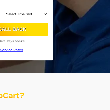
data stays secure.
Service Rates
oCart?