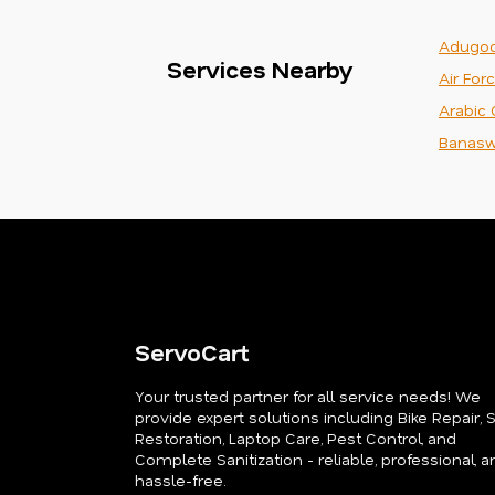
Adugod
Services Nearby
Air For
Arabic 
Banasw
ServoCart
Your trusted partner for all service needs! We
provide expert solutions including Bike Repair, 
Restoration, Laptop Care, Pest Control, and
Complete Sanitization - reliable, professional, a
hassle-free.