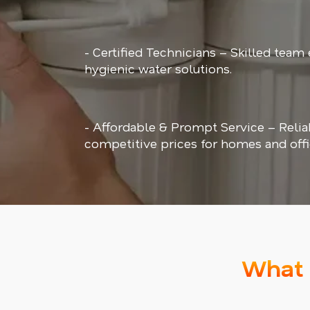
- Certified Technicians – Skilled team
hygienic water solutions.
- Affordable & Prompt Service – Relia
competitive prices for homes and offi
What 