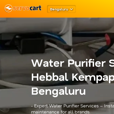
Bengaluru
Water Purifier 
Hebbal Kempap
Bengaluru
- Expert Water Purifier Services – Insta
maintenance for all brands.