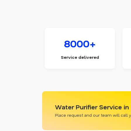
8000+
Service delivered
Water Purifier Service i
Place request and our team will call