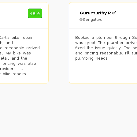
Gurumurthy R ✅
4.8 ✮
🌐 Bengaluru
rt’s bike repair
Booked a plumber through Se
h, and
was great. The plumber arrive
he mechanic arrived
fixed the issue quickly. The s
al. My bike was
and pricing reasonable. I’ll s
etail, and the
plumbing needs.
 pricing was also
viders. I’ll
 bike repairs.