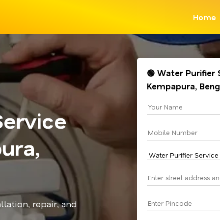
Home
🟢 Water Purifier
Kempapura, Beng
Service
ura,
llation, repair, and