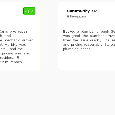
Gurumurthy R ✅
4.8 ✮
🌐 Bengaluru
rt’s bike repair
Booked a plumber through Se
h, and
was great. The plumber arrive
he mechanic arrived
fixed the issue quickly. The s
al. My bike was
and pricing reasonable. I’ll s
etail, and the
plumbing needs.
 pricing was also
viders. I’ll
 bike repairs.