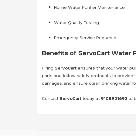
Home Water Purifier Maintenance
Water Quality Testing
Emergency Service Requests
Benefits of ServoCart Water P
Hiring
ServoCart
ensures that your water purif
parts and follow safety protocols to provide 
damages, and ensure clean drinking water fo
Contact
ServoCart
today at
9108931692
to b