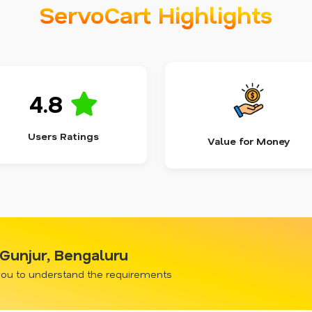
ServoCart Highlights
4.8
Users Ratings
Value for Money
 Gunjur, Bengaluru
 you to understand the requirements