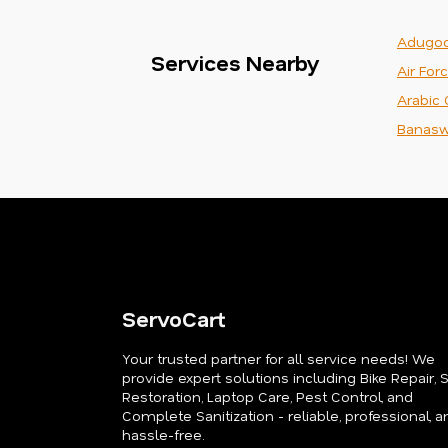
Adugod
Services Nearby
Air For
Arabic 
Banasw
ServoCart
Your trusted partner for all service needs! We
provide expert solutions including Bike Repair, 
Restoration, Laptop Care, Pest Control, and
Complete Sanitization - reliable, professional, a
hassle-free.