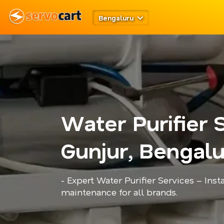
Bengaluru
Water Purifier 
Gunjur, Bengal
- Expert Water Purifier Services – Insta
maintenance for all brands.