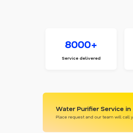
8000+
Service delivered
Water Purifier Service in
Place request and our team will call