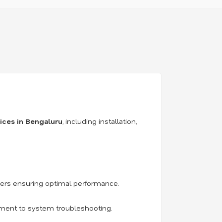
vices in Bengaluru
, including installation,
iers ensuring optimal performance.
acement to system troubleshooting.