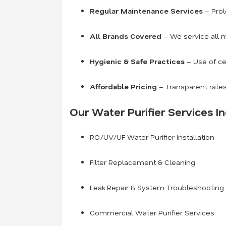
Regular Maintenance Services
– Prol
All Brands Covered
– We service all m
Hygienic & Safe Practices
– Use of ce
Affordable Pricing
– Transparent rates
Our Water Purifier Services In
RO/UV/UF Water Purifier Installation
Filter Replacement & Cleaning
Leak Repair & System Troubleshooting
Commercial Water Purifier Services