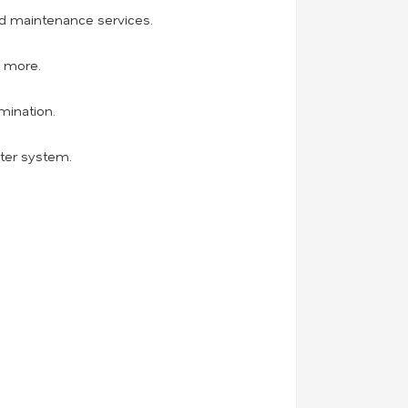
and maintenance services.
d more.
mination.
ater system.