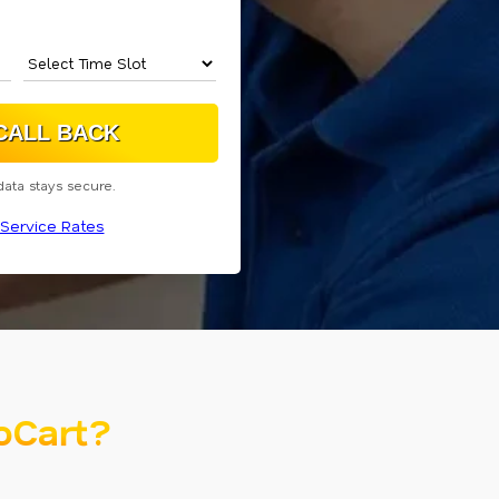
data stays secure.
Service Rates
oCart?