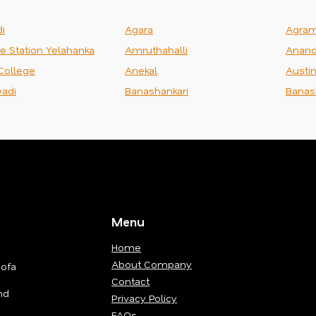
i
Agara
Agra
ce Station Yelahanka
Amruthahalli
Anand
College
Anekal
Austi
adi
Banashankari
Banas
Menu
Home
About Company
Sofa
Contact
nd
Privacy Policy
FAQs