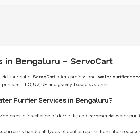
u
s in Bengaluru – ServoCart
cial for health.
ServoCart
offers professional
water purifier ser
r purifiers – RO, UV, UF, and gravity-based systems.
er Purifier Services in Bengaluru?
ide precise installation of domestic and commercial water purif
technicians handle all types of purifier repairs, from filter repl