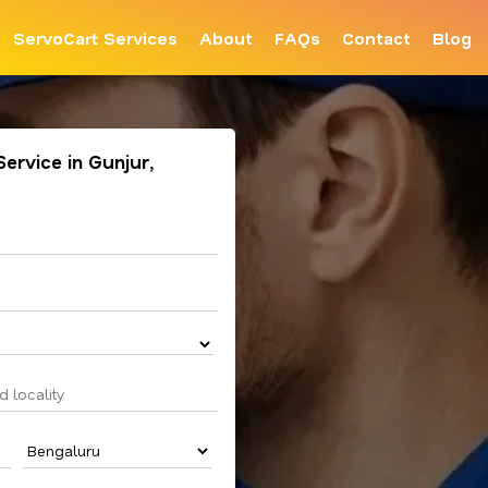
ServoCart Services
About
FAQs
Contact
Blog
Service in Gunjur,