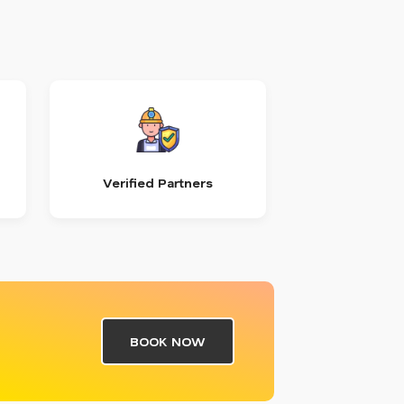
Verified Partners
BOOK NOW