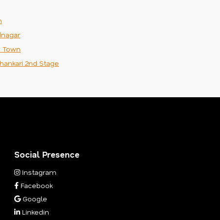
m
nagar
n Town
hankari 2nd Stage
Social Presence
Instagram
Facebook
Google
Linkedin