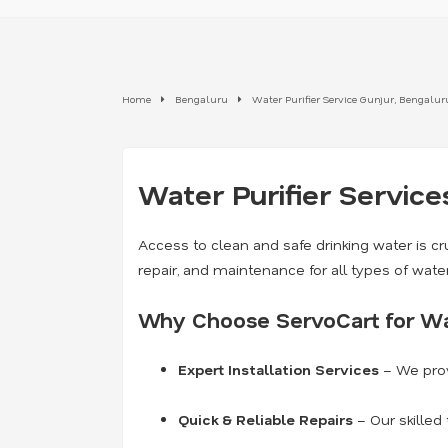
Home
Bengaluru
Water Purifier Service Gunjur, Bengalur
Water Purifier Service
Access to clean and safe drinking water is cru
repair, and maintenance for all types of wate
Why Choose ServoCart for Wat
Expert Installation Services
– We prov
Quick & Reliable Repairs
– Our skilled 