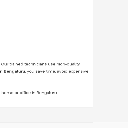
. Our trained technicians use high-quality
 in Bengaluru
, you save time, avoid expensive
r home or office in Bengaluru.