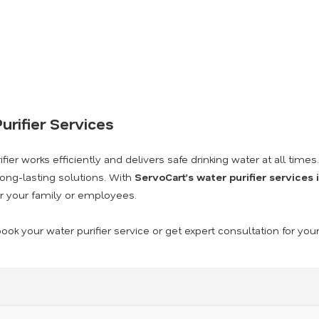
urifier Services
ier works efficiently and delivers safe drinking water at all times
long-lasting solutions. With
ServoCart’s water purifier services
r your family or employees.
ook your water purifier service or get expert consultation for you