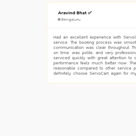
Aravind Bhat ✅
🌐 Bengaluru
Had an excellent experience with ServoCa
service. The booking process was smoot
communication was clear throughout. T
on time, was polite, and very profession
serviced quickly with great attention to d
performance feels much better now. The
reasonable compared to other service pro
definitely choose ServoCart again for my