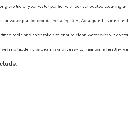
ong the life of your water purifier with our scheduled cleaning 
ajor water purifier brands including Kent, Aquaguard, Livpure, an
rtified tools and sanitization to ensure clean water without conta
 with no hidden charges, making it easy to maintain a healthy w
clude: