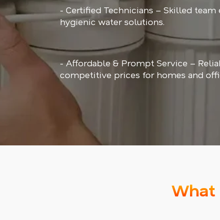
- Certified Technicians – Skilled team
hygienic water solutions.
- Affordable & Prompt Service – Relia
competitive prices for homes and offi
What 