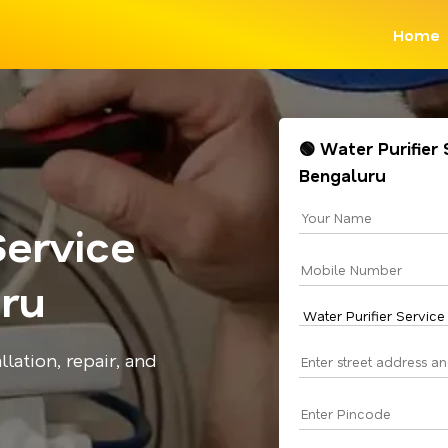
Home
🟢 Water Purifier 
Bengaluru
Service
uru
llation, repair, and