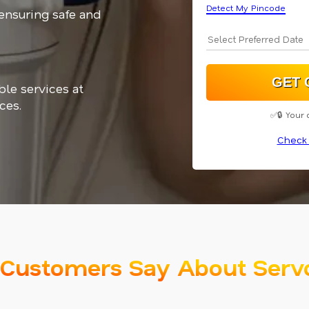
Detect My Pincode
 ensuring safe and
ble services at
ces.
✅🔒 Your 
Check 
Customers Say About Serv