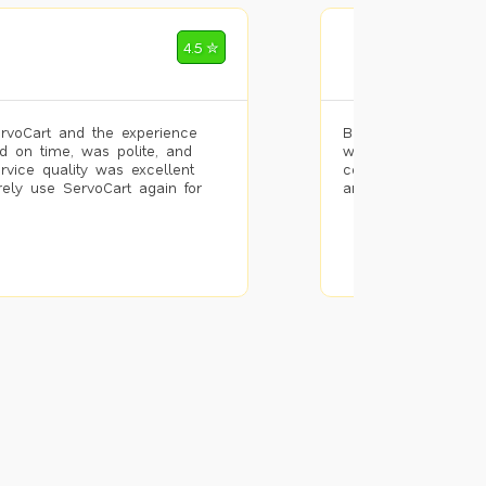
Mohammad Riz
4.5 ✮
🌐 Bengaluru
rvoCart and the experience
Booked painting se
d on time, was polite, and
with the results. T
ervice quality was excellent
completed the work 
urely use ServoCart again for
and the pricing wa