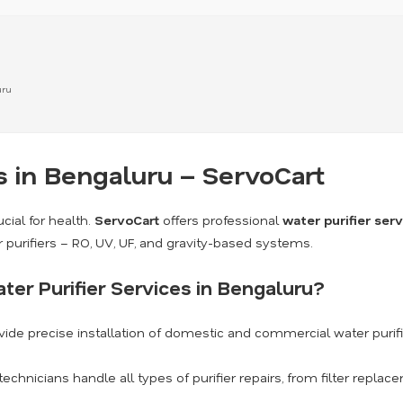
uru
s in Bengaluru – ServoCart
cial for health.
ServoCart
offers professional
water purifier ser
r purifiers – RO, UV, UF, and gravity-based systems.
er Purifier Services in Bengaluru?
ide precise installation of domestic and commercial water purif
technicians handle all types of purifier repairs, from filter repl