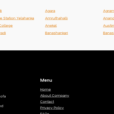
i
Agara
Agra
ce Station Yelahanka
Amruthahalli
Anand
College
Anekal
Austi
adi
Banashankari
Banas
Menu
Home
About Company
Sofa
Contact
nd
Privacy Policy
FAQs