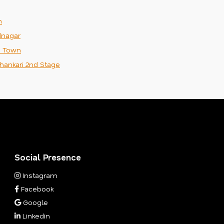
m
nagar
n Town
hankari 2nd Stage
Social Presence
Instagram
Facebook
Google
Linkedin