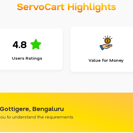
ServoCart Highlights
4.8
Users Ratings
Value for Money
 Gottigere, Bengaluru
 you to understand the requirements