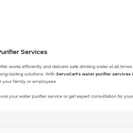
urifier Services
ier works efficiently and delivers safe drinking water at all times
long-lasting solutions. With
ServoCart’s water purifier services
r your family or employees.
ook your water purifier service or get expert consultation for you