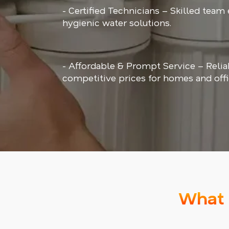
- Certified Technicians – Skilled team
hygienic water solutions.
- Affordable & Prompt Service – Relia
competitive prices for homes and offi
What 