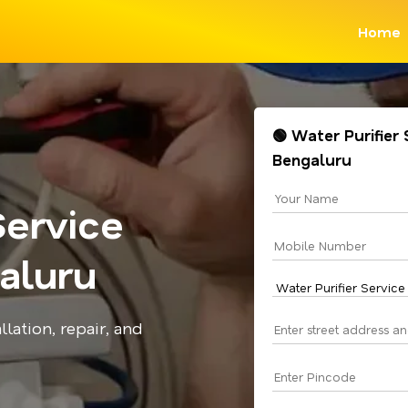
Home
🟢 Water Purifier 
Bengaluru
Service
aluru
llation, repair, and