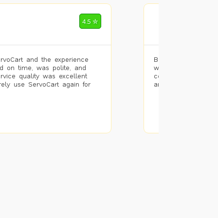
Mohammad Riz
4.5 ✮
🌐 Bengaluru
rvoCart and the experience
Booked painting se
d on time, was polite, and
with the results. T
ervice quality was excellent
completed the work 
urely use ServoCart again for
and the pricing wa