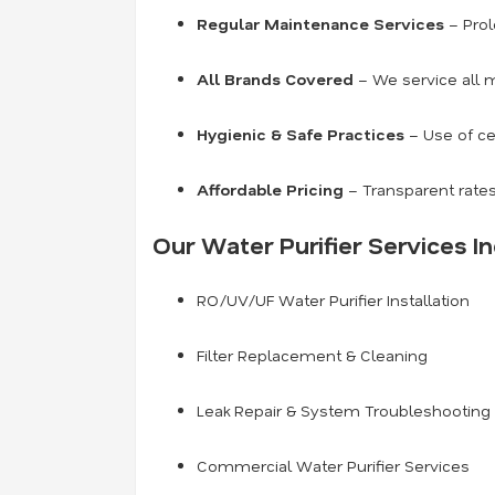
Regular Maintenance Services
– Prol
All Brands Covered
– We service all m
Hygienic & Safe Practices
– Use of ce
Affordable Pricing
– Transparent rates
Our Water Purifier Services In
RO/UV/UF Water Purifier Installation
Filter Replacement & Cleaning
Leak Repair & System Troubleshooting
Commercial Water Purifier Services