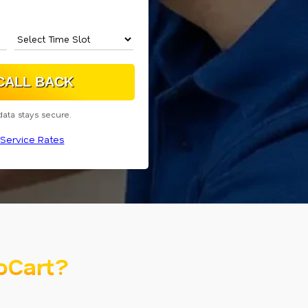
data stays secure.
Service Rates
oCart?