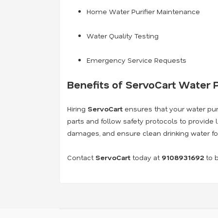
Home Water Purifier Maintenance
Water Quality Testing
Emergency Service Requests
Benefits of ServoCart Water P
Hiring
ServoCart
ensures that your water purif
parts and follow safety protocols to provide 
damages, and ensure clean drinking water fo
Contact
ServoCart
today at
9108931692
to b