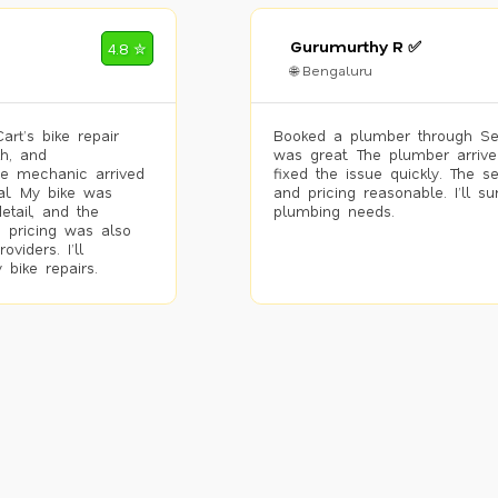
Gurumurthy R ✅
4.8 ✮
🌐 Bengaluru
rt’s bike repair
Booked a plumber through Se
h, and
was great. The plumber arrive
he mechanic arrived
fixed the issue quickly. The s
al. My bike was
and pricing reasonable. I’ll s
etail, and the
plumbing needs.
 pricing was also
viders. I’ll
 bike repairs.