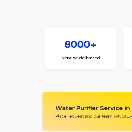
8000+
Service delivered
Water Purifier Service in
Place request and our team will call