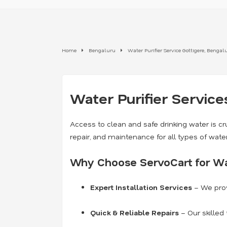
Home
Bengaluru
Water Purifier Service Gottigere, Bengal
Water Purifier Service
Access to clean and safe drinking water is cru
repair, and maintenance for all types of wate
Why Choose ServoCart for Wat
Expert Installation Services
– We prov
Quick & Reliable Repairs
– Our skilled 