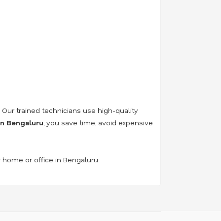
. Our trained technicians use high-quality
 in Bengaluru
, you save time, avoid expensive
r home or office in Bengaluru.