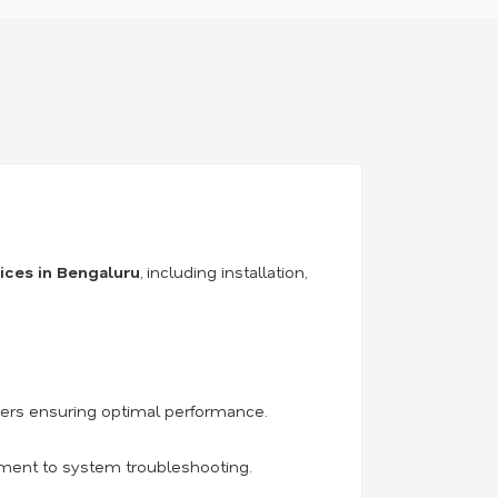
vices in Bengaluru
, including installation,
iers ensuring optimal performance.
acement to system troubleshooting.