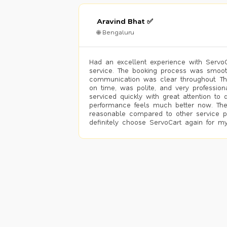
Aravind Bhat ✅
🌐 Bengaluru
Had an excellent experience with ServoCa
service. The booking process was smoot
communication was clear throughout. T
on time, was polite, and very profession
serviced quickly with great attention to d
performance feels much better now. The
reasonable compared to other service pro
definitely choose ServoCart again for my