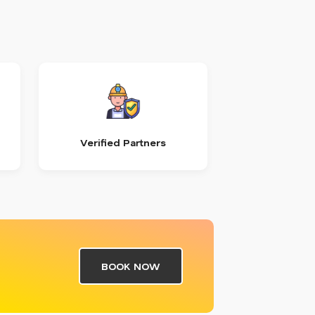
Verified Partners
BOOK NOW