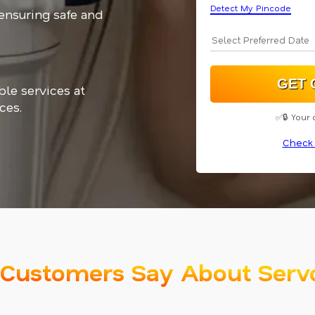
Detect My Pincode
 ensuring safe and
ble services at
ces.
✅🔒 Your 
Check 
Customers Say About Serv