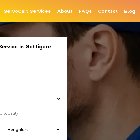
ServoCart Services
About
FAQs
Contact
Blog
Service in Gottigere,