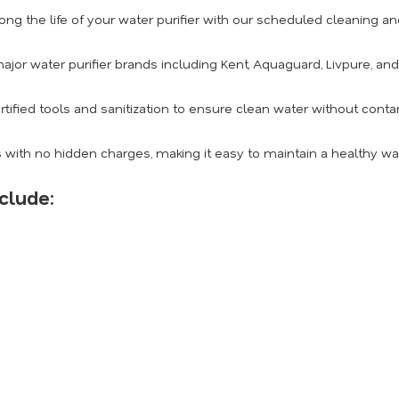
ong the life of your water purifier with our scheduled cleaning 
ajor water purifier brands including Kent, Aquaguard, Livpure, an
rtified tools and sanitization to ensure clean water without conta
 with no hidden charges, making it easy to maintain a healthy w
clude: