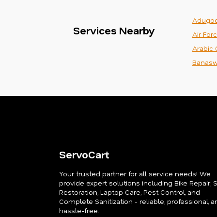
Adugod
Services Nearby
Air For
Arabic 
Banasw
ServoCart
Your trusted partner for all service needs! We
provide expert solutions including Bike Repair, 
Restoration, Laptop Care, Pest Control, and
Complete Sanitization - reliable, professional, a
hassle-free.