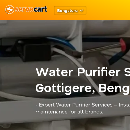
Bengaluru
Water Purifier 
Gottigere, Beng
- Expert Water Purifier Services – Insta
maintenance for all brands.