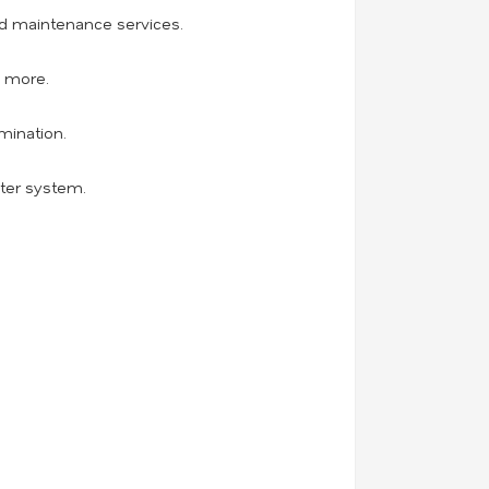
and maintenance services.
d more.
mination.
ater system.