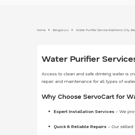
Home
Bengaluru
Water Purifier Service Electronic City, 
Water Purifier Service
Access to clean and safe drinking water is cru
repair, and maintenance for all types of wate
Why Choose ServoCart for Wat
Expert Installation Services
– We prov
Quick & Reliable Repairs
– Our skilled 