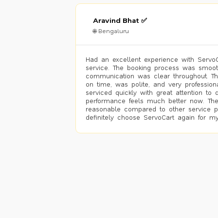
Aravind Bhat ✅
🌐 Bengaluru
Had an excellent experience with ServoCa
service. The booking process was smoot
communication was clear throughout. T
on time, was polite, and very profession
serviced quickly with great attention to d
performance feels much better now. The
reasonable compared to other service pro
definitely choose ServoCart again for my