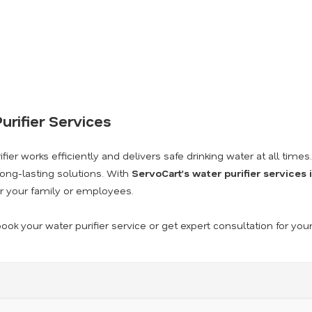
urifier Services
ier works efficiently and delivers safe drinking water at all times
long-lasting solutions. With
ServoCart’s water purifier services
r your family or employees.
ook your water purifier service or get expert consultation for you