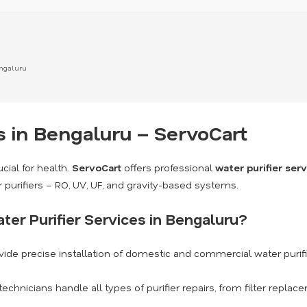
Bengaluru
s in Bengaluru – ServoCart
cial for health.
ServoCart
offers professional
water purifier ser
r purifiers – RO, UV, UF, and gravity-based systems.
er Purifier Services in Bengaluru?
ide precise installation of domestic and commercial water purif
technicians handle all types of purifier repairs, from filter repl