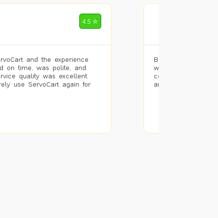
Mohammad Riz
4.5 ✮
🌐 Bengaluru
rvoCart and the experience
Booked painting se
d on time, was polite, and
with the results. T
ervice quality was excellent
completed the work 
urely use ServoCart again for
and the pricing wa