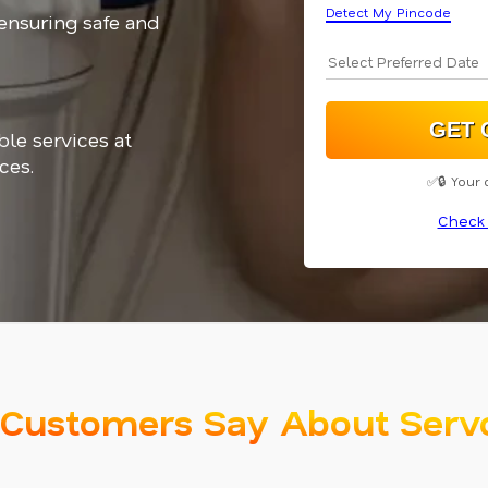
Detect My Pincode
 ensuring safe and
ble services at
ces.
✅🔒 Your 
Check 
Customers Say About Serv