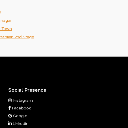
m
nagar
n Town
hankari 2nd Stage
Social Presence
Instagram
Facebook
Google
Linkedin