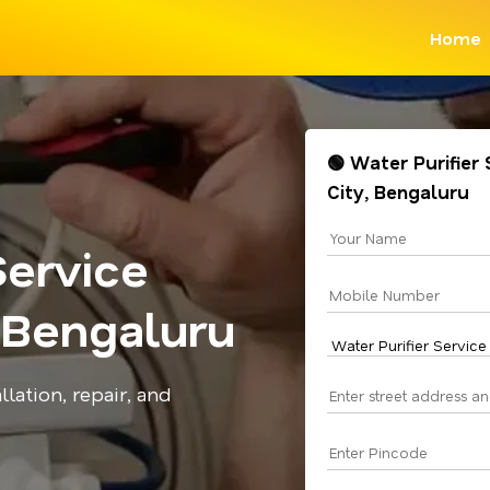
Home
🟢 Water Purifier 
City, Bengaluru
Service
, Bengaluru
llation, repair, and