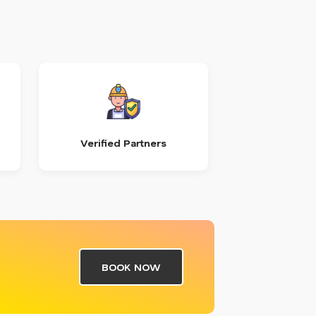
Verified Partners
BOOK NOW