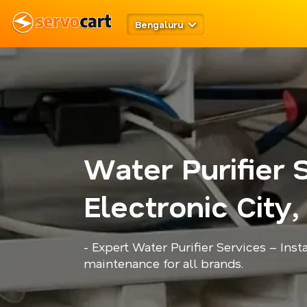
Bengaluru
Water Purifier 
Electronic City
- Expert Water Purifier Services – Insta
maintenance for all brands.