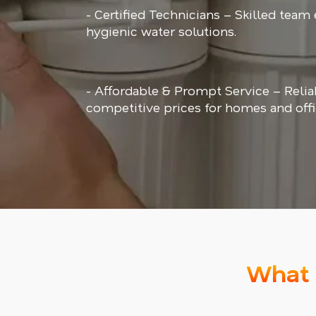
- Certified Technicians – Skilled team
hygienic water solutions.
- Affordable & Prompt Service – Relia
competitive prices for homes and offi
What 