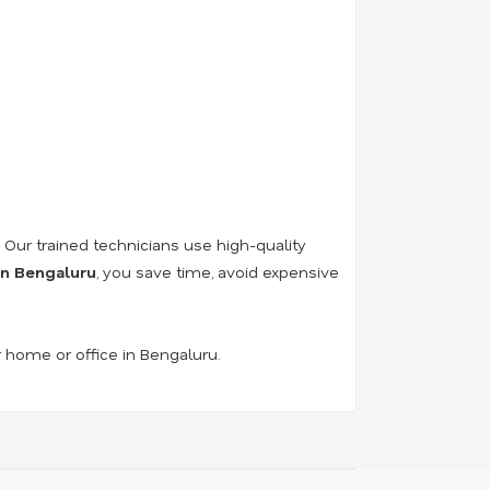
. Our trained technicians use high-quality
 in Bengaluru
, you save time, avoid expensive
r home or office in Bengaluru.