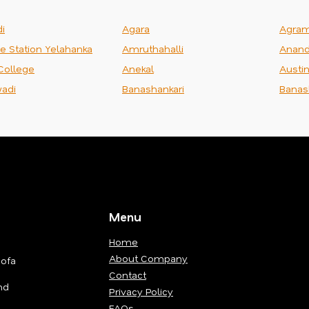
i
Agara
Agra
ce Station Yelahanka
Amruthahalli
Anand
College
Anekal
Austi
adi
Banashankari
Banas
Menu
Home
About Company
Sofa
Contact
nd
Privacy Policy
FAQs