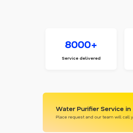
8000+
Service delivered
Water Purifier Service in
Place request and our team will call