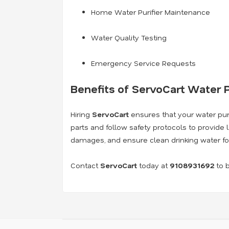
Home Water Purifier Maintenance
Water Quality Testing
Emergency Service Requests
Benefits of ServoCart Water P
Hiring
ServoCart
ensures that your water purif
parts and follow safety protocols to provide 
damages, and ensure clean drinking water fo
Contact
ServoCart
today at
9108931692
to b