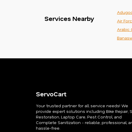
Adugod
Services Nearby
Air For
Arabic 
Banasw
ServoCart
Your trusted partner for all service needs! We
provide expert solutions including Bike Repair, 
Restoration, Laptop Care, Pest Control, and
Complete Sanitization - reliable, professional, a
hassle-free.