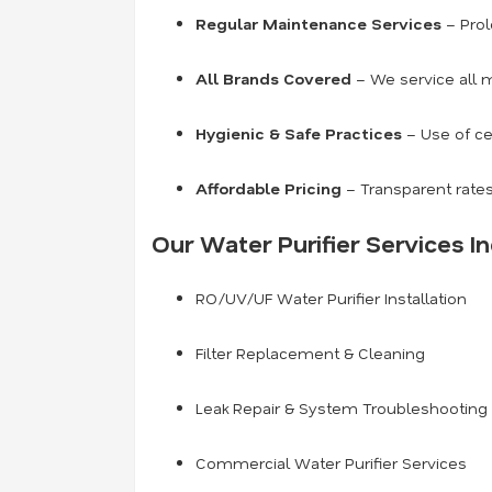
Regular Maintenance Services
– Prol
All Brands Covered
– We service all m
Hygienic & Safe Practices
– Use of ce
Affordable Pricing
– Transparent rates
Our Water Purifier Services In
RO/UV/UF Water Purifier Installation
Filter Replacement & Cleaning
Leak Repair & System Troubleshooting
Commercial Water Purifier Services