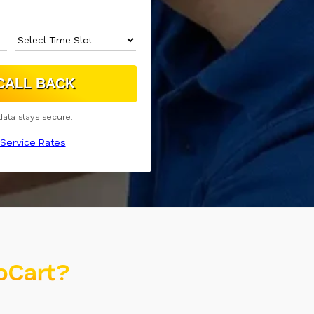
data stays secure.
Service Rates
oCart?