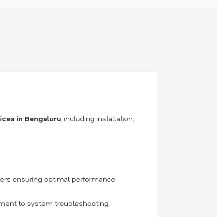
vices in Bengaluru
, including installation,
iers ensuring optimal performance.
acement to system troubleshooting.