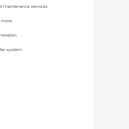
and maintenance services.
d more.
mination.
ater system.