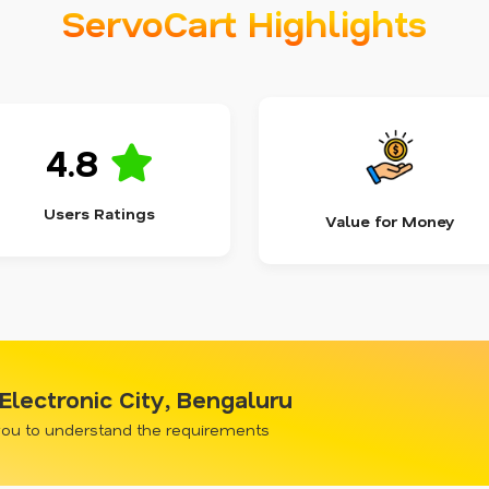
ServoCart Highlights
4.8
Users Ratings
Value for Money
 Electronic City, Bengaluru
 you to understand the requirements