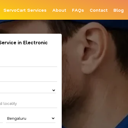
ServoCart Services
About
FAQs
Contact
Blog
Service in Electronic