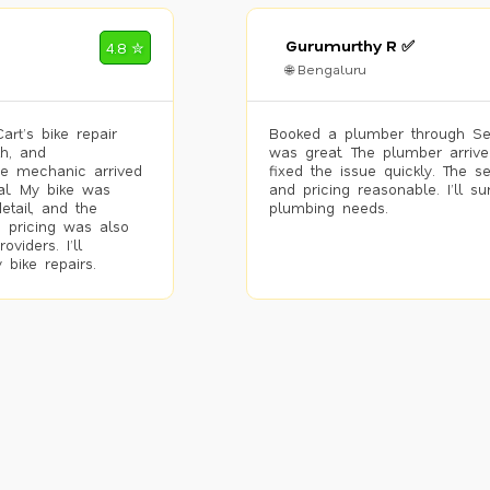
Gurumurthy R ✅
4.8 ✮
🌐 Bengaluru
rt’s bike repair
Booked a plumber through Se
h, and
was great. The plumber arrive
he mechanic arrived
fixed the issue quickly. The s
al. My bike was
and pricing reasonable. I’ll s
etail, and the
plumbing needs.
 pricing was also
viders. I’ll
 bike repairs.