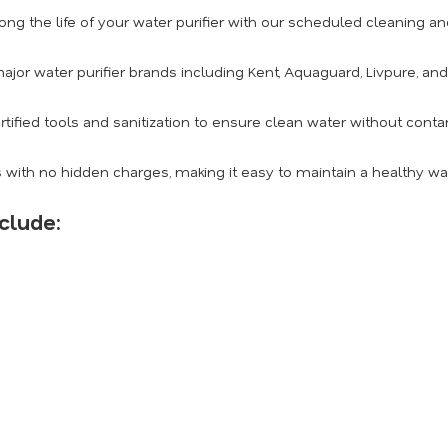
ong the life of your water purifier with our scheduled cleaning 
ajor water purifier brands including Kent, Aquaguard, Livpure, an
rtified tools and sanitization to ensure clean water without conta
 with no hidden charges, making it easy to maintain a healthy w
clude: