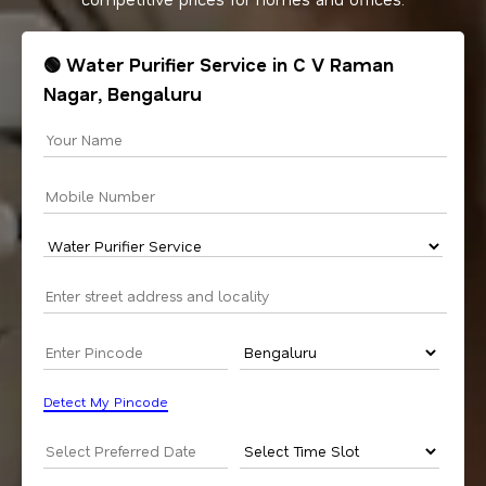
🟢 Water Purifier Service in C V Raman
Nagar, Bengaluru
Detect My Pincode