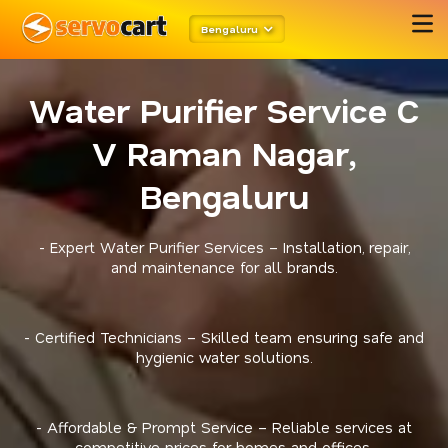
Bengaluru
Water Purifier Service C
V Raman Nagar,
Bengaluru
- Expert Water Purifier Services – Installation, repair,
and maintenance for all brands.
- Certified Technicians – Skilled team ensuring safe and
hygienic water solutions.
- Affordable & Prompt Service – Reliable services at
competitive prices for homes and offices.