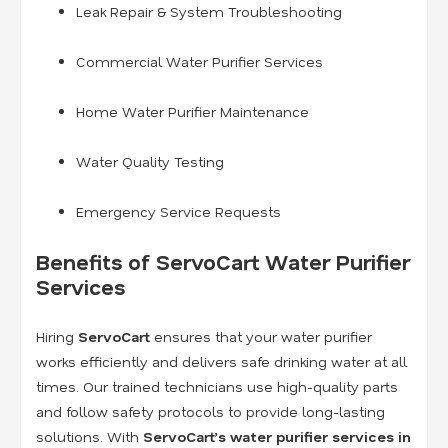
Leak Repair & System Troubleshooting
Commercial Water Purifier Services
Home Water Purifier Maintenance
Water Quality Testing
Emergency Service Requests
Benefits of ServoCart Water Purifier
Services
Hiring
ServoCart
ensures that your water purifier
works efficiently and delivers safe drinking water at all
times. Our trained technicians use high-quality parts
and follow safety protocols to provide long-lasting
solutions. With
ServoCart’s water purifier services in