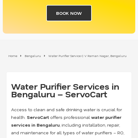
BOOK NOW
Home
Bengaluru
Water Purifier Service C V Raman Nagar, Bengaluru
Water Purifier Services in
Bengaluru – ServoCart
Access to clean and safe drinking water is crucial for
health.
ServoCart
offers professional
water purifier
services in Bengaluru
, including installation, repair,
and maintenance for all types of water purifiers – RO,