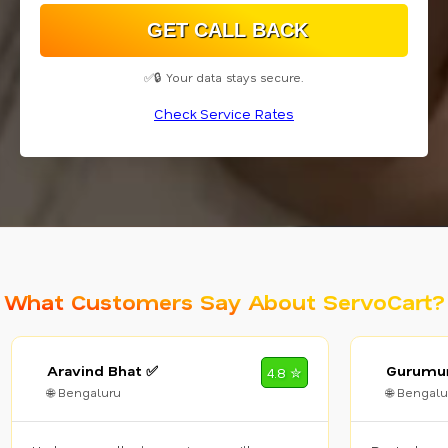
✅🔒 Your data stays secure.
Check Service Rates
What Customers Say About ServoCart?
Aravind Bhat ✅
Gurumur
4.8 ✮
🌐 Bengaluru
🌐 Bengalu