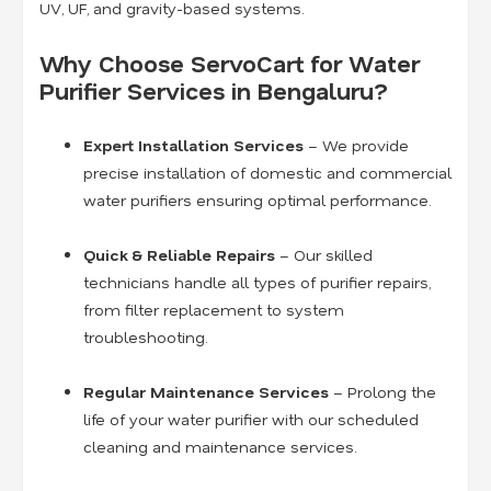
UV, UF, and gravity-based systems.
Why Choose ServoCart for Water
Purifier Services in Bengaluru?
Expert Installation Services
– We provide
precise installation of domestic and commercial
water purifiers ensuring optimal performance.
Quick & Reliable Repairs
– Our skilled
technicians handle all types of purifier repairs,
from filter replacement to system
troubleshooting.
Regular Maintenance Services
– Prolong the
life of your water purifier with our scheduled
cleaning and maintenance services.