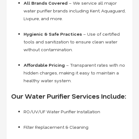
All Brands Covered
– We service all major
water purifier brands including Kent, Aquaguard,
Livpure, and more.
Hygienic & Safe Practices
– Use of certified
tools and sanitization to ensure clean water
without contamination.
Affordable Pricing
– Transparent rates with no
hidden charges, making it easy to maintain a
healthy water system.
Our Water Purifier Services Include:
RO/UV/UF Water Purifier Installation
Filter Replacement & Cleaning