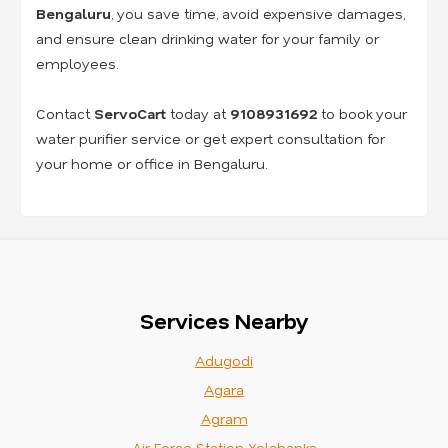
Bengaluru
, you save time, avoid expensive damages,
and ensure clean drinking water for your family or
employees.
Contact
ServoCart
today at
9108931692
to book your
water purifier service or get expert consultation for
your home or office in Bengaluru.
Services Nearby
Adugodi
Agara
Agram
Air Force Station Yelahanka