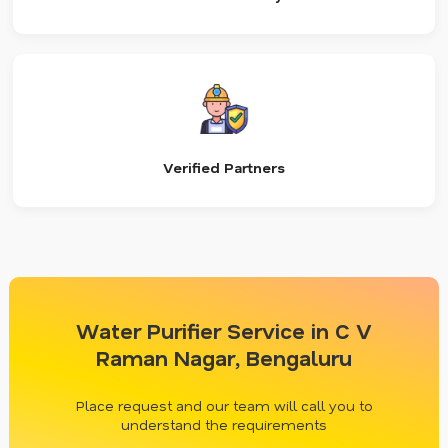
Verified Partners
Water Purifier Service in C V
Raman Nagar, Bengaluru
Place request and our team will call you to
understand the requirements