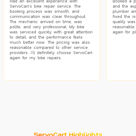
Had an excellent experience with
Booked a p
ServoCart’s bike repair service. The
and the exp
booking process was smooth, and
plumber arr
communication was clear throughout.
fixed the i
The mechanic arrived on time, was
quality was
polite, and very professional. My bike
reasonable.
was serviced quickly with great attention
again for p
to detail, and the performance feels
much better now. The pricing was also
reasonable compared to other service
providers. I’ll definitely choose ServoCart
again for my bike repairs.
ServoCart Highlights