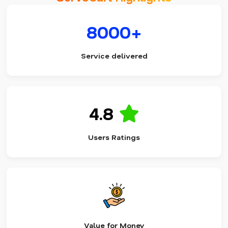
8000+
Service delivered
4.8
Users Ratings
Value for Money