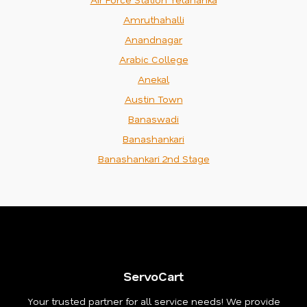
Amruthahalli
Anandnagar
Arabic College
Anekal
Austin Town
Banaswadi
Banashankari
Banashankari 2nd Stage
ServoCart
Your trusted partner for all service needs! We provide