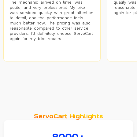
The mechanic arrived on time, was
quality was
polite, and very professional. My bike
reasonable.
was serviced quickly with great attention
again for p
to detail, and the performance feels
much better now. The pricing was also
reasonable compared to other service
providers. I’ll definitely choose ServoCart
again for my bike repairs.
ServoCart Highlights
8000+