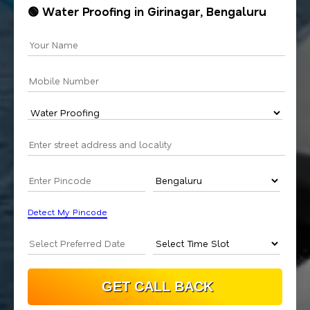
🟢 Water Proofing in Girinagar, Bengaluru
Detect My Pincode