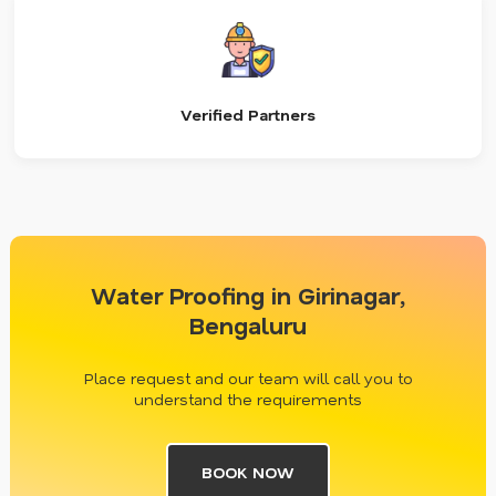
Verified Partners
Water Proofing in Girinagar,
Bengaluru
Place request and our team will call you to
understand the requirements
BOOK NOW