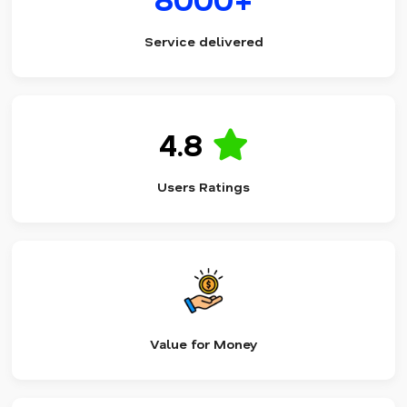
Service delivered
4.8
Users Ratings
Value for Money