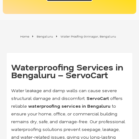
Home
Bengaluru
Water Proofing Girinagar, Bengaluru
Waterproofing Services in
Bengaluru – ServoCart
Water leakage and damp walls can cause severe
structural damage and discomfort.
ServoCart
offers
reliable
waterproofing services in Bengaluru
to
ensure your home, office, or commercial building
remains dry, safe, and damage-free. Our professional
waterproofing solutions prevent seepage, leakage,
and water-related issues, giving you long-lasting