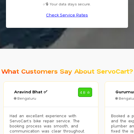
✅🔒 Your data stays secure.
Check Service Rates
What Customers Say About ServoCart?
Aravind Bhat ✅
Gurumur
4.8 ✮
🌐 Bengaluru
🌐 Bengalu
Had an excellent experience with
Booked a p
ServoCart’s bike repair service. The
and the exp
booking process was smooth, and
plumber arr
communication was clear throughout.
fixed the i