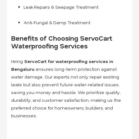
Leak Repairs & Seepage Treatment
Anti-Fungal & Damp Treatment
Benefits of Choosing ServoCart
Waterproofing Services
Hiring
ServoCart for waterproofing services in
Bengaluru
ensures long-term protection against
water damage. Our experts not only repair existing
leaks but also prevent future water-related issues,
saving you money and hassle. We prioritize quality,
durability, and customer satisfaction, making us the
preferred choice for homeowners, builders, and
businesses.