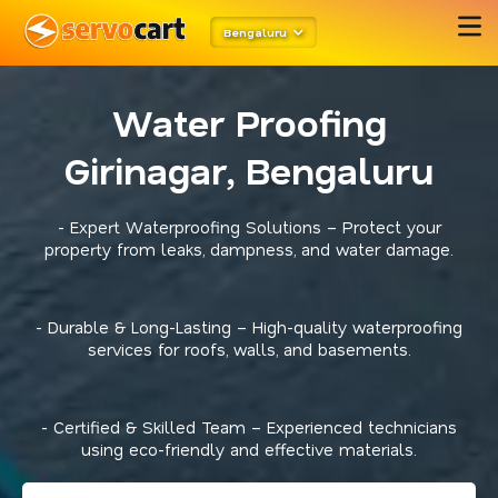
Bengaluru
Water Proofing
Girinagar, Bengaluru
- Expert Waterproofing Solutions – Protect your
property from leaks, dampness, and water damage.
- Durable & Long-Lasting – High-quality waterproofing
services for roofs, walls, and basements.
- Certified & Skilled Team – Experienced technicians
using eco-friendly and effective materials.