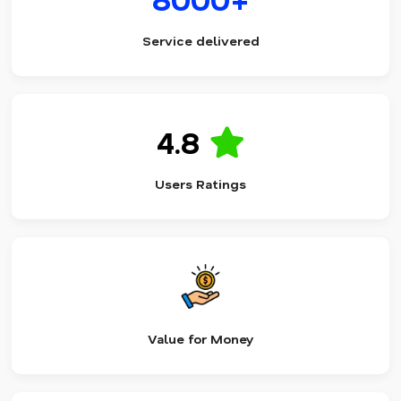
Service delivered
4.8
Users Ratings
Value for Money