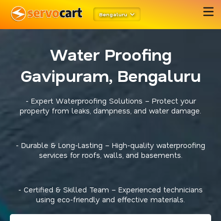
Bengaluru
Water Proofing
Gavipuram, Bengaluru
- Expert Waterproofing Solutions – Protect your
property from leaks, dampness, and water damage.
- Durable & Long-Lasting – High-quality waterproofing
services for roofs, walls, and basements.
- Certified & Skilled Team – Experienced technicians
using eco-friendly and effective materials.