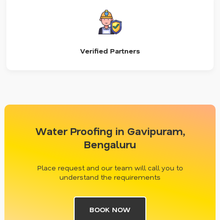
Verified Partners
Water Proofing in Gavipuram,
Bengaluru
Place request and our team will call you to
understand the requirements
BOOK NOW