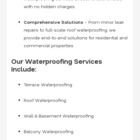
with no hidden charges.
Comprehensive Solutions
– From minor leak
repairs to full-scale roof waterproofing, we
provide end-to-end solutions for residential and
commercial properties.
Our Waterproofing Services
Include:
Terrace Waterproofing
Roof Waterproofing
Wall & Basement Waterproofing
Balcony Waterproofing