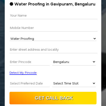
🟢 Water Proofing in Gavipuram, Bengaluru
Detect My Pincode