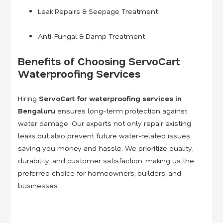
Leak Repairs & Seepage Treatment
Anti-Fungal & Damp Treatment
Benefits of Choosing ServoCart
Waterproofing Services
Hiring
ServoCart for waterproofing services in
Bengaluru
ensures long-term protection against
water damage. Our experts not only repair existing
leaks but also prevent future water-related issues,
saving you money and hassle. We prioritize quality,
durability, and customer satisfaction, making us the
preferred choice for homeowners, builders, and
businesses.