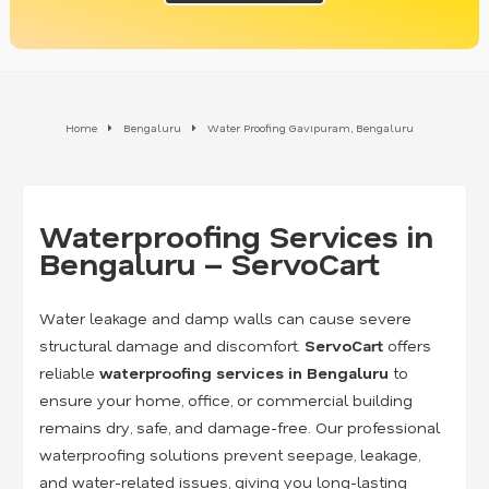
Home
Bengaluru
Water Proofing Gavipuram, Bengaluru
Waterproofing Services in
Bengaluru – ServoCart
Water leakage and damp walls can cause severe
structural damage and discomfort.
ServoCart
offers
reliable
waterproofing services in Bengaluru
to
ensure your home, office, or commercial building
remains dry, safe, and damage-free. Our professional
waterproofing solutions prevent seepage, leakage,
and water-related issues, giving you long-lasting