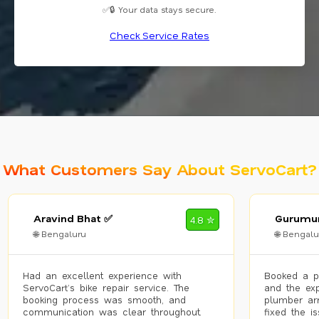
✅🔒 Your data stays secure.
Check Service Rates
What Customers Say About ServoCart?
Aravind Bhat ✅
Gurumur
4.8 ✮
🌐 Bengaluru
🌐 Bengalu
Had an excellent experience with
Booked a p
ServoCart’s bike repair service. The
and the exp
booking process was smooth, and
plumber arr
communication was clear throughout.
fixed the i