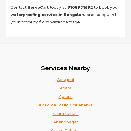
Contact
ServoCart
today at
9108931692
to book your
waterproofing service in Bengaluru
and safeguard
your property from water damage.
Services Nearby
Adugodi
Agara
Agram
Air Force Station Yelahanka
Amruthahalli
Anandnagar
Arabic College