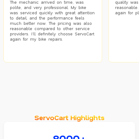
The mechanic arrived on time, was
quality was
polite, and very professional. My bike
reasonable.
was serviced quickly with great attention
again for p
to detail, and the performance feels
much better now. The pricing was also
reasonable compared to other service
providers. I’ll definitely choose ServoCart
again for my bike repairs.
ServoCart Highlights
8000+