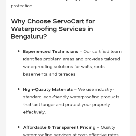
protection.
Why Choose ServoCart for
Waterproofing Services in
Bengaluru?
Experienced Technicians
– Our certified team
identifies problem areas and provides tailored
waterproofing solutions for walls, roofs,
basements, and terraces.
High-Quality Materials
– We use industry-
standard, eco-friendly waterproofing products
that last longer and protect your property
effectively.
Affordable & Transparent Pricing
– Quality
waterproofing services at cost-effective rates