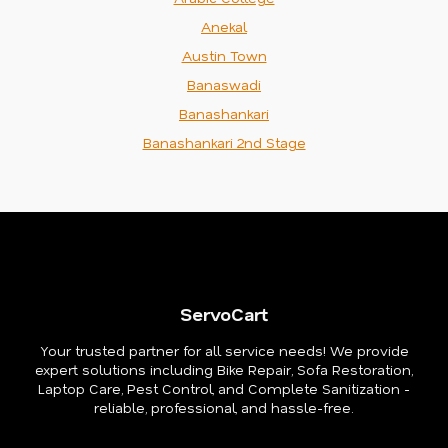
Anekal
Austin Town
Banaswadi
Banashankari
Banashankari 2nd Stage
ServoCart
Your trusted partner for all service needs! We provide
expert solutions including Bike Repair, Sofa Restoration,
Laptop Care, Pest Control, and Complete Sanitization -
reliable, professional, and hassle-free.