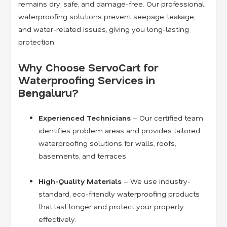
remains dry, safe, and damage-free. Our professional
waterproofing solutions prevent seepage, leakage,
and water-related issues, giving you long-lasting
protection.
Why Choose ServoCart for
Waterproofing Services in
Bengaluru?
Experienced Technicians
– Our certified team
identifies problem areas and provides tailored
waterproofing solutions for walls, roofs,
basements, and terraces.
High-Quality Materials
– We use industry-
standard, eco-friendly waterproofing products
that last longer and protect your property
effectively.