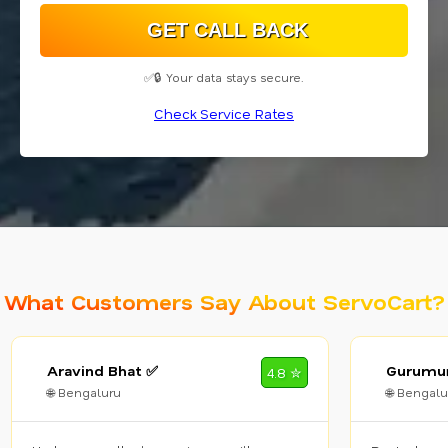
✅🔒 Your data stays secure.
Check Service Rates
What Customers Say About ServoCart?
Aravind Bhat ✅
Gurumur
4.8 ✮
🌐 Bengaluru
🌐 Bengalu