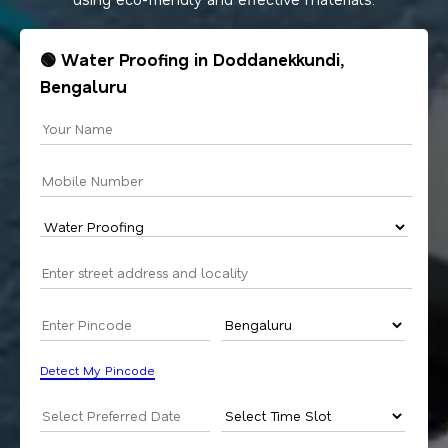
🟢 Water Proofing in Doddanekkundi,
Bengaluru
Detect My Pincode