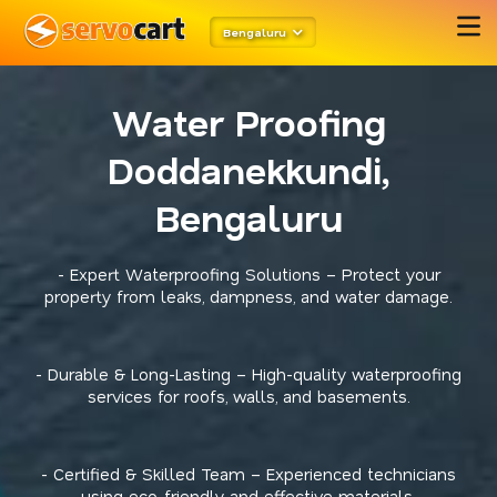
Bengaluru
Water Proofing
Doddanekkundi,
Bengaluru
- Expert Waterproofing Solutions – Protect your
property from leaks, dampness, and water damage.
- Durable & Long-Lasting – High-quality waterproofing
services for roofs, walls, and basements.
- Certified & Skilled Team – Experienced technicians
using eco-friendly and effective materials.