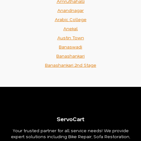
Amruthahalli
Anandnagar
Arabic College
Anekal
Austin Town
Banaswadi
Banashankari
Banashankari 2nd Stage
ServoCart
Your trusted partner for all service needs! We provide
expert solutions including Bike Repair, Sofa Restoration,