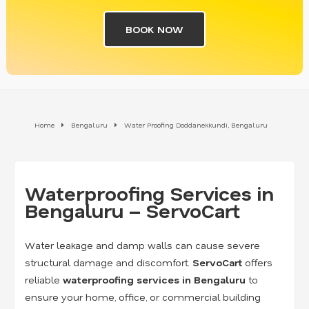
BOOK NOW
Home
Bengaluru
Water Proofing Doddanekkundi, Bengaluru
Waterproofing Services in
Bengaluru – ServoCart
Water leakage and damp walls can cause severe
structural damage and discomfort.
ServoCart
offers
reliable
waterproofing services in Bengaluru
to
ensure your home, office, or commercial building