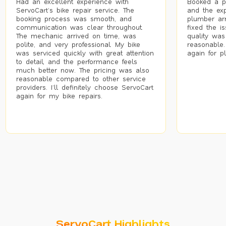
Had an excellent experience with
Booked a p
ServoCart’s bike repair service. The
and the exp
booking process was smooth, and
plumber arr
communication was clear throughout.
fixed the i
The mechanic arrived on time, was
quality was
polite, and very professional. My bike
reasonable.
was serviced quickly with great attention
again for p
to detail, and the performance feels
much better now. The pricing was also
reasonable compared to other service
providers. I’ll definitely choose ServoCart
again for my bike repairs.
ServoCart Highlights