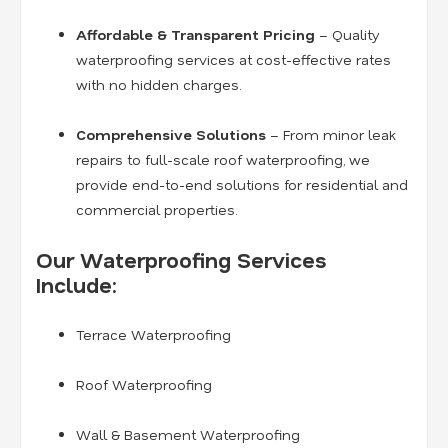
Affordable & Transparent Pricing
– Quality
waterproofing services at cost-effective rates
with no hidden charges.
Comprehensive Solutions
– From minor leak
repairs to full-scale roof waterproofing, we
provide end-to-end solutions for residential and
commercial properties.
Our Waterproofing Services
Include:
Terrace Waterproofing
Roof Waterproofing
Wall & Basement Waterproofing