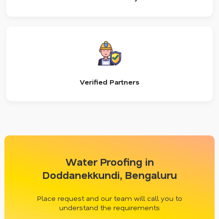
Verified Partners
Water Proofing in
Doddanekkundi, Bengaluru
Place request and our team will call you to
understand the requirements