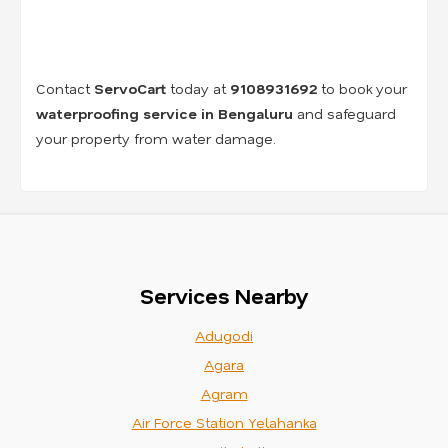
Contact
ServoCart
today at
9108931692
to book your
waterproofing service in Bengaluru
and safeguard
your property from water damage.
Services Nearby
Adugodi
Agara
Agram
Air Force Station Yelahanka