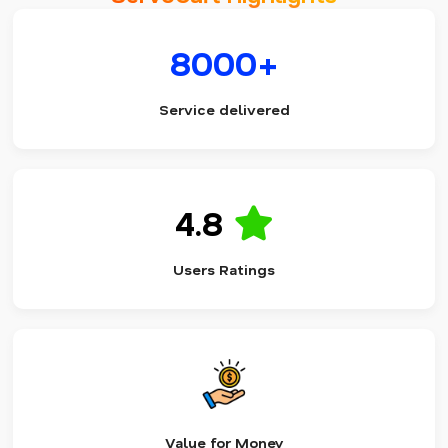
8000+
Service delivered
4.8
Users Ratings
Value for Money