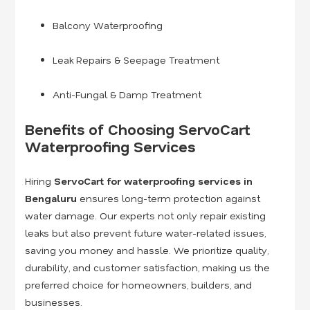
Balcony Waterproofing
Leak Repairs & Seepage Treatment
Anti-Fungal & Damp Treatment
Benefits of Choosing ServoCart
Waterproofing Services
Hiring
ServoCart for waterproofing services in
Bengaluru
ensures long-term protection against
water damage. Our experts not only repair existing
leaks but also prevent future water-related issues,
saving you money and hassle. We prioritize quality,
durability, and customer satisfaction, making us the
preferred choice for homeowners, builders, and
businesses.