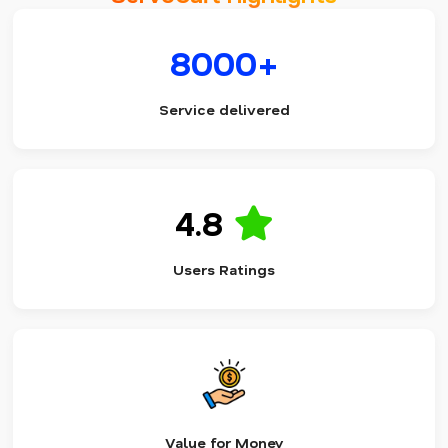
8000+
Service delivered
4.8
Users Ratings
Value for Money