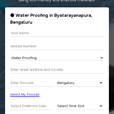
🟢 Water Proofing in Byatarayanapura,
Bengaluru
Detect My Pincode