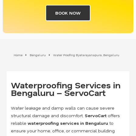
BOOK NOW
Home
Bengaluru
Water Proofing Byatarayanapura, Bengaluru
Waterproofing Services in
Bengaluru – ServoCart
Water leakage and damp walls can cause severe
structural damage and discomfort.
ServoCart
offers
reliable
waterproofing services in Bengaluru
to
ensure your home, office, or commercial building