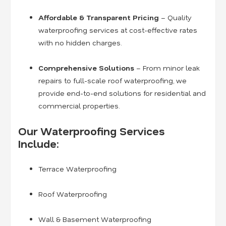
Affordable & Transparent Pricing
– Quality
waterproofing services at cost-effective rates
with no hidden charges.
Comprehensive Solutions
– From minor leak
repairs to full-scale roof waterproofing, we
provide end-to-end solutions for residential and
commercial properties.
Our Waterproofing Services
Include:
Terrace Waterproofing
Roof Waterproofing
Wall & Basement Waterproofing