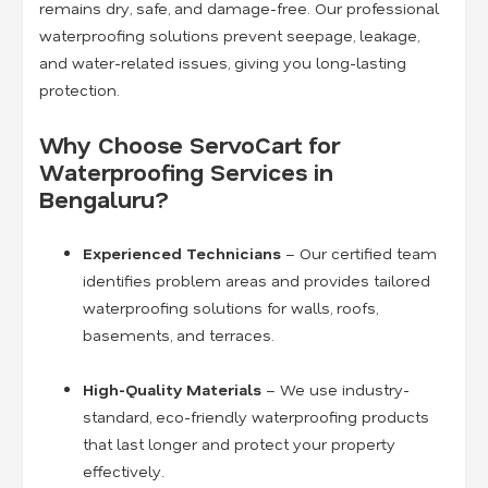
remains dry, safe, and damage-free. Our professional
waterproofing solutions prevent seepage, leakage,
and water-related issues, giving you long-lasting
protection.
Why Choose ServoCart for
Waterproofing Services in
Bengaluru?
Experienced Technicians
– Our certified team
identifies problem areas and provides tailored
waterproofing solutions for walls, roofs,
basements, and terraces.
High-Quality Materials
– We use industry-
standard, eco-friendly waterproofing products
that last longer and protect your property
effectively.