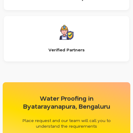
Verified Partners
Water Proofing in
Byatarayanapura, Bengaluru
Place request and our team will call you to
understand the requirements