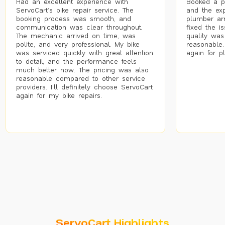
Had an excellent experience with
Booked a p
ServoCart’s bike repair service. The
and the exp
booking process was smooth, and
plumber arr
communication was clear throughout.
fixed the i
The mechanic arrived on time, was
quality was
polite, and very professional. My bike
reasonable.
was serviced quickly with great attention
again for p
to detail, and the performance feels
much better now. The pricing was also
reasonable compared to other service
providers. I’ll definitely choose ServoCart
again for my bike repairs.
ServoCart Highlights