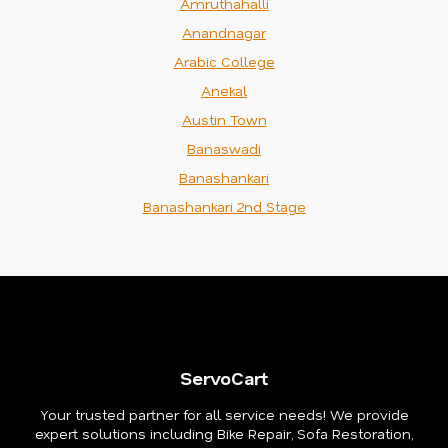
Amruthahalli
Anandnagar
Arabic College
Anekal
Austin Town
Banaswadi
Banashankari
Banashankari 2nd Stage
ServoCart
Your trusted partner for all service needs! We provide
expert solutions including Bike Repair, Sofa Restoration,