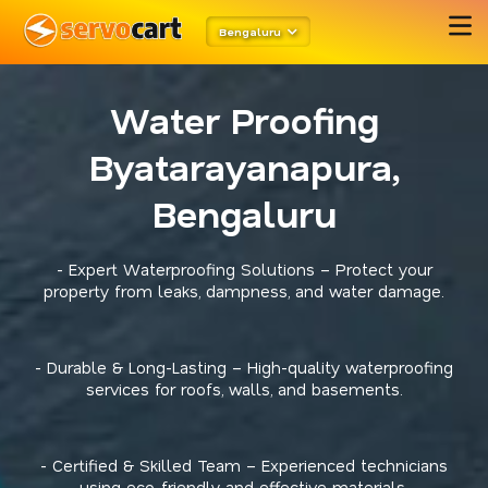
Bengaluru
Water Proofing
Byatarayanapura,
Bengaluru
- Expert Waterproofing Solutions – Protect your
property from leaks, dampness, and water damage.
- Durable & Long-Lasting – High-quality waterproofing
services for roofs, walls, and basements.
- Certified & Skilled Team – Experienced technicians
using eco-friendly and effective materials.