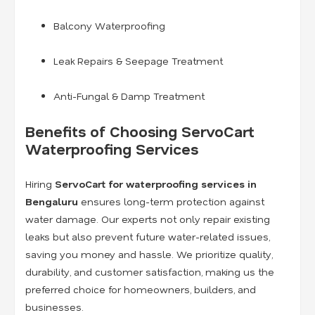
Balcony Waterproofing
Leak Repairs & Seepage Treatment
Anti-Fungal & Damp Treatment
Benefits of Choosing ServoCart
Waterproofing Services
Hiring
ServoCart for waterproofing services in
Bengaluru
ensures long-term protection against
water damage. Our experts not only repair existing
leaks but also prevent future water-related issues,
saving you money and hassle. We prioritize quality,
durability, and customer satisfaction, making us the
preferred choice for homeowners, builders, and
businesses.