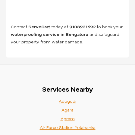
Contact
ServoCart
today at
9108931692
to book your
waterproofing service in Bengaluru
and safeguard
your property from water damage.
Services Nearby
Adugodi
Agara
Agram
Air Force Station Yelahanka