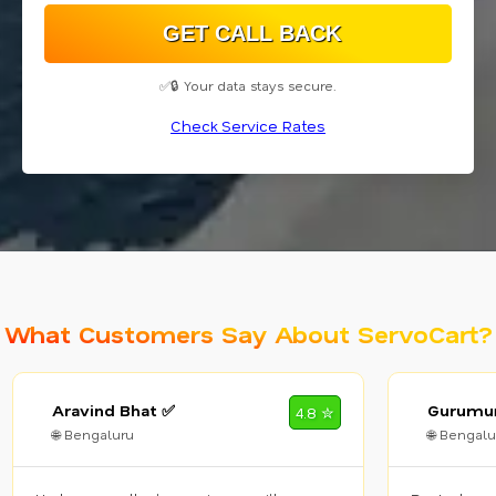
✅🔒 Your data stays secure.
Check Service Rates
What Customers Say About ServoCart?
Aravind Bhat ✅
Gurumur
4.8 ✮
🌐 Bengaluru
🌐 Bengalu