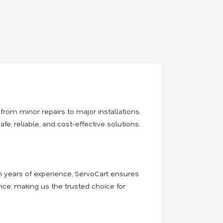
from minor repairs to major installations.
, reliable, and cost-effective solutions.
th years of experience, ServoCart ensures
ice, making us the trusted choice for