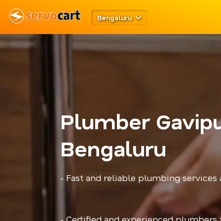
Bengaluru
Plumber Gavip
Bengaluru
- Fast and reliable plumbing services
- Certified and experienced plumbers f