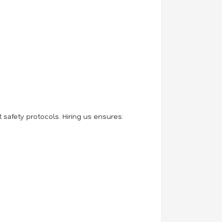
safety protocols. Hiring us ensures: