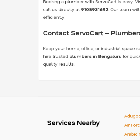
Booking a plumber with ServoCart is easy. Visi
call us directly at
9108931692
. Our team wil
efficiently.
Contact ServoCart – Plumbers
Keep your home, office, or industrial space s
hire trusted
plumbers in Bengaluru
for quic
quality results.
Adugod
Services Nearby
Air For
Arabic 