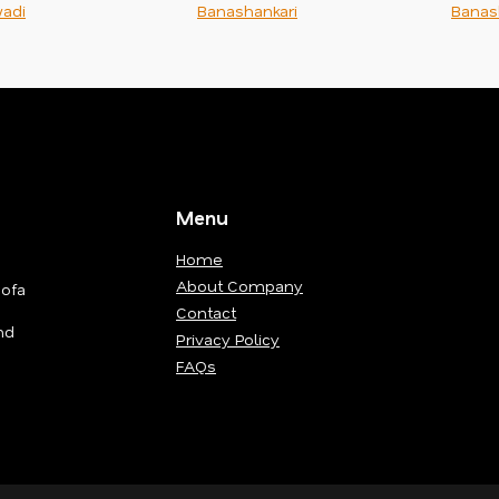
adi
Banashankari
Banas
Menu
Home
About Company
Sofa
Contact
nd
Privacy Policy
FAQs