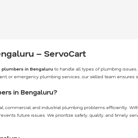
ngaluru – ServoCart
d
plumbers in Bengaluru
to handle all types of plumbing issues, 
nt, or emergency plumbing services, our skilled team ensures safe
ers in Bengaluru?
al, commercial, and industrial plumbing problems efficiently. Wi
nts future issues. We prioritize safety, quality, and timely serv