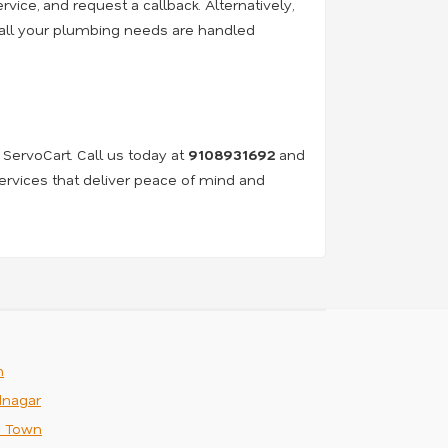
rvice, and request a callback. Alternatively,
e all your plumbing needs are handled
 ServoCart. Call us today at
9108931692
and
services that deliver peace of mind and
m
nagar
n Town