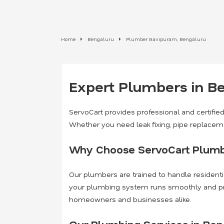
Home
Bengaluru
Plumber Gavipuram, Bengaluru
Expert Plumbers in Be
ServoCart provides professional and certifie
Whether you need leak fixing, pipe replaceme
Why Choose ServoCart Plumb
Our plumbers are trained to handle residenti
your plumbing system runs smoothly and preve
homeowners and businesses alike.