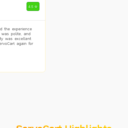
4.5 ✮
d the experience
 was polite, and
ity was excellent
ervoCart again for
ServoCart Highlights