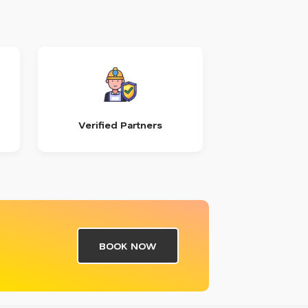
Verified Partners
BOOK NOW