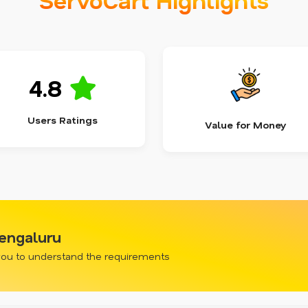
4.8
Users Ratings
Value for Money
engaluru
 you to understand the requirements