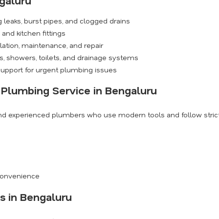
galuru
 leaks, burst pipes, and clogged drains
and kitchen fittings
ation, maintenance, and repair
, showers, toilets, and drainage systems
upport for urgent plumbing issues
 Plumbing Service in Bengaluru
and experienced plumbers who use modern tools and follow strict 
s
 convenience
s in Bengaluru