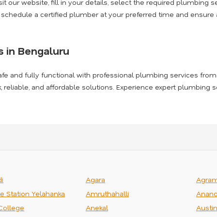
t our website, fill in your details, select the required plumbing se
l schedule a certified plumber at your preferred time and ensur
 in Bengaluru
afe and fully functional with professional plumbing services from
k, reliable, and affordable solutions. Experience expert plumbing 
i
Agara
Agra
ce Station Yelahanka
Amruthahalli
Anand
College
Anekal
Austi