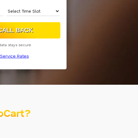
data stays secure.
Service Rates
oCart?