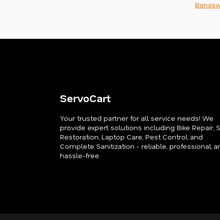
Banasw
ServoCart
Your trusted partner for all service needs! We
provide expert solutions including Bike Repair, 
Restoration, Laptop Care, Pest Control, and
Complete Sanitization - reliable, professional, a
hassle-free.