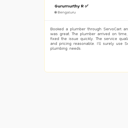
Gurumurthy R ✅
🌐 Bengaluru
Booked a plumber through ServoCart an
was great. The plumber arrived on time,
fixed the issue quickly. The service qual
and pricing reasonable. I’ll surely use S
plumbing needs.