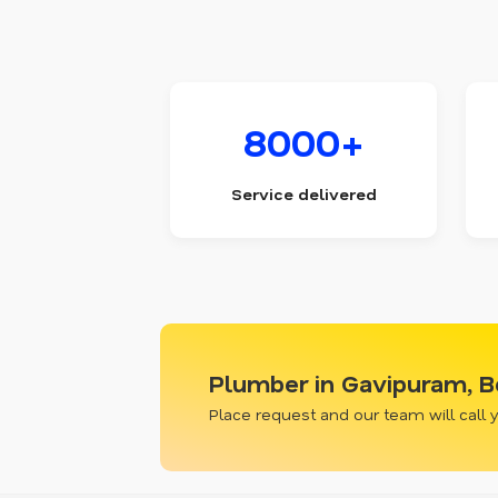
8000+
Service delivered
Plumber in Gavipuram, B
Place request and our team will call