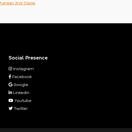
hankari 2nd Stage
Social Presence
Instagram
Facebook
Google
Linkedin
Youtube
Twitter