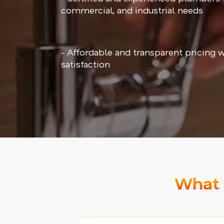
commercial, and industrial needs
- Affordable and transparent pricing 
satisfaction
What 