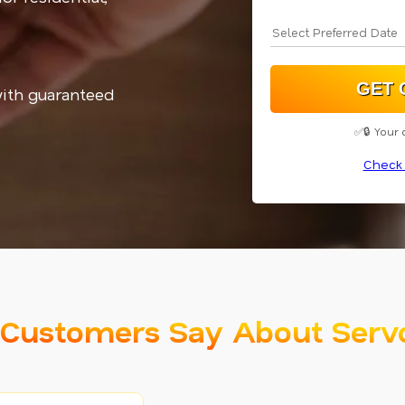
with guaranteed
✅🔒 Your 
Check 
Customers Say About Serv