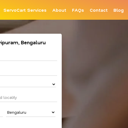
ServoCart Services
About
FAQs
Contact
Blog
vipuram, Bengaluru