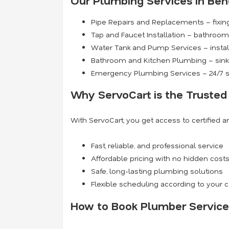
Our Plumbing Services in Ben
Pipe Repairs and Replacements – fixing
Tap and Faucet Installation – bathroom 
Water Tank and Pump Services – install
Bathroom and Kitchen Plumbing – sinks
Emergency Plumbing Services – 24/7 s
Why ServoCart is the Trusted
With ServoCart, you get access to certified 
Fast, reliable, and professional service
Affordable pricing with no hidden cost
Safe, long-lasting plumbing solutions
Flexible scheduling according to your
How to Book Plumber Service