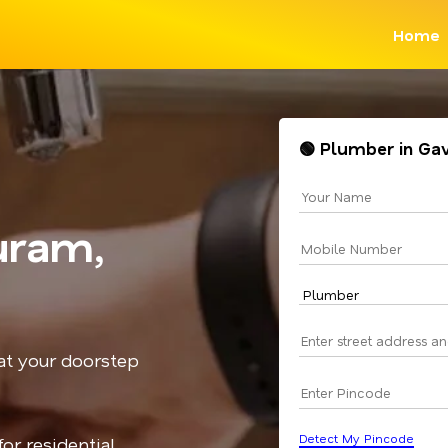
Home
🟢 Plumber in Ga
uram,
 at your doorstep
Detect My Pincode
or residential,