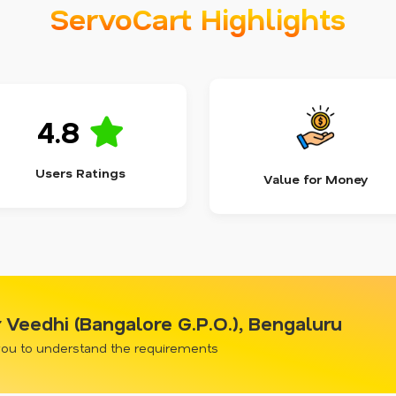
ServoCart Highlights
4.8
Users Ratings
Value for Money
Veedhi (Bangalore G.P.O.), Bengaluru
 you to understand the requirements