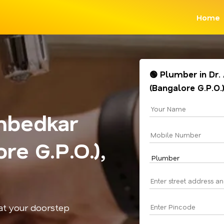
Home
🟢 Plumber in Dr
(Bangalore G.P.O.
mbedkar
re G.P.O.),
 at your doorstep