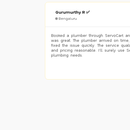
Gurumurthy R ✅
🌐 Bengaluru
Booked a plumber through ServoCart an
was great. The plumber arrived on time,
fixed the issue quickly. The service qual
and pricing reasonable. I’ll surely use S
plumbing needs.