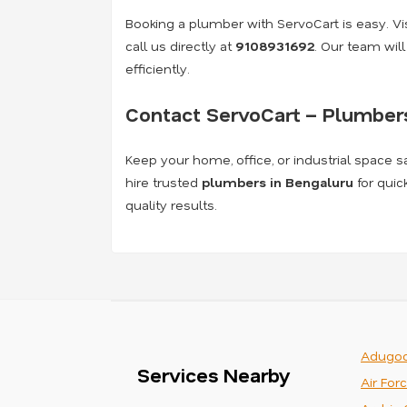
Booking a plumber with ServoCart is easy. Visi
call us directly at
9108931692
. Our team wil
efficiently.
Contact ServoCart – Plumbers
Keep your home, office, or industrial space s
hire trusted
plumbers in Bengaluru
for quic
quality results.
Adugod
Services Nearby
Air For