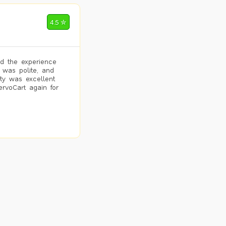
4.5 ✮
d the experience
 was polite, and
ity was excellent
ervoCart again for