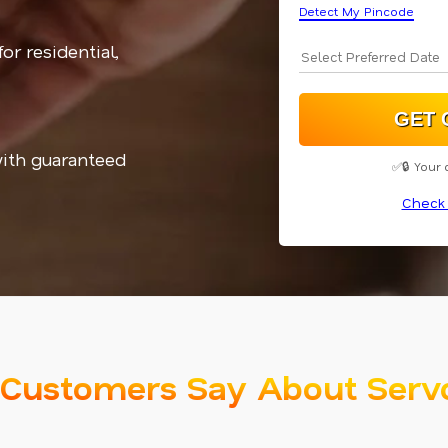
Detect My Pincode
or residential,
with guaranteed
✅🔒 Your 
Check 
Customers Say About Serv