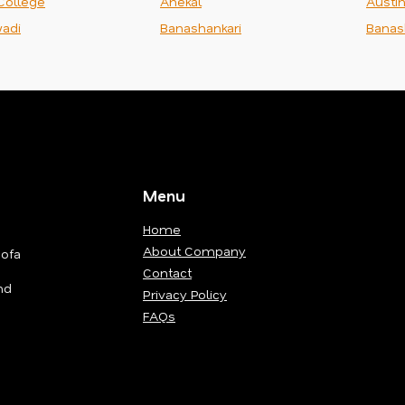
College
Anekal
Austi
adi
Banashankari
Banas
Menu
Home
About Company
Sofa
Contact
nd
Privacy Policy
FAQs