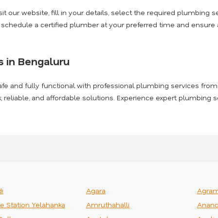
t our website, fill in your details, select the required plumbing se
l schedule a certified plumber at your preferred time and ensur
 in Bengaluru
afe and fully functional with professional plumbing services from
k, reliable, and affordable solutions. Experience expert plumbing 
i
Agara
Agra
ce Station Yelahanka
Amruthahalli
Anand