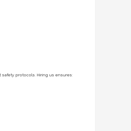
safety protocols. Hiring us ensures: