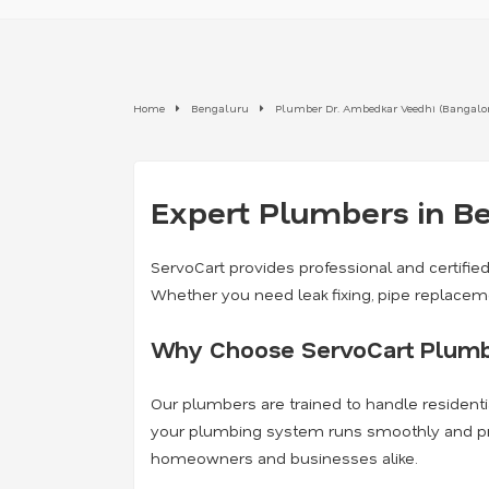
Home
Bengaluru
Plumber Dr. Ambedkar Veedhi (Bangalore
Expert Plumbers in Be
ServoCart provides professional and certifie
Whether you need leak fixing, pipe replaceme
Why Choose ServoCart Plumb
Our plumbers are trained to handle residenti
your plumbing system runs smoothly and preve
homeowners and businesses alike.