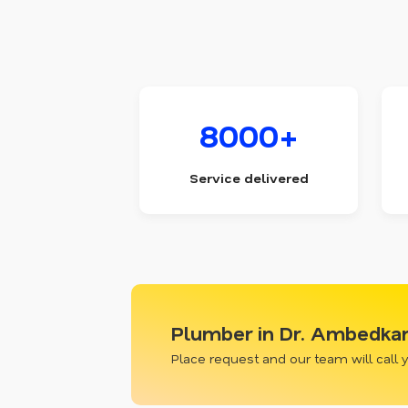
8000+
Service delivered
Plumber in Dr. Ambedkar 
Place request and our team will call