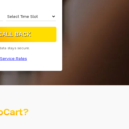
data stays secure.
Service Rates
oCart?