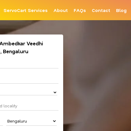
ServoCart Services
About
FAQs
Contact
Blog
. Ambedkar Veedhi
), Bengaluru