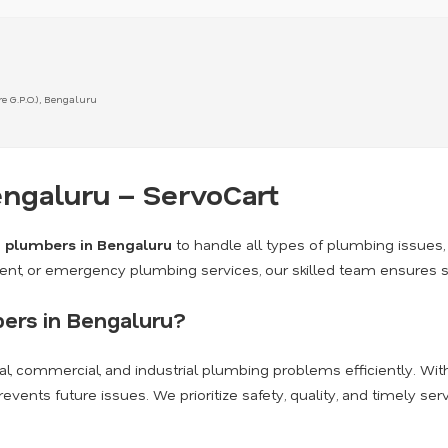
 G.P.O.), Bengaluru
ngaluru – ServoCart
d
plumbers in Bengaluru
to handle all types of plumbing issues, 
nt, or emergency plumbing services, our skilled team ensures safe
ers in Bengaluru?
al, commercial, and industrial plumbing problems efficiently. Wi
nts future issues. We prioritize safety, quality, and timely serv