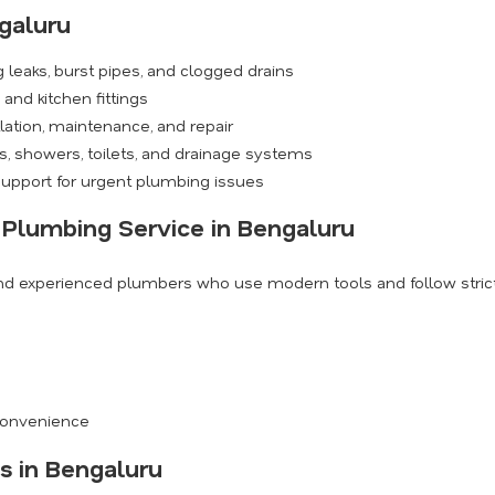
galuru
 leaks, burst pipes, and clogged drains
and kitchen fittings
ation, maintenance, and repair
, showers, toilets, and drainage systems
upport for urgent plumbing issues
 Plumbing Service in Bengaluru
and experienced plumbers who use modern tools and follow strict 
s
 convenience
s in Bengaluru