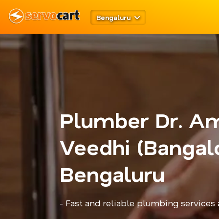
Bengaluru
Plumber Dr. A
Veedhi (Bangalo
Bengaluru
- Fast and reliable plumbing services