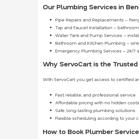
Our Plumbing Services in Ben
Pipe Repairs and Replacements – fixing
Tap and Faucet Installation – bathroom 
Water Tank and Pump Services – install
Bathroom and Kitchen Plumbing – sinks
Emergency Plumbing Services – 24/7 s
Why ServoCart is the Trusted
With ServoCart, you get access to certified 
Fast, reliable, and professional service
Affordable pricing with no hidden cost
Safe, long-lasting plumbing solutions
Flexible scheduling according to your
How to Book Plumber Service