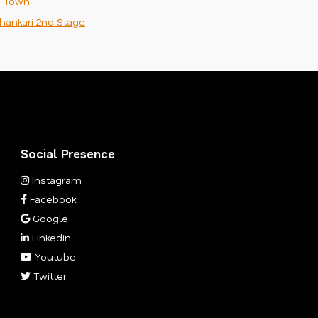
n Town
hankari 2nd Stage
Social Presence
Instagram
Facebook
Google
Linkedin
Youtube
Twitter