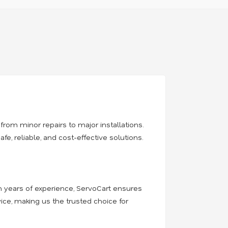
from minor repairs to major installations.
, reliable, and cost-effective solutions.
th years of experience, ServoCart ensures
ice, making us the trusted choice for