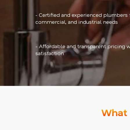
- Certified and experienced plumbers f
commercial, and industrial needs
- Affordable and transparent pricing 
satisfaction
What 