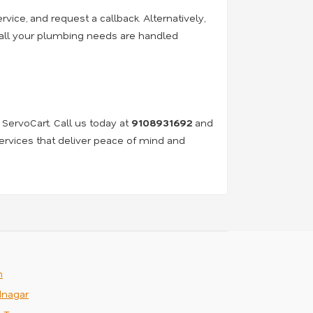
rvice, and request a callback. Alternatively,
e all your plumbing needs are handled
 ServoCart. Call us today at
9108931692
and
services that deliver peace of mind and
m
nagar