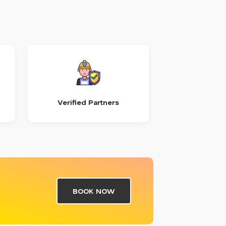
Verified Partners
BOOK NOW