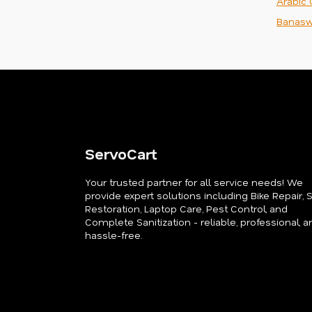
Arabic 
Banasw
ServoCart
Your trusted partner for all service needs! We
provide expert solutions including Bike Repair, 
Restoration, Laptop Care, Pest Control, and
Complete Sanitization - reliable, professional, a
hassle-free.