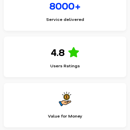
8000+
Service delivered
4.8
Users Ratings
Value for Money