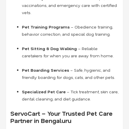
vaccinations, and emergency care with certified
vets.
Pet Training Programs
– Obedience training,
behavior correction, and special dog training.
Pet Sitting & Dog Walking
– Reliable
caretakers for when you are away from home.
Pet Boarding Services
– Safe, hygienic, and
friendly boarding for dogs, cats, and other pets.
Specialized Pet Care
– Tick treatment, skin care,
dental cleaning, and diet guidance.
ServoCart – Your Trusted Pet Care
Partner in Bengaluru