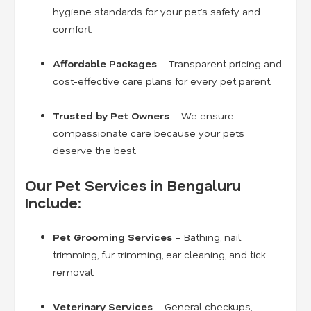
hygiene standards for your pet’s safety and
comfort.
Affordable Packages
– Transparent pricing and
cost-effective care plans for every pet parent.
Trusted by Pet Owners
– We ensure
compassionate care because your pets
deserve the best.
Our Pet Services in Bengaluru
Include:
Pet Grooming Services
– Bathing, nail
trimming, fur trimming, ear cleaning, and tick
removal.
Veterinary Services
– General checkups,