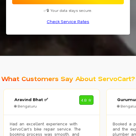
✅🔒 Your data stays secure.
Check Service Rates
What Customers Say About ServoCart?
Aravind Bhat ✅
Gurumur
4.8 ✮
🌐 Bengaluru
🌐 Bengalu
Had an excellent experience with
Booked a p
ServoCart’s bike repair service. The
and the exp
booking process was smooth, and
plumber arr