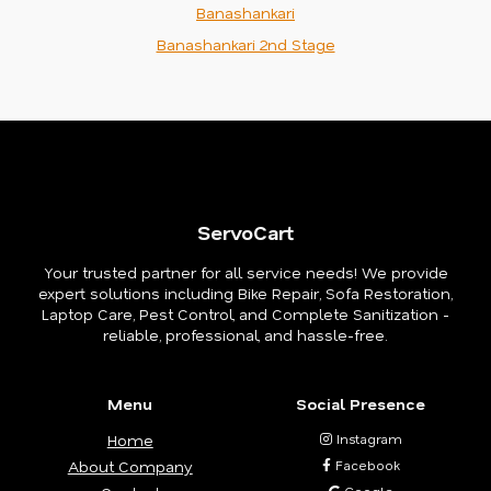
Banashankari
Banashankari 2nd Stage
ServoCart
Your trusted partner for all service needs! We provide
expert solutions including Bike Repair, Sofa Restoration,
Laptop Care, Pest Control, and Complete Sanitization -
reliable, professional, and hassle-free.
Menu
Social Presence
Home
Instagram
About Company
Facebook