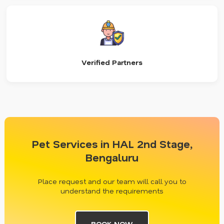
Verified Partners
Pet Services in HAL 2nd Stage,
Bengaluru
Place request and our team will call you to
understand the requirements
BOOK NOW