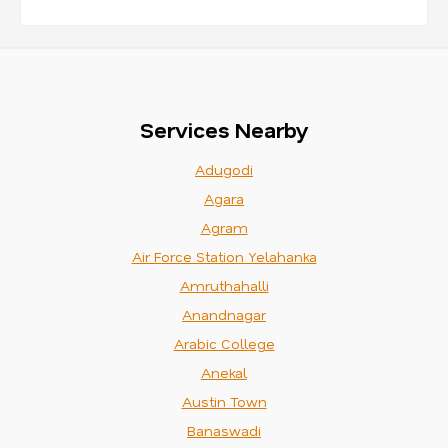
Services Nearby
Adugodi
Agara
Agram
Air Force Station Yelahanka
Amruthahalli
Anandnagar
Arabic College
Anekal
Austin Town
Banaswadi