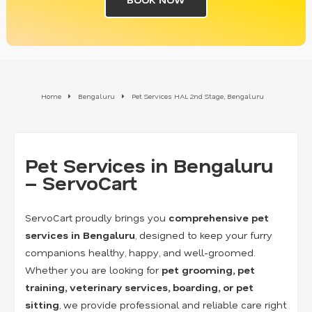
Home
Bengaluru
Pet Services HAL 2nd Stage, Bengaluru
Pet Services in Bengaluru
– ServoCart
ServoCart proudly brings you
comprehensive pet
services in Bengaluru
, designed to keep your furry
companions healthy, happy, and well-groomed.
Whether you are looking for
pet grooming, pet
training, veterinary services, boarding, or pet
sitting
, we provide professional and reliable care right