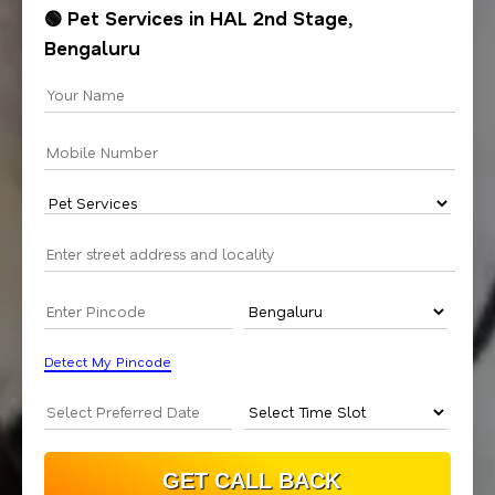
🟢 Pet Services in HAL 2nd Stage,
Bengaluru
Detect My Pincode