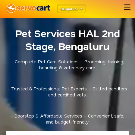
Bengaluru
Pet Services HAL 2nd
Stage, Bengaluru
- Complete Pet Care Solutions – Grooming, training,
boarding & veterinary care.
- Trusted & Professional Pet Experts – Skilled handlers
and certified vets.
- Doorstep & Affordable Services – Convenient, safe,
and budget-friendly.