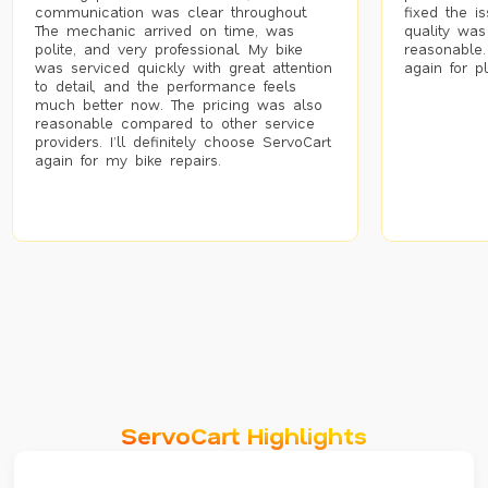
communication was clear throughout.
fixed the i
The mechanic arrived on time, was
quality was
polite, and very professional. My bike
reasonable.
was serviced quickly with great attention
again for p
to detail, and the performance feels
much better now. The pricing was also
reasonable compared to other service
providers. I’ll definitely choose ServoCart
again for my bike repairs.
ServoCart Highlights