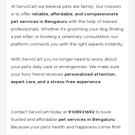
At ServoCart, we believe pets are family. Our mission
is to offer
reliable, affordable, and compassionate
pet services in Bengaluru
with the help of trained
professionals. Whether it’s grooming your dog, finding
a pet sitter, or booking a veterinary consultation, our
platform connects you with the right experts instantly.
With ServoCart, you no longer need to worry about
your pet’s daily care or emergencies. We make sure
your furry friend receives
personalized attention,
expert care, and a stress-free experience
.
Contact ServoCart today at
9108931692
to book
trusted and affordable
pet services in Bengaluru
.
Because your pet’s health and happiness come first!