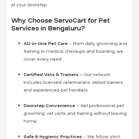
at your doorstep.
Why Choose ServoCart for Pet
Services in Bengaluru?
All-in-One Pet Care
– From daily grooming and
training to medical checkups and boarding, we
cover every need.
Certified Vets & Trainers
– Our network
includes licensed veterinarians, skilled trainers,
and experienced pet handlers.
Doorstep Convenience
– Get professional pet
grooming, vet visits, and training without leaving
home.
Safe & Hygienic Practices
– We follow strict