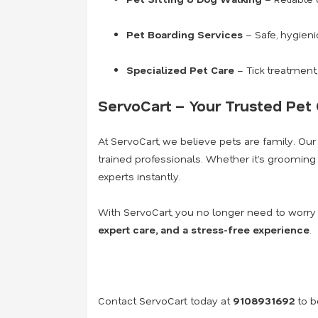
Pet Boarding Services
– Safe, hygieni
Specialized Pet Care
– Tick treatment,
ServoCart – Your Trusted Pet 
At ServoCart, we believe pets are family. Our
trained professionals. Whether it’s grooming y
experts instantly.
With ServoCart, you no longer need to worry
expert care, and a stress-free experience
.
Contact ServoCart today at
9108931692
to b