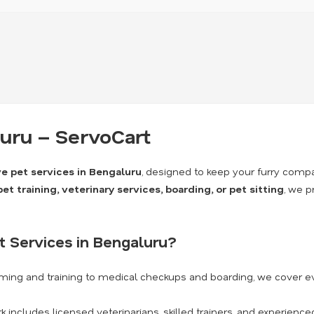
luru – ServoCart
 pet services in Bengaluru
, designed to keep your furry comp
t training, veterinary services, boarding, or pet sitting
, we p
 Services in Bengaluru?
ming and training to medical checkups and boarding, we cover e
 includes licensed veterinarians, skilled trainers, and experience