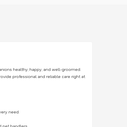
anions healthy, happy, and well-groomed.
rovide professional and reliable care right at
very need.
d pet handlers.