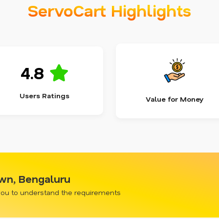
ServoCart Highlights
4.8
Users Ratings
Value for Money
own, Bengaluru
 you to understand the requirements