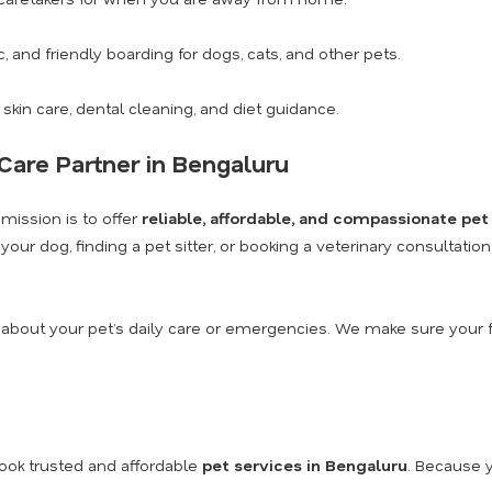
c, and friendly boarding for dogs, cats, and other pets.
 skin care, dental cleaning, and diet guidance.
Care Partner in Bengaluru
 mission is to offer
reliable, affordable, and compassionate pet
our dog, finding a pet sitter, or booking a veterinary consultatio
 about your pet’s daily care or emergencies. We make sure your f
ook trusted and affordable
pet services in Bengaluru
. Because y