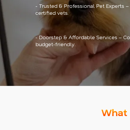
- Trusted & Professional Pet Experts –
certified vets.
- Doorstep & Affordable Services – Co
budget-friendly.
What 