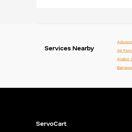
Adugod
Services Nearby
Air For
Arabic 
Banasw
ServoCart