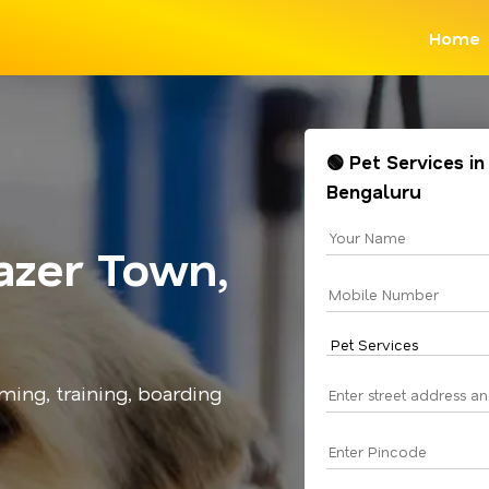
Home
🟢 Pet Services in
Bengaluru
azer Town,
ming, training, boarding