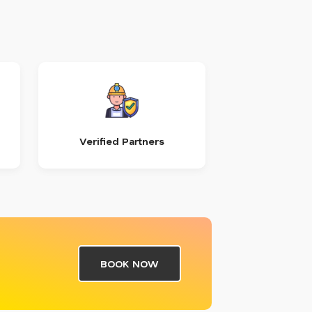
Verified Partners
BOOK NOW