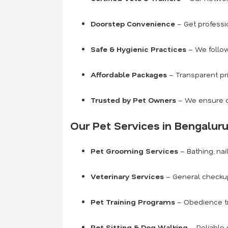
Doorstep Convenience
– Get professio
Safe & Hygienic Practices
– We follow
Affordable Packages
– Transparent pri
Trusted by Pet Owners
– We ensure c
Our Pet Services in Bengaluru
Pet Grooming Services
– Bathing, nai
Veterinary Services
– General checkup
Pet Training Programs
– Obedience tra
Pet Sitting & Dog Walking
– Reliable