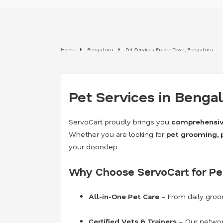
Home
Bengaluru
Pet Services Frazer Town, Bengaluru
Pet Services in Benga
ServoCart proudly brings you
comprehensive
Whether you are looking for
pet grooming, pe
your doorstep.
Why Choose ServoCart for Pet
All-in-One Pet Care
– From daily groo
Certified Vets & Trainers
– Our network