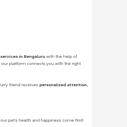
 services in Bengaluru
with the help of
n, our platform connects you with the right
urry friend receives
personalized attention,
our pet’s health and happiness come first!