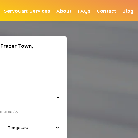
ServoCart Services
About
FAQs
Contact
Blog
 Frazer Town,