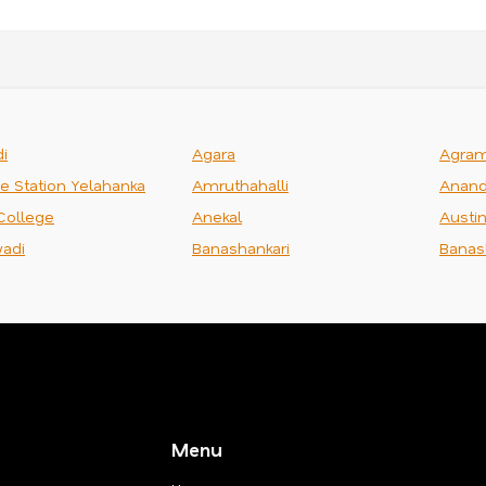
i
Agara
Agra
ce Station Yelahanka
Amruthahalli
Anand
College
Anekal
Austi
adi
Banashankari
Banas
Menu