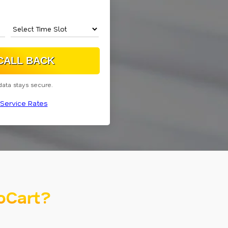
data stays secure.
Service Rates
oCart?