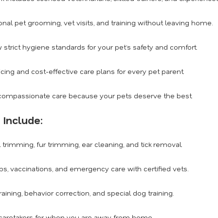
nal pet grooming, vet visits, and training without leaving home.
 strict hygiene standards for your pet’s safety and comfort.
cing and cost-effective care plans for every pet parent.
ompassionate care because your pets deserve the best.
 Include:
l trimming, fur trimming, ear cleaning, and tick removal.
s, vaccinations, and emergency care with certified vets.
ining, behavior correction, and special dog training.
 caretakers for when you are away from home.