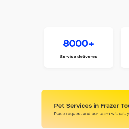
8000+
Service delivered
Pet Services in Frazer T
Place request and our team will call