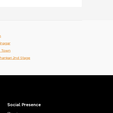
m
nagar
n Town
hankari 2nd Stage
Social Presence