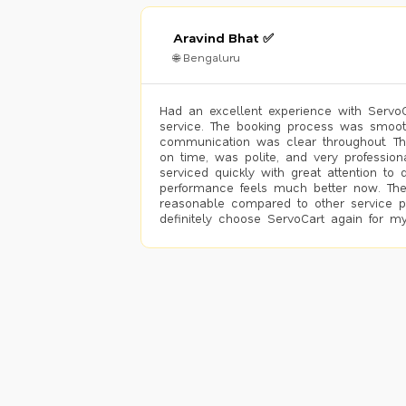
Aravind Bhat ✅
🌐 Bengaluru
Had an excellent experience with ServoCa
service. The booking process was smoot
communication was clear throughout. T
on time, was polite, and very profession
serviced quickly with great attention to d
performance feels much better now. The
reasonable compared to other service pro
definitely choose ServoCart again for my