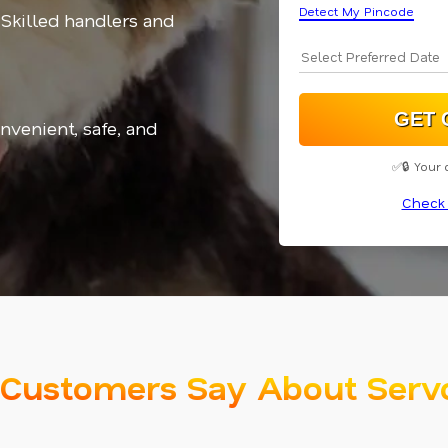
Detect My Pincode
 Skilled handlers and
nvenient, safe, and
✅🔒 Your 
Check 
Customers Say About Serv