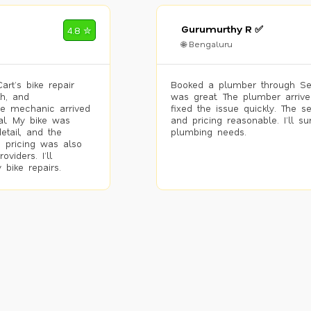
Gurumurthy R ✅
4.8 ✮
🌐 Bengaluru
rt’s bike repair
Booked a plumber through Se
h, and
was great. The plumber arrive
he mechanic arrived
fixed the issue quickly. The s
al. My bike was
and pricing reasonable. I’ll s
etail, and the
plumbing needs.
 pricing was also
viders. I’ll
 bike repairs.