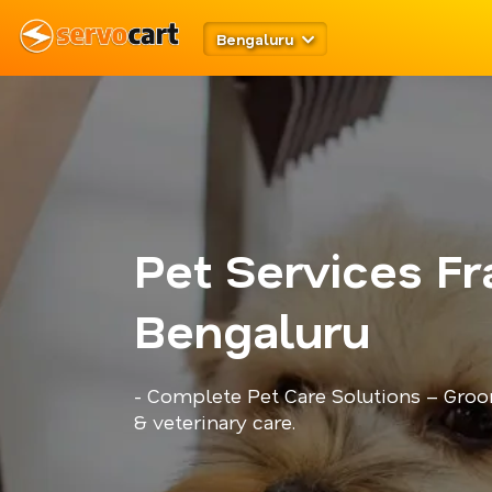
Bengaluru
Pet Services Fr
Bengaluru
- Complete Pet Care Solutions – Groo
& veterinary care.