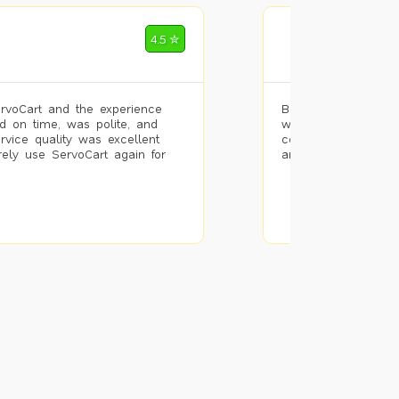
Mohammad Riz
4.5 ✮
🌐 Bengaluru
rvoCart and the experience
Booked painting se
d on time, was polite, and
with the results. T
ervice quality was excellent
completed the work 
urely use ServoCart again for
and the pricing wa