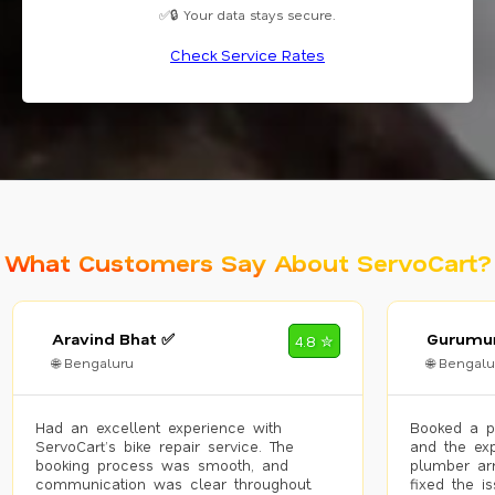
✅🔒 Your data stays secure.
Check Service Rates
What Customers Say About ServoCart?
Aravind Bhat ✅
Gurumur
4.8 ✮
🌐 Bengaluru
🌐 Bengalu
Had an excellent experience with
Booked a p
ServoCart’s bike repair service. The
and the exp
booking process was smooth, and
plumber arr
communication was clear throughout.
fixed the i