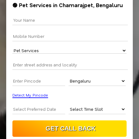
🟢 Pet Services in Chamarajpet, Bengaluru
Detect My Pincode