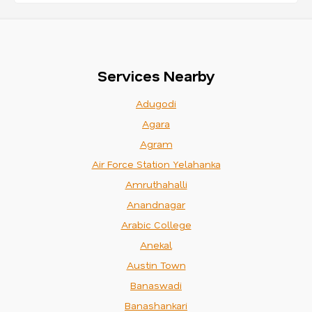
Services Nearby
Adugodi
Agara
Agram
Air Force Station Yelahanka
Amruthahalli
Anandnagar
Arabic College
Anekal
Austin Town
Banaswadi
Banashankari