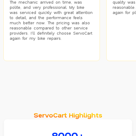
The mechanic arrived on time, was
quality was
polite, and very professional. My bike
reasonable.
was serviced quickly with great attention
again for p
to detail, and the performance feels
much better now. The pricing was also
reasonable compared to other service
providers. I’ll definitely choose ServoCart
again for my bike repairs.
ServoCart Highlights
8000+