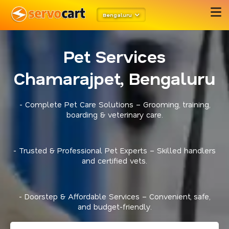
Bengaluru
Pet Services
Chamarajpet, Bengaluru
- Complete Pet Care Solutions – Grooming, training,
boarding & veterinary care.
- Trusted & Professional Pet Experts – Skilled handlers
and certified vets.
- Doorstep & Affordable Services – Convenient, safe,
and budget-friendly.