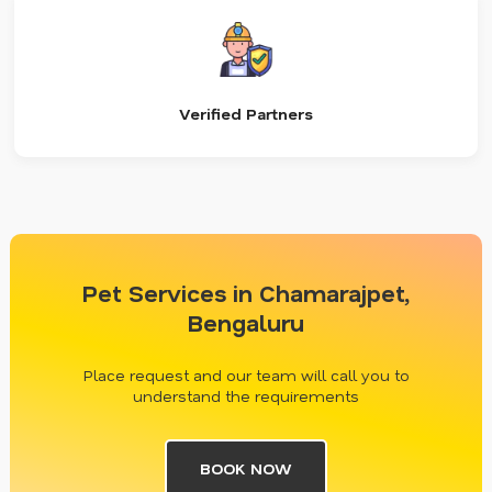
Verified Partners
Pet Services in Chamarajpet,
Bengaluru
Place request and our team will call you to
understand the requirements
BOOK NOW