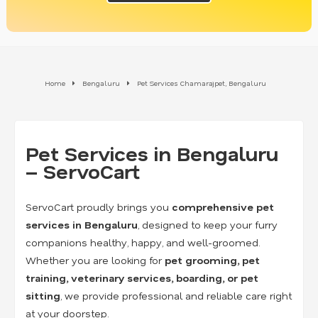
Home
Bengaluru
Pet Services Chamarajpet, Bengaluru
Pet Services in Bengaluru
– ServoCart
ServoCart proudly brings you
comprehensive pet
services in Bengaluru
, designed to keep your furry
companions healthy, happy, and well-groomed.
Whether you are looking for
pet grooming, pet
training, veterinary services, boarding, or pet
sitting
, we provide professional and reliable care right
at your doorstep.