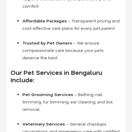
comfort.
Affordable Packages
– Transparent pricing and
cost-effective care plans for every pet parent.
Trusted by Pet Owners
– We ensure
compassionate care because your pets
deserve the best.
Our Pet Services in Bengaluru
Include:
Pet Grooming Services
– Bathing, nail
trimming, fur trimming, ear cleaning, and tick
removal.
Veterinary Services
– General checkups,
vaccinations, and emergency care with certified