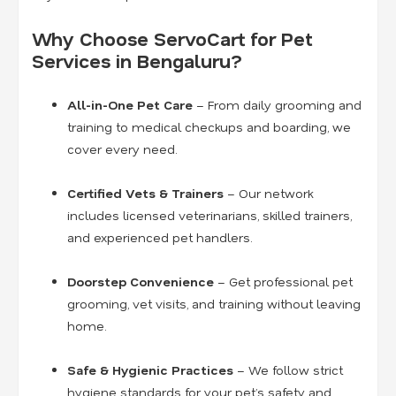
Why Choose ServoCart for Pet
Services in Bengaluru?
All-in-One Pet Care
– From daily grooming and
training to medical checkups and boarding, we
cover every need.
Certified Vets & Trainers
– Our network
includes licensed veterinarians, skilled trainers,
and experienced pet handlers.
Doorstep Convenience
– Get professional pet
grooming, vet visits, and training without leaving
home.
Safe & Hygienic Practices
– We follow strict
hygiene standards for your pet’s safety and