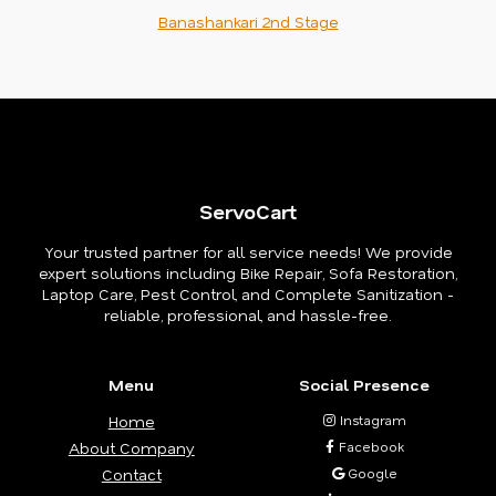
Banashankari 2nd Stage
ServoCart
Your trusted partner for all service needs! We provide
expert solutions including Bike Repair, Sofa Restoration,
Laptop Care, Pest Control, and Complete Sanitization -
reliable, professional, and hassle-free.
Menu
Social Presence
Home
Instagram
About Company
Facebook
Contact
Google