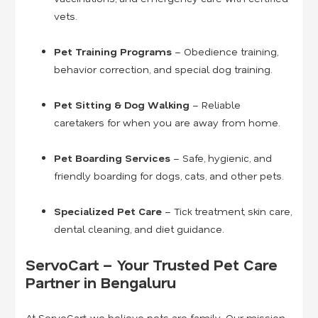
vets.
Pet Training Programs
– Obedience training,
behavior correction, and special dog training.
Pet Sitting & Dog Walking
– Reliable
caretakers for when you are away from home.
Pet Boarding Services
– Safe, hygienic, and
friendly boarding for dogs, cats, and other pets.
Specialized Pet Care
– Tick treatment, skin care,
dental cleaning, and diet guidance.
ServoCart – Your Trusted Pet Care
Partner in Bengaluru
At ServoCart, we believe pets are family. Our mission