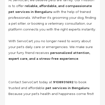
is to offer
reliable, affordable, and compassionate
pet services in Bengaluru
with the help of trained
professionals. Whether it’s grooming your dog, finding
a pet sitter, or booking a veterinary consultation, our
platform connects you with the right experts instantly.
With ServoCart, you no longer need to worry about
your pet’s daily care or emergencies. We make sure
your furry friend receives
personalized attention,
expert care, and a stress-free experience
.
Contact ServoCart today at
9108931692
to book
trusted and affordable
pet services in Bengaluru
.
Because your pet’s health and happiness come first!