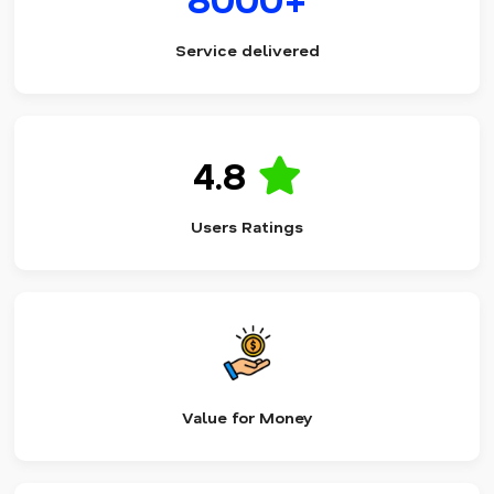
Service delivered
4.8
Users Ratings
Value for Money