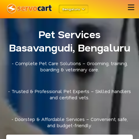
Bengaluru
Pet Services
Basavangudi, Bengaluru
- Complete Pet Care Solutions – Grooming, training,
boarding & veterinary care.
- Trusted & Professional Pet Experts – Skilled handlers
and certified vets.
- Doorstep & Affordable Services – Convenient, safe,
and budget-friendly.