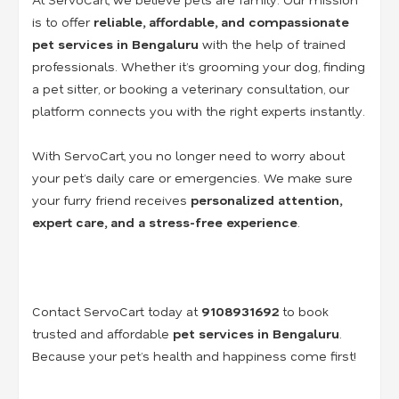
is to offer
reliable, affordable, and compassionate
pet services in Bengaluru
with the help of trained
professionals. Whether it’s grooming your dog, finding
a pet sitter, or booking a veterinary consultation, our
platform connects you with the right experts instantly.
With ServoCart, you no longer need to worry about
your pet’s daily care or emergencies. We make sure
your furry friend receives
personalized attention,
expert care, and a stress-free experience
.
Contact ServoCart today at
9108931692
to book
trusted and affordable
pet services in Bengaluru
.
Because your pet’s health and happiness come first!