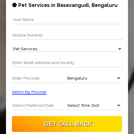
🟢 Pet Services in Basavangudi, Bengaluru
Detect My Pincode