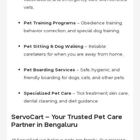
vets.
Pet Training Programs
– Obedience training,
behavior correction, and special dog training.
Pet Sitting & Dog Walking
– Reliable
caretakers for when you are away from home.
Pet Boarding Services
– Safe, hygienic, and
friendly boarding for dogs, cats, and other pets.
Specialized Pet Care
– Tick treatment, skin care,
dental cleaning, and diet guidance.
ServoCart – Your Trusted Pet Care
Partner in Bengaluru
At ServoCart, we believe pets are family. Our mission