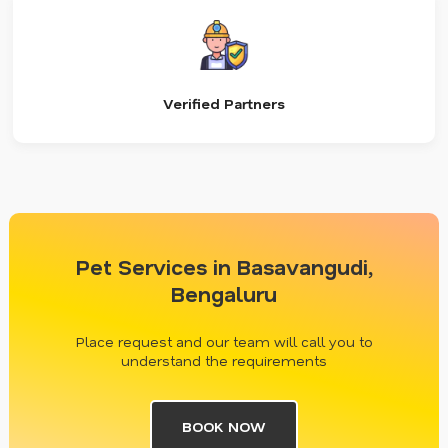
Verified Partners
Pet Services in Basavangudi,
Bengaluru
Place request and our team will call you to
understand the requirements
BOOK NOW