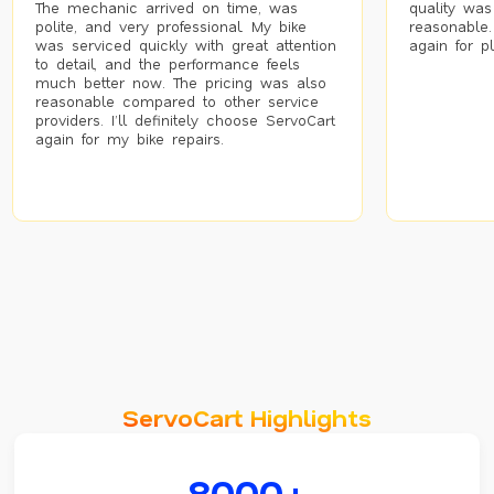
The mechanic arrived on time, was
quality was
polite, and very professional. My bike
reasonable.
was serviced quickly with great attention
again for p
to detail, and the performance feels
much better now. The pricing was also
reasonable compared to other service
providers. I’ll definitely choose ServoCart
again for my bike repairs.
ServoCart Highlights
8000+