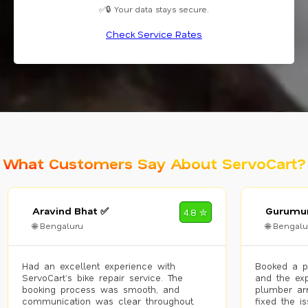
✅🔒 Your data stays secure.
Check Service Rates
What Customers Say About ServoCart?
Aravind Bhat ✅
Gurumur
4.8 ✮
🌐 Bengaluru
🌐 Bengalu
Had an excellent experience with
Booked a p
ServoCart’s bike repair service. The
and the exp
booking process was smooth, and
plumber arr
communication was clear throughout.
fixed the i