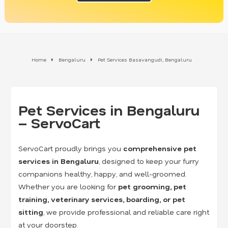
Home
Bengaluru
Pet Services Basavangudi, Bengaluru
Pet Services in Bengaluru
– ServoCart
ServoCart proudly brings you
comprehensive pet
services in Bengaluru
, designed to keep your furry
companions healthy, happy, and well-groomed.
Whether you are looking for
pet grooming, pet
training, veterinary services, boarding, or pet
sitting
, we provide professional and reliable care right
at your doorstep.