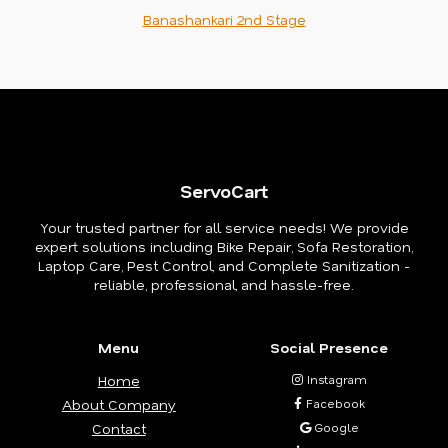
Banashankari 2nd Stage
ServoCart
Your trusted partner for all service needs! We provide
expert solutions including Bike Repair, Sofa Restoration,
Laptop Care, Pest Control, and Complete Sanitization -
reliable, professional, and hassle-free.
Menu
Social Presence
Home
Instagram
About Company
Facebook
Contact
Google