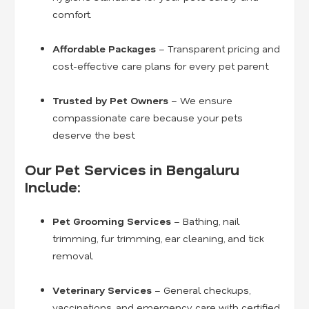
comfort.
Affordable Packages
– Transparent pricing and
cost-effective care plans for every pet parent.
Trusted by Pet Owners
– We ensure
compassionate care because your pets
deserve the best.
Our Pet Services in Bengaluru
Include:
Pet Grooming Services
– Bathing, nail
trimming, fur trimming, ear cleaning, and tick
removal.
Veterinary Services
– General checkups,
vaccinations, and emergency care with certified