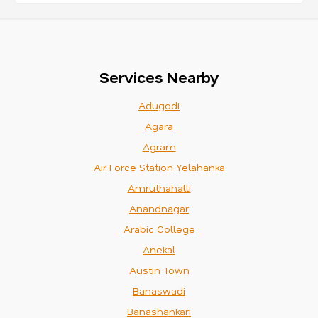
Services Nearby
Adugodi
Agara
Agram
Air Force Station Yelahanka
Amruthahalli
Anandnagar
Arabic College
Anekal
Austin Town
Banaswadi
Banashankari