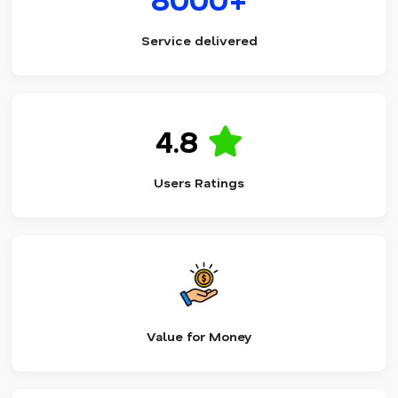
Service delivered
4.8
Users Ratings
Value for Money