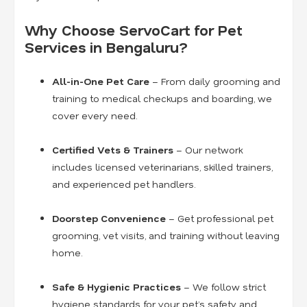
Why Choose ServoCart for Pet
Services in Bengaluru?
All-in-One Pet Care
– From daily grooming and
training to medical checkups and boarding, we
cover every need.
Certified Vets & Trainers
– Our network
includes licensed veterinarians, skilled trainers,
and experienced pet handlers.
Doorstep Convenience
– Get professional pet
grooming, vet visits, and training without leaving
home.
Safe & Hygienic Practices
– We follow strict
hygiene standards for your pet’s safety and