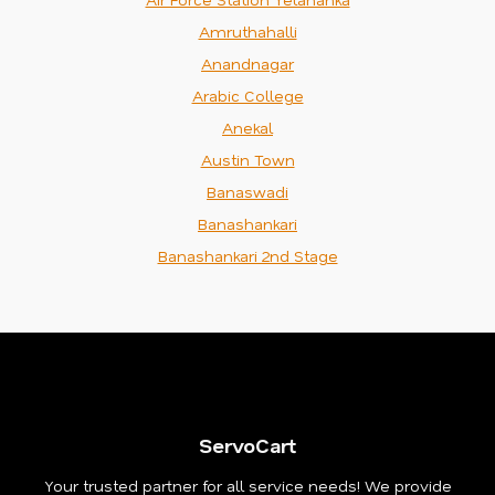
Amruthahalli
Anandnagar
Arabic College
Anekal
Austin Town
Banaswadi
Banashankari
Banashankari 2nd Stage
ServoCart
Your trusted partner for all service needs! We provide