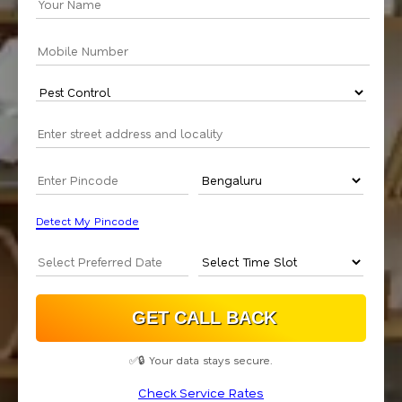
Detect My Pincode
✅🔒 Your data stays secure.
Check Service Rates