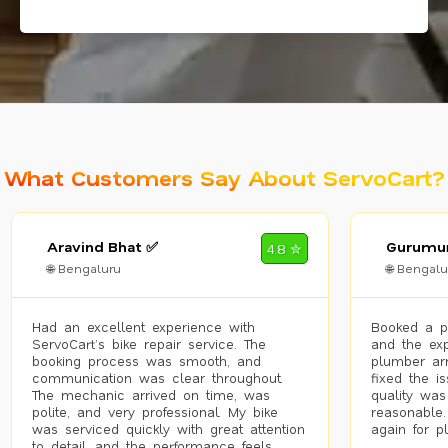
What Customers Say About ServoCart?
Aravind Bhat ✅
Gurumur
4.8 ✮
🌐 Bengaluru
🌐 Bengalu
Had an excellent experience with
Booked a p
ServoCart’s bike repair service. The
and the exp
booking process was smooth, and
plumber arr
communication was clear throughout.
fixed the i
The mechanic arrived on time, was
quality was
polite, and very professional. My bike
reasonable.
was serviced quickly with great attention
again for p
to detail, and the performance feels