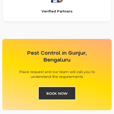
Verified Partners
Pest Control in Gunjur,
Bengaluru
Place request and our team will call you to
understand the requirements
BOOK NOW