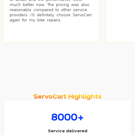
much better now. The pricing was also
reasonable compared to other service
providers. I’ll definitely choose ServoCart
again for my bike repairs.
ServoCart Highlights
8000+
Service delivered