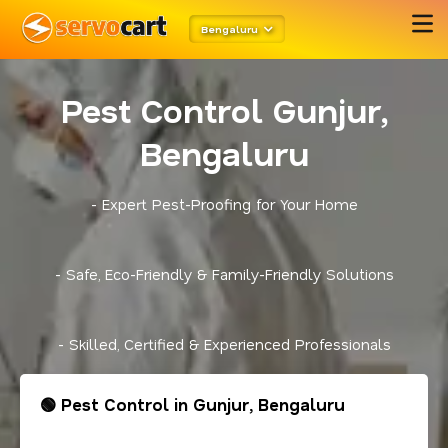
Bengaluru
Pest Control Gunjur,
Bengaluru
- Expert Pest-Proofing for Your Home
- Safe, Eco-Friendly & Family-Friendly Solutions
- Skilled, Certified & Experienced Professionals
🟢 Pest Control in Gunjur, Bengaluru