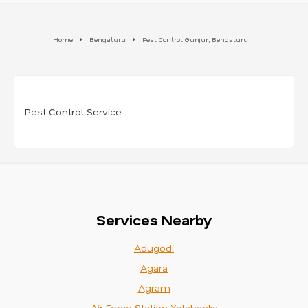
Home
Bengaluru
Pest Control Gunjur, Bengaluru
Pest Control Service
Services Nearby
Adugodi
Agara
Agram
Air Force Station Yelahanka