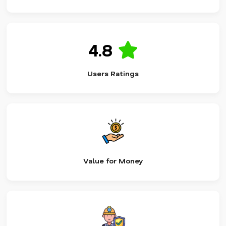
4.8
Users Ratings
Value for Money