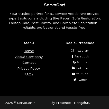
ServoCart
Your trusted partner for all service needs! We provide
expert solutions including Bike Repair, Sofa Restoration,
Laptop Care, Pest Control, and Complete Sanitization -
reliable, professional, and hassle-free.
Menu
Social Presence
Home
Instagram
About Company
Facebook
Contact
Google
Privacy Policy
Linkedin
FAQs
Youtube
Twitter
2025 © ServoCart.in
City Presence -
Bengaluru