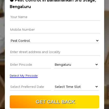
Bengaluru
Detect My Pincode