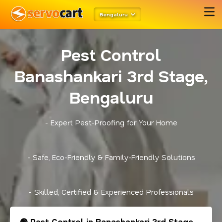
Bengaluru
Pest Control
Banashankari 3rd Stage,
Bengaluru
- Expert Pest-Proofing for Your Home
- Safe, Eco-Friendly & Family-Friendly Solutions
- Skilled, Certified & Experienced Professionals
🟢 Pest Control in Banashankari 3rd Stage,