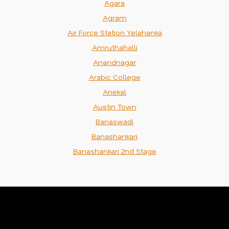
Agara
Agram
Air Force Station Yelahanka
Amruthahalli
Anandnagar
Arabic College
Anekal
Austin Town
Banaswadi
Banashankari
Banashankari 2nd Stage