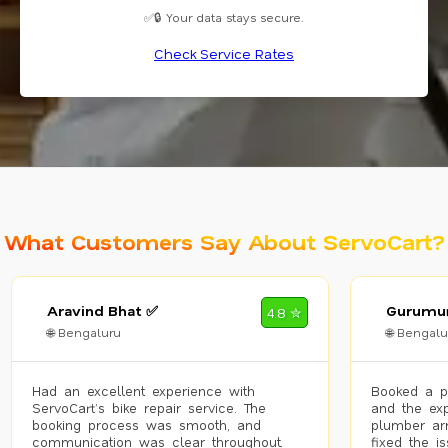
✅🔒 Your data stays secure.
Check Service Rates
What Customers Say About ServoCart?
Aravind Bhat ✅
Gurumur
4.8 ✮
🌐 Bengaluru
🌐 Bengalu
Had an excellent experience with
Booked a p
ServoCart’s bike repair service. The
and the exp
booking process was smooth, and
plumber arr
communication was clear throughout.
fixed the i