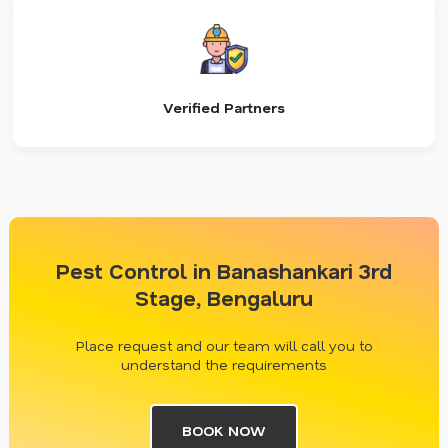
Verified Partners
Pest Control in Banashankari 3rd
Stage, Bengaluru
Place request and our team will call you to
understand the requirements
BOOK NOW