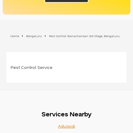
Home
Bengaluru
Pest Control Banashankari 3rd Stage, Bengaluru
Pest Control Service
Services Nearby
Adugodi