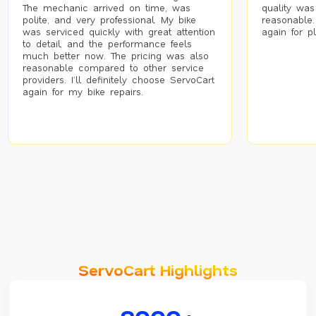
The mechanic arrived on time, was
quality was
polite, and very professional. My bike
reasonable.
was serviced quickly with great attention
again for p
to detail, and the performance feels
much better now. The pricing was also
reasonable compared to other service
providers. I’ll definitely choose ServoCart
again for my bike repairs.
ServoCart Highlights