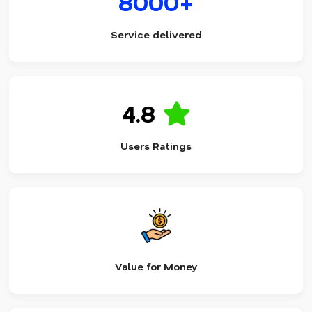
8000+
Service delivered
4.8
Users Ratings
Value for Money