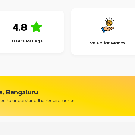
4.8
Users Ratings
Value for Money
e, Bengaluru
 you to understand the requirements