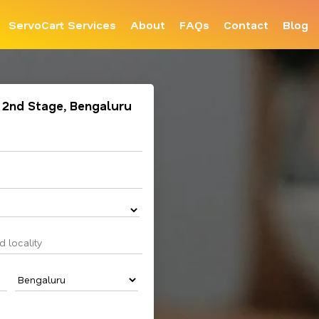
ServoCart Services
About
FAQs
Contact
Blog
L 2nd Stage, Bengaluru