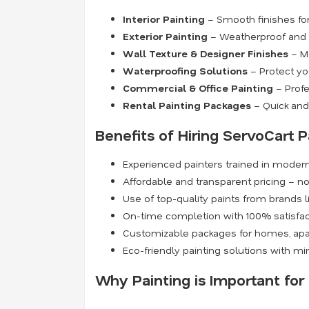
Interior Painting
– Smooth finishes for 
Exterior Painting
– Weatherproof and du
Wall Texture & Designer Finishes
– Mo
Waterproofing Solutions
– Protect yo
Commercial & Office Painting
– Profe
Rental Painting Packages
– Quick and 
Benefits of Hiring ServoCart P
Experienced painters trained in moder
Affordable and transparent pricing – n
Use of top-quality paints from brands l
On-time completion with 100% satisfa
Customizable packages for homes, apa
Eco-friendly painting solutions with m
Why Painting is Important fo