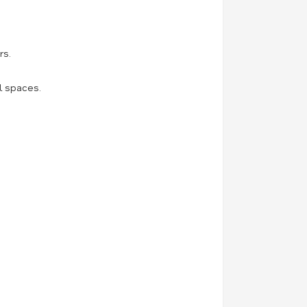
rs.
l spaces.