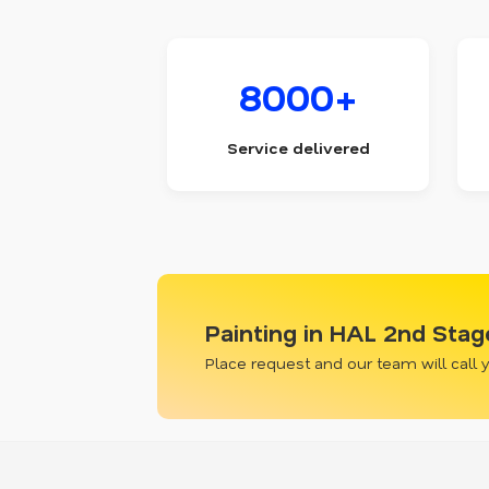
8000+
Service delivered
Painting in HAL 2nd Stag
Place request and our team will call