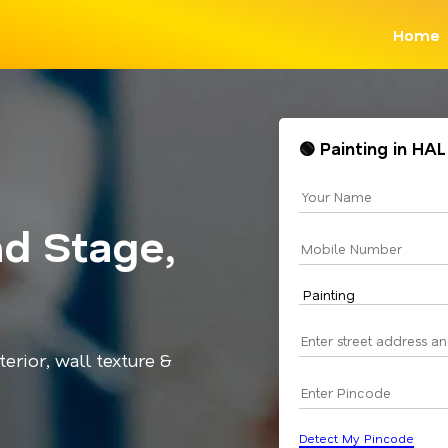
Home
🟢 Painting in HA
nd Stage,
terior, wall texture &
Detect My Pincode