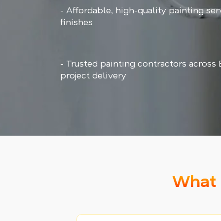
- Affordable, high-quality painting ser
finishes
- Trusted painting contractors across
project delivery
What 