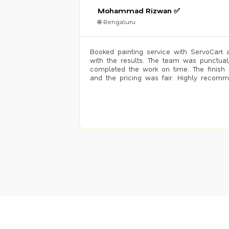
Mohammad Rizwan ✅
🌐 Bengaluru
Booked painting service with ServoCart 
with the results. The team was punctual
completed the work on time. The finish 
and the pricing was fair. Highly recom