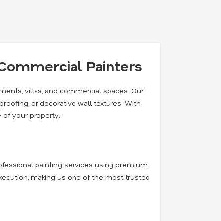
& Commercial Painters
rtments, villas, and commercial spaces. Our
rproofing, or decorative wall textures. With
 of your property.
professional painting services using premium
execution, making us one of the most trusted