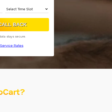
data stays secure.
Service Rates
oCart?