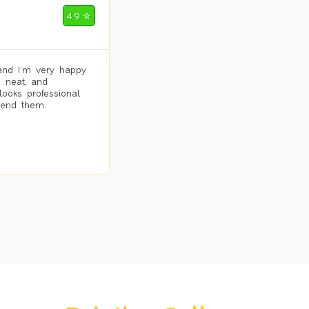
4.9 ✮
and I’m very happy
, neat, and
looks professional
mend them.