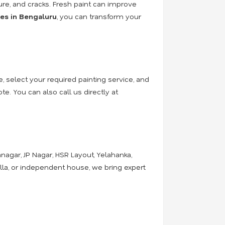
ure, and cracks. Fresh paint can improve
ces in Bengaluru
, you can transform your
e, select your required painting service, and
e. You can also call us directly at
nagar, JP Nagar, HSR Layout, Yelahanka,
illa, or independent house, we bring expert