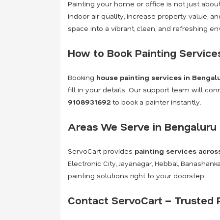
Painting your home or office is not just abo
indoor air quality, increase property value, 
space into a vibrant, clean, and refreshing e
How to Book Painting Service
Booking
house painting services in Bengal
fill in your details. Our support team will c
9108931692
to book a painter instantly.
Areas We Serve in Bengaluru
ServoCart provides
painting services acros
Electronic City, Jayanagar, Hebbal, Banashan
painting solutions right to your doorstep.
Contact ServoCart – Trusted P