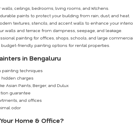
walls, ceilings, bedrooms, living rooms, and kitchens.
rable paints to protect your building from rain, dust, and heat.
dern textures, stencils, and accent walls to enhance your interio
ur walls and terrace from dampness, seepage, and leakage.
ssional painting for offices, shops, schools, and large commercia
budget-friendly painting options for rental properties.
ainters in Bengaluru
n painting techniques
o hidden charges
ike Asian Paints, Berger, and Dulux
ction guarantee
rtments, and offices
inimal odor
r Your Home & Office?