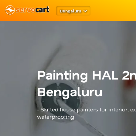
Bengaluru
Painting HAL 2
Bengaluru
- Skilled house painters for interior, ex
waterproofing