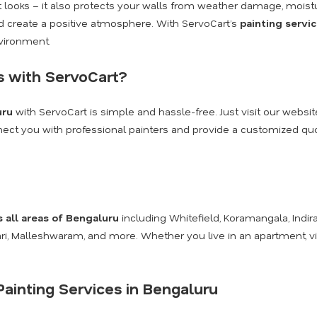
ut looks – it also protects your walls from weather damage, moist
and create a positive atmosphere. With ServoCart’s
painting servi
nvironment.
s with ServoCart?
uru
with ServoCart is simple and hassle-free. Just visit our websit
onnect you with professional painters and provide a customized quot
s all areas of Bengaluru
including Whitefield, Koramangala, Indira
kari, Malleshwaram, and more. Whether you live in an apartment, v
ainting Services in Bengaluru