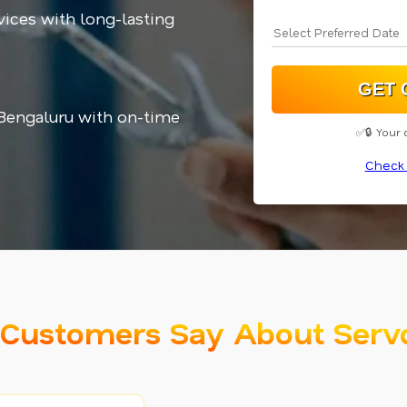
vices with long-lasting
 Bengaluru with on-time
✅🔒 Your 
Check 
Customers Say About Serv