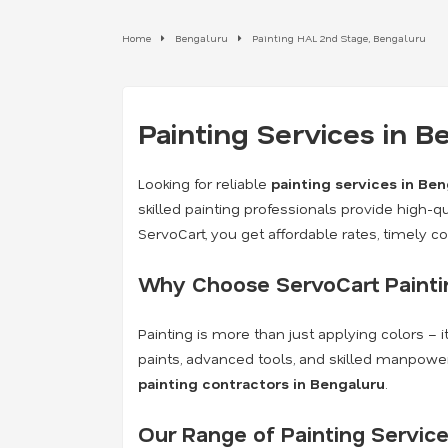
Home
Bengaluru
Painting HAL 2nd Stage, Bengaluru
Painting Services in 
Looking for reliable
painting services in Be
skilled painting professionals provide high-qua
ServoCart, you get affordable rates, timely 
Why Choose ServoCart Paintin
Painting is more than just applying colors – 
paints, advanced tools, and skilled manpower
painting contractors in Bengaluru
.
Our Range of Painting Service