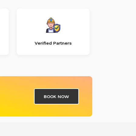
Verified Partners
BOOK NOW