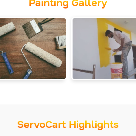
Painting Gallery
ServoCart Highlights