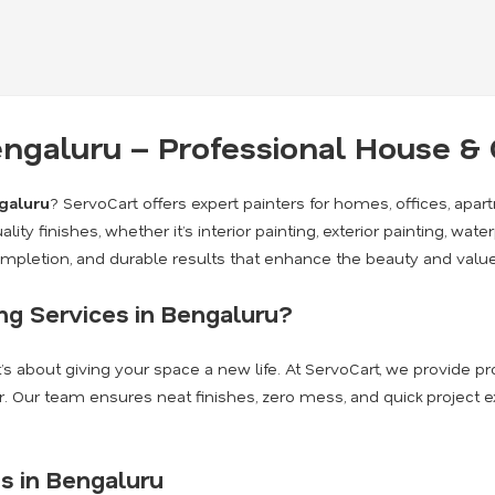
Bengaluru – Professional House 
ngaluru
? ServoCart offers expert painters for homes, offices, apa
lity finishes, whether it’s interior painting, exterior painting, wate
completion, and durable results that enhance the beauty and value
g Services in Bengaluru?
it’s about giving your space a new life. At ServoCart, we provide 
. Our team ensures neat finishes, zero mess, and quick project 
s in Bengaluru