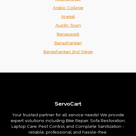
Arabic College
Anekal
Austin Town
Banaswadi
Banashankari
Banashankari 2nd Stage
ServoCart
Your trusted partner for all service needs! We provide
expert solutions including Bike Repair, Sofa Restoration,
Laptop Care, Pest Control, and Complete Sanitization -
reliable, professional, and hassle-free.