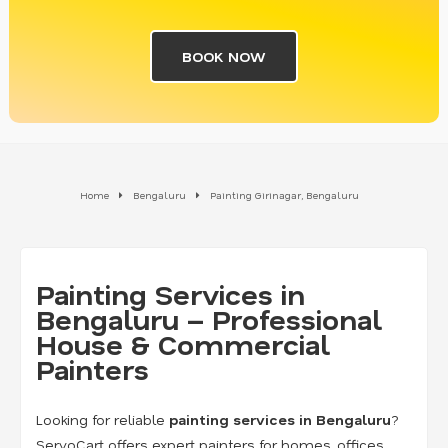
BOOK NOW
Home
Bengaluru
Painting Girinagar, Bengaluru
Painting Services in
Bengaluru – Professional
House & Commercial
Painters
Looking for reliable
painting services in Bengaluru
?
ServoCart offers expert painters for homes, offices,