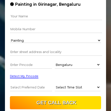
🟢 Painting in Girinagar, Bengaluru
Detect My Pincode