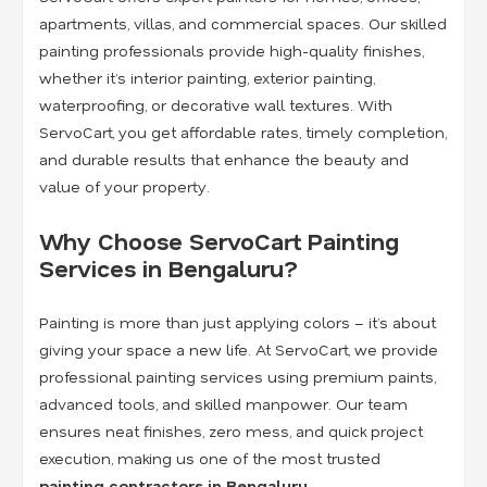
apartments, villas, and commercial spaces. Our skilled
painting professionals provide high-quality finishes,
whether it’s interior painting, exterior painting,
waterproofing, or decorative wall textures. With
ServoCart, you get affordable rates, timely completion,
and durable results that enhance the beauty and
value of your property.
Why Choose ServoCart Painting
Services in Bengaluru?
Painting is more than just applying colors – it’s about
giving your space a new life. At ServoCart, we provide
professional painting services using premium paints,
advanced tools, and skilled manpower. Our team
ensures neat finishes, zero mess, and quick project
execution, making us one of the most trusted
painting contractors in Bengaluru
.