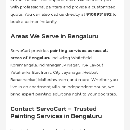
with professional painters and provide a customized
quote. You can also call us directly at
9108931692
to
book a painter instantly.
Areas We Serve in Bengaluru
ServoCart provides
painting services across all
areas of Bengaluru
including Whitefield,
Koramangala, Indiranagar, JP Nagar, HSR Layout,
Yelahanka, Electronic City, Jayanagar, Hebbal,
Banashankari, Malleshwaram, and more. Whether you
live in an apartment, villa, or independent house, we
bring expert painting solutions right to your doorstep.
Contact ServoCart – Trusted
Painting Services in Bengaluru