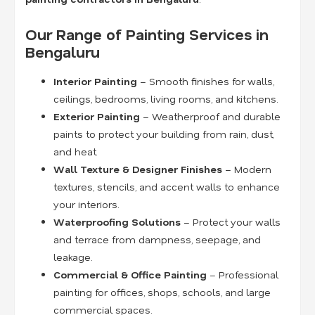
Our Range of Painting Services in
Bengaluru
Interior Painting
– Smooth finishes for walls,
ceilings, bedrooms, living rooms, and kitchens.
Exterior Painting
– Weatherproof and durable
paints to protect your building from rain, dust,
and heat.
Wall Texture & Designer Finishes
– Modern
textures, stencils, and accent walls to enhance
your interiors.
Waterproofing Solutions
– Protect your walls
and terrace from dampness, seepage, and
leakage.
Commercial & Office Painting
– Professional
painting for offices, shops, schools, and large
commercial spaces.