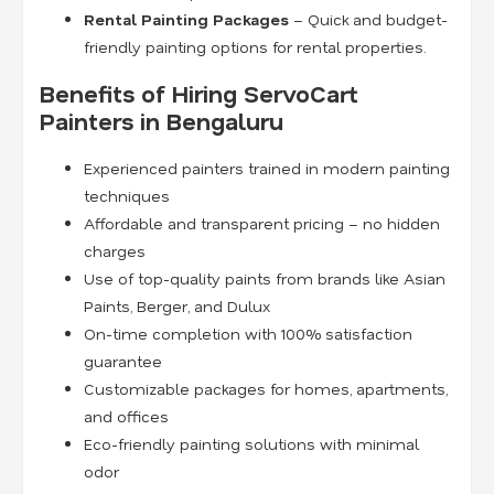
Rental Painting Packages
– Quick and budget-
friendly painting options for rental properties.
Benefits of Hiring ServoCart
Painters in Bengaluru
Experienced painters trained in modern painting
techniques
Affordable and transparent pricing – no hidden
charges
Use of top-quality paints from brands like Asian
Paints, Berger, and Dulux
On-time completion with 100% satisfaction
guarantee
Customizable packages for homes, apartments,
and offices
Eco-friendly painting solutions with minimal
odor