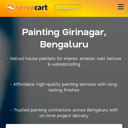
Bengaluru
Painting Girinagar,
Bengaluru
- Skilled house painters for interior, exterior, wall texture
& waterproofing
- Affordable, high-quality painting services with long-
lasting finishes
- Trusted painting contractors across Bengaluru with
on-time project delivery