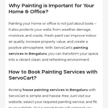
Why Painting is Important for Your
Home & Office?
Painting your home or office is not just about looks –
it also protects your walls from weather damage,
moisture, and cracks. Fresh paint can improve indoor
air quality, increase property value, and create a
positive atmosphere. With ServoCart’s
painting
services in Bengaluru
, you can transform your space
into a vibrant, clean, and refreshing environment.
How to Book Painting Services with
ServoCart?
Booking
house painting services in Bengaluru
with
ServoCart is simple and hassle-free. Just visit our
website, select your required painting service, and fill
in your details. Our support team will connect you