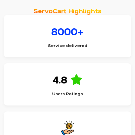
ServoCart Highlights
8000+
Service delivered
4.8
Users Ratings