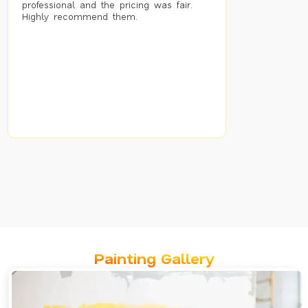
professional and the pricing was fair.
Highly recommend them.
Painting Gallery