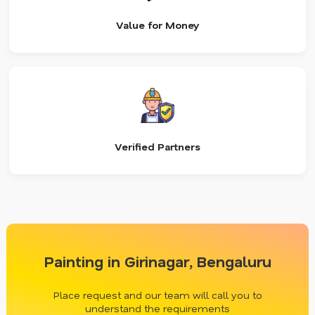
Value for Money
Verified Partners
Painting in Girinagar, Bengaluru
Place request and our team will call you to
understand the requirements