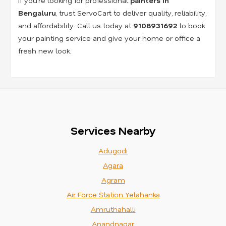
If you’re looking for professional
painters in
Bengaluru
, trust ServoCart to deliver quality, reliability,
and affordability. Call us today at
9108931692
to book
your painting service and give your home or office a
fresh new look.
Services Nearby
Adugodi
Agara
Agram
Air Force Station Yelahanka
Amruthahalli
Anandnagar