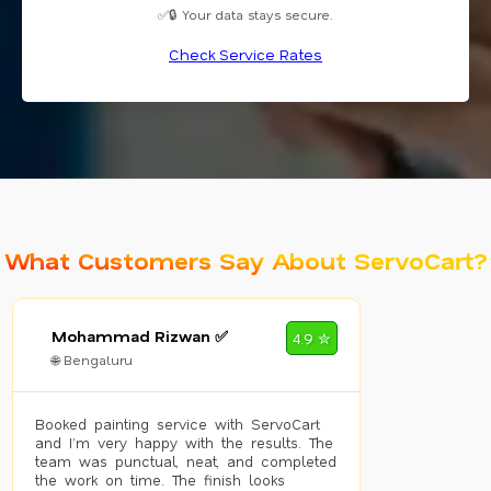
✅🔒 Your data stays secure.
Check Service Rates
What Customers Say About ServoCart?
Mohammad Rizwan ✅
4.9 ✮
🌐 Bengaluru
Booked painting service with ServoCart
and I’m very happy with the results. The
team was punctual, neat, and completed
the work on time. The finish looks