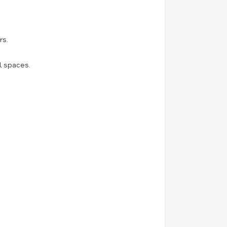
rs.
l spaces.