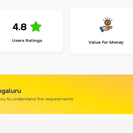
4.8
Users Ratings
Value for Money
ngaluru
 you to understand the requirements