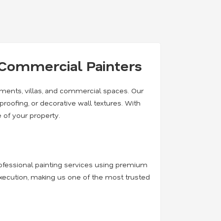
& Commercial Painters
rtments, villas, and commercial spaces. Our
rproofing, or decorative wall textures. With
 of your property.
professional painting services using premium
execution, making us one of the most trusted