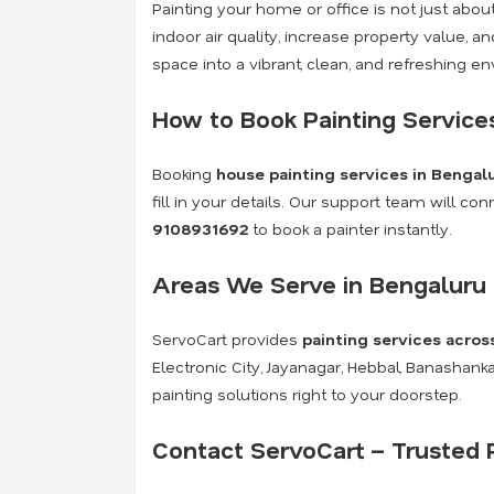
Painting your home or office is not just abo
indoor air quality, increase property value, 
space into a vibrant, clean, and refreshing e
How to Book Painting Service
Booking
house painting services in Bengal
fill in your details. Our support team will c
9108931692
to book a painter instantly.
Areas We Serve in Bengaluru
ServoCart provides
painting services acros
Electronic City, Jayanagar, Hebbal, Banashan
painting solutions right to your doorstep.
Contact ServoCart – Trusted P