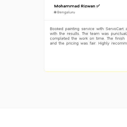
Mohammad Rizwan ✅
🌐 Bengaluru
Booked painting service with ServoCart 
with the results. The team was punctual
completed the work on time. The finish 
and the pricing was fair. Highly recom