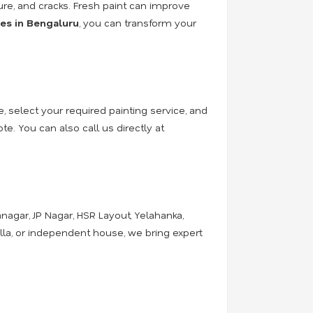
ure, and cracks. Fresh paint can improve
ces in Bengaluru
, you can transform your
e, select your required painting service, and
e. You can also call us directly at
nagar, JP Nagar, HSR Layout, Yelahanka,
illa, or independent house, we bring expert