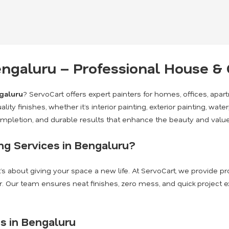
Bengaluru – Professional House 
ngaluru
? ServoCart offers expert painters for homes, offices, apa
lity finishes, whether it’s interior painting, exterior painting, wate
completion, and durable results that enhance the beauty and value
g Services in Bengaluru?
it’s about giving your space a new life. At ServoCart, we provide 
. Our team ensures neat finishes, zero mess, and quick project 
s in Bengaluru