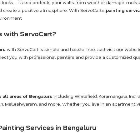
ut looks – it also protects your walls from weather damage, moist
and create a positive atmosphere. With ServoCart’s
painting servi
nvironment.
s with ServoCart?
uru
with ServoCart is simple and hassle-free. Just visit our websit
onnect you with professional painters and provide a customized quot
s all areas of Bengaluru
including Whitefield, Koramangala, Indira
kari, Malleshwaram, and more. Whether you live in an apartment, v
ainting Services in Bengaluru