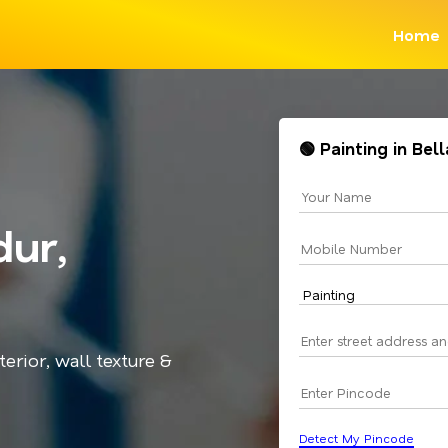
Home
🟢 Painting in Be
dur,
terior, wall texture &
Detect My Pincode