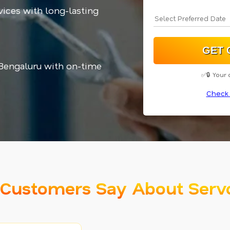
vices with long-lasting
 Bengaluru with on-time
✅🔒 Your 
Check 
Customers Say About Serv