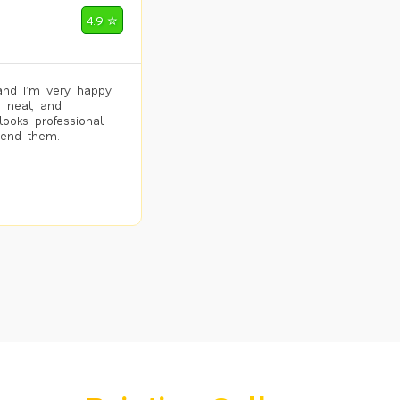
4.9 ✮
and I’m very happy
, neat, and
looks professional
mend them.