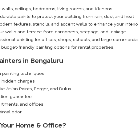
walls, ceilings, bedrooms, living rooms, and kitchens.
rable paints to protect your building from rain, dust, and heat.
dern textures, stencils, and accent walls to enhance your interio
ur walls and terrace from dampness, seepage, and leakage.
ssional painting for offices, shops, schools, and large commercia
budget-friendly painting options for rental properties.
ainters in Bengaluru
n painting techniques
o hidden charges
ike Asian Paints, Berger, and Dulux
ction guarantee
rtments, and offices
inimal odor
r Your Home & Office?