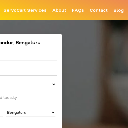
ServoCart Services
About
FAQs
Contact
Blog
llandur, Bengaluru