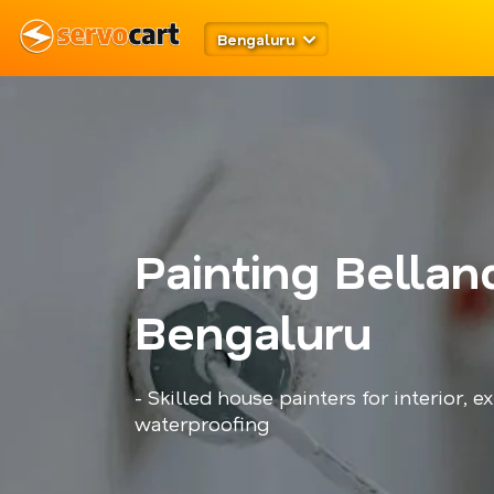
Bengaluru
Painting Bellan
Bengaluru
- Skilled house painters for interior, ex
waterproofing