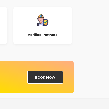
Verified Partners
BOOK NOW