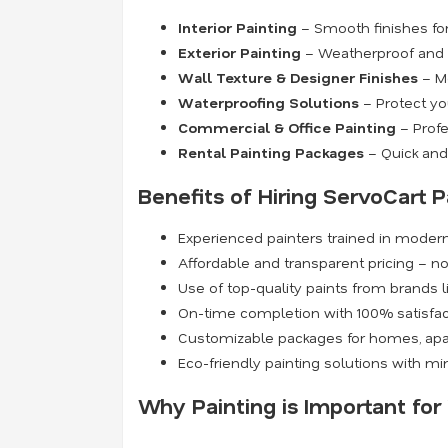
Interior Painting
– Smooth finishes for 
Exterior Painting
– Weatherproof and du
Wall Texture & Designer Finishes
– Mo
Waterproofing Solutions
– Protect yo
Commercial & Office Painting
– Profe
Rental Painting Packages
– Quick and 
Benefits of Hiring ServoCart P
Experienced painters trained in moder
Affordable and transparent pricing – n
Use of top-quality paints from brands l
On-time completion with 100% satisfa
Customizable packages for homes, apa
Eco-friendly painting solutions with m
Why Painting is Important fo