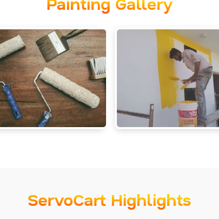
Painting Gallery
ServoCart Highlights