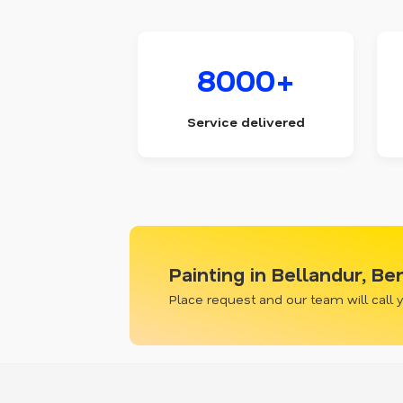
8000+
Service delivered
Painting in Bellandur, Be
Place request and our team will call