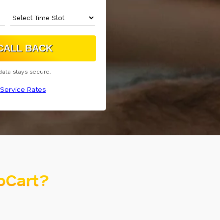
data stays secure.
Service Rates
oCart?