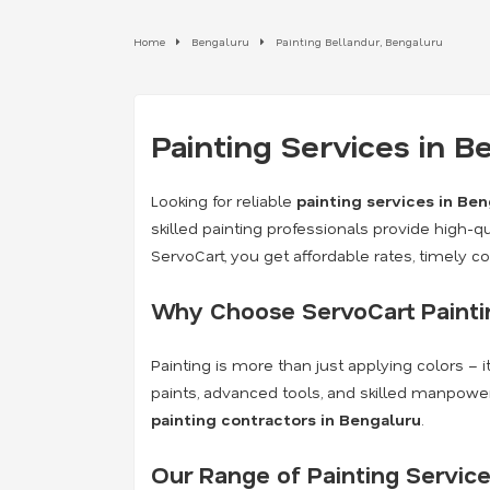
Home
Bengaluru
Painting Bellandur, Bengaluru
Painting Services in 
Looking for reliable
painting services in Be
skilled painting professionals provide high-qua
ServoCart, you get affordable rates, timely 
Why Choose ServoCart Paintin
Painting is more than just applying colors – 
paints, advanced tools, and skilled manpower
painting contractors in Bengaluru
.
Our Range of Painting Service