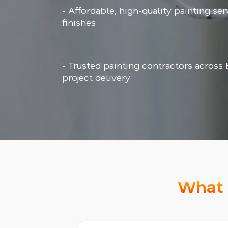
- Affordable, high-quality painting ser
finishes
- Trusted painting contractors across
project delivery
What 