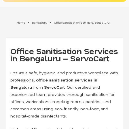
Home
Bengaluru
Office Sanitisation Gottigere, Bengaluru
Office Sanitisation Services
in Bengaluru – ServoCart
Ensure a safe, hygienic, and productive workplace with
professional
office sanitisation services in
Bengaluru
from
ServoCart
. Our certified and
experienced team provides thorough sanitisation for
offices, workstations, meeting rooms, pantries, and
common areas using eco-friendly, non-toxic, and
hospital-grade disinfectants.