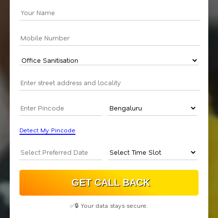
Detect My Pincode
✅🔒 Your data stays secure.