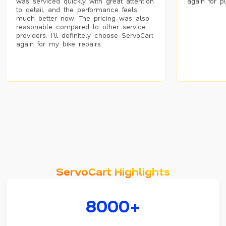
was serviced quickly with great attention
again for p
to detail, and the performance feels
much better now. The pricing was also
reasonable compared to other service
providers. I’ll definitely choose ServoCart
again for my bike repairs.
ServoCart Highlights
8000+