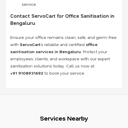
service
Contact ServoCart for Office Sanitisation in
Bengaluru
Ensure your office remains clean, safe, and germ-free
with
ServoCart
’s reliable and certified
office
sanitisation services in Bengaluru
. Protect your
employees, clients, and workspace with our expert
sanitisation solutions today. Call us now at
+91
9108931692
to book your service.
Services Nearby