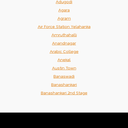
Adugodi
Agara
Agram
Air Force Station Yelahanka
Amruthahalli
Anandnagar
Arabic College
Anekal
Austin Town
Banaswadi
Banashankari
Banashankari 2nd Stage