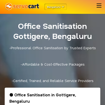
Bengaluru
Office Sanitisation
Gottigere, Bengaluru
-Professional Office Sanitisation by Trusted Experts
-Affordable & Cost-Effective Packages
-Certified, Trained, and Reliable Service Providers
🟢 Office Sanitisation in Gottigere,
Bengaluru