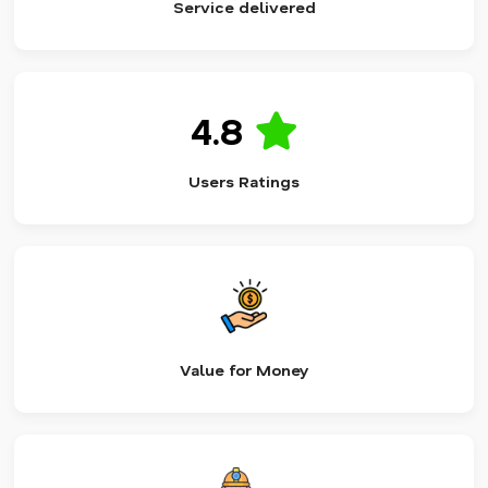
Service delivered
4.8
Users Ratings
Value for Money