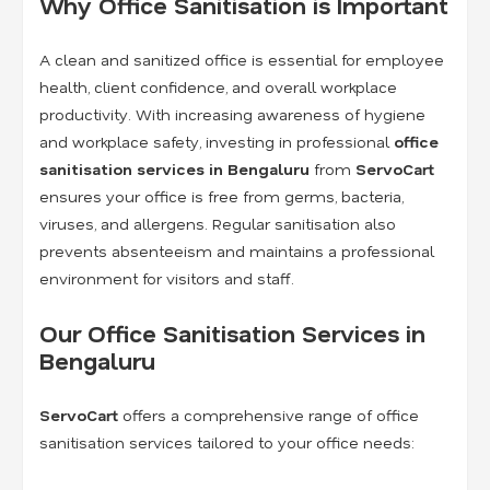
Why Office Sanitisation is Important
A clean and sanitized office is essential for employee
health, client confidence, and overall workplace
productivity. With increasing awareness of hygiene
and workplace safety, investing in professional
office
sanitisation services in Bengaluru
from
ServoCart
ensures your office is free from germs, bacteria,
viruses, and allergens. Regular sanitisation also
prevents absenteeism and maintains a professional
environment for visitors and staff.
Our Office Sanitisation Services in
Bengaluru
ServoCart
offers a comprehensive range of office
sanitisation services tailored to your office needs: