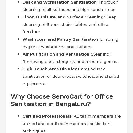
Desk and Workstation Sanitisation:
Thorough
cleaning of all surfaces and high-touch areas.
Floor, Furniture, and Surface Cleaning:
Deep
cleaning of floors, chairs, tables, and office
furniture.
Washroom and Pantry Sanitisation:
Ensuring
hygienic washrooms and kitchens.
Air Purification and Ventilation Cleaning:
Removing dust, allergens, and airborne germs.
High-Touch Area Disinfection:
Focused
sanitisation of doorknobs, switches, and shared
equipment.
Why Choose ServoCart for Office
Sanitisation in Bengaluru?
Certified Professionals:
All team members are
trained and certified in modern sanitisation
techniques.