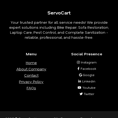
ServoCart
Your trusted partner for all service needs! We provide
expert solutions including Bike Repair, Sofa Restoration,
Laptop Care, Pest Control, and Complete Sanitization -
reliable, professional, and hassle-free.
Menu
Social Presence
Home
Instagram
About Company
Facebook
Contact
Google
Privacy Policy
Linkedin
FAQs
Youtube
Twitter