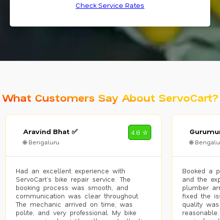
Check Service Rates
What Customers Say About ServoCart?
Aravind Bhat ✅
Gurumur
4.8 ✮
🌐 Bengaluru
🌐 Bengalu
Had an excellent experience with
Booked a p
ServoCart’s bike repair service. The
and the exp
booking process was smooth, and
plumber arr
communication was clear throughout.
fixed the i
The mechanic arrived on time, was
quality was
polite, and very professional. My bike
reasonable.