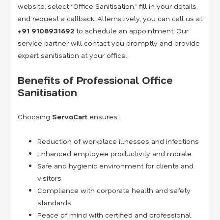
website, select “Office Sanitisation,” fill in your details,
and request a callback. Alternatively, you can call us at
+91
9108931692
to schedule an appointment. Our
service partner will contact you promptly and provide
expert sanitisation at your office.
Benefits of Professional Office
Sanitisation
Choosing
ServoCart
ensures:
Reduction of workplace illnesses and infections
Enhanced employee productivity and morale
Safe and hygienic environment for clients and
visitors
Compliance with corporate health and safety
standards
Peace of mind with certified and professional