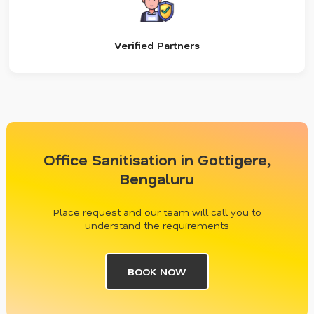
Verified Partners
Office Sanitisation in Gottigere,
Bengaluru
Place request and our team will call you to
understand the requirements
BOOK NOW