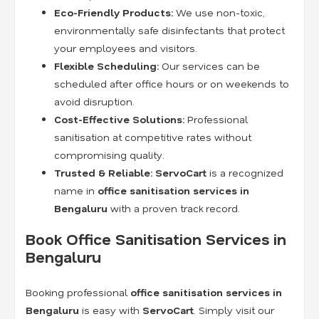
Eco-Friendly Products:
We use non-toxic,
environmentally safe disinfectants that protect
your employees and visitors.
Flexible Scheduling:
Our services can be
scheduled after office hours or on weekends to
avoid disruption.
Cost-Effective Solutions:
Professional
sanitisation at competitive rates without
compromising quality.
Trusted & Reliable:
ServoCart
is a recognized
name in
office sanitisation services in
Bengaluru
with a proven track record.
Book Office Sanitisation Services in
Bengaluru
Booking professional
office sanitisation services in
Bengaluru
is easy with
ServoCart
. Simply visit our