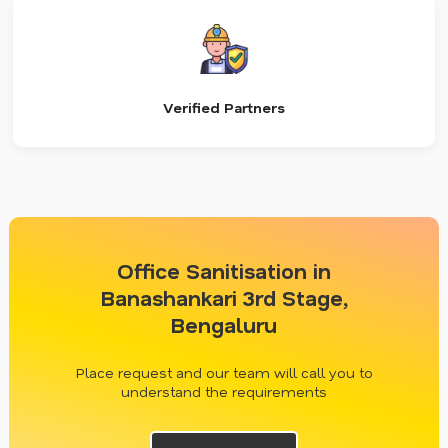
Verified Partners
Office Sanitisation in
Banashankari 3rd Stage,
Bengaluru
Place request and our team will call you to
understand the requirements