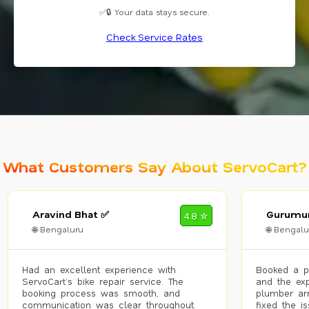
✅🔒 Your data stays secure.
Check Service Rates
What Customers Say About ServoCart?
Aravind Bhat ✅
Gurumur
4.8 ✮
🌐 Bengaluru
🌐 Bengalu
Had an excellent experience with
Booked a p
ServoCart’s bike repair service. The
and the exp
booking process was smooth, and
plumber arr
communication was clear throughout.
fixed the i