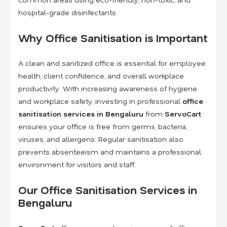
hospital-grade disinfectants.
Why Office Sanitisation is Important
A clean and sanitized office is essential for employee
health, client confidence, and overall workplace
productivity. With increasing awareness of hygiene
and workplace safety, investing in professional
office
sanitisation services in Bengaluru
from
ServoCart
ensures your office is free from germs, bacteria,
viruses, and allergens. Regular sanitisation also
prevents absenteeism and maintains a professional
environment for visitors and staff.
Our Office Sanitisation Services in
Bengaluru