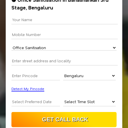
Stage, Bengaluru
Detect My Pincode