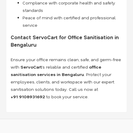
Compliance with corporate health and safety
standards
Peace of mind with certified and professional
service
Contact ServoCart for Office Sanitisation in
Bengaluru
Ensure your office remains clean, safe, and germ-free
with
ServoCart
’s reliable and certified
office
sanitisation services in Bengaluru
. Protect your
employees, clients, and workspace with our expert
sanitisation solutions today. Call us now at
+91
9108931692
to book your service.