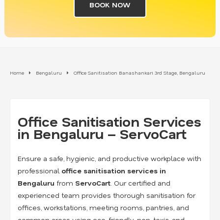
BOOK NOW
Home
Bengaluru
Office Sanitisation Banashankari 3rd Stage, Bengaluru
Office Sanitisation Services
in Bengaluru – ServoCart
Ensure a safe, hygienic, and productive workplace with
professional
office sanitisation services in
Bengaluru
from
ServoCart
. Our certified and
experienced team provides thorough sanitisation for
offices, workstations, meeting rooms, pantries, and
common areas using eco-friendly, non-toxic, and