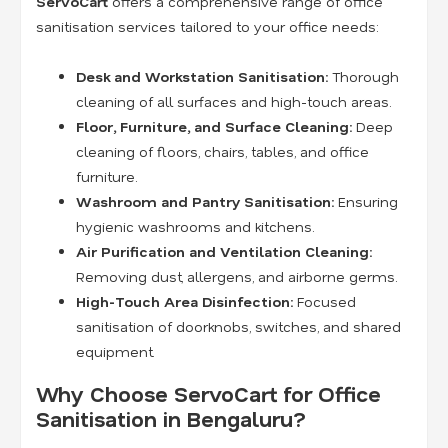
ServoCart
offers a comprehensive range of office
sanitisation services tailored to your office needs:
Desk and Workstation Sanitisation:
Thorough
cleaning of all surfaces and high-touch areas.
Floor, Furniture, and Surface Cleaning:
Deep
cleaning of floors, chairs, tables, and office
furniture.
Washroom and Pantry Sanitisation:
Ensuring
hygienic washrooms and kitchens.
Air Purification and Ventilation Cleaning:
Removing dust, allergens, and airborne germs.
High-Touch Area Disinfection:
Focused
sanitisation of doorknobs, switches, and shared
equipment.
Why Choose ServoCart for Office
Sanitisation in Bengaluru?