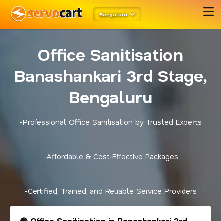
Bengaluru
Office Sanitisation
Banashankari 3rd Stage,
Bengaluru
-Professional Office Sanitisation by Trusted Experts
-Affordable & Cost-Effective Packages
-Certified, Trained, and Reliable Service Providers
🟢 Office Sanitisation in Banashankari 3rd