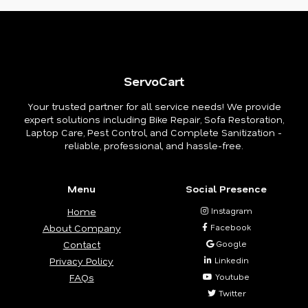
ServoCart
Your trusted partner for all service needs! We provide
expert solutions including Bike Repair, Sofa Restoration,
Laptop Care, Pest Control, and Complete Sanitization -
reliable, professional, and hassle-free.
Menu
Social Presence
Home
Instagram
About Company
Facebook
Contact
Google
Privacy Policy
Linkedin
FAQs
Youtube
Twitter