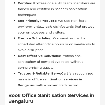
Certified Professionals:
All team members are
trained and certified in modern sanitisation
techniques.
Eco-Friendly Products:
We use non-toxic,
environmentally safe disinfectants that protect
your employees and visitors.
Flexible Scheduling:
Our services can be
scheduled after office hours or on weekends to
avoid disruption.
Cost-Effective Solutions:
Professional
sanitisation at competitive rates without
compromising quality.
Trusted & Reliable:
ServoCart
is a recognized
name in
office sanitisation services in
Bengaluru
with a proven track record.
Book Office Sanitisation Services in
Bengaluru