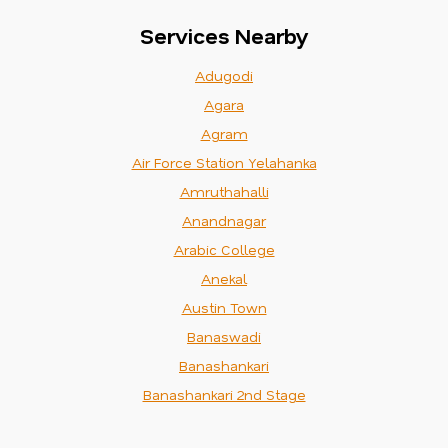
Services Nearby
Adugodi
Agara
Agram
Air Force Station Yelahanka
Amruthahalli
Anandnagar
Arabic College
Anekal
Austin Town
Banaswadi
Banashankari
Banashankari 2nd Stage