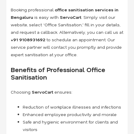
Booking professional
office sanitisation services in
Bengaluru
is easy with
ServoCart
. Simply visit our
website, select “Office Sanitisation,” fill in your details,
and request a callback. Alternatively, you can call us at
+91
9108931692
to schedule an appointment. Our
service partner will contact you promptly and provide
expert sanitisation at your office.
Benefits of Professional Office
Sanitisation
Choosing
ServoCart
ensures:
Reduction of workplace illnesses and infections
Enhanced employee productivity and morale
Safe and hygienic environment for clients and
visitors