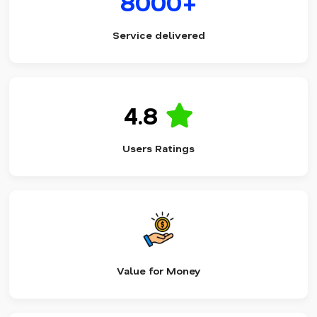
8000+
Service delivered
4.8
Users Ratings
Value for Money