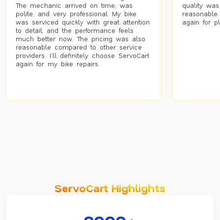
The mechanic arrived on time, was
quality was
polite, and very professional. My bike
reasonable.
was serviced quickly with great attention
again for p
to detail, and the performance feels
much better now. The pricing was also
reasonable compared to other service
providers. I’ll definitely choose ServoCart
again for my bike repairs.
ServoCart Highlights