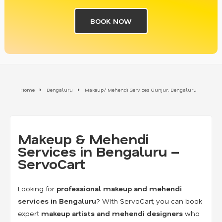
BOOK NOW
Home
Bengaluru
Makeup/ Mehendi Services Gunjur, Bengaluru
Makeup & Mehendi
Services in Bengaluru –
ServoCart
Looking for
professional makeup and mehendi
services in Bengaluru
? With ServoCart, you can book
expert
makeup artists and mehendi designers
who