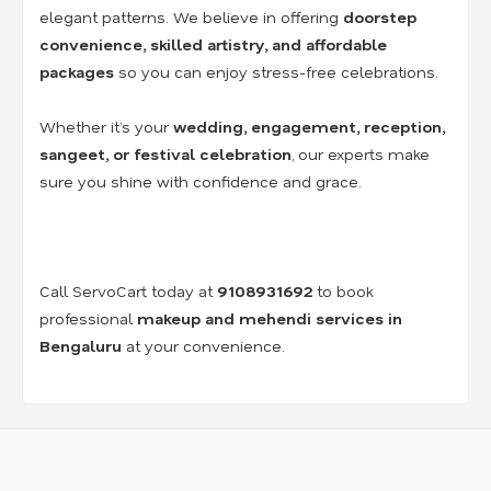
elegant patterns. We believe in offering
doorstep
convenience, skilled artistry, and affordable
packages
so you can enjoy stress-free celebrations.
Whether it’s your
wedding, engagement, reception,
sangeet, or festival celebration
, our experts make
sure you shine with confidence and grace.
Call ServoCart today at
9108931692
to book
professional
makeup and mehendi services in
Bengaluru
at your convenience.