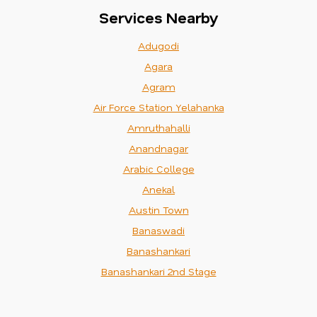
Services Nearby
Adugodi
Agara
Agram
Air Force Station Yelahanka
Amruthahalli
Anandnagar
Arabic College
Anekal
Austin Town
Banaswadi
Banashankari
Banashankari 2nd Stage