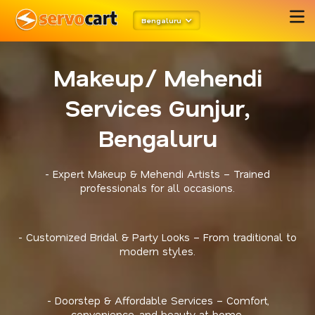
Bengaluru
Makeup/ Mehendi
Services Gunjur,
Bengaluru
- Expert Makeup & Mehendi Artists – Trained
professionals for all occasions.
- Customized Bridal & Party Looks – From traditional to
modern styles.
- Doorstep & Affordable Services – Comfort,
convenience, and beauty at home.