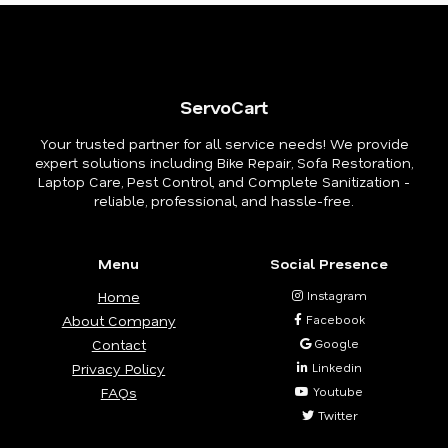
ServoCart
Your trusted partner for all service needs! We provide
expert solutions including Bike Repair, Sofa Restoration,
Laptop Care, Pest Control, and Complete Sanitization -
reliable, professional, and hassle-free.
Menu
Social Presence
Home
Instagram
About Company
Facebook
Contact
Google
Privacy Policy
Linkedin
FAQs
Youtube
Twitter