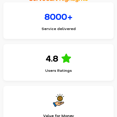
8000+
Service delivered
4.8
Users Ratings
Value for Money