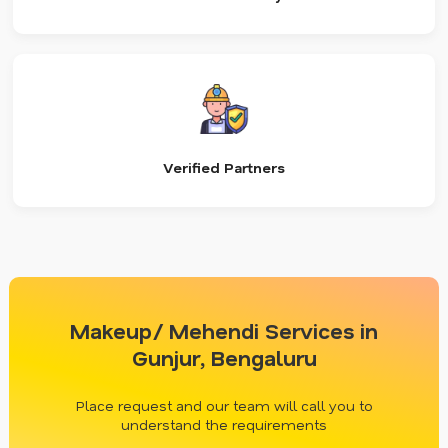
Verified Partners
Makeup/ Mehendi Services in
Gunjur, Bengaluru
Place request and our team will call you to
understand the requirements