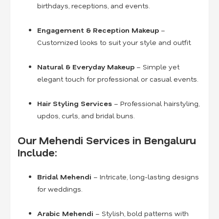
birthdays, receptions, and events.
Engagement & Reception Makeup
–
Customized looks to suit your style and outfit.
Natural & Everyday Makeup
– Simple yet
elegant touch for professional or casual events.
Hair Styling Services
– Professional hairstyling,
updos, curls, and bridal buns.
Our Mehendi Services in Bengaluru
Include:
Bridal Mehendi
– Intricate, long-lasting designs
for weddings.
Arabic Mehendi
– Stylish, bold patterns with