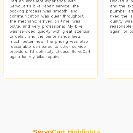
Had an excellent experience with
Booked a p
ServoCart’s bike repair service. The
and the exp
booking process was smooth, and
plumber arr
communication was clear throughout.
fixed the i
The mechanic arrived on time, was
quality was
polite, and very professional. My bike
reasonable.
was serviced quickly with great attention
again for p
to detail, and the performance feels
much better now. The pricing was also
reasonable compared to other service
providers. I’ll definitely choose ServoCart
again for my bike repairs.
ServoCart Highlights