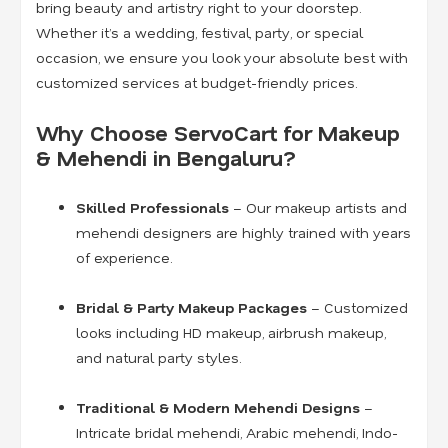
bring beauty and artistry right to your doorstep.
Whether it’s a wedding, festival, party, or special
occasion, we ensure you look your absolute best with
customized services at budget-friendly prices.
Why Choose ServoCart for Makeup
& Mehendi in Bengaluru?
Skilled Professionals
– Our makeup artists and
mehendi designers are highly trained with years
of experience.
Bridal & Party Makeup Packages
– Customized
looks including HD makeup, airbrush makeup,
and natural party styles.
Traditional & Modern Mehendi Designs
–
Intricate bridal mehendi, Arabic mehendi, Indo-