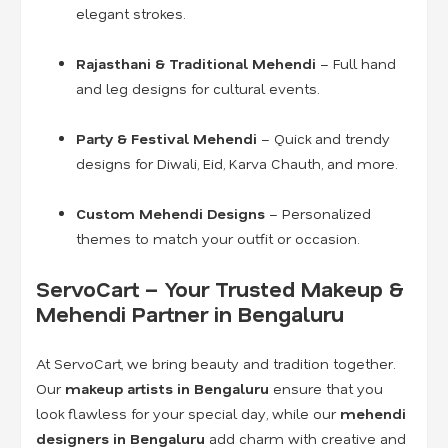
elegant strokes.
Rajasthani & Traditional Mehendi
– Full hand
and leg designs for cultural events.
Party & Festival Mehendi
– Quick and trendy
designs for Diwali, Eid, Karva Chauth, and more.
Custom Mehendi Designs
– Personalized
themes to match your outfit or occasion.
ServoCart – Your Trusted Makeup &
Mehendi Partner in Bengaluru
At ServoCart, we bring beauty and tradition together.
Our
makeup artists in Bengaluru
ensure that you
look flawless for your special day, while our
mehendi
designers in Bengaluru
add charm with creative and