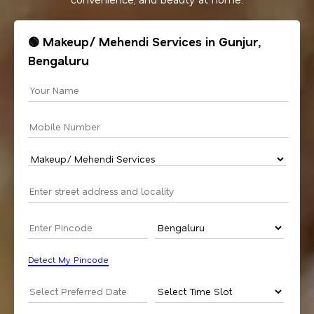
🟢 Makeup/ Mehendi Services in Gunjur,
Bengaluru
Detect My Pincode