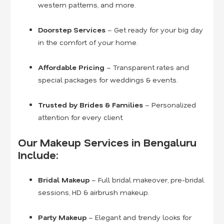
western patterns, and more.
Doorstep Services
– Get ready for your big day
in the comfort of your home.
Affordable Pricing
– Transparent rates and
special packages for weddings & events.
Trusted by Brides & Families
– Personalized
attention for every client.
Our Makeup Services in Bengaluru
Include:
Bridal Makeup
– Full bridal makeover, pre-bridal
sessions, HD & airbrush makeup.
Party Makeup
– Elegant and trendy looks for