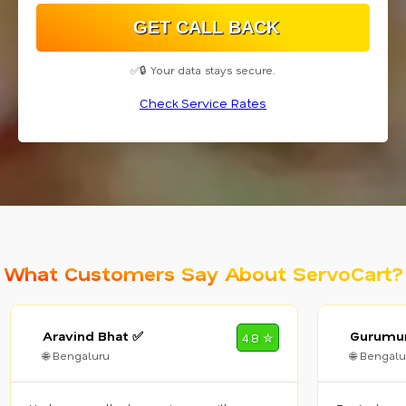
✅🔒 Your data stays secure.
Check Service Rates
What Customers Say About ServoCart?
Aravind Bhat ✅
Gurumur
4.8 ✮
🌐 Bengaluru
🌐 Bengalu