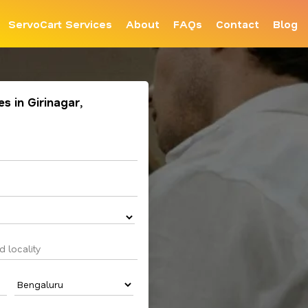
ServoCart Services
About
FAQs
Contact
Blog
s in Girinagar,