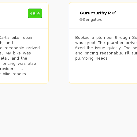
Gurumurthy R ✅
4.8 ✮
🌐 Bengaluru
rt’s bike repair
Booked a plumber through Se
h, and
was great. The plumber arrive
he mechanic arrived
fixed the issue quickly. The s
al. My bike was
and pricing reasonable. I’ll s
etail, and the
plumbing needs.
 pricing was also
viders. I’ll
 bike repairs.