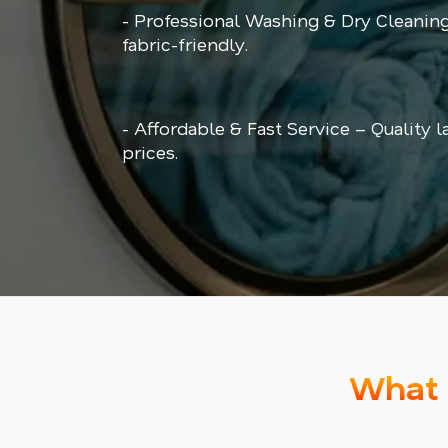
- Professional Washing & Dry Cleaning
fabric-friendly.
- Affordable & Fast Service – Quality l
prices.
What 