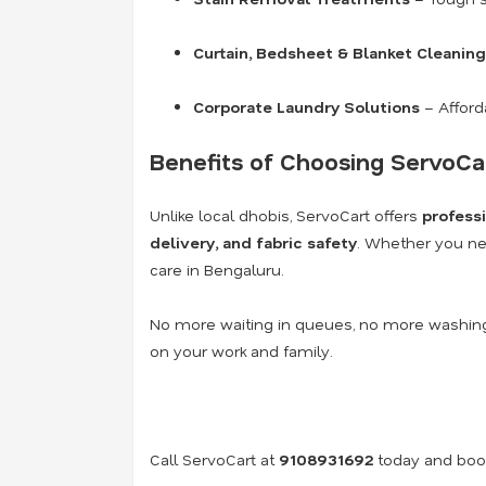
Curtain, Bedsheet & Blanket Cleaning
Corporate Laundry Solutions
– Afford
Benefits of Choosing ServoCa
Unlike local dhobis, ServoCart offers
profess
delivery, and fabric safety
. Whether you ne
care in Bengaluru.
No more waiting in queues, no more washing
on your work and family.
Call ServoCart at
9108931692
today and book