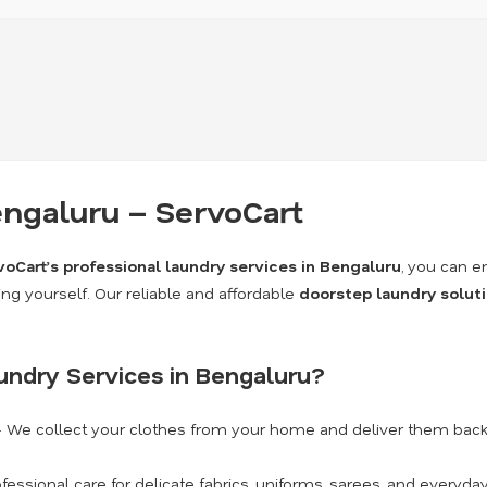
engaluru – ServoCart
voCart’s professional laundry services in Bengaluru
, you can e
ing yourself. Our reliable and affordable
doorstep laundry solut
undry Services in Bengaluru?
 We collect your clothes from your home and deliver them back 
fessional care for delicate fabrics, uniforms, sarees, and everyda