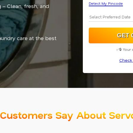
Detect My Pincode
 – Clean, fresh, and
aundry care at the best
✅🔒 Your 
Check 
Customers Say About Serv