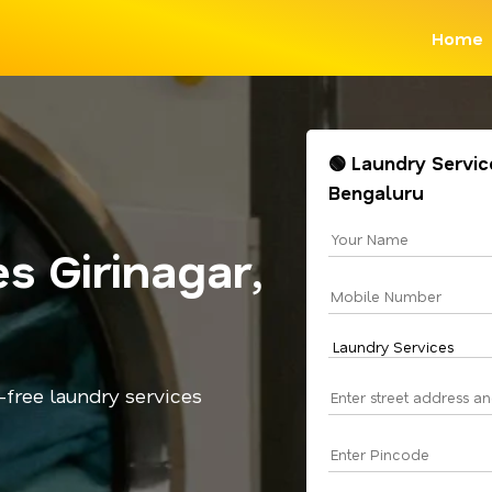
Home
🟢 Laundry Service
Bengaluru
s Girinagar,
-free laundry services