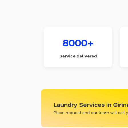
8000+
Service delivered
Laundry Services in Giri
Place request and our team will call