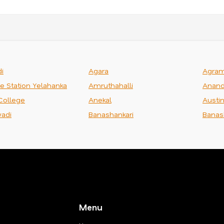
i
Agara
Agra
ce Station Yelahanka
Amruthahalli
Anand
College
Anekal
Austi
adi
Banashankari
Banas
Menu