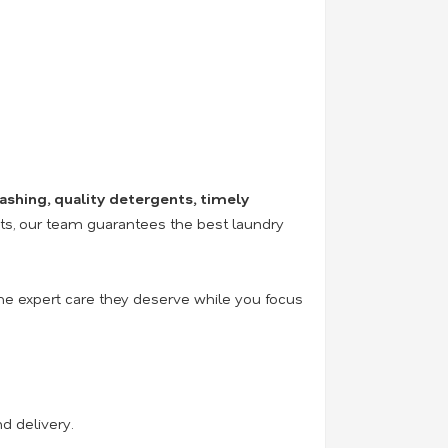
ashing, quality detergents, timely
nts, our team guarantees the best laundry
the expert care they deserve while you focus
d delivery.