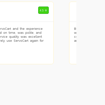
Mohammad Riz
4.5 ✮
🌐 Bengaluru
rvoCart and the experience
Booked painting se
d on time, was polite, and
with the results. T
ervice quality was excellent
completed the work 
urely use ServoCart again for
and the pricing wa