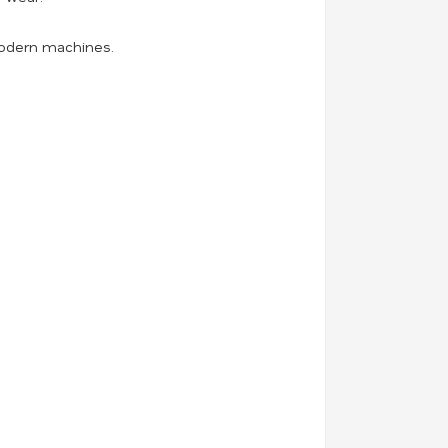
modern machines.