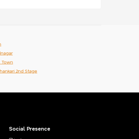
m
nagar
n Town
hankari 2nd Stage
Social Presence