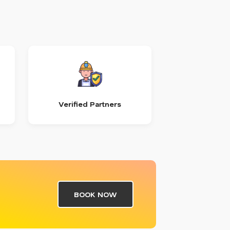
Verified Partners
BOOK NOW