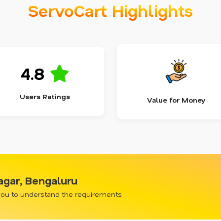
ServoCart Highlights
4.8
Users Ratings
Value for Money
nagar, Bengaluru
 you to understand the requirements