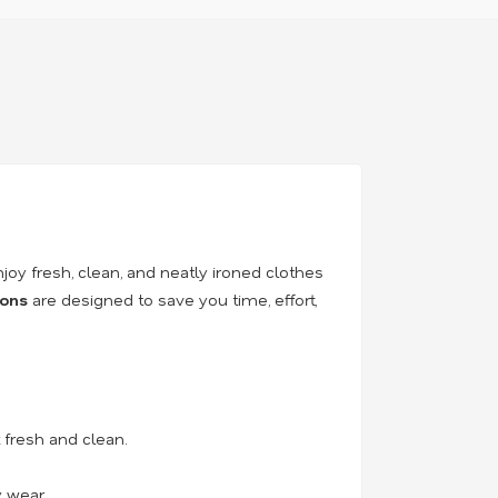
njoy fresh, clean, and neatly ironed clothes
ions
are designed to save you time, effort,
fresh and clean.
y wear.