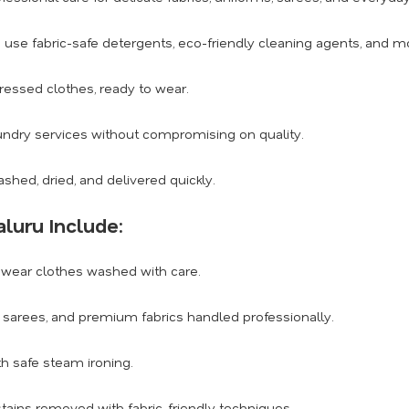
use fabric-safe detergents, eco-friendly cleaning agents, and 
ressed clothes, ready to wear.
undry services without compromising on quality.
shed, dried, and delivered quickly.
luru Include:
wear clothes washed with care.
s, sarees, and premium fabrics handled professionally.
th safe steam ironing.
tains removed with fabric-friendly techniques.