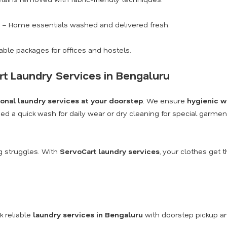
– Home essentials washed and delivered fresh.
able packages for offices and hostels.
rt Laundry Services in Bengaluru
ional laundry services at your doorstep
. We ensure
hygienic w
ed a quick wash for daily wear or dry cleaning for special garme
 struggles. With
ServoCart laundry services
, your clothes get 
 reliable
laundry services in Bengaluru
with doorstep pickup an