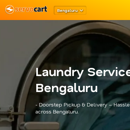
Bengaluru
Laundry Service
Bengaluru
- Doorstep Pickup & Delivery – Hassle
across Bengaluru.