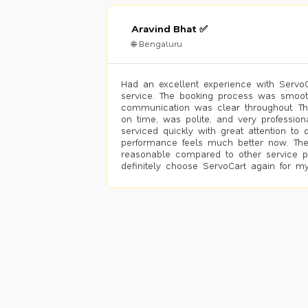
Aravind Bhat ✅
🌐 Bengaluru
Had an excellent experience with ServoCa
service. The booking process was smoot
communication was clear throughout. T
on time, was polite, and very profession
serviced quickly with great attention to d
performance feels much better now. The
reasonable compared to other service pro
definitely choose ServoCart again for my