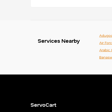
Adugod
Services Nearby
Air For
Arabic 
Banasw
ServoCart