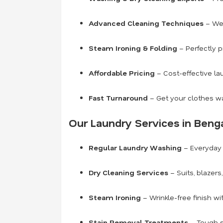
Advanced Cleaning Techniques
– We 
Steam Ironing & Folding
– Perfectly p
Affordable Pricing
– Cost-effective la
Fast Turnaround
– Get your clothes wa
Our Laundry Services in Benga
Regular Laundry Washing
– Everyday 
Dry Cleaning Services
– Suits, blazer
Steam Ironing
– Wrinkle-free finish wi
Stain Removal Treatments
– Tough s