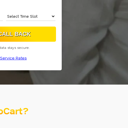
data stays secure.
Service Rates
oCart?