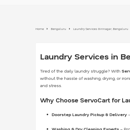
Home
Bengaluru
Laundry Services Girinagar, Bengaluru
Laundry Services in B
Tired of the daily laundry struggle? With
Ser
without the hassle of washing, drying, or iron
and stress.
Why Choose ServoCart for La
Doorstep Laundry Pickup & Delivery
–
Washing & Dry Cleaning Experts
– Pro