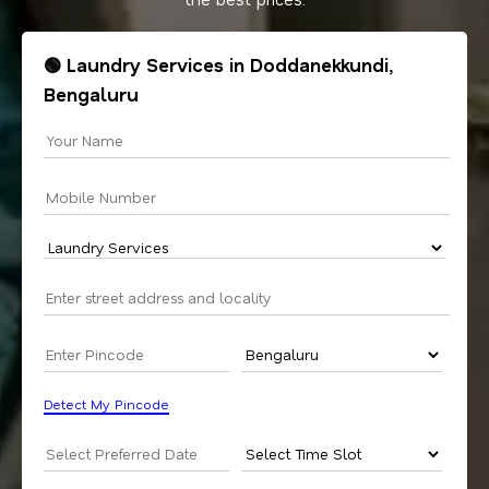
🟢 Laundry Services in Doddanekkundi,
Bengaluru
Detect My Pincode