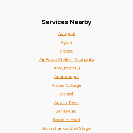
Services Nearby
Adugodi
Agara
Agram
Air Force Station Yelahanka
Amruthahalli
Anandnagar
Arabic College
Anekal
Austin Town
Banaswadi
Banashankari
Banashankari 2nd Stage