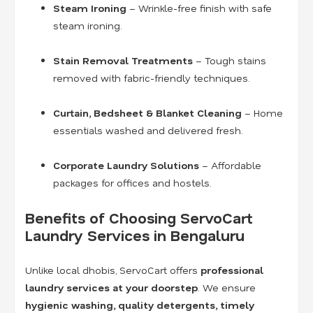
Steam Ironing
– Wrinkle-free finish with safe
steam ironing.
Stain Removal Treatments
– Tough stains
removed with fabric-friendly techniques.
Curtain, Bedsheet & Blanket Cleaning
– Home
essentials washed and delivered fresh.
Corporate Laundry Solutions
– Affordable
packages for offices and hostels.
Benefits of Choosing ServoCart
Laundry Services in Bengaluru
Unlike local dhobis, ServoCart offers
professional
laundry services at your doorstep
. We ensure
hygienic washing, quality detergents, timely