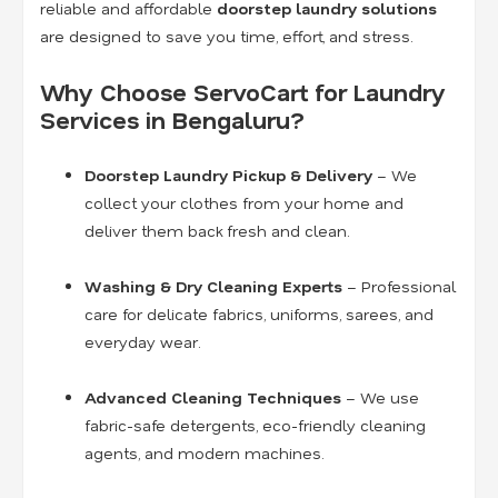
reliable and affordable
doorstep laundry solutions
are designed to save you time, effort, and stress.
Why Choose ServoCart for Laundry
Services in Bengaluru?
Doorstep Laundry Pickup & Delivery
– We
collect your clothes from your home and
deliver them back fresh and clean.
Washing & Dry Cleaning Experts
– Professional
care for delicate fabrics, uniforms, sarees, and
everyday wear.
Advanced Cleaning Techniques
– We use
fabric-safe detergents, eco-friendly cleaning
agents, and modern machines.