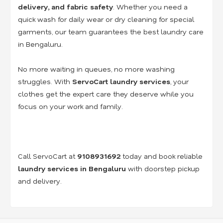
delivery, and fabric safety
. Whether you need a
quick wash for daily wear or dry cleaning for special
garments, our team guarantees the best laundry care
in Bengaluru.
No more waiting in queues, no more washing
struggles. With
ServoCart laundry services
, your
clothes get the expert care they deserve while you
focus on your work and family.
Call ServoCart at
9108931692
today and book reliable
laundry services in Bengaluru
with doorstep pickup
and delivery.