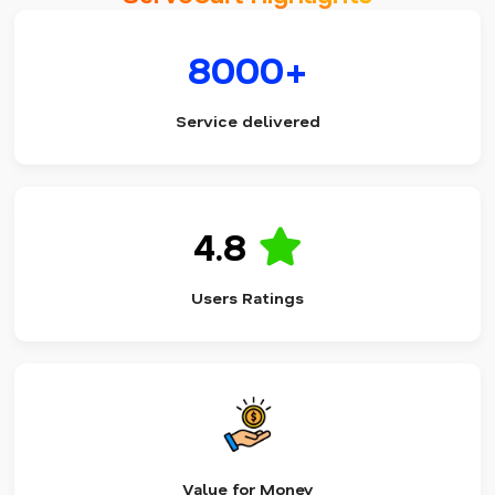
8000+
Service delivered
4.8
Users Ratings
Value for Money