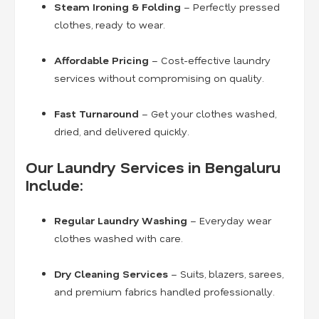
Steam Ironing & Folding
– Perfectly pressed
clothes, ready to wear.
Affordable Pricing
– Cost-effective laundry
services without compromising on quality.
Fast Turnaround
– Get your clothes washed,
dried, and delivered quickly.
Our Laundry Services in Bengaluru
Include:
Regular Laundry Washing
– Everyday wear
clothes washed with care.
Dry Cleaning Services
– Suits, blazers, sarees,
and premium fabrics handled professionally.