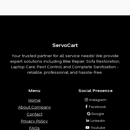
ServoCart
Your trusted partner for all service needs! We provide
expert solutions including Bike Repair, Sofa Restoration,
Laptop Care, Pest Control, and Complete Sanitization -
reliable, professional, and hassle-free.
Menu
Social Presence
Home
Instagram
About Company
Facebook
Contact
Google
Privacy Policy
Linkedin
FAQs
Youtube