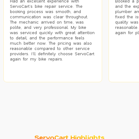
Had an excellent experience with
Booked a p
ServoCart’s bike repair service. The
and the exp
booking process was smooth, and
plumber arr
communication was clear throughout.
fixed the i
The mechanic arrived on time, was
quality was
polite, and very professional. My bike
reasonable.
was serviced quickly with great attention
again for p
to detail, and the performance feels
much better now. The pricing was also
reasonable compared to other service
providers. I’ll definitely choose ServoCart
again for my bike repairs.
ServoCart Highlights