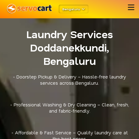
Bengaluru
Laundry Services
Doddanekkundi,
Bengaluru
- Doorstep Pickup & Delivery – Hassle-free laundry
services across Bengaluru.
- Professional Washing & Dry Cleaning – Clean, fresh,
and fabric-friendly.
- Affordable & Fast Service – Quality laundry care at
the best prices.