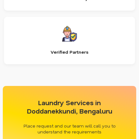
Verified Partners
Laundry Services in
Doddanekkundi, Bengaluru
Place request and our team will call you to
understand the requirements