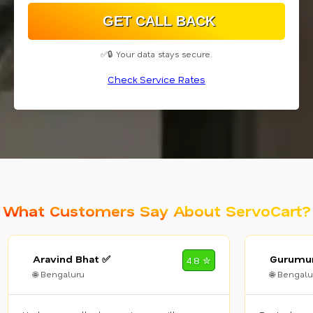
✅🔒 Your data stays secure.
Check Service Rates
What Customers Say About ServoCart?
Aravind Bhat ✅
Gurumur
4.8 ✮
🌐 Bengaluru
🌐 Bengalu