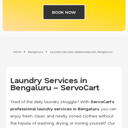
BOOK NOW
Home
Bengaluru
Laundry Services Doddanekkundi, Bengaluru
Laundry Services in
Bengaluru – ServoCart
Tired of the daily laundry struggle? With
ServoCart’s
professional laundry services in Bengaluru
, you can
enjoy fresh, clean, and neatly ironed clothes without
the hassle of washing, drying, or ironing yourself. Our